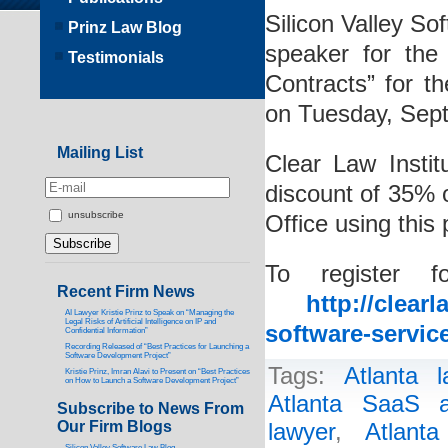
Silicon Valley So
Prinz Law Blog
speaker for the
Testimonials
Contracts” for th
on Tuesday, Sep
Mailing List
Clear Law Instit
discount of 35% 
unsubscribe
Office using thi
To register f
Recent Firm News
http://clear
AI Lawyer Kristie Prinz to Speak on “Managing the
Legal Risks of Artificial Intelligence on IP and
software-servic
Confidential Information”
Recording Released of “Best Practices for Launching a
Software Development Project”
Tags:
Atlanta l
Kristie Prinz, Imran Alavi to Present on “Best Practices
on How to Launch a Software Development Project”
Atlanta SaaS a
Subscribe to News From
Our Firm Blogs
lawyer
,
Atlant
Silicon Valley Software Law Blog