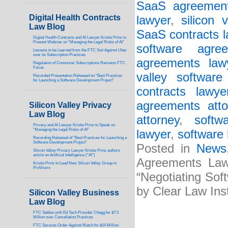
SaaS agreement
Digital Health Contracts
lawyer
,
silicon 
Law Blog
SaaS contracts 
Digital Health Contracts and AI Lawyer Kristie Prinz to
Present Webinar on “Managing the Legal Risks of AI”
software agree
Lessons to be Learned from the FTC Suit Against Uber
over its Subscription Practices
agreements law
Regulation of Consumer Subscriptions Remains FTC
Focus
valley software
Recorded Presentation Released on “Best Practices
for Launching a Software Development Project”
contracts lawye
agreements atto
Silicon Valley Privacy
Law Blog
attorney
,
softw
Privacy and AI Lawyer Kristie Prinz to Speak on
“Managing the Legal Risks of AI”
lawyer
,
software 
Recording Released of “Best Practices for Launching a
Software Development Project”
Posted in
News
Silicon Valley Privacy Lawyer Kristie Prinz authors
article on Artificial Intelligence (“AI”)
Agreements Lawy
Kristie Prinz to Lead New Silicon Valley Group in
ProVisors
“Negotiating Sof
by Clear Law Inst
Silicon Valley Business
Law Blog
FTC Settles with Ed Tech Provider Chegg for $7.5
Million over Cancellation Practices
FTC Secures Order Against Match for $14 Million