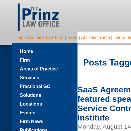
Tech Business Law Firm | SaaS | AI | HealthTech | Life Scien
Home
Firm
Posts Tagge
Areas of Practice
Services
Fractional GC
SaaS Agreeme
Solutions
featured spea
Locations
Service Cont
Events
Institute
Firm News
Monday, August 14
Publications