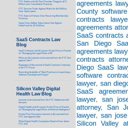
agreements lawy
FTC Settles with Ed Tech Provider Chegg for $7.5
Million over Cancellation Practices
FTC Secures Order Against Match for $14 Million
County software 
Over Subscription
FTC Sues LA Fitness Over Recurring Membership
contracts lawye
Practices
Santa Clara Settles Subscription Suit Against
agreements atto
HelloFresh for $7.5 Million
SaaS contracts a
SaaS Contracts Law
San Diego Saa
Blog
agreements lawy
SaaS Contracts and AI Lawyer Kristie Prinz to Present
on “Managing the Legal Risks of AI”
contracts attorn
What are the Lessons to be Learned from the FTC Suit
against Uber?
Regulatory Enforcement of SaaS Contracts Continues
Diego SaaS law
to be FTC Focus
Recording Available of “Best Practices on Launching a
software contra
Software Development Project”
lawyer
,
san dieg
Silicon Valley Digital
SaaS agreement
Health Law Blog
lawyer
,
san jos
Lessons to be Learned from the FTC Settlement with
Amazon
attorney
,
San J
Digital Health and AI Lawyer Kristie Prinz to Present
on “Managing the Legal Risks of Artificial Intelligence”
lawyer
,
san jose
Kristie Prinz Discusses Lessons to Be Learned from
FTC Suit Against Uber
Silicon Valley a
What Digital Health Companies Need to Know about
FTC Suit