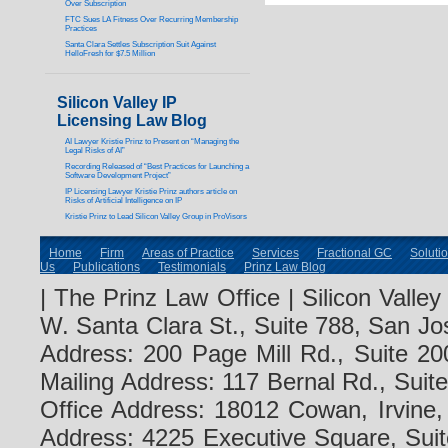
Over Subscription
FTC Sues LA Fitness Over Recurring Membership
Practices
Santa Clara Settles Subscription Suit Against
HelloFresh for $7.5 Million
Silicon Valley IP
Licensing Law Blog
AI Lawyer Kristie Prinz to Present on “Managing the
Legal Risks of AI”
Recording Released of “Best Practices for Launching a
Software Development Project”
IP Licensing Lawyer Kristie Prinz authors article on
Risks of Artificial Intelligence on IP
Kristie Prinz to Lead Silicon Valley Group in ProVisors
Home
Firm
Areas of Practice
Services
Fractional GC
Soluti
Us
Publications
Testimonials
Prinz Law Blog
| The Prinz Law Office | Silicon Valle
W. Santa Clara St., Suite 788, San Jo
Address: 200 Page Mill Rd., Suite 20
Mailing Address: 117 Bernal Rd., Sui
Office Address: 18012 Cowan, Irvine
Address: 4225 Executive Square, Suit