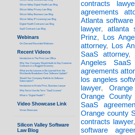
contracts lawye
Silicon Valley Digital Health Law Blog
Silicon Valley Privacy Law Blog
agreements atto
Silicon Valley Business Law Blog
Atlanta software
S
ilicon Valley IP Licensing Law Blog
Digital Health Contracts Law Blog
lawyer
,
atlanta 
SaaS Contracts Law Blog
Prinz
,
Los Angel
Webinars
attorney
,
Los An
On-Demand Recorded Webinars
Recent Videos
SaaS attorney
I
ntroduction to The Prinz Law Office
Angeles SaaS 
Why Your Company Should Audit its Key Customer
Contracts in a Sluggish Economy
agreements atto
What are the Lessons to Be Learned from the
Worldwide Breakdown Over Software Update?
los angeles soft
Should Your Company Rethink its Software
Subscription?
lawyer
,
Orange
Introduction to Kristie Prinz, Business Lawyer
Why Not to Use the Term “SaaS License”
Orange County 
What is “Digital Health”
?
SaaS agreemen
Video Showcase Link
Vimeo Showcase
Orange county S
contracts lawyer
Silicon Valley Software
software agree
Law Blog