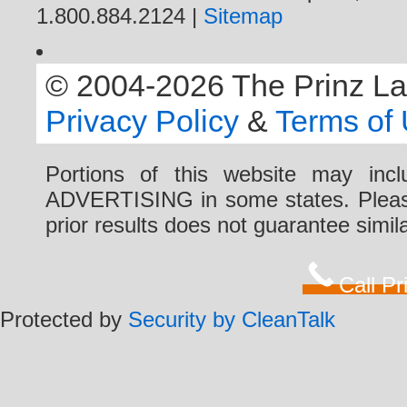
1.800.884.2124 |
Sitemap
© 2004-2026 The Prinz Law 
Privacy Policy
&
Terms of
Portions of this website may i
ADVERTISING in some states. Please 
prior results does not guarantee simi
Call P
Protected by
Security by CleanTalk