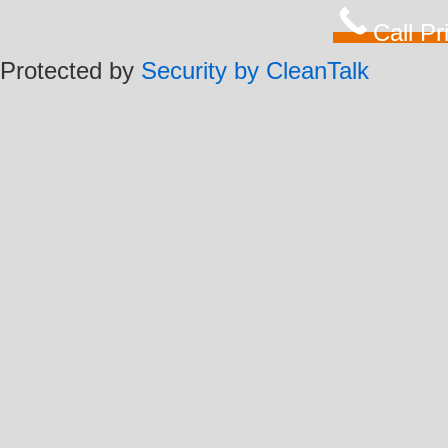
Call P
Protected by
Security by CleanTalk