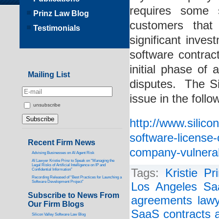
requires some s
Prinz Law Blog
customers that
Testimonials
significant inv
software contract
initial phase of 
Mailing List
disputes. The Si
issue in the follo
unsubscribe
http://www.silic
software-license
Recent Firm News
company-vulnerab
Advising Businesses on AI Agent Risk
AI Lawyer Kristie Prinz to Speak on “Managing the
Legal Risks of Artificial Intelligence on IP and
Tags:
Kristie Pr
Confidential Information”
Recording Released of “Best Practices for Launching a
Software Development Project”
Los Angeles Sa
Subscribe to News From
agreements lawy
Our Firm Blogs
SaaS contracts a
Silicon Valley Software Law Blog