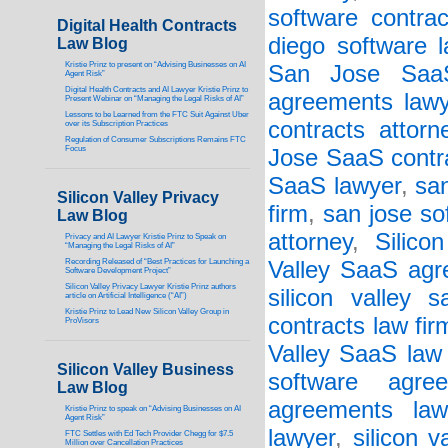
software contrac
Digital Health Contracts
diego software 
Law Blog
Kristie Prinz to present on “Advising Businesses on AI
San Jose SaaS
Agent Risk”
Digital Health Contracts and AI Lawyer Kristie Prinz to
agreements lawy
Present Webinar on “Managing the Legal Risks of AI”
Lessons to be Learned from the FTC Suit Against Uber
contracts attorn
over its Subscription Practices
Regulation of Consumer Subscriptions Remains FTC
Focus
Jose SaaS contr
SaaS lawyer
,
san
Silicon Valley Privacy
firm
,
san jose so
Law Blog
attorney
,
Silico
Privacy and AI Lawyer Kristie Prinz to Speak on
“Managing the Legal Risks of AI”
Recording Released of “Best Practices for Launching a
Valley SaaS agr
Software Development Project”
Silicon Valley Privacy Lawyer Kristie Prinz authors
silicon valley s
article on Artificial Intelligence (“AI”)
Kristie Prinz to Lead New Silicon Valley Group in
contracts law fir
ProVisors
Valley SaaS law 
Silicon Valley Business
software agree
Law Blog
agreements law
Kristie Prinz to speak on “Advising Businesses on AI
Agent Risk”
lawyer
,
silicon v
FTC Settles with Ed Tech Provider Chegg for $7.5
Million over Cancellation Practices