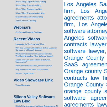
Silicon Valley Digital Health Law Blog
Los Angeles Saa
Silicon Valley Privacy Law Blog
firm
,
Los Ange
Silicon Valley Business Law Blog
S
ilicon Valley IP Licensing Law Blog
agreements atto
Digital Health Contracts Law Blog
SaaS Contracts Law Blog
firm
,
Los Angel
Webinars
software attorne
On-Demand Recorded Webinars
Angeles softwar
Recent Videos
contracts lawyer
I
ntroduction to The Prinz Law Office
Why Your Company Should Audit its Key Customer
software lawyer
Contracts in a Sluggish Economy
What are the Lessons to Be Learned from the
Orange County 
Worldwide Breakdown Over Software Update?
Should Your Company Rethink its Software
Subscription?
SaaS agreemen
Introduction to Kristie Prinz, Business Lawyer
Orange county S
Why Not to Use the Term “SaaS License”
What is “Digital Health”
?
contracts law f
Video Showcase Link
Orange County 
Vimeo Showcase
orange county s
Silicon Valley Software
software agree
Law Blog
agreements lawy
Kristie Prinz to speak on “Advising Businesses on AI