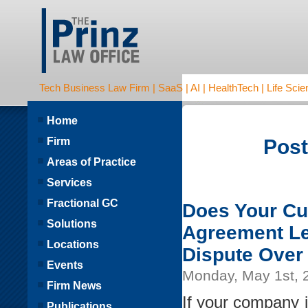
Tech Business Law Firm | SaaS | AI | HealthTech | Life Scien
Home
Firm
Post
Areas of Practice
Services
Fractional GC
Does Your Cu
Solutions
Agreement Le
Locations
Dispute Over
Events
Monday, May 1st, 
Firm News
If your company i
Publications