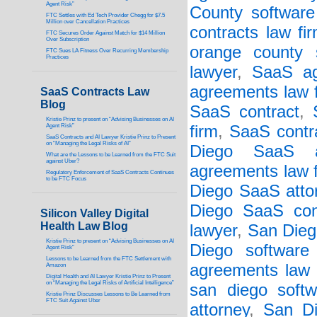
Agent Risk”
County software 
FTC Settles with Ed Tech Provider Chegg for $7.5
Million over Cancellation Practices
contracts law fi
FTC Secures Order Against Match for $14 Million
Over Subscription
orange county 
FTC Sues LA Fitness Over Recurring Membership
Practices
lawyer
,
SaaS a
agreements law 
SaaS Contracts Law
Blog
SaaS contract
,
Kristie Prinz to present on “Advising Businesses on AI
Agent Risk”
firm
,
SaaS contr
SaaS Contracts and AI Lawyer Kristie Prinz to Present
on “Managing the Legal Risks of AI”
Diego SaaS ag
What are the Lessons to be Learned from the FTC Suit
against Uber?
agreements law 
Regulatory Enforcement of SaaS Contracts Continues
to be FTC Focus
Diego SaaS atto
Diego SaaS cont
Silicon Valley Digital
Health Law Blog
lawyer
,
San Dieg
Kristie Prinz to present on “Advising Businesses on AI
Diego software
Agent Risk”
Lessons to be Learned from the FTC Settlement with
agreements law 
Amazon
Digital Health and AI Lawyer Kristie Prinz to Present
on “Managing the Legal Risks of Artificial Intelligence”
san diego softw
Kristie Prinz Discusses Lessons to Be Learned from
FTC Suit Against Uber
attorney
,
San Di