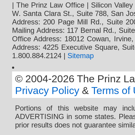
| The Prinz Law Office | Silicon Valle
W. Santa Clara St., Suite 788, San Jo
Address: 200 Page Mill Rd., Suite 20
Mailing Address: 117 Bernal Rd., Sui
Office Address: 18012 Cowan, Irvine
Address: 4225 Executive Square, Suit
1.800.884.2124 |
Sitemap
© 2004-2026 The Prinz Law 
Privacy Policy
&
Terms of
Portions of this website may i
ADVERTISING in some states. Please 
prior results does not guarantee simi