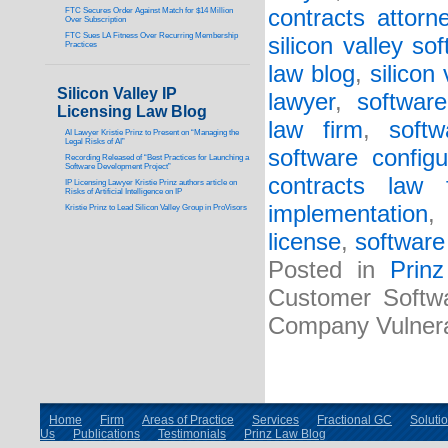
contracts attorn
FTC Secures Order Against Match for $14 Million
Over Subscription
FTC Sues LA Fitness Over Recurring Membership
silicon valley so
Practices
law blog
,
silicon
Silicon Valley IP
lawyer
,
softwar
Licensing Law Blog
law firm
,
soft
AI Lawyer Kristie Prinz to Present on “Managing the
Legal Risks of AI”
software configu
Recording Released of “Best Practices for Launching a
Software Development Project”
contracts law 
IP Licensing Lawyer Kristie Prinz authors article on
Risks of Artificial Intelligence on IP
implementation
,
Kristie Prinz to Lead Silicon Valley Group in ProVisors
license
,
software
Posted in
Prin
Customer Softw
Company Vulnera
Home
Firm
Areas of Practice
Services
Fractional GC
Soluti
Us
Publications
Testimonials
Prinz Law Blog