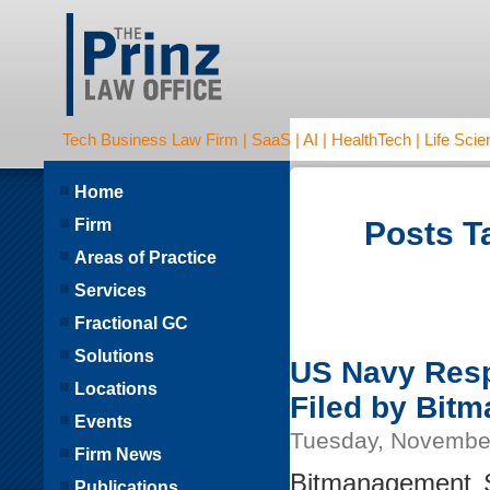
Tech Business Law Firm | SaaS | AI | HealthTech | Life Scien
Home
Firm
Posts Ta
Areas of Practice
Services
Fractional GC
Solutions
US Navy Resp
Locations
Filed by Bit
Events
Tuesday, Novembe
Firm News
Bitmanagement S
Publications