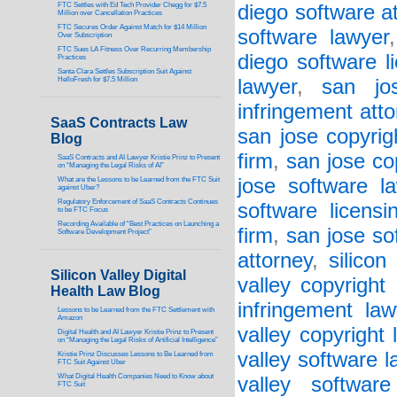
FTC Settles with Ed Tech Provider Chegg for $7.5
diego software a
Million over Cancellation Practices
FTC Secures Order Against Match for $14 Million
software lawyer
Over Subscription
FTC Sues LA Fitness Over Recurring Membership
diego software l
Practices
Santa Clara Settles Subscription Suit Against
HelloFresh for $7.5 Million
lawyer
,
san jos
infringement att
SaaS Contracts Law
san jose copyrig
Blog
firm
,
san jose co
SaaS Contracts and AI Lawyer Kristie Prinz to Present
on “Managing the Legal Risks of AI”
jose software l
What are the Lessons to be Learned from the FTC Suit
against Uber?
Regulatory Enforcement of SaaS Contracts Continues
software licensi
to be FTC Focus
Recording Available of “Best Practices on Launching a
firm
,
san jose so
Software Development Project”
attorney
,
silicon
Silicon Valley Digital
valley copyright
Health Law Blog
infringement law
Lessons to be Learned from the FTC Settlement with
Amazon
valley copyright 
Digital Health and AI Lawyer Kristie Prinz to Present
on “Managing the Legal Risks of Artificial Intelligence”
valley software l
Kristie Prinz Discusses Lessons to Be Learned from
FTC Suit Against Uber
What Digital Health Companies Need to Know about
valley software
FTC Suit