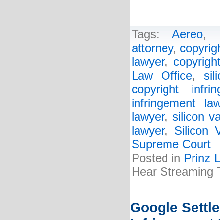
Tags:
Aereo
,
attorney
,
copyrig
lawyer
,
copyrigh
Law Office
,
sil
copyright infri
infringement la
lawyer
,
silicon v
lawyer
,
Silicon 
Supreme Court
Posted in
Prinz 
Hear Streaming
Google Settle