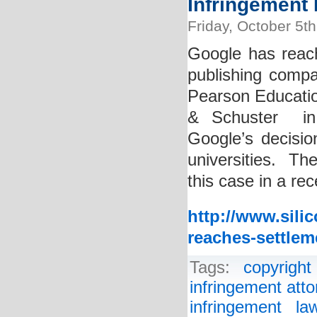
Infringement 
Friday, October 5t
Google has reac
publishing compan
Pearson Educati
& Schuster in 
Google’s decisio
universities. The
this case in a re
http://www.sili
reaches-settlem
Tags:
copyright
infringement atto
infringement la