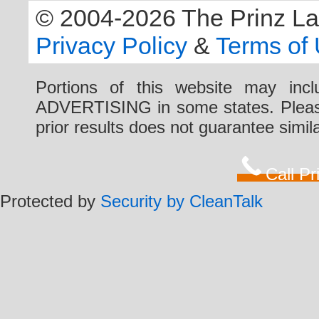
© 2004-2026 The Prinz Law 
Privacy Policy
&
Terms of
Portions of this website may i
ADVERTISING in some states. Please 
prior results does not guarantee simi
Call P
Protected by
Security by CleanTalk