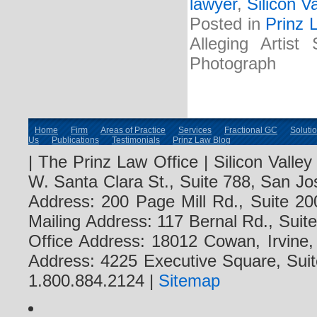
lawyer
,
Silicon V
Posted in
Prinz 
Alleging Artist
Photograph
Home
Firm
Areas of Practice
Services
Fractional GC
Soluti
Us
Publications
Testimonials
Prinz Law Blog
| The Prinz Law Office | Silicon Valle
W. Santa Clara St., Suite 788, San Jo
Address: 200 Page Mill Rd., Suite 20
Mailing Address: 117 Bernal Rd., Sui
Office Address: 18012 Cowan, Irvine
Address: 4225 Executive Square, Suit
1.800.884.2124 |
Sitemap