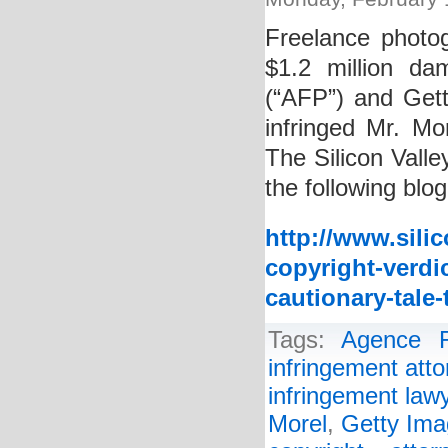
Freelance photo
$1.2 million da
(“AFP”) and Getty
infringed Mr. Mo
The Silicon Valle
the following blog
http://www.sili
copyright-verdi
cautionary-tale-t
Tags:
Agence F
infringement atto
infringement law
Morel
,
Getty Im