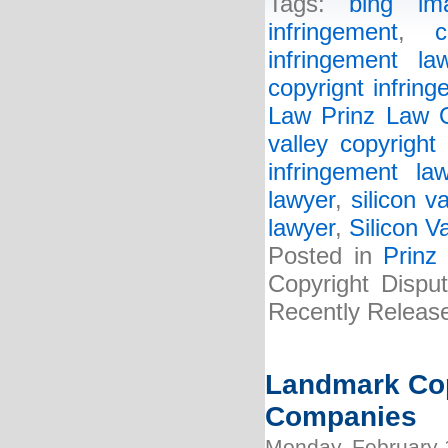
Tags:
bing im
infringement
,
c
infringement la
copyrignt infring
Law Prinz Law O
valley copyright
infringement la
lawyer
,
silicon v
lawyer
,
Silicon V
Posted in
Prinz
Copyright Disput
Recently Releas
Landmark Cop
Companies
Monday, February 