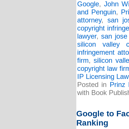
Google
,
John Wi
and Penguin
,
Pr
attorney
,
san jo
copyright infring
lawyer
,
san jose
silicon valley 
infringement att
firm
,
silicon val
copyright law fir
IP Licensing Law
Posted in
Prinz
with Book Publis
Google to Fa
Ranking