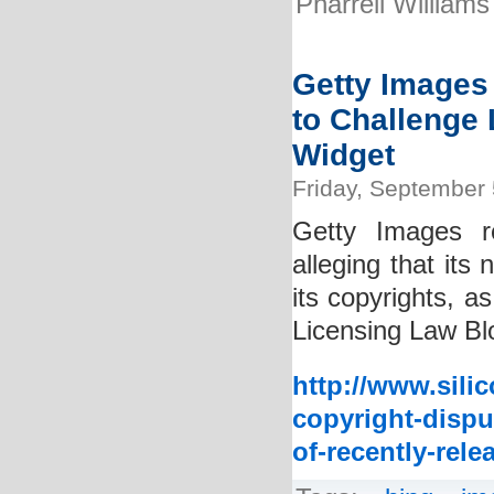
Pharrell Williams
Getty Images 
to Challenge 
Widget
Friday, September 
Getty Images rec
alleging that its
its copyrights, a
Licensing Law Blo
http://www.sili
copyright-disput
of-recently-rele