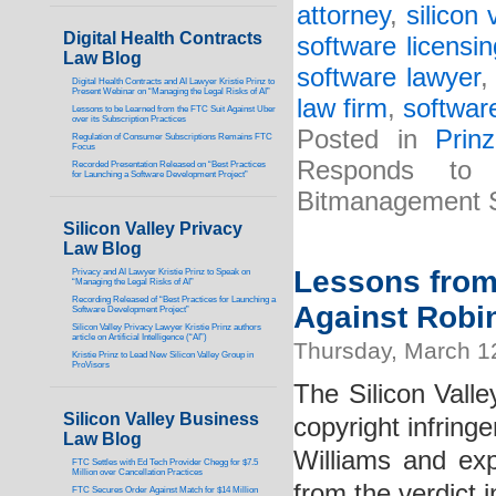
attorney
,
silicon 
Digital Health Contracts
software licensi
Law Blog
software lawyer
Digital Health Contracts and AI Lawyer Kristie Prinz to
Present Webinar on “Managing the Legal Risks of AI”
law firm
,
software
Lessons to be Learned from the FTC Suit Against Uber
over its Subscription Practices
Posted in
Prin
Regulation of Consumer Subscriptions Remains FTC
Focus
Responds to 
Recorded Presentation Released on “Best Practices
for Launching a Software Development Project”
Bitmanagement 
Silicon Valley Privacy
Law Blog
Lessons from 
Privacy and AI Lawyer Kristie Prinz to Speak on
“Managing the Legal Risks of AI”
Recording Released of “Best Practices for Launching a
Against Robin
Software Development Project”
Silicon Valley Privacy Lawyer Kristie Prinz authors
article on Artificial Intelligence (“AI”)
Thursday, March 1
Kristie Prinz to Lead New Silicon Valley Group in
ProVisors
The Silicon Valle
Silicon Valley Business
copyright infring
Law Blog
Williams and ex
FTC Settles with Ed Tech Provider Chegg for $7.5
Million over Cancellation Practices
from the verdict i
FTC Secures Order Against Match for $14 Million