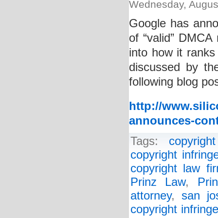
Wednesday, August
Google has annou
of “valid” DMCA n
into how it ranks 
discussed by the
following blog pos
http://www.sili
announces-contr
Tags:
copyright
copyright infrin
copyright law fi
Prinz Law
,
Pri
attorney
,
san jo
copyright infring