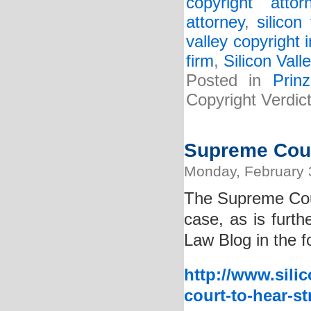
copyright attor
attorney
,
silicon
valley copyright 
firm
,
Silicon Vall
Posted in
Prin
Copyright Verdi
Supreme Cour
Monday, February 
The Supreme Cou
case, as is furth
Law Blog in the f
http://www.sili
court-to-hear-st