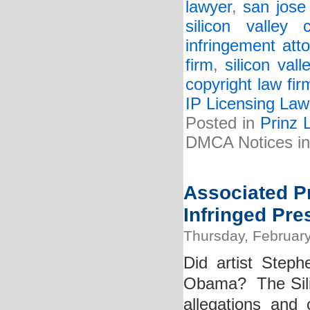
lawyer
,
san jose
silicon valley 
infringement att
firm
,
silicon val
copyright law fir
IP Licensing Law
Posted in
Prinz 
DMCA Notices in
Associated Pr
Infringed Pr
Thursday, February
Did artist Steph
Obama? The Silic
allegations and 