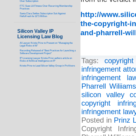
Over Subscription
FTC Sues LA Fitness Over Recurring Membership
Practices
http://www.sili
Santa Clara Settles Subscription Suit Against
HelloFresh for $7.5 Million
the-copyright-in
Silicon Valley IP
and-pharrell-wil
Licensing Law Blog
AI Lawyer Kristie Prinz to Present on “Managing the
Legal Risks of AI”
Recording Released of “Best Practices for Launching a
Software Development Project”
IP Licensing Lawyer Kristie Prinz authors article on
Tags:
copyright
Risks of Artificial Intelligence on IP
Kristie Prinz to Lead Silicon Valley Group in ProVisors
infringement atto
infringement la
Pharrell Wiliiams
silicon valley c
copyright infri
infringement law
Posted in
Prinz 
Copyright Infr