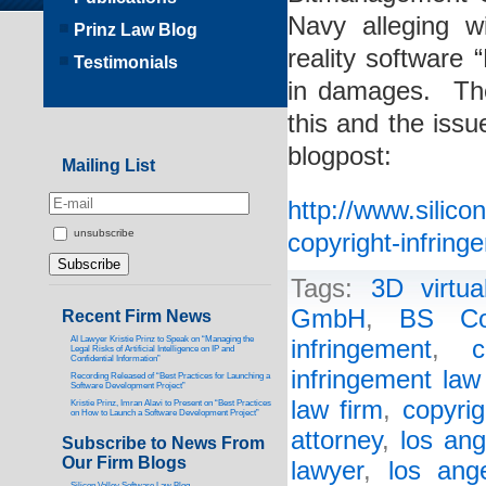
Navy alleging wi
Prinz Law Blog
reality software
Testimonials
in damages. The
this and the issue
blogpost:
Mailing List
http://www.silic
unsubscribe
copyright-infring
Tags:
3D virtua
GmbH
,
BS Co
Recent Firm News
AI Lawyer Kristie Prinz to Speak on “Managing the
infringement
,
c
Legal Risks of Artificial Intelligence on IP and
Confidential Information”
infringement law
Recording Released of “Best Practices for Launching a
Software Development Project”
law firm
,
copyrig
Kristie Prinz, Imran Alavi to Present on “Best Practices
on How to Launch a Software Development Project”
attorney
,
los ang
Subscribe to News From
Our Firm Blogs
lawyer
,
los ang
Silicon Valley Software Law Blog