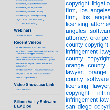
copyright litigati
Silicon Valley Digital Health Law Blog
Silicon Valley Privacy Law Blog
firm
,
los angele
Silicon Valley Business Law Blog
firm
,
los angel
S
ilicon Valley IP Licensing Law Blog
Digital Health Contracts Law Blog
licensing attorne
SaaS Contracts Law Blog
angeles softwar
Webinars
On-Demand Recorded Webinars
attorney
,
orange 
Recent Videos
county copyright 
I
ntroduction to The Prinz Law Office
infringement law
Why Your Company Should Audit its Key Customer
Contracts in a Sluggish Economy
county copyrigh
What are the Lessons to Be Learned from the
Worldwide Breakdown Over Software Update?
orange county 
Should Your Company Rethink its Software
Subscription?
Introduction to Kristie Prinz, Business Lawyer
lawyer
,
orange 
Why Not to Use the Term “SaaS License”
county software
What is “Digital Health”
?
Video Showcase Link
licensing lawyer
Vimeo Showcase
copyright infr
infringement law
Silicon Valley Software
san diego copyri
Law Blog