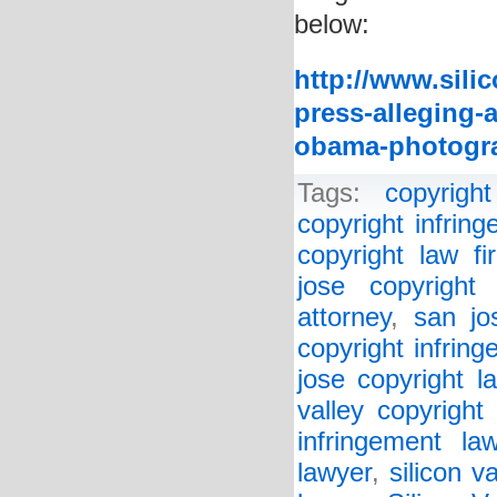
below:
http://www.sili
press-alleging-a
obama-photogr
Tags:
copyright
copyright infrin
copyright law fi
jose copyright 
attorney
,
san jo
copyright infrin
jose copyright l
valley copyright
infringement la
lawyer
,
silicon v