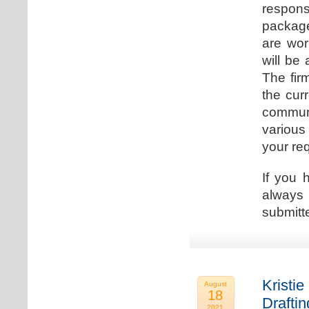
respons
package
are wor
will be
The fir
the cur
communi
various
your re
If you 
always 
submitt
Kristie
August
18
Drafti
2021