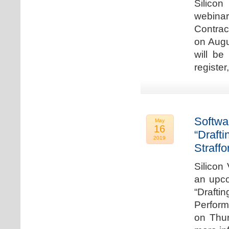
Silicon
webina
Contrac
on Augu
will be
register
Softwa
May
16
“Draft
2019
Straffo
Silicon 
an upco
“Drafti
Perform
on Thur