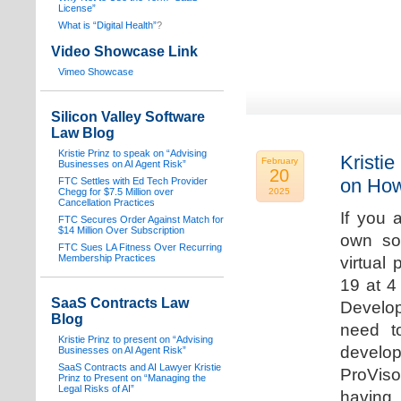
License”
What is “Digital Health”
?
Video Showcase Link
Vimeo Showcase
Silicon Valley Software
Law Blog
Kristie Prinz to speak on “Advising
Kristie
February
Businesses on AI Agent Risk”
20
on How
FTC Settles with Ed Tech Provider
Chegg for $7.5 Million over
2025
Cancellation Practices
If you 
FTC Secures Order Against Match for
$14 Million Over Subscription
own sof
FTC Sues LA Fitness Over Recurring
Membership Practices
virtual
19 at 4
SaaS Contracts Law
Develop
Blog
need t
Kristie Prinz to present on “Advising
develop
Businesses on AI Agent Risk”
SaaS Contracts and AI Lawyer Kristie
ProVis
Prinz to Present on “Managing the
Legal Risks of AI”
having