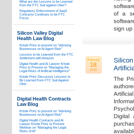
What are the Lessons to be Learned
software
from the FTC Suit against Uber?
Regulatory Enforcement of SaaS
of a s
Contracts Continues to be FTC
Focus
softwar
sign up 
Silicon Valley Digital
Health Law Blog
Kristie Prinz to present on “Advising
Businesses on AI Agent Risk”
Lessons to be Learned from the FTC
Settlement with Amazon
Silicon
February
18
Digital Health and AI Lawyer Kristie
Artifici
Prinz to Present on “Managing the
2025
Legal Risks of Artificial Intelligence”
Kristie Prinz Discusses Lessons to
The Pri
Be Learned from FTC Suit Against
Uber
authore
Artifici
Digital Health Contracts
Informa
Law Blog
Psychol
Kristie Prinz to present on “Advising
Businesses on AI Agent Risk”
Digital
Digital Health Contracts and AI
purchas
Lawyer Kristie Prinz to Present
Webinar on “Managing the Legal
availabl
Risks of AI”