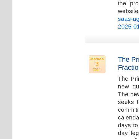
the pro
websi
saas-ag
2025-0
The Pr
December
3
Fracti
2024
The Pri
new qua
The new
seeks t
commitm
calenda
days to 
day leg