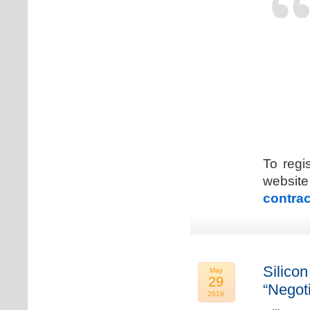
To regi
web
contrac
Silicon
May
29
“Negot
2019