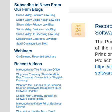
Subscribe to News From
Our Firm Blogs
Silicon Valley Software Law Blog
Silicon Valley Digital Health Law Blog
Silicon Valley Privacy Law Blog
Record
April
24
Silicon Valley Business Law Blog
Softwa
S
ilicon Valley IP Licensing Law Blog
2025
Digital Health Contracts Law Blog
The Pri
SaaS Contracts Law Blog
of the 
Webinars
Prinz o
On-Demand Recorded Webinars
Proj
Recent Videos
https://
I
ntroduction to The Prinz Law Office
softwar
Why Your Company Should Audit its
Key Customer Contracts in a Sluggish
Economy
What are the Lessons to Be Learned
from the Worldwide Breakdown Over
Software Update?
Should Your Company Rethink its
Software Subscription?
Introduction to Kristie Prinz, Business
Lawyer
Why Not to Use the Term “SaaS