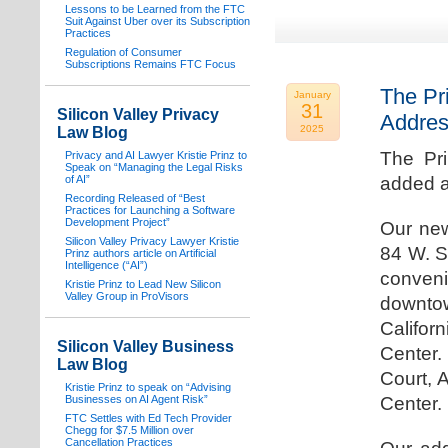
Lessons to be Learned from the FTC
Suit Against Uber over its Subscription
Practices
Regulation of Consumer
Subscriptions Remains FTC Focus
The Pr
January
31
Silicon Valley Privacy
Addre
2025
Law Blog
The Pr
Privacy and AI Lawyer Kristie Prinz to
Speak on “Managing the Legal Risks
of AI”
added a
Recording Released of “Best
Practices for Launching a Software
Development Project”
Our new
Silicon Valley Privacy Lawyer Kristie
84 W. S
Prinz authors article on Artificial
Intelligence (“AI”)
conven
Kristie Prinz to Lead New Silicon
Valley Group in ProVisors
downtow
Califo
Silicon Valley Business
Center.
Law Blog
Court, 
Kristie Prinz to speak on “Advising
Businesses on AI Agent Risk”
Center.
FTC Settles with Ed Tech Provider
Chegg for $7.5 Million over
Cancellation Practices