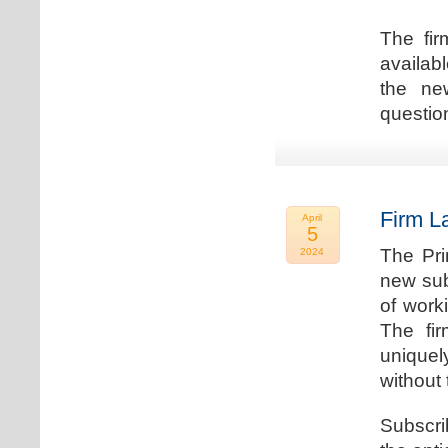
The fir
availab
the new
question
Firm L
April
5
The Pri
2024
new sub
of work
The fi
uniquel
without 
Subscri