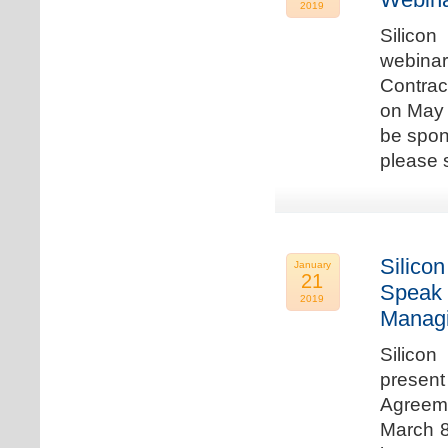
2019
Silicon
webina
Contrac
on May 
be spon
please s
Silicon
January
21
Speak 
2019
Managi
Silicon
present
Agreeme
March 8