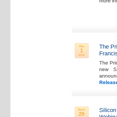
more in
The Pr
May
1
Franci
2019
The Pri
new Sa
announ
Releas
Silicon
March
29
Webina