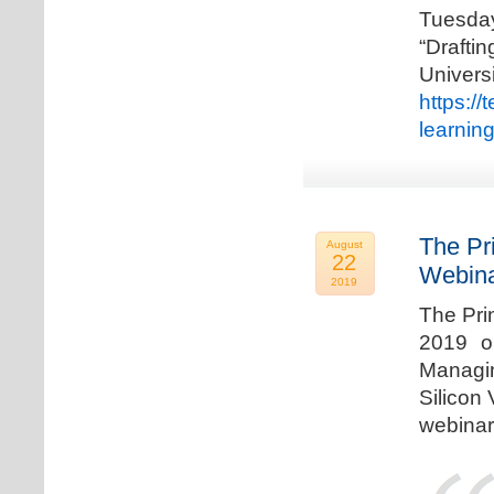
Tuesda
“Drafti
Univers
https:/
learnin
The Pr
August
22
Webina
2019
The Pri
2019 o
Managi
Silicon 
webinar