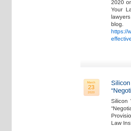
2020 on
Your La
lawyer
blog. 
https:/
effecti
Silicon
March
23
“Negot
2020
Silicon
“Negot
Provisi
Law Ins