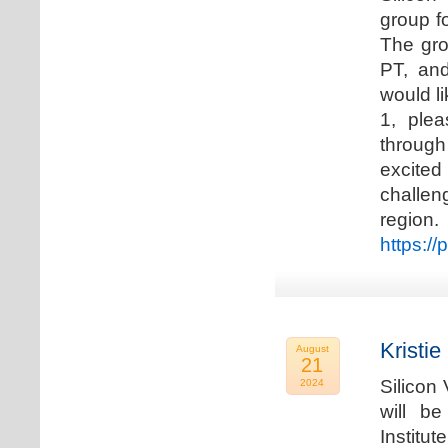
group f
The gro
PT, and
would li
1, plea
through
excited
challen
regio
https://
Kristie
August
21
Silicon
2024
will b
Institu