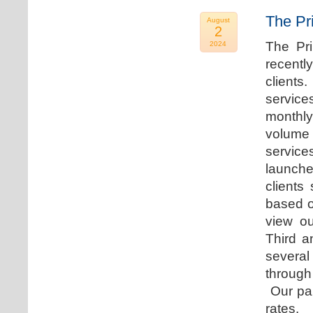
The Pr
August
2
The Pr
2024
recentl
clients
service
monthly
volume 
servic
launche
clients
based o
view ou
Third a
several
through
Our par
rates.