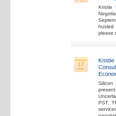
Kristie
Negotia
Septem
hosted 
please 
Kristie
November
17
Consul
2020
Econo
Silicon
present
Uncert
PST. Th
service
negotia