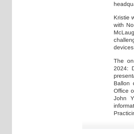
headqua
Kristie 
with No
McLaugh
challe
devices
The one
2024: D
present
Ballon 
Office 
John Y
informa
Practici