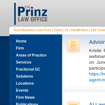
Tech Business Law Firm | SaaS | AI | HealthTech | Life Scien
Home
Advisi
June
22
Firm
Kristie
2026
Areas of Practice
webinar
on Jun
Services
parti
Fractional GC
https:/
Solutions
agent-r
Locations
Events
Firm News
AI Law
Publications
August