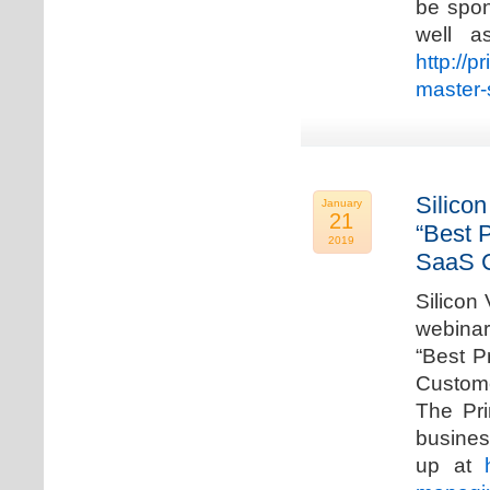
be spon
well a
http://p
master-
Silicon
January
21
“Best 
2019
SaaS C
Silicon 
webinar
“Best P
Custome
The Pri
busines
up at