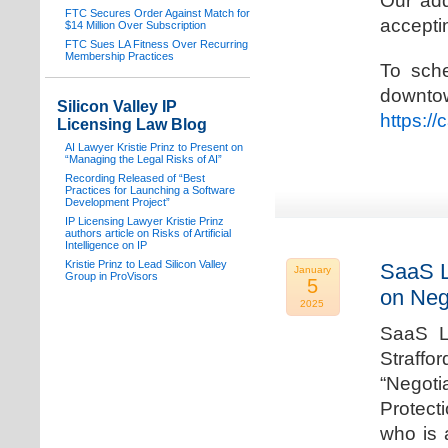
Our add
FTC Secures Order Against Match for
acceptin
$14 Million Over Subscription
FTC Sues LA Fitness Over Recurring
Membership Practices
To sche
downto
Silicon Valley IP
https:/
Licensing Law Blog
AI Lawyer Kristie Prinz to Present on
“Managing the Legal Risks of AI”
Recording Released of “Best
Practices for Launching a Software
Development Project”
IP Licensing Lawyer Kristie Prinz
authors article on Risks of Artificial
Intelligence on IP
Kristie Prinz to Lead Silicon Valley
SaaS L
January
Group in ProVisors
5
on Neg
2025
SaaS La
Straffo
“Negoti
Protecti
who is 