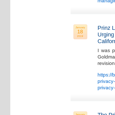
managin
Prinz L
January
18
Urging
2019
Califo
I was p
Goldman
revisio
https://
privacy
privacy
The Pr
January