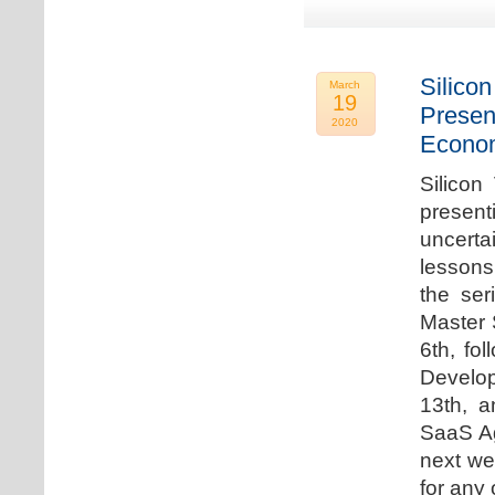
Silicon
March
19
Presen
2020
Econo
Silicon
presen
uncert
lessons 
the ser
Master 
6th, fo
Develo
13th, 
SaaS Ag
next we
for any