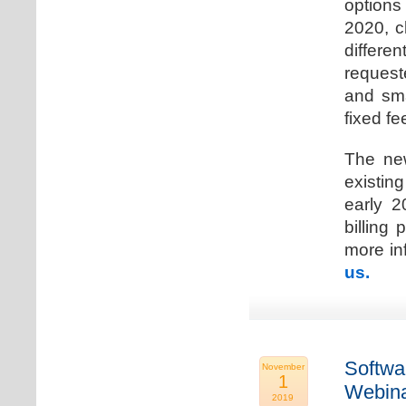
options
2020, c
differen
request
and sma
fixed fe
The new
existin
early 2
billing
more inf
us.
Softwa
November
1
Webina
2019