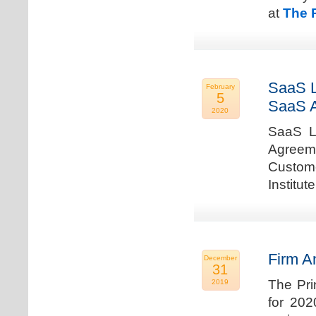
at
The 
SaaS L
February
5
SaaS 
2020
SaaS La
Agreem
Custome
Institu
Firm A
December
31
The Pri
2019
for 202