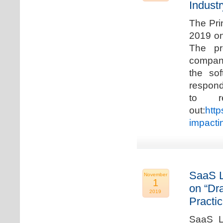
Industr
The Pri
2019 on
The pr
compani
the so
respond
to r
out:
http
impacti
SaaS L
November
1
on “Dr
2019
Practic
SaaS La