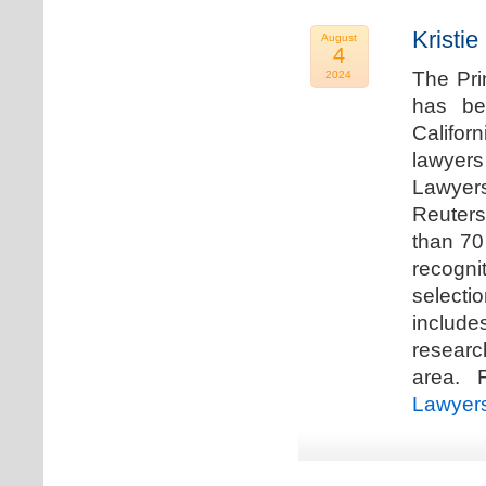
Kristi
August
4
The Pri
2024
has be
Califor
lawyers
Lawyers
Reuters
than 70
recogn
selecti
includ
researc
area. F
Lawyer