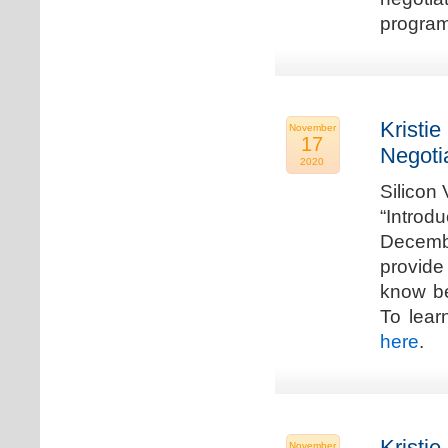
program
Kristie
November
17
Negoti
2020
Silicon
“Introd
Decembe
provide
know be
To lear
here
.
Kristie
November