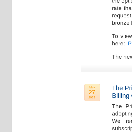
the opti
rate th
request.
bronze l
To view
here:
Pr
The new
The Pr
May
27
Billing
2022
The Pr
adoptin
We rec
subscri