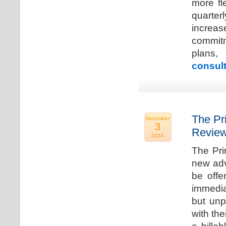
more fle
quarter
increa
commitm
plans,
consult
The Pr
December
3
Review
2024
The Pri
new adv
be offe
immedia
but unp
with the