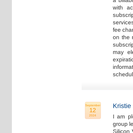
a billa
with ac
subscri
service
fee cha
on the 
subscri
may ele
expirat
informa
schedu
Kristie
September
12
I am p
2024
group le
Silicon 