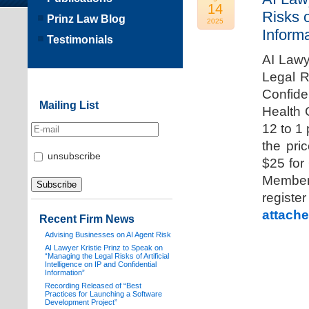
14
Risks o
Prinz Law Blog
2025
Informa
Testimonials
AI Lawy
Legal Ri
Confide
Mailing List
Health 
12 to 1
the pri
unsubscribe
$25 for
Members
registe
attache
Recent Firm News
Advising Businesses on AI Agent Risk
AI Lawyer Kristie Prinz to Speak on
“Managing the Legal Risks of Artificial
Intelligence on IP and Confidential
Information”
Recording Released of “Best
Practices for Launching a Software
Development Project”