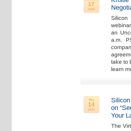
17
Negoti
2020
Silicon
webinar
an Unc
a.m. P
compan
agreeme
take to 
learn m
Silicon
May
14
on “Sec
2020
Your L
The Vir