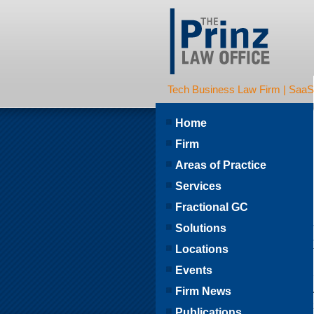
Tech Business Law Firm | SaaS | 
Home
Firm
Areas of Practice
Services
Fractional GC
Solutions
Locations
Events
Firm News
Publications