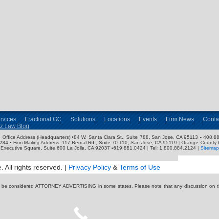
rvices
Fractional GC
Solutions
Locations
Events
Firm News
Conta
nz Law Blog
ose Office Address (Headquarters) •84 W. Santa Clara St., Suite 788, San Jose, CA 95113 ▪ 408.88
3284 • Firm Mailing Address: 117 Bernal Rd., Suite 70-110, San Jose, CA 95119 | Orange County 
Executive Square, Suite 600 La Jolla, CA 92037 ▪619.881.0424 | Tel: 1.800.884.2124 |
Sitemap
 All rights reserved. |
Privacy Policy
&
Terms of Use
y be considered ATTORNEY ADVERTISING in some states. Please note that any discussion on thi