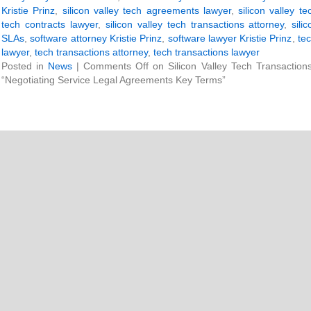
Kristie Prinz
,
silicon valley tech agreements lawyer
,
silicon valley t
tech contracts lawyer
,
silicon valley tech transactions attorney
,
sili
SLAs
,
software attorney Kristie Prinz
,
software lawyer Kristie Prinz
,
tec
lawyer
,
tech transactions attorney
,
tech transactions lawyer
Posted in
News
|
Comments Off
on Silicon Valley Tech Transaction
“Negotiating Service Legal Agreements Key Terms”