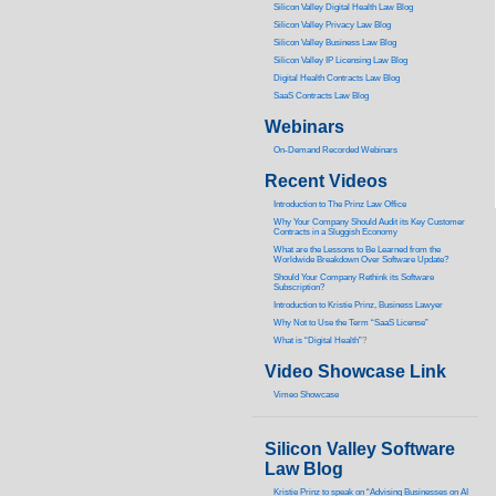
Silicon Valley Digital Health Law Blog
Silicon Valley Privacy Law Blog
Silicon Valley Business Law Blog
S
ilicon Valley IP Licensing Law Blog
Digital Health Contracts Law Blog
SaaS Contracts Law Blog
Webinars
On-Demand Recorded Webinars
Recent Videos
I
ntroduction to The Prinz Law Office
Why Your Company Should Audit its Key Customer
Contracts in a Sluggish Economy
What are the Lessons to Be Learned from the
Worldwide Breakdown Over Software Update?
Should Your Company Rethink its Software
Subscription?
Introduction to Kristie Prinz, Business Lawyer
Why Not to Use the Term “SaaS License”
What is “Digital Health”
?
Video Showcase Link
Vimeo Showcase
Silicon Valley Software
Law Blog
Kristie Prinz to speak on “Advising Businesses on AI