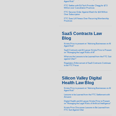
Agent Risk”
FTC Settles with Ed Tech Provider Chegg for $7.5
Million over Cancellation Practices
FTC Secures Order Against Match for $14 Million
Over Subscription
FTC Sues LA Fitness Over Recurring Membership
Practices
SaaS Contracts Law
Blog
Kristie Prinz to present on “Advising Businesses on AI
Agent Risk”
SaaS Contracts and AI Lawyer Kristie Prinz to Present
on “Managing the Legal Risks of AI”
What are the Lessons to be Learned from the FTC Suit
against Uber?
Regulatory Enforcement of SaaS Contracts Continues
to be FTC Focus
Silicon Valley Digital
Health Law Blog
Kristie Prinz to present on “Advising Businesses on AI
Agent Risk”
Lessons to be Learned from the FTC Settlement with
Amazon
Digital Health and AI Lawyer Kristie Prinz to Present
on “Managing the Legal Risks of Artificial Intelligence”
Kristie Prinz Discusses Lessons to Be Learned from
FTC Suit Against Uber