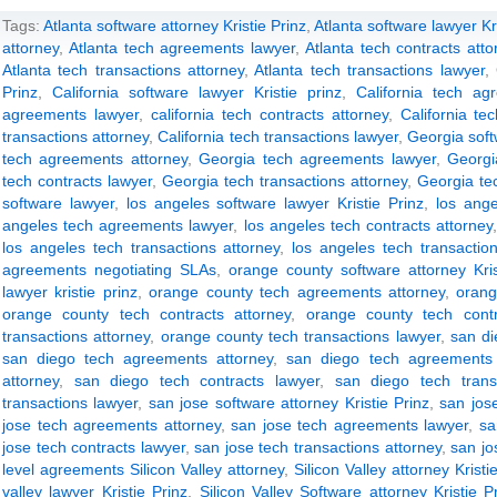
Tags:
Atlanta software attorney Kristie Prinz
,
Atlanta software lawyer Kri
attorney
,
Atlanta tech agreements lawyer
,
Atlanta tech contracts atto
Atlanta tech transactions attorney
,
Atlanta tech transactions lawyer
,
Prinz
,
California software lawyer Kristie prinz
,
California tech ag
agreements lawyer
,
california tech contracts attorney
,
California te
transactions attorney
,
California tech transactions lawyer
,
Georgia soft
tech agreements attorney
,
Georgia tech agreements lawyer
,
Georgi
tech contracts lawyer
,
Georgia tech transactions attorney
,
Georgia te
software lawyer
,
los angeles software lawyer Kristie Prinz
,
los ang
angeles tech agreements lawyer
,
los angeles tech contracts attorney
los angeles tech transactions attorney
,
los angeles tech transactio
agreements negotiating SLAs
,
orange county software attorney Kris
lawyer kristie prinz
,
orange county tech agreements attorney
,
orang
orange county tech contracts attorney
,
orange county tech contr
transactions attorney
,
orange county tech transactions lawyer
,
san di
san diego tech agreements attorney
,
san diego tech agreements 
attorney
,
san diego tech contracts lawyer
,
san diego tech trans
transactions lawyer
,
san jose software attorney Kristie Prinz
,
san jose
jose tech agreements attorney
,
san jose tech agreements lawyer
,
sa
jose tech contracts lawyer
,
san jose tech transactions attorney
,
san jo
level agreements Silicon Valley attorney
,
Silicon Valley attorney Kristi
valley lawyer Kristie Prinz
,
Silicon Valley Software attorney Kristie P