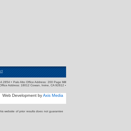
ct
4.2854 • Palo Alto Office Address: 200 Page Mill
Office Address: 18012 Cowan, Irvine, CA 92612 ▪
Web Development by
Axis Media
s website of prior results does not guarantee