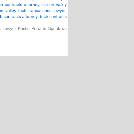
ech contracts attorney
,
silicon valley
con valley tech transactions lawyer
,
h contracts attorney
,
tech contracts
s Lawyer Kristie Prinz to Speak on