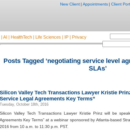
New Client
|
Appointments
|
Client Port
AI | HealthTech | Life Sciences | IP | Privacy
Posts Tagged ‘negotiating service level a
SLAs’
Silicon Valley Tech Transactions Lawyer Kristie Pri
Service Legal Agreements Key Terms”
Tuesday, October 18th, 2016
Silicon Valley Tech Transactions Lawyer Kristie Prinz will be spea
Agreements Key Terms” at a webinar sponsored by Atlanta-based Stra
2016 from 10 a.m. to 11:30 p.m. PST.