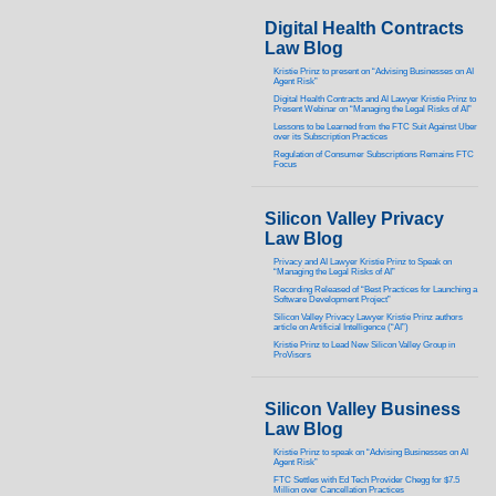
Digital Health Contracts
Law Blog
Kristie Prinz to present on “Advising Businesses on AI
Agent Risk”
Digital Health Contracts and AI Lawyer Kristie Prinz to
Present Webinar on “Managing the Legal Risks of AI”
Lessons to be Learned from the FTC Suit Against Uber
over its Subscription Practices
Regulation of Consumer Subscriptions Remains FTC
Focus
Silicon Valley Privacy
Law Blog
Privacy and AI Lawyer Kristie Prinz to Speak on
“Managing the Legal Risks of AI”
Recording Released of “Best Practices for Launching a
Software Development Project”
Silicon Valley Privacy Lawyer Kristie Prinz authors
article on Artificial Intelligence (“AI”)
Kristie Prinz to Lead New Silicon Valley Group in
ProVisors
Silicon Valley Business
Law Blog
Kristie Prinz to speak on “Advising Businesses on AI
Agent Risk”
FTC Settles with Ed Tech Provider Chegg for $7.5
Million over Cancellation Practices