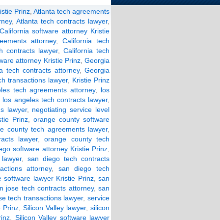
stie Prinz
,
Atlanta tech agreements
rney
,
Atlanta tech contracts lawyer
,
California software attorney Kristie
reements attorney
,
California tech
ch contracts lawyer
,
California tech
ware attorney Kristie Prinz
,
Georgia
a tech contracts attorney
,
Georgia
ch transactions lawyer
,
Kristie Prinz
eles tech agreements attorney
,
los
,
los angeles tech contracts lawyer
,
ns lawyer
,
negotiating service level
tie Prinz
,
orange county software
e county tech agreements lawyer
,
acts lawyer
,
orange county tech
ego software attorney Kristie Prinz
,
lawyer
,
san diego tech contracts
actions attorney
,
san diego tech
 software lawyer Kristie Prinz
,
san
n jose tech contracts attorney
,
san
se tech transactions lawyer
,
service
e Prinz
,
Silicon Valley lawyer
,
silicon
rinz
,
Silicon Valley software lawyer