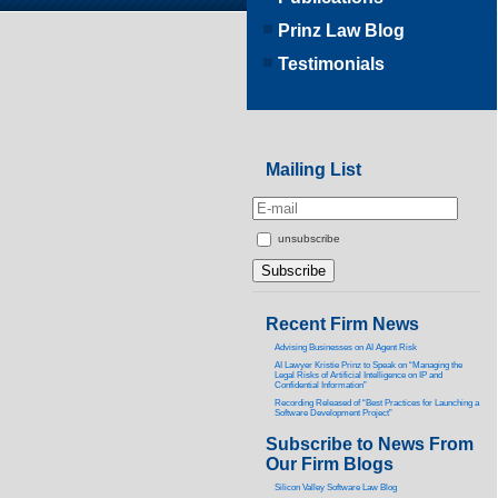
Prinz Law Blog
Testimonials
Mailing List
unsubscribe
Recent Firm News
Advising Businesses on AI Agent Risk
AI Lawyer Kristie Prinz to Speak on “Managing the
Legal Risks of Artificial Intelligence on IP and
Confidential Information”
Recording Released of “Best Practices for Launching a
Software Development Project”
Subscribe to News From
Our Firm Blogs
Silicon Valley Software Law Blog