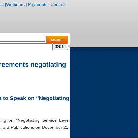
al
|
Webinars
|
Payments
|
Contact
greements negotiating
nz to Speak on “Negotiating
king on “Negotiating Service Level
fford Publications on December 21,