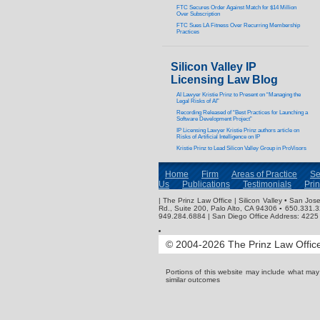
FTC Secures Order Against Match for $14 Million
Over Subscription
FTC Sues LA Fitness Over Recurring Membership
Practices
Silicon Valley IP
Licensing Law Blog
AI Lawyer Kristie Prinz to Present on “Managing the
Legal Risks of AI”
Recording Released of “Best Practices for Launching a
Software Development Project”
IP Licensing Lawyer Kristie Prinz authors article on
Risks of Artificial Intelligence on IP
Kristie Prinz to Lead Silicon Valley Group in ProVisors
Home
Firm
Areas of Practice
Se
Us
Publications
Testimonials
Pri
| The Prinz Law Office | Silicon Valley • San J
Rd., Suite 200, Palo Alto, CA 94306 ▪ 650.331.
949.284.6884 | San Diego Office Address: 4225 
© 2004-2026 The Prinz Law Office.
Portions of this website may include what ma
similar outcomes