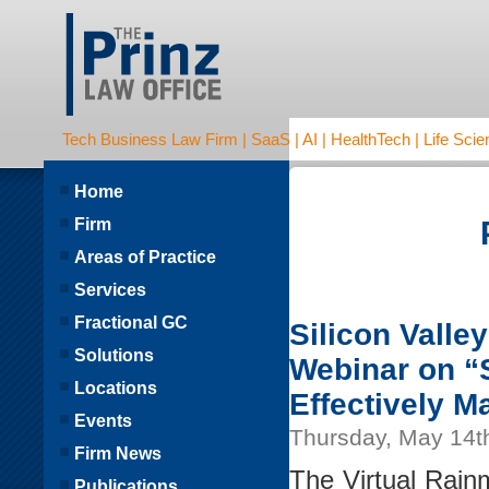
Tech Business Law Firm | SaaS | AI | HealthTech | Life Scien
Home
Firm
Areas of Practice
Services
Fractional GC
Silicon Valle
Solutions
Webinar on “S
Locations
Effectively M
Events
Thursday, May 14t
Firm News
The Virtual Rain
Publications