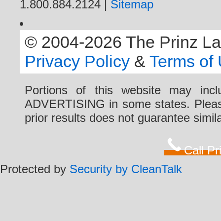
1.800.884.2124 |
Sitemap
© 2004-2026 The Prinz Law 
Privacy Policy
&
Terms of
Portions of this website may i
ADVERTISING in some states. Please 
prior results does not guarantee simi
Call P
Protected by
Security by CleanTalk