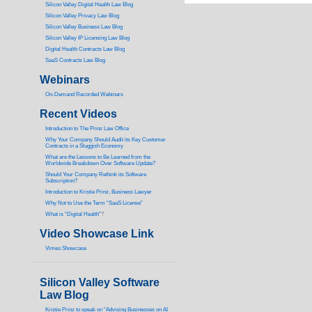
Silicon Valley Digital Health Law Blog
Silicon Valley Privacy Law Blog
Silicon Valley Business Law Blog
S
ilicon Valley IP Licensing Law Blog
Digital Health Contracts Law Blog
SaaS Contracts Law Blog
Webinars
On-Demand Recorded Webinars
Recent Videos
I
ntroduction to The Prinz Law Office
Why Your Company Should Audit its Key Customer
Contracts in a Sluggish Economy
What are the Lessons to Be Learned from the
Worldwide Breakdown Over Software Update?
Should Your Company Rethink its Software
Subscription?
Introduction to Kristie Prinz, Business Lawyer
Why Not to Use the Term “SaaS License”
What is “Digital Health”
?
Video Showcase Link
Vimeo Showcase
Silicon Valley Software
Law Blog
Kristie Prinz to speak on “Advising Businesses on AI