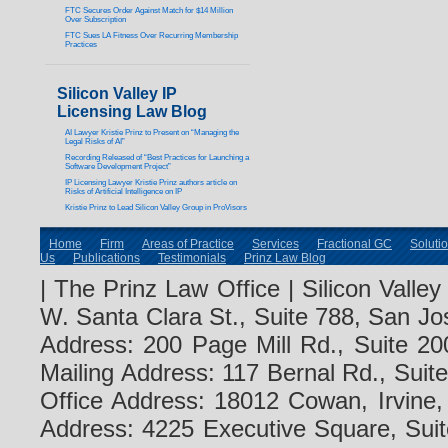
FTC Secures Order Against Match for $14 Million
Over Subscription
FTC Sues LA Fitness Over Recurring Membership
Practices
Silicon Valley IP
Licensing Law Blog
AI Lawyer Kristie Prinz to Present on “Managing the
Legal Risks of AI”
Recording Released of “Best Practices for Launching a
Software Development Project”
IP Licensing Lawyer Kristie Prinz authors article on
Risks of Artificial Intelligence on IP
Kristie Prinz to Lead Silicon Valley Group in ProVisors
Home
Firm
Areas of Practice
Services
Fractional GC
Soluti
Us
Publications
Testimonials
Prinz Law Blog
| The Prinz Law Office | Silicon Valle
W. Santa Clara St., Suite 788, San Jo
Address: 200 Page Mill Rd., Suite 20
Mailing Address: 117 Bernal Rd., Sui
Office Address: 18012 Cowan, Irvine
Address: 4225 Executive Square, Suit