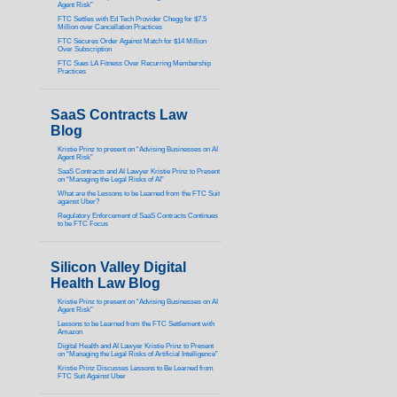
Agent Risk”
FTC Settles with Ed Tech Provider Chegg for $7.5
Million over Cancellation Practices
FTC Secures Order Against Match for $14 Million
Over Subscription
FTC Sues LA Fitness Over Recurring Membership
Practices
SaaS Contracts Law
Blog
Kristie Prinz to present on “Advising Businesses on AI
Agent Risk”
SaaS Contracts and AI Lawyer Kristie Prinz to Present
on “Managing the Legal Risks of AI”
What are the Lessons to be Learned from the FTC Suit
against Uber?
Regulatory Enforcement of SaaS Contracts Continues
to be FTC Focus
Silicon Valley Digital
Health Law Blog
Kristie Prinz to present on “Advising Businesses on AI
Agent Risk”
Lessons to be Learned from the FTC Settlement with
Amazon
Digital Health and AI Lawyer Kristie Prinz to Present
on “Managing the Legal Risks of Artificial Intelligence”
Kristie Prinz Discusses Lessons to Be Learned from
FTC Suit Against Uber