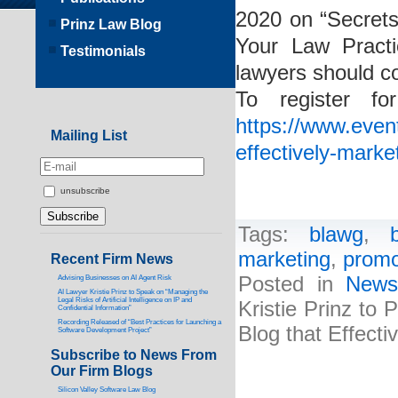
2020 on “Secrets
Prinz Law Blog
Your Law Practi
Testimonials
lawyers should c
To register f
https://www.event
Mailing List
effectively-marke
unsubscribe
Tags:
blawg
,
marketing
,
promo
Recent Firm News
Posted in
New
Advising Businesses on AI Agent Risk
AI Lawyer Kristie Prinz to Speak on “Managing the
Legal Risks of Artificial Intelligence on IP and
Kristie Prinz to
Confidential Information”
Recording Released of “Best Practices for Launching a
Blog that Effecti
Software Development Project”
Subscribe to News From
Our Firm Blogs
Silicon Valley Software Law Blog