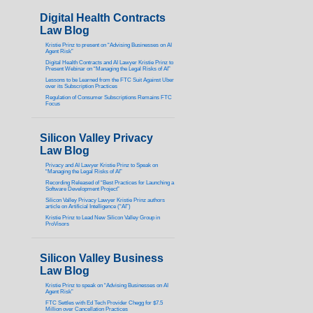
Digital Health Contracts
Law Blog
Kristie Prinz to present on “Advising Businesses on AI
Agent Risk”
Digital Health Contracts and AI Lawyer Kristie Prinz to
Present Webinar on “Managing the Legal Risks of AI”
Lessons to be Learned from the FTC Suit Against Uber
over its Subscription Practices
Regulation of Consumer Subscriptions Remains FTC
Focus
Silicon Valley Privacy
Law Blog
Privacy and AI Lawyer Kristie Prinz to Speak on
“Managing the Legal Risks of AI”
Recording Released of “Best Practices for Launching a
Software Development Project”
Silicon Valley Privacy Lawyer Kristie Prinz authors
article on Artificial Intelligence (“AI”)
Kristie Prinz to Lead New Silicon Valley Group in
ProVisors
Silicon Valley Business
Law Blog
Kristie Prinz to speak on “Advising Businesses on AI
Agent Risk”
FTC Settles with Ed Tech Provider Chegg for $7.5
Million over Cancellation Practices