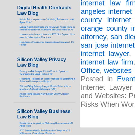
internet law fir
Digital Health Contracts
angeles internet 
Law Blog
county internet 
Kristie Prinz to present on “Advising Businesses on AI
Agent Risk”
orange county in
Digital Health Contracts and AI Lawyer Kristie Prinz to
Present Webinar on “Managing the Legal Risks of AI”
attorney
,
san die
Lessons to be Learned from the FTC Suit Against Uber
over its Subscription Practices
Regulation of Consumer Subscriptions Remains FTC
san jose internet
Focus
internet lawyer
Silicon Valley Privacy
internet law firm
Law Blog
Office
,
websites
Privacy and AI Lawyer Kristie Prinz to Speak on
“Managing the Legal Risks of AI”
Posted in
Even
Recording Released of “Best Practices for Launching a
Software Development Project”
Internet Lawyer
Silicon Valley Privacy Lawyer Kristie Prinz authors
article on Artificial Intelligence (“AI”)
and Websites: Pr
Kristie Prinz to Lead New Silicon Valley Group in
ProVisors
Risks When Wor
Silicon Valley Business
Law Blog
Kristie Prinz to speak on “Advising Businesses on AI
Agent Risk”
FTC Settles with Ed Tech Provider Chegg for $7.5
Million over Cancellation Practices