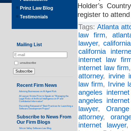
Holder’s Countr
Prinz Law Blog
register to atten
Testimonials
Tags:
Atlanta att
law firm
,
atlan
lawyer
,
californi
Mailing List
california intern
internet law fir
unsubscribe
internet law firm
attorney
,
irvine 
law firm
,
Irvine 
Recent Firm News
angeles internet
Advising Businesses on AI Agent Risk
AI Lawyer Kristie Prinz to Speak on “Managing the
angeles internet
Legal Risks of Artificial Intelligence on IP and
Confidential Information”
Recording Released of “Best Practices for Launching a
lawyer
,
Orange
Software Development Project”
attorney
,
orang
Subscribe to News From
Our Firm Blogs
internet lawyer
Silicon Valley Software Law Blog