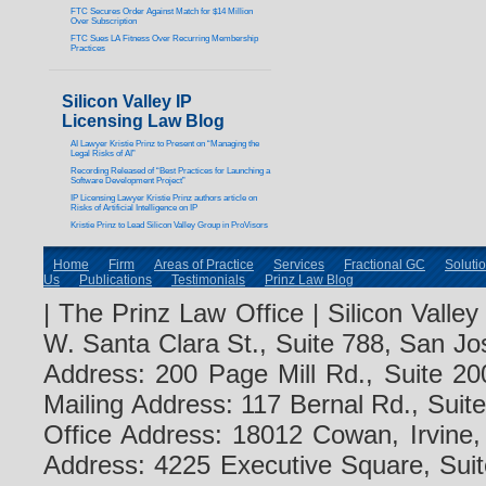
FTC Secures Order Against Match for $14 Million
Over Subscription
FTC Sues LA Fitness Over Recurring Membership
Practices
Silicon Valley IP
Licensing Law Blog
AI Lawyer Kristie Prinz to Present on “Managing the
Legal Risks of AI”
Recording Released of “Best Practices for Launching a
Software Development Project”
IP Licensing Lawyer Kristie Prinz authors article on
Risks of Artificial Intelligence on IP
Kristie Prinz to Lead Silicon Valley Group in ProVisors
Home
Firm
Areas of Practice
Services
Fractional GC
Soluti
Us
Publications
Testimonials
Prinz Law Blog
| The Prinz Law Office | Silicon Valle
W. Santa Clara St., Suite 788, San Jo
Address: 200 Page Mill Rd., Suite 20
Mailing Address: 117 Bernal Rd., Sui
Office Address: 18012 Cowan, Irvine
Address: 4225 Executive Square, Suit