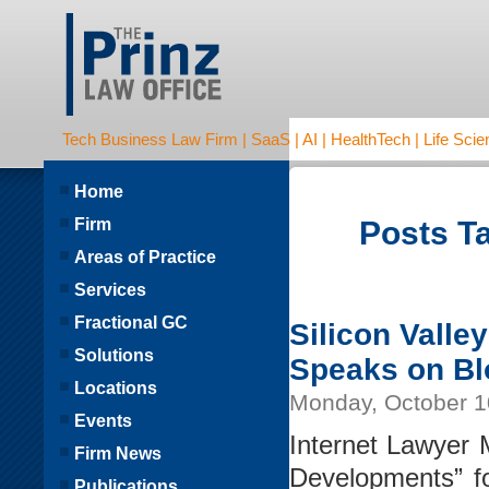
Tech Business Law Firm | SaaS | AI | HealthTech | Life Scien
Home
Firm
Posts Ta
Areas of Practice
Services
Fractional GC
Silicon Valley
Solutions
Speaks on B
Locations
Monday, October 1
Events
Internet Lawyer M
Firm News
Developments” fo
Publications