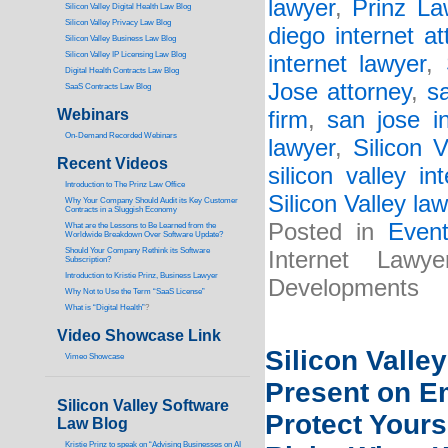
lawyer
,
Prinz La
Silicon Valley Digital Health Law Blog
Silicon Valley Privacy Law Blog
diego internet at
Silicon Valley Business Law Blog
S
ilicon Valley IP Licensing Law Blog
internet lawyer
,
Digital Health Contracts Law Blog
Jose attorney
,
s
SaaS Contracts Law Blog
Webinars
firm
,
san jose i
On-Demand Recorded Webinars
lawyer
,
Silicon V
Recent Videos
silicon valley in
I
ntroduction to The Prinz Law Office
Silicon Valley law
Why Your Company Should Audit its Key Customer
Contracts in a Sluggish Economy
Posted in
Even
What are the Lessons to Be Learned from the
Worldwide Breakdown Over Software Update?
Should Your Company Rethink its Software
Internet Law
Subscription?
Introduction to Kristie Prinz, Business Lawyer
Developments
Why Not to Use the Term “SaaS License”
What is “Digital Health”
?
Video Showcase Link
Silicon Valley
Vimeo Showcase
Present on E
Silicon Valley Software
Protect Yours
Law Blog
Kristie Prinz to speak on “Advising Businesses on AI