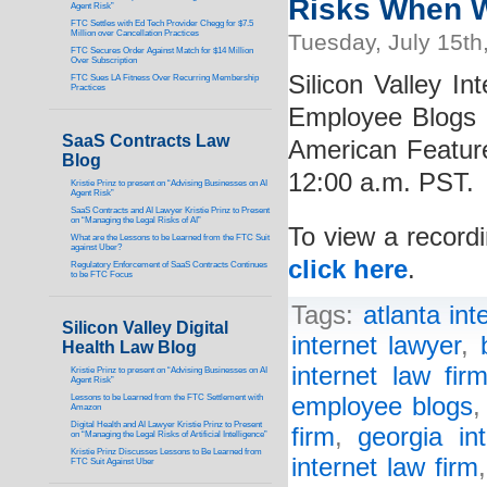
Risks When W
Agent Risk”
FTC Settles with Ed Tech Provider Chegg for $7.5
Million over Cancellation Practices
Tuesday, July 15th
FTC Secures Order Against Match for $14 Million
Over Subscription
Silicon Valley In
FTC Sues LA Fitness Over Recurring Membership
Practices
Employee Blogs 
SaaS Contracts Law
American Featur
Blog
12:00 a.m. PST.
Kristie Prinz to present on “Advising Businesses on AI
Agent Risk”
SaaS Contracts and AI Lawyer Kristie Prinz to Present
on “Managing the Legal Risks of AI”
To view a recordi
What are the Lessons to be Learned from the FTC Suit
against Uber?
click here
.
Regulatory Enforcement of SaaS Contracts Continues
to be FTC Focus
Tags:
atlanta int
Silicon Valley Digital
internet lawyer
,
Health Law Blog
internet law fir
Kristie Prinz to present on “Advising Businesses on AI
Agent Risk”
Lessons to be Learned from the FTC Settlement with
employee blogs
Amazon
Digital Health and AI Lawyer Kristie Prinz to Present
firm
,
georgia in
on “Managing the Legal Risks of Artificial Intelligence”
Kristie Prinz Discusses Lessons to Be Learned from
internet law firm
FTC Suit Against Uber