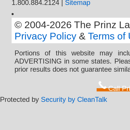
1.800.884.2124 |
Sitemap
© 2004-2026 The Prinz Law 
Privacy Policy
&
Terms of
Portions of this website may i
ADVERTISING in some states. Please 
prior results does not guarantee simi
Call P
Protected by
Security by CleanTalk