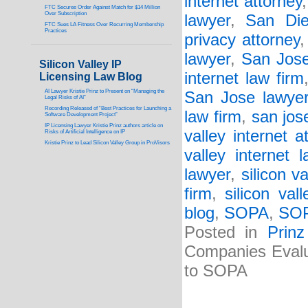
internet attorney
FTC Secures Order Against Match for $14 Million
Over Subscription
lawyer
,
San Die
FTC Sues LA Fitness Over Recurring Membership
Practices
privacy attorney
lawyer
,
San Jose
Silicon Valley IP
internet law firm
Licensing Law Blog
AI Lawyer Kristie Prinz to Present on “Managing the
San Jose lawye
Legal Risks of AI”
Recording Released of “Best Practices for Launching a
law firm
,
san jos
Software Development Project”
IP Licensing Lawyer Kristie Prinz authors article on
valley internet a
Risks of Artificial Intelligence on IP
Kristie Prinz to Lead Silicon Valley Group in ProVisors
valley internet 
lawyer
,
silicon v
firm
,
silicon val
blog
,
SOPA
,
SOP
Posted in
Prin
Companies Evalu
to SOPA