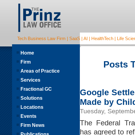
Tech Business Law Firm | SaaS | AI | HealthTech | Life Scien
Home
Firm
Posts T
Areas of Practice
Services
Fractional GC
Google Settl
Solutions
Made by Chil
Locations
Tuesday, Septembe
Events
The Federal Tr
Firm News
has agreed to re
Publications