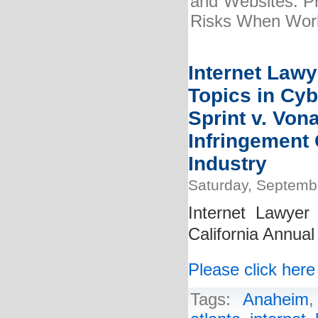
and Websites: Pr
Risks When Wor
Internet Lawy
Topics in Cy
Sprint v. Von
Infringement 
Industry
Saturday, Septemb
Internet Lawyer 
California Annua
Please click here
Tags:
Anaheim