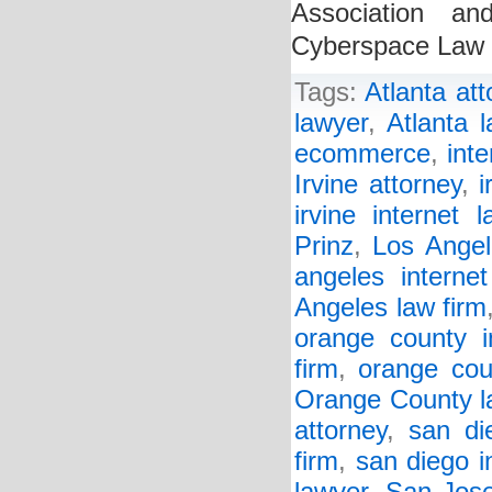
Association an
Cyberspace Law 
Tags:
Atlanta att
lawyer
,
Atlanta l
ecommerce
,
inte
Irvine attorney
,
i
irvine internet l
Prinz
,
Los Angel
angeles interne
Angeles law firm
orange county in
firm
,
orange cou
Orange County l
attorney
,
san di
firm
,
san diego i