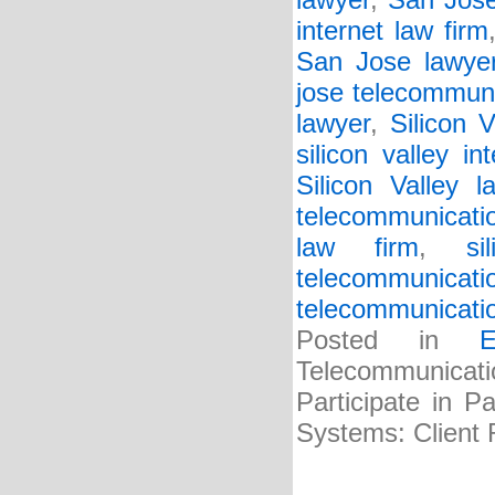
lawyer
,
San Jose
internet law firm
San Jose lawye
jose telecommuni
lawyer
,
Silicon V
silicon valley in
Silicon Valley l
telecommunicatio
law firm
,
si
telecommunicati
telecommunicati
Posted in
E
Telecommunicat
Participate in P
Systems: Client 