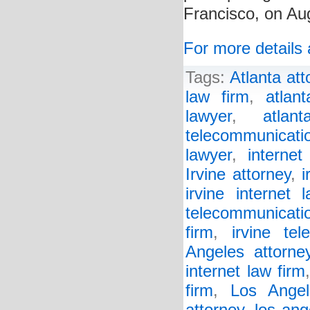
Francisco, on Au
For more details 
Tags:
Atlanta att
law firm
,
atlan
lawyer
,
atlan
telecommunicat
lawyer
,
internet
Irvine attorney
,
i
irvine internet 
telecommunicati
firm
,
irvine te
Angeles attorne
internet law firm
firm
,
Los Angel