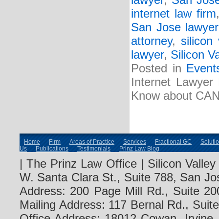
lawyer
,
San Jose
internet law firm
San Jose lawyer
attorney
,
silicon
lawyer
,
Silicon Va
Posted in
Event
Internet Lawyer
Know about CA
Home
Firm
Areas of Practice
Services
Fractional GC
Soluti
Us
Publications
Testimonials
Prinz Law Blog
| The Prinz Law Office | Silicon Valle
W. Santa Clara St., Suite 788, San Jo
Address: 200 Page Mill Rd., Suite 20
Mailing Address: 117 Bernal Rd., Sui
Office Address: 18012 Cowan, Irvine