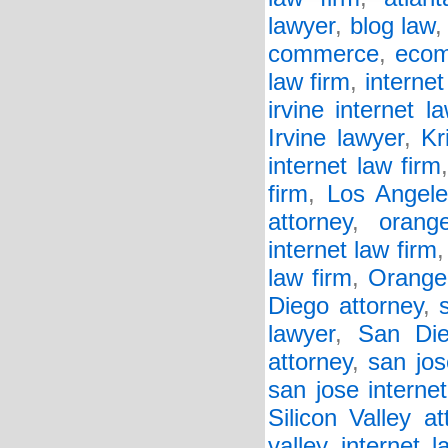
lawyer
,
blog law
commerce
,
eco
law firm
,
internet
irvine internet l
Irvine lawyer
,
Kr
internet law firm
firm
,
Los Angele
attorney
,
orang
internet law firm
law firm
,
Orange
Diego attorney
,
lawyer
,
San Die
attorney
,
san jos
san jose interne
Silicon Valley at
valley internet l