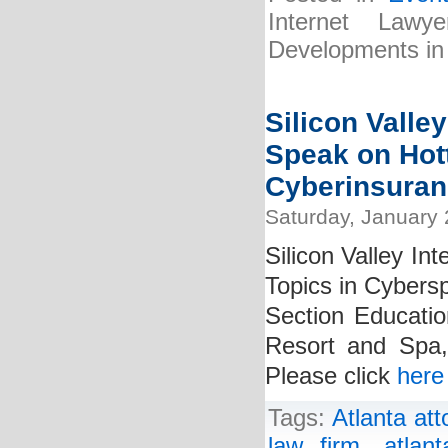
Internet Law
Developments in
Silicon Valley
Speak on Hot
Cyberinsuran
Saturday, January 
Silicon Valley In
Topics in Cybers
Section Education
Resort and Spa,
Please click
here
Tags:
Atlanta att
law firm
,
atlan