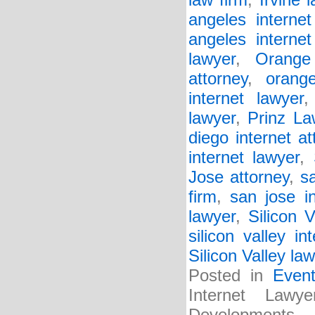
law firm
,
Irvine 
angeles internet
angeles internet
lawyer
,
Orange
attorney
,
orang
internet lawyer
lawyer
,
Prinz La
diego internet at
internet lawyer
,
Jose attorney
,
s
firm
,
san jose i
lawyer
,
Silicon V
silicon valley in
Silicon Valley law
Posted in
Even
Internet Law