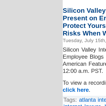
Silicon Valley
Present on E
Protect Yours
Risks When W
Tuesday, July 15th
Silicon Valley In
Employee Blogs 
American Featur
12:00 a.m. PST.
To view a recordi
click here
.
Tags:
atlanta int