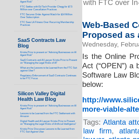
with FTC over I
Agent Risk”
FTC Settles with Ed Tech Provider Chegg for $7.5
Million over Cancellation Practices
FTC Secures Order Against Match for $14 Million
Over Subscription
Web-Based C
FTC Sues LA Fitness Over Recurring Membership
Practices
Proposed as 
SaaS Contracts Law
Wednesday, Febru
Blog
Kristie Prinz to present on “Advising Businesses on AI
Is the Online Pr
Agent Risk”
SaaS Contracts and AI Lawyer Kristie Prinz to Present
on “Managing the Legal Risks of AI”
Act (“OPEN”) a b
What are the Lessons to be Learned from the FTC Suit
against Uber?
Software Law Blog
Regulatory Enforcement of SaaS Contracts Continues
to be FTC Focus
below:
Silicon Valley Digital
http://www.sili
Health Law Blog
Kristie Prinz to present on “Advising Businesses on AI
more-viable-alt
Agent Risk”
Lessons to be Learned from the FTC Settlement with
Amazon
Tags:
Atlanta att
Digital Health and AI Lawyer Kristie Prinz to Present
on “Managing the Legal Risks of Artificial Intelligence”
law firm
,
atlan
Kristie Prinz Discusses Lessons to Be Learned from
FTC Suit Against Uber