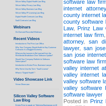
software law fir
Silicon Valley Digital Health Law Blog
Silicon Valley Privacy Law Blog
internet attorne
Silicon Valley Business Law Blog
S
ilicon Valley IP Licensing Law Blog
county internet l
Digital Health Contracts Law Blog
county software 
SaaS Contracts Law Blog
Webinars
Law
,
Prinz Law 
On-Demand Recorded Webinars
internet law firm
Recent Videos
attorney
,
san di
I
ntroduction to The Prinz Law Office
lawyer
,
san jose
Why Your Company Should Audit its Key Customer
Contracts in a Sluggish Economy
san jose interne
What are the Lessons to Be Learned from the
Worldwide Breakdown Over Software Update?
Should Your Company Rethink its Software
software law fir
Subscription?
Introduction to Kristie Prinz, Business Lawyer
valley internet a
Why Not to Use the Term “SaaS License”
What is “Digital Health”
?
valley internet l
Video Showcase Link
valley software l
Vimeo Showcase
valley software 
software lawyer
Silicon Valley Software
Law Blog
Posted in
Prinz
Kristie Prinz to speak on “Advising Businesses on AI