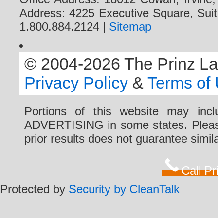
Address: 4225 Executive Square, Suit
1.800.884.2124 |
Sitemap
© 2004-2026 The Prinz Law 
Privacy Policy
&
Terms of
Portions of this website may i
ADVERTISING in some states. Please 
prior results does not guarantee simi
Call P
Protected by
Security by CleanTalk