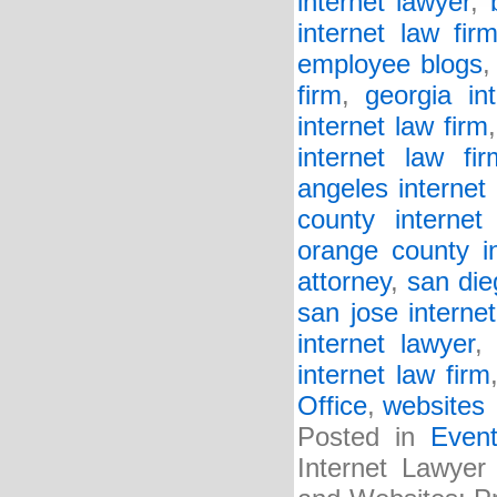
internet lawyer
,
internet law fir
employee blogs
firm
,
georgia in
internet law firm
internet law fir
angeles internet 
county internet 
orange county in
attorney
,
san die
san jose internet
internet lawyer
internet law firm
Office
,
websites
Posted in
Even
Internet Lawyer