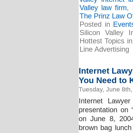
Valley law firm
,
The Prinz Law Of
Posted in
Event
Silicon Valley 
Hottest Topics i
Line Advertising
Internet Lawy
You Need to
Tuesday, June 8th
Internet Lawyer
presentation o
on June 8, 2004
brown bag lunch