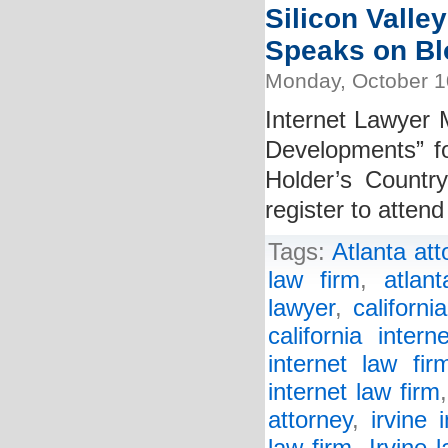
Silicon Valley
Speaks on B
Monday, October 1
Internet Lawyer M
Developments” fo
Holder’s Countr
register to atten
Tags:
Atlanta att
law firm
,
atlan
lawyer
,
californi
california intern
internet law fir
internet law firm
attorney
,
irvine 