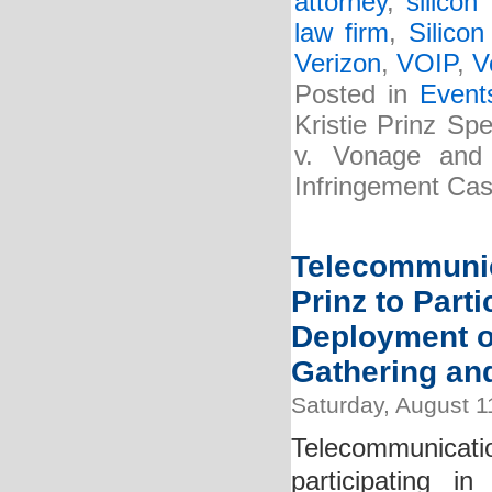
attorney
,
silicon
law firm
,
Silicon
Verizon
,
VOIP
,
V
Posted in
Event
Kristie Prinz Sp
v. Vonage and
Infringement Cas
Telecommunic
Prinz to Parti
Deployment o
Gathering an
Saturday, August 1
Telecommunicatio
participating 