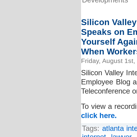
Developments
Silicon Valley
Speaks on Em
Yourself Agai
When Worker
Friday, August 1st,
Silicon Valley In
Employee Blog a
Teleconference o
To view a recordi
click here.
Tags:
atlanta int