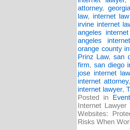
internet lawyer
attorney
,
georgia
law
,
internet law
irvine internet la
angeles internet
angeles interne
orange county in
Prinz Law
,
san d
firm
,
san diego i
jose internet law
internet attorney
internet lawyer
,
T
Posted in
Even
Internet Lawyer
Websites: Prote
Risks When Wor