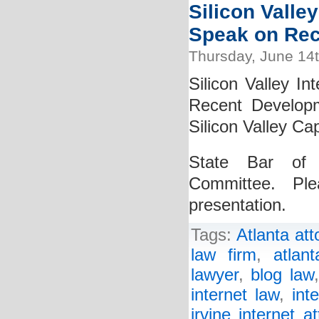
Silicon Valley
Speak on Rec
Thursday, June 14
Silicon Valley In
Recent Develop
Silicon Valley Cap
State Bar of C
Committee. Pl
presentation.
Tags:
Atlanta att
law firm
,
atlan
lawyer
,
blog law
internet law
,
int
irvine internet a