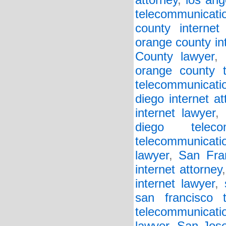
attorney
,
los ang
telecommunicati
county internet 
orange county in
County lawyer
,
orange county t
telecommunicati
diego internet at
internet lawyer
,
diego teleco
telecommunicati
lawyer
,
San Fra
internet attorney
internet lawyer
,
san francisco t
telecommunicatio