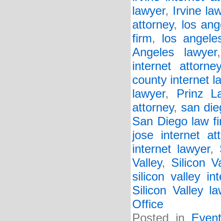
lawyer
,
Irvine la
attorney
,
los ang
firm
,
los angele
Angeles lawyer
internet attorne
county internet l
lawyer
,
Prinz L
attorney
,
san die
San Diego law f
jose internet at
internet lawyer
,
Valley
,
Silicon V
silicon valley in
Silicon Valley l
Office
Posted in
Even