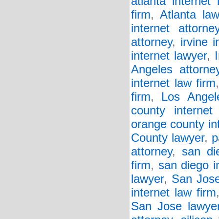
atlanta internet 
firm
,
Atlanta la
internet attorne
attorney
,
irvine 
internet lawyer
,
Angeles attorne
internet law firm
firm
,
Los Angel
county internet 
orange county in
County lawyer
,
p
attorney
,
san di
firm
,
san diego i
lawyer
,
San Jose
internet law firm
San Jose lawye