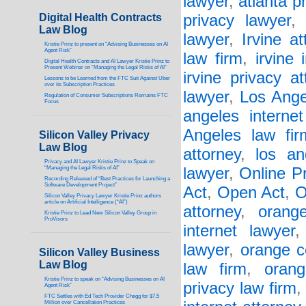
lawyer
,
atlanta p
Digital Health Contracts
privacy lawyer
Law Blog
lawyer
,
Irvine at
Kristie Prinz to present on “Advising Businesses on AI
Agent Risk”
law firm
,
irvine 
Digital Health Contracts and AI Lawyer Kristie Prinz to
Present Webinar on “Managing the Legal Risks of AI”
irvine privacy at
Lessons to be Learned from the FTC Suit Against Uber
over its Subscription Practices
lawyer
,
Los Ange
Regulation of Consumer Subscriptions Remains FTC
Focus
angeles interne
Angeles law fir
Silicon Valley Privacy
Law Blog
attorney
,
los an
Privacy and AI Lawyer Kristie Prinz to Speak on
“Managing the Legal Risks of AI”
lawyer
,
Online P
Recording Released of “Best Practices for Launching a
Software Development Project”
Act
,
Open Act
,
O
Silicon Valley Privacy Lawyer Kristie Prinz authors
article on Artificial Intelligence (“AI”)
attorney
,
orang
Kristie Prinz to Lead New Silicon Valley Group in
ProVisors
internet lawyer
lawyer
,
orange c
Silicon Valley Business
Law Blog
law firm
,
orang
Kristie Prinz to speak on “Advising Businesses on AI
privacy law firm
Agent Risk”
FTC Settles with Ed Tech Provider Chegg for $7.5
Million over Cancellation Practices