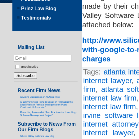
made by their chi
Prinz Law Blog
Valley Software 
Testimonials
attached below:
http://www.sili
Mailing List
with-google-to-
charges
unsubscribe
Tags:
atlanta int
internet lawyer
,
firm
,
atlanta sof
Recent Firm News
internet law firm
Advising Businesses on AI Agent Risk
AI Lawyer Kristie Prinz to Speak on “Managing the
internet law firm
Legal Risks of Artificial Intelligence on IP and
Confidential Information”
Recording Released of “Best Practices for Launching a
irvine software 
Software Development Project”
internet attorney
Subscribe to News From
Our Firm Blogs
internet lawyer
Silicon Valley Software Law Blog