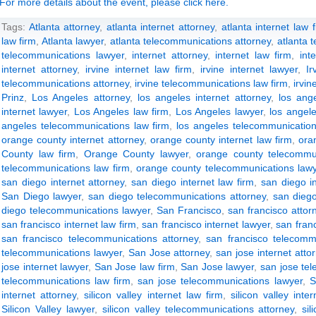
For more details about the event, please click here.
Tags:
Atlanta attorney
,
atlanta internet attorney
,
atlanta internet law 
law firm
,
Atlanta lawyer
,
atlanta telecommunications attorney
,
atlanta 
telecommunications lawyer
,
internet attorney
,
internet law firm
,
int
internet attorney
,
irvine internet law firm
,
irvine internet lawyer
,
Ir
telecommunications attorney
,
irvine telecommunications law firm
,
irvi
Prinz
,
Los Angeles attorney
,
los angeles internet attorney
,
los ange
internet lawyer
,
Los Angeles law firm
,
Los Angeles lawyer
,
los angel
angeles telecommunications law firm
,
los angeles telecommunication
orange county internet attorney
,
orange county internet law firm
,
ora
County law firm
,
Orange County lawyer
,
orange county telecommun
telecommunications law firm
,
orange county telecommunications law
san diego internet attorney
,
san diego internet law firm
,
san diego i
San Diego lawyer
,
san diego telecommunications attorney
,
san diego
diego telecommunications lawyer
,
San Francisco
,
san francisco attor
san francisco internet law firm
,
san francisco internet lawyer
,
san franc
san francisco telecommunications attorney
,
san francisco telecomm
telecommunications lawyer
,
San Jose attorney
,
san jose internet atto
jose internet lawyer
,
San Jose law firm
,
San Jose lawyer
,
san jose te
telecommunications law firm
,
san jose telecommunications lawyer
,
S
internet attorney
,
silicon valley internet law firm
,
silicon valley inte
Silicon Valley lawyer
,
silicon valley telecommunications attorney
,
si