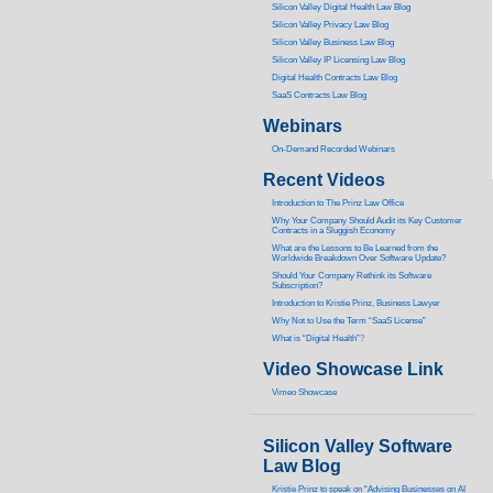
Silicon Valley Digital Health Law Blog
Silicon Valley Privacy Law Blog
Silicon Valley Business Law Blog
S
ilicon Valley IP Licensing Law Blog
Digital Health Contracts Law Blog
SaaS Contracts Law Blog
Webinars
On-Demand Recorded Webinars
Recent Videos
I
ntroduction to The Prinz Law Office
Why Your Company Should Audit its Key Customer
Contracts in a Sluggish Economy
What are the Lessons to Be Learned from the
Worldwide Breakdown Over Software Update?
Should Your Company Rethink its Software
Subscription?
Introduction to Kristie Prinz, Business Lawyer
Why Not to Use the Term “SaaS License”
What is “Digital Health”
?
Video Showcase Link
Vimeo Showcase
Silicon Valley Software
Law Blog
Kristie Prinz to speak on “Advising Businesses on AI