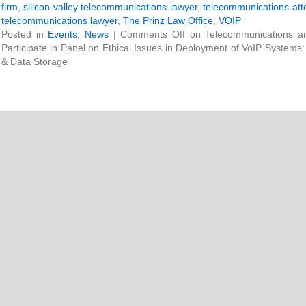
firm
,
silicon valley telecommunications lawyer
,
telecommunications att
telecommunications lawyer
,
The Prinz Law Office
,
VOIP
Posted in
Events
,
News
|
Comments Off
on Telecommunications and
Participate in Panel on Ethical Issues in Deployment of VoIP Systems
& Data Storage