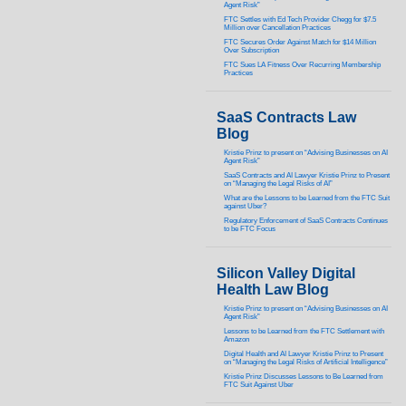
Agent Risk”
FTC Settles with Ed Tech Provider Chegg for $7.5
Million over Cancellation Practices
FTC Secures Order Against Match for $14 Million
Over Subscription
FTC Sues LA Fitness Over Recurring Membership
Practices
SaaS Contracts Law
Blog
Kristie Prinz to present on “Advising Businesses on AI
Agent Risk”
SaaS Contracts and AI Lawyer Kristie Prinz to Present
on “Managing the Legal Risks of AI”
What are the Lessons to be Learned from the FTC Suit
against Uber?
Regulatory Enforcement of SaaS Contracts Continues
to be FTC Focus
Silicon Valley Digital
Health Law Blog
Kristie Prinz to present on “Advising Businesses on AI
Agent Risk”
Lessons to be Learned from the FTC Settlement with
Amazon
Digital Health and AI Lawyer Kristie Prinz to Present
on “Managing the Legal Risks of Artificial Intelligence”
Kristie Prinz Discusses Lessons to Be Learned from
FTC Suit Against Uber