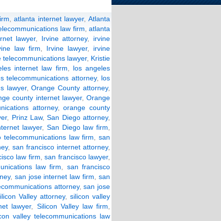
firm
,
atlanta internet lawyer
,
Atlanta
telecommunications law firm
,
atlanta
ernet lawyer
,
Irvine attorney
,
irvine
vine law firm
,
Irvine lawyer
,
irvine
ne telecommunications lawyer
,
Kristie
les internet law firm
,
los angeles
es telecommunications attorney
,
los
s lawyer
,
Orange County attorney
,
nge county internet lawyer
,
Orange
ications attorney
,
orange county
yer
,
Prinz Law
,
San Diego attorney
,
nternet lawyer
,
San Diego law firm
,
 telecommunications law firm
,
san
ney
,
san francisco internet attorney
,
isco law firm
,
san francisco lawyer
,
unications law firm
,
san francisco
rney
,
san jose internet law firm
,
san
lecommunications attorney
,
san jose
ilicon Valley attorney
,
silicon valley
rnet lawyer
,
Silicon Valley law firm
,
licon valley telecommunications law