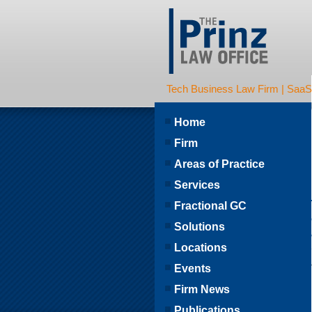
Tech Business Law Firm | SaaS | 
Home
Firm
Areas of Practice
Services
Fractional GC
Solutions
Locations
Events
Firm News
Publications