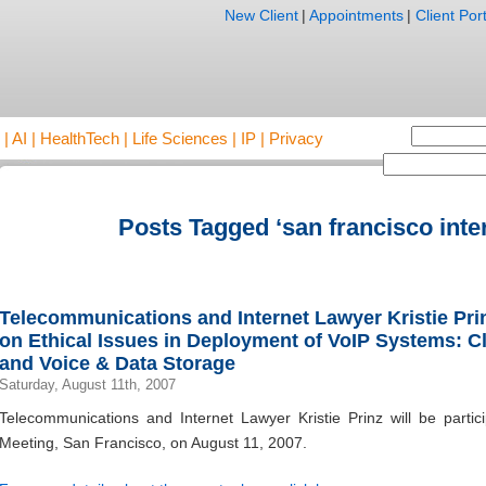
New Client
|
Appointments
|
Client Port
AI | HealthTech | Life Sciences | IP | Privacy
Posts Tagged ‘san francisco inte
Telecommunications and Internet Lawyer Kristie Prinz
on Ethical Issues in Deployment of VoIP Systems: C
and Voice & Data Storage
Saturday, August 11th, 2007
Telecommunications and Internet Lawyer Kristie Prinz will be partic
Meeting, San Francisco, on August 11, 2007.