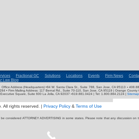
rvices
Fractional GC
Solutions
Locations
Events
Firm News
Conta
nz Law Blog
ose Office Address (Headquarters) •84 W. Santa Clara St., Suite 788, San Jose, CA 95113 ▪ 408.88
3284 • Firm Mailing Address: 117 Bernal Rd., Suite 70-110, San Jose, CA 95119 | Orange County 
Executive Square, Suite 600 La Jolla, CA 92037 ▪619.881.0424 | Tel: 1.800.884.2124 |
Sitemap
 All rights reserved. |
Privacy Policy
&
Terms of Use
y be considered ATTORNEY ADVERTISING in some states. Please note that any discussion on thi