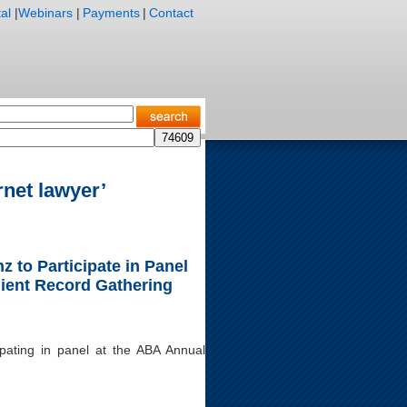
al
|
Webinars
|
Payments
|
Contact
rnet lawyer’
 to Participate in Panel
lient Record Gathering
ipating in panel at the ABA Annual