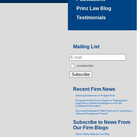
Prinz Law Blog
Testimonials
Mailing List
unsubscribe
Recent Firm News
Advising Businesses on AI Agent Risk
AI Lawyer Kristie Prinz to Speak on “Managing the
Legal Risks of Artificial Intelligence on IP and
Confidential Information”
Recording Released of “Best Practices for Launching a
Software Development Project”
Subscribe to News From
Our Firm Blogs
Silicon Valley Software Law Blog