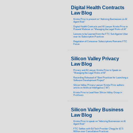
Digital Health Contracts
Law Blog
Kristie Prinz to present on “Advising Businesses on AI
Agent Risk”
Digital Health Contracts and AI Lawyer Kristie Prinz to
Present Webinar on “Managing the Legal Risks of AI”
Lessons to be Learned from the FTC Suit Against Uber
over its Subscription Practices
Regulation of Consumer Subscriptions Remains FTC
Focus
Silicon Valley Privacy
Law Blog
Privacy and AI Lawyer Kristie Prinz to Speak on
“Managing the Legal Risks of AI”
Recording Released of “Best Practices for Launching a
Software Development Project”
Silicon Valley Privacy Lawyer Kristie Prinz authors
article on Artificial Intelligence (“AI”)
Kristie Prinz to Lead New Silicon Valley Group in
ProVisors
Silicon Valley Business
Law Blog
Kristie Prinz to speak on “Advising Businesses on AI
Agent Risk”
FTC Settles with Ed Tech Provider Chegg for $7.5
Million over Cancellation Practices