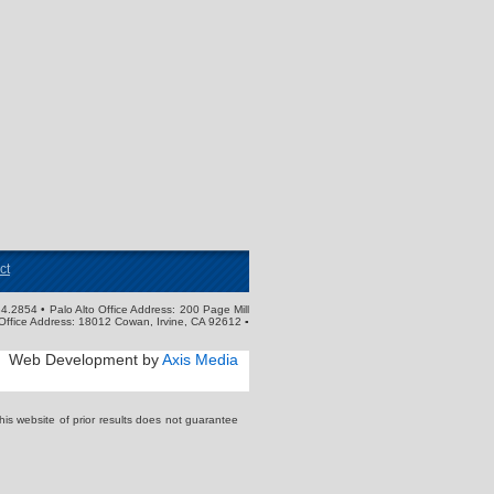
ct
4.2854 • Palo Alto Office Address: 200 Page Mill
Office Address: 18012 Cowan, Irvine, CA 92612 ▪
Web Development by
Axis Media
s website of prior results does not guarantee