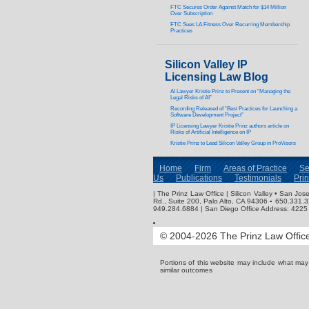
FTC Secures Order Against Match for $14 Million
Over Subscription
FTC Sues LA Fitness Over Recurring Membership
Practices
Silicon Valley IP
Licensing Law Blog
AI Lawyer Kristie Prinz to Present on “Managing the
Legal Risks of AI”
Recording Released of “Best Practices for Launching a
Software Development Project”
IP Licensing Lawyer Kristie Prinz authors article on
Risks of Artificial Intelligence on IP
Kristie Prinz to Lead Silicon Valley Group in ProVisors
Home
Firm
Areas of Practice
Se
Us
Publications
Testimonials
Pri
| The Prinz Law Office | Silicon Valley • San J
Rd., Suite 200, Palo Alto, CA 94306 ▪ 650.331.
949.284.6884 | San Diego Office Address: 4225 
© 2004-2026 The Prinz Law Office.
Portions of this website may include what ma
similar outcomes