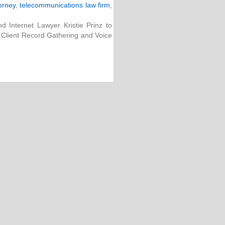
orney
,
telecommunications law firm
,
 Internet Lawyer Kristie Prinz to
: Client Record Gathering and Voice