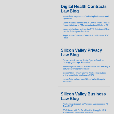
Digital Health Contracts
Law Blog
Kristie Prinz to present on “Advising Businesses on AI
Agent Risk”
Digital Health Contracts and AI Lawyer Kristie Prinz to
Present Webinar on “Managing the Legal Risks of AI”
Lessons to be Learned from the FTC Suit Against Uber
over its Subscription Practices
Regulation of Consumer Subscriptions Remains FTC
Focus
Silicon Valley Privacy
Law Blog
Privacy and AI Lawyer Kristie Prinz to Speak on
“Managing the Legal Risks of AI”
Recording Released of “Best Practices for Launching a
Software Development Project”
Silicon Valley Privacy Lawyer Kristie Prinz authors
article on Artificial Intelligence (“AI”)
Kristie Prinz to Lead New Silicon Valley Group in
ProVisors
Silicon Valley Business
Law Blog
Kristie Prinz to speak on “Advising Businesses on AI
Agent Risk”
FTC Settles with Ed Tech Provider Chegg for $7.5
Million over Cancellation Practices