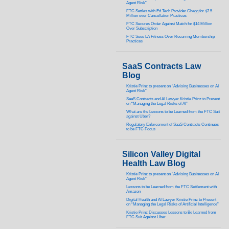
Agent Risk”
FTC Settles with Ed Tech Provider Chegg for $7.5
Million over Cancellation Practices
FTC Secures Order Against Match for $14 Million
Over Subscription
FTC Sues LA Fitness Over Recurring Membership
Practices
SaaS Contracts Law
Blog
Kristie Prinz to present on “Advising Businesses on AI
Agent Risk”
SaaS Contracts and AI Lawyer Kristie Prinz to Present
on “Managing the Legal Risks of AI”
What are the Lessons to be Learned from the FTC Suit
against Uber?
Regulatory Enforcement of SaaS Contracts Continues
to be FTC Focus
Silicon Valley Digital
Health Law Blog
Kristie Prinz to present on “Advising Businesses on AI
Agent Risk”
Lessons to be Learned from the FTC Settlement with
Amazon
Digital Health and AI Lawyer Kristie Prinz to Present
on “Managing the Legal Risks of Artificial Intelligence”
Kristie Prinz Discusses Lessons to Be Learned from
FTC Suit Against Uber