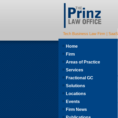
Tech Business Law Firm | SaaS | 
Home
Firm
Areas of Practice
Services
Fractional GC
Solutions
Locations
Events
Firm News
Publications