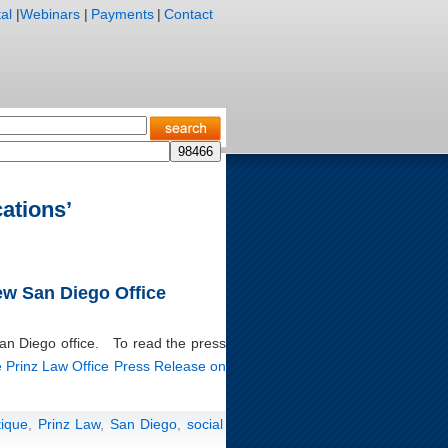
al
|
Webinars
|
Payments
|
Contact
ations’
ew San Diego Office
San Diego office. To read the press
 Prinz Law Office Press Release on
tique
,
Prinz Law
,
San Diego
,
social