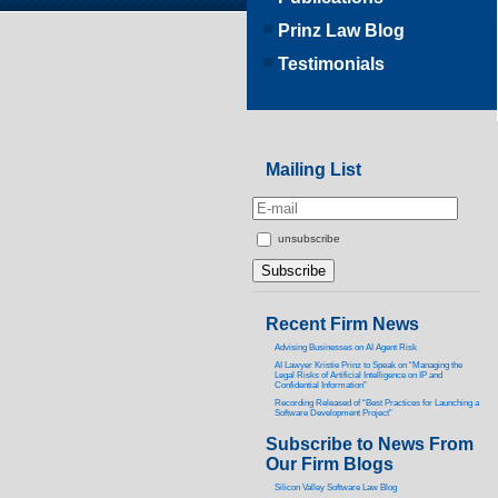
Prinz Law Blog
Testimonials
Mailing List
unsubscribe
Recent Firm News
Advising Businesses on AI Agent Risk
AI Lawyer Kristie Prinz to Speak on “Managing the
Legal Risks of Artificial Intelligence on IP and
Confidential Information”
Recording Released of “Best Practices for Launching a
Software Development Project”
Subscribe to News From
Our Firm Blogs
Silicon Valley Software Law Blog