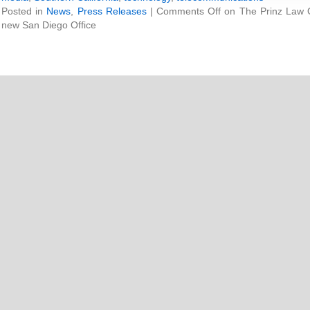
Posted in
News
,
Press Releases
|
Comments Off
on The Prinz Law O
new San Diego Office