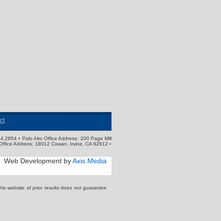
ct
4.2854 • Palo Alto Office Address: 200 Page Mill
Office Address: 18012 Cowan, Irvine, CA 92612 ▪
Web Development by
Axis Media
s website of prior results does not guarantee