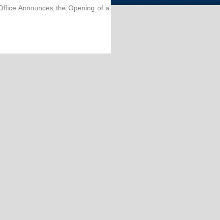
ffice Announces the Opening of a