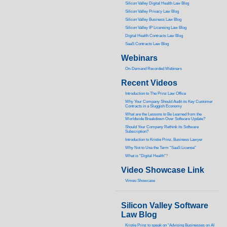
Silicon Valley Digital Health Law Blog
Silicon Valley Privacy Law Blog
Silicon Valley Business Law Blog
S
ilicon Valley IP Licensing Law Blog
Digital Health Contracts Law Blog
SaaS Contracts Law Blog
Webinars
On-Demand Recorded Webinars
Recent Videos
I
ntroduction to The Prinz Law Office
Why Your Company Should Audit its Key Customer
Contracts in a Sluggish Economy
What are the Lessons to Be Learned from the
Worldwide Breakdown Over Software Update?
Should Your Company Rethink its Software
Subscription?
Introduction to Kristie Prinz, Business Lawyer
Why Not to Use the Term “SaaS License”
What is “Digital Health”
?
Video Showcase Link
Vimeo Showcase
Silicon Valley Software
Law Blog
Kristie Prinz to speak on “Advising Businesses on AI