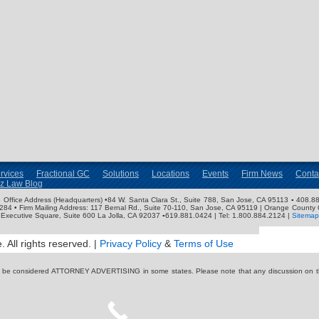
rvices
Fractional GC
Solutions
Locations
Events
Firm News
Conta
nz Law Blog
ose Office Address (Headquarters) •84 W. Santa Clara St., Suite 788, San Jose, CA 95113 ▪ 408.88
3284 • Firm Mailing Address: 117 Bernal Rd., Suite 70-110, San Jose, CA 95119 | Orange County 
Executive Square, Suite 600 La Jolla, CA 92037 ▪619.881.0424 | Tel: 1.800.884.2124 |
Sitemap
 All rights reserved. |
Privacy Policy
&
Terms of Use
y be considered ATTORNEY ADVERTISING in some states. Please note that any discussion on thi