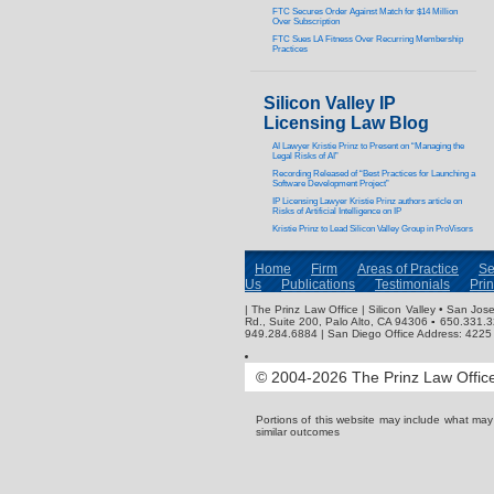
FTC Secures Order Against Match for $14 Million
Over Subscription
FTC Sues LA Fitness Over Recurring Membership
Practices
Silicon Valley IP
Licensing Law Blog
AI Lawyer Kristie Prinz to Present on “Managing the
Legal Risks of AI”
Recording Released of “Best Practices for Launching a
Software Development Project”
IP Licensing Lawyer Kristie Prinz authors article on
Risks of Artificial Intelligence on IP
Kristie Prinz to Lead Silicon Valley Group in ProVisors
Home
Firm
Areas of Practice
Se
Us
Publications
Testimonials
Pri
| The Prinz Law Office | Silicon Valley • San J
Rd., Suite 200, Palo Alto, CA 94306 ▪ 650.331.
949.284.6884 | San Diego Office Address: 4225 
© 2004-2026 The Prinz Law Office.
Portions of this website may include what ma
similar outcomes