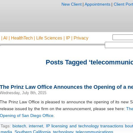
New Client
|
Appointments
|
Client Port
AI | HealthTech | Life Sciences | IP | Privacy
Posts Tagged ‘telecommunic
The Prinz Law Office Announces the Opening of a n
Wednesday, July 8th, 2015
The Prinz Law Office is pleased to announce the opening of its new 
release issued by the firm on the announcement, please see here:
The
Opening of San Diego Office
.
Tags:
biotech
,
internet
,
IP licensing and technology transactions bou
media
,
Southern California
,
technology
,
telecommunications