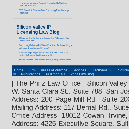
FTC Secures Order Against Match for $14 Million
Over Subscription
FTC Sues LA Fitness Over Recurring Membership
Practices
Silicon Valley IP
Licensing Law Blog
AI Lawyer Kristie Prinz to Present on “Managing the
Legal Risks of AI”
Recording Released of “Best Practices for Launching a
Software Development Project”
IP Licensing Lawyer Kristie Prinz authors article on
Risks of Artificial Intelligence on IP
Kristie Prinz to Lead Silicon Valley Group in ProVisors
Home
Firm
Areas of Practice
Services
Fractional GC
Soluti
Us
Publications
Testimonials
Prinz Law Blog
| The Prinz Law Office | Silicon Valle
W. Santa Clara St., Suite 788, San Jo
Address: 200 Page Mill Rd., Suite 20
Mailing Address: 117 Bernal Rd., Sui
Office Address: 18012 Cowan, Irvine
Address: 4225 Executive Square, Suit