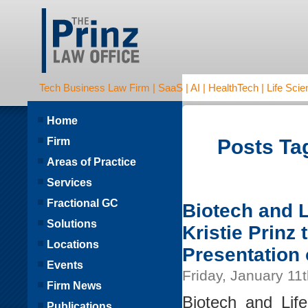
Tech Business Law Firm | SaaS | AI | HealthTech | Life Scien
Home
Firm
Posts Tag
Areas of Practice
Services
Fractional GC
Biotech and L
Solutions
Kristie Prinz
Locations
Presentation
Events
Friday, January 11
Firm News
Biotech and Lif
Publications