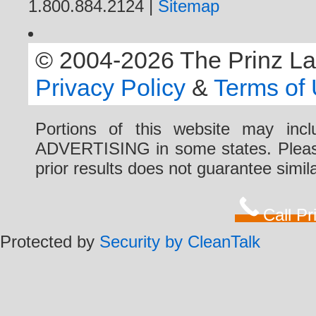
1.800.884.2124 |
Sitemap
© 2004-2026 The Prinz Law 
Privacy Policy
&
Terms of
Portions of this website may i
ADVERTISING in some states. Please 
prior results does not guarantee simi
Call P
Protected by
Security by CleanTalk