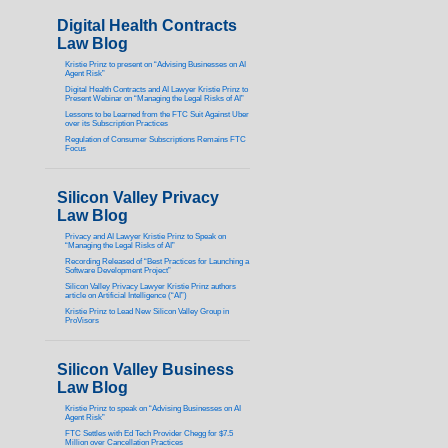
Digital Health Contracts
Law Blog
Kristie Prinz to present on “Advising Businesses on AI
Agent Risk”
Digital Health Contracts and AI Lawyer Kristie Prinz to
Present Webinar on “Managing the Legal Risks of AI”
Lessons to be Learned from the FTC Suit Against Uber
over its Subscription Practices
Regulation of Consumer Subscriptions Remains FTC
Focus
Silicon Valley Privacy
Law Blog
Privacy and AI Lawyer Kristie Prinz to Speak on
“Managing the Legal Risks of AI”
Recording Released of “Best Practices for Launching a
Software Development Project”
Silicon Valley Privacy Lawyer Kristie Prinz authors
article on Artificial Intelligence (“AI”)
Kristie Prinz to Lead New Silicon Valley Group in
ProVisors
Silicon Valley Business
Law Blog
Kristie Prinz to speak on “Advising Businesses on AI
Agent Risk”
FTC Settles with Ed Tech Provider Chegg for $7.5
Million over Cancellation Practices