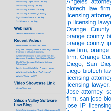
Angeles attorne
Silicon Valley Digital Health Law Blog
Silicon Valley Privacy Law Blog
biotech law firm
Silicon Valley Business Law Blog
licensing attorne
S
ilicon Valley IP Licensing Law Blog
Digital Health Contracts Law Blog
ip licensing lawy
SaaS Contracts Law Blog
Orange County 
Webinars
On-Demand Recorded Webinars
orange county bi
Recent Videos
orange county ip
I
ntroduction to The Prinz Law Office
law firm
,
orange 
Why Your Company Should Audit its Key Customer
Contracts in a Sluggish Economy
firm
,
Orange Cou
What are the Lessons to Be Learned from the
Worldwide Breakdown Over Software Update?
Diego
,
San Dieg
Should Your Company Rethink its Software
Subscription?
Introduction to Kristie Prinz, Business Lawyer
diego biotech la
Why Not to Use the Term “SaaS License”
licensing attorne
What is “Digital Health”
?
Video Showcase Link
licensing lawyer
Vimeo Showcase
Jose attorney
,
s
firm
,
san jose bi
Silicon Valley Software
jose IP licensin
Law Blog
Kristie Prinz to speak on “Advising Businesses on AI