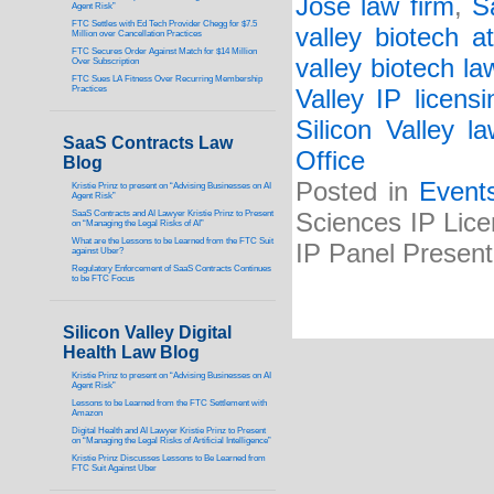
Jose law firm
,
S
Agent Risk”
FTC Settles with Ed Tech Provider Chegg for $7.5
valley biotech at
Million over Cancellation Practices
FTC Secures Order Against Match for $14 Million
valley biotech la
Over Subscription
FTC Sues LA Fitness Over Recurring Membership
Practices
Valley IP licens
Silicon Valley l
SaaS Contracts Law
Office
Blog
Posted in
Event
Kristie Prinz to present on “Advising Businesses on AI
Agent Risk”
SaaS Contracts and AI Lawyer Kristie Prinz to Present
Sciences IP Lice
on “Managing the Legal Risks of AI”
What are the Lessons to be Learned from the FTC Suit
IP Panel Presen
against Uber?
Regulatory Enforcement of SaaS Contracts Continues
to be FTC Focus
Silicon Valley Digital
Health Law Blog
Kristie Prinz to present on “Advising Businesses on AI
Agent Risk”
Lessons to be Learned from the FTC Settlement with
Amazon
Digital Health and AI Lawyer Kristie Prinz to Present
on “Managing the Legal Risks of Artificial Intelligence”
Kristie Prinz Discusses Lessons to Be Learned from
FTC Suit Against Uber