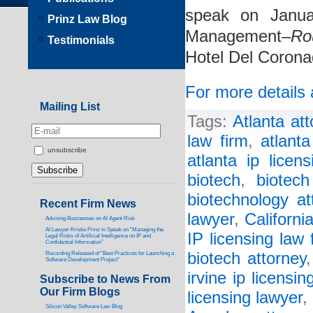
speak on Janua
Prinz Law Blog
Management–
Ro
Testimonials
Hotel Del Corona
For more details 
Mailing List
Tags:
Atlanta att
law firm
,
atlant
unsubscribe
atlanta ip licen
biotech
,
biotech
biotechnology at
Recent Firm News
lawyer
,
Californi
Advising Businesses on AI Agent Risk
AI Lawyer Kristie Prinz to Speak on “Managing the
IP licensing law 
Legal Risks of Artificial Intelligence on IP and
Confidential Information”
biotech attorney
Recording Released of “Best Practices for Launching a
Software Development Project”
irvine ip licensin
Subscribe to News From
Our Firm Blogs
licensing lawyer
,
Silicon Valley Software Law Blog