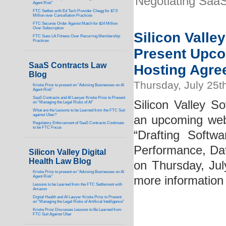
Negotiating Saa
Agent Risk”
FTC Settles with Ed Tech Provider Chegg for $7.5
Million over Cancellation Practices
FTC Secures Order Against Match for $14 Million
Over Subscription
Silicon Valle
FTC Sues LA Fitness Over Recurring Membership
Practices
Present Upco
SaaS Contracts Law
Hosting Agre
Blog
Thursday, July 25t
Kristie Prinz to present on “Advising Businesses on AI
Agent Risk”
SaaS Contracts and AI Lawyer Kristie Prinz to Present
Silicon Valley So
on “Managing the Legal Risks of AI”
What are the Lessons to be Learned from the FTC Suit
against Uber?
an upcoming webi
Regulatory Enforcement of SaaS Contracts Continues
to be FTC Focus
“Drafting Softwa
Performance, Data
Silicon Valley Digital
Health Law Blog
on Thursday, Ju
Kristie Prinz to present on “Advising Businesses on AI
Agent Risk”
more information
Lessons to be Learned from the FTC Settlement with
Amazon
Digital Health and AI Lawyer Kristie Prinz to Present
on “Managing the Legal Risks of Artificial Intelligence”
Kristie Prinz Discusses Lessons to Be Learned from
FTC Suit Against Uber