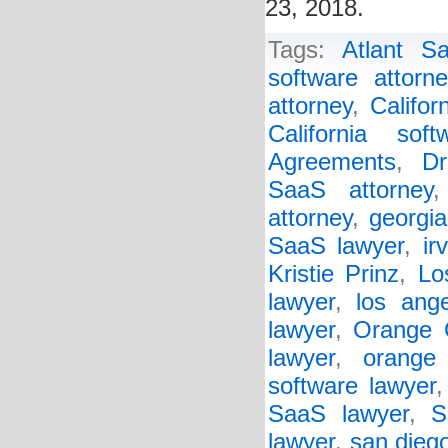
23, 2018.
Tags:
Atlant S
software attorne
attorney
,
Califo
California sof
Agreements
,
Dr
SaaS attorney
attorney
,
georgia
SaaS lawyer
,
ir
Kristie Prinz
,
Lo
lawyer
,
los ange
lawyer
,
Orange 
lawyer
,
orange
software lawyer
SaaS lawyer
,
S
lawyer
,
san diego