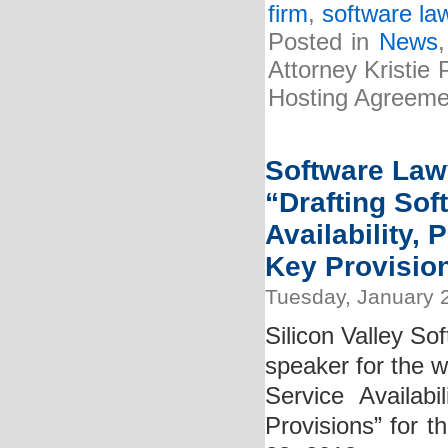
firm
,
software la
Posted in
News
Attorney Kristie
Hosting Agreemen
Software Lawy
“Drafting So
Availability,
Key Provisio
Tuesday, January 
Silicon Valley So
speaker for the 
Service Availab
Provisions” for t