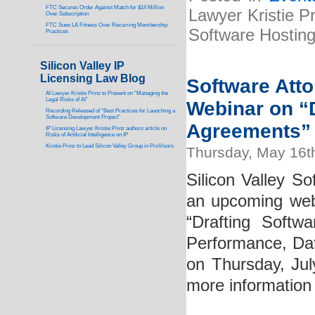
FTC Secures Order Against Match for $14 Million
Lawyer Kristie P
Over Subscription
FTC Sues LA Fitness Over Recurring Membership
Software Hostin
Practices
Silicon Valley IP
Licensing Law Blog
Software Atto
AI Lawyer Kristie Prinz to Present on “Managing the
Legal Risks of AI”
Webinar on “D
Recording Released of “Best Practices for Launching a
Software Development Project”
Agreements” 
IP Licensing Lawyer Kristie Prinz authors article on
Risks of Artificial Intelligence on IP
Kristie Prinz to Lead Silicon Valley Group in ProVisors
Thursday, May 16t
Silicon Valley So
an upcoming webi
“Drafting Softwa
Performance, Data
on Thursday, Ju
more information