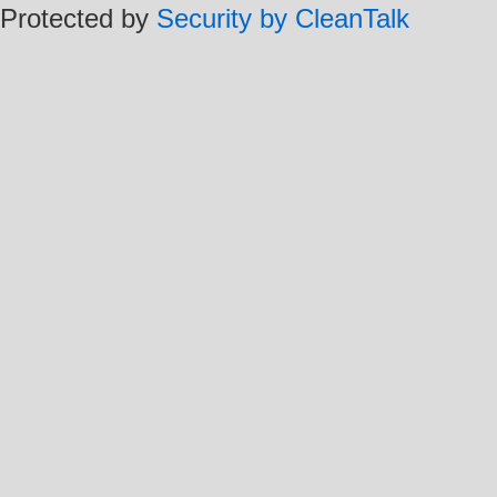
Protected by
Security by CleanTalk