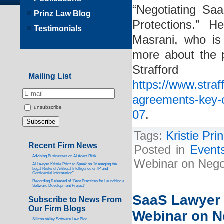
“Negotiating Sa
Prinz Law Blog
Protections.” H
Testimonials
Masrani, who is
more about the p
Straf
Mailing List
https://www.stra
agreements-key-c
unsubscribe
07
.
Tags:
Kristie Pri
Recent Firm News
Posted in
Event
Advising Businesses on AI Agent Risk
Webinar on Nego
AI Lawyer Kristie Prinz to Speak on “Managing the
Legal Risks of Artificial Intelligence on IP and
Confidential Information”
Recording Released of “Best Practices for Launching a
Software Development Project”
SaaS Lawyer K
Subscribe to News From
Our Firm Blogs
Webinar on N
Silicon Valley Software Law Blog