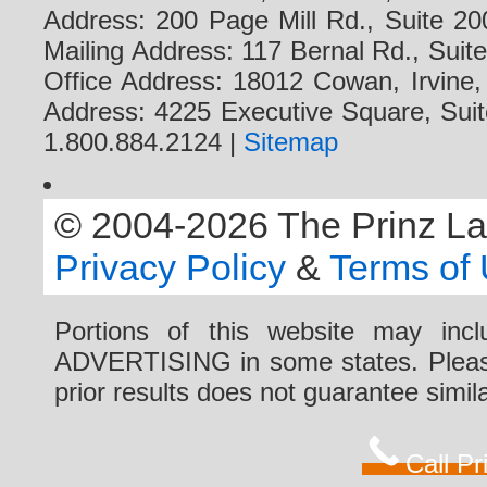
Address: 200 Page Mill Rd., Suite 20
Mailing Address: 117 Bernal Rd., Sui
Office Address: 18012 Cowan, Irvine
Address: 4225 Executive Square, Suit
1.800.884.2124 |
Sitemap
© 2004-2026 The Prinz Law 
Privacy Policy
&
Terms of
Portions of this website may i
ADVERTISING in some states. Please 
prior results does not guarantee simi
Call P