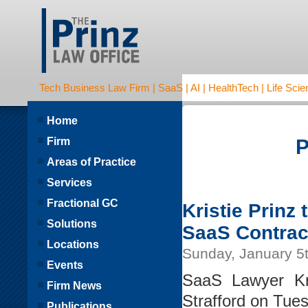
Tech Business Law Firm | SaaS | AI | HealthTech | Life Scien
Home
Firm
P
Areas of Practice
Services
Fractional GC
Kristie Prinz
Solutions
SaaS Contrac
Locations
Sunday, January 5
Events
SaaS Lawyer Kri
Firm News
Strafford on Tue
Publications