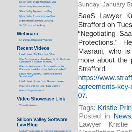
Silicon Valley Digital Health Law Blog
Sunday, January 5
Silicon Valley Privacy Law Blog
Silicon Valley Business Law Blog
SaaS Lawyer Kri
S
ilicon Valley IP Licensing Law Blog
Digital Health Contracts Law Blog
Strafford on Tue
SaaS Contracts Law Blog
“Negotiating Sa
Webinars
On-Demand Recorded Webinars
Protections.” H
Recent Videos
Masrani, who is
I
ntroduction to The Prinz Law Office
more about the p
Why Your Company Should Audit its Key Customer
Contracts in a Sluggish Economy
What are the Lessons to Be Learned from the
Straf
Worldwide Breakdown Over Software Update?
Should Your Company Rethink its Software
https://www.stra
Subscription?
Introduction to Kristie Prinz, Business Lawyer
agreements-key-c
Why Not to Use the Term “SaaS License”
What is “Digital Health”
?
07
.
Video Showcase Link
Vimeo Showcase
Tags:
Kristie Pri
Posted in
News
Silicon Valley Software
Lawyer Kristi
Law Blog
Kristie Prinz to speak on “Advising Businesses on AI