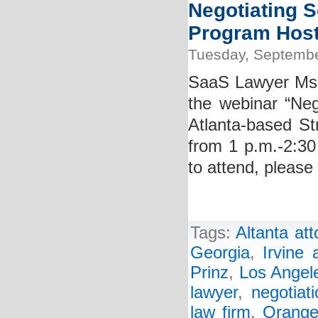
Negotiating S
Program Hoste
Tuesday, Septembe
SaaS Lawyer Ms. K
the webinar “Neg
Atlanta-based St
from 1 p.m.-2:30
to attend, please 
Tags:
Altanta att
Georgia
,
Irvine 
Prinz
,
Los Angele
lawyer
,
negotiat
law firm
,
Orange