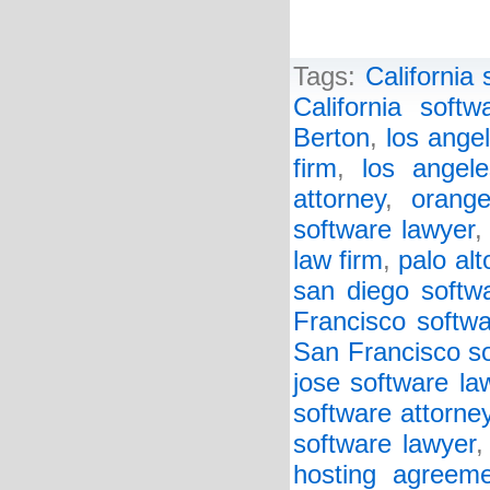
Tags:
California 
California softw
Berton
,
los ange
firm
,
los angel
attorney
,
orang
software lawyer
law firm
,
palo alt
san diego softw
Francisco softwa
San Francisco so
jose software la
software attorne
software lawyer
hosting agreeme