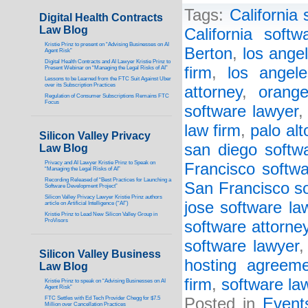
Tags:
California 
Digital Health Contracts
Law Blog
California softw
Kristie Prinz to present on “Advising Businesses on AI
Berton
,
los ange
Agent Risk”
Digital Health Contracts and AI Lawyer Kristie Prinz to
firm
,
los angel
Present Webinar on “Managing the Legal Risks of AI”
Lessons to be Learned from the FTC Suit Against Uber
over its Subscription Practices
attorney
,
orang
Regulation of Consumer Subscriptions Remains FTC
Focus
software lawyer
law firm
,
palo alt
Silicon Valley Privacy
san diego softw
Law Blog
Privacy and AI Lawyer Kristie Prinz to Speak on
Francisco softwa
“Managing the Legal Risks of AI”
Recording Released of “Best Practices for Launching a
San Francisco so
Software Development Project”
Silicon Valley Privacy Lawyer Kristie Prinz authors
jose software la
article on Artificial Intelligence (“AI”)
Kristie Prinz to Lead New Silicon Valley Group in
ProVisors
software attorne
software lawyer
Silicon Valley Business
hosting agreeme
Law Blog
firm
,
software la
Kristie Prinz to speak on “Advising Businesses on AI
Agent Risk”
FTC Settles with Ed Tech Provider Chegg for $7.5
Posted in
Event
Million over Cancellation Practices