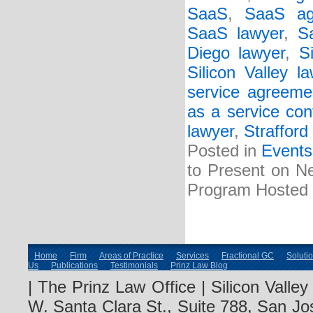
SaaS
,
SaaS ag
SaaS lawyer
,
S
Diego lawyer
,
S
Silicon Valley l
service agreeme
as a service con
lawyer
,
Strafford
Posted in
Events
to Present on Ne
Program Hosted b
Home
Firm
Areas of Practice
Services
Fractional GC
Soluti
Us
Publications
Testimonials
Prinz Law Blog
| The Prinz Law Office | Silicon Valle
W. Santa Clara St., Suite 788, San Jo