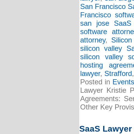
San Francisco S
Francisco softwa
san jose SaaS 
software attorne
attorney
,
Silicon
silicon valley 
silicon valley s
hosting agreem
lawyer
,
Strafford
Posted in
Event
Lawyer Kristie 
Agreements: Serv
Other Key Provis
SaaS Lawyer K