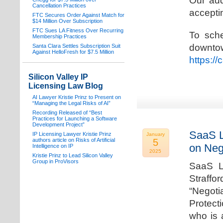
Our add
Cancellation Practices
acceptin
FTC Secures Order Against Match for
$14 Million Over Subscription
FTC Sues LA Fitness Over Recurring
To sche
Membership Practices
downto
Santa Clara Settles Subscription Suit
Against HelloFresh for $7.5 Million
https:/
Silicon Valley IP
Licensing Law Blog
AI Lawyer Kristie Prinz to Present on
“Managing the Legal Risks of AI”
Recording Released of “Best
Practices for Launching a Software
Development Project”
SaaS L
IP Licensing Lawyer Kristie Prinz
January
authors article on Risks of Artificial
5
on Neg
Intelligence on IP
2025
Kristie Prinz to Lead Silicon Valley
Group in ProVisors
SaaS La
Straffo
“Negoti
Protecti
who is 