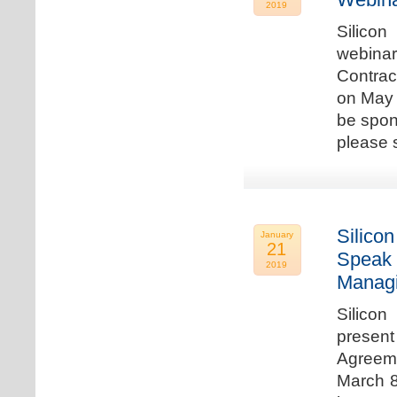
2019
Silicon
webina
Contrac
on May 
be spon
please s
Silicon
January
21
Speak 
2019
Managi
Silicon
present
Agreeme
March 8