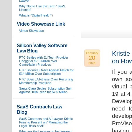
Lawyer
Why Not to Use the Term “SaaS
License”
What is “Digital Health”
?
Video Showcase Link
Vimeo Showcase
Silicon Valley Software
Law Blog
Kristie
February
20
FTC Settles with Ed Tech Provider
on How
Chegg for $7.5 Million over
2025
Cancellation Practices
FTC Secures Order Against Match for
If you 
$14 Million Over Subscription
own sof
FTC Sues LA Fitness Over Recurring
Membership Practices
virtual
Santa Clara Settles Subscription Suit
Against HelloFresh for $7.5 Million
19 at 4
Develop
SaaS Contracts Law
need t
Blog
develop
SaaS Contracts and AI Lawyer Kristie
ProVis
Prinz to Present on “Managing the
Legal Risks of AI”
having
What are the Lessons to be Learned