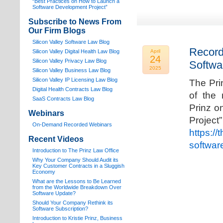
“Best Practices on How to Launch a
Software Development Project”
Subscribe to News From
Our Firm Blogs
Silicon Valley Software Law Blog
Record
Silicon Valley Digital Health Law Blog
April
24
Silicon Valley Privacy Law Blog
Softwa
2025
Silicon Valley Business Law Blog
S
ilicon Valley IP Licensing Law Blog
The Pri
Digital Health Contracts Law Blog
of the 
SaaS Contracts Law Blog
Prinz o
Webinars
Proj
On-Demand Recorded Webinars
https://
Recent Videos
softwar
I
ntroduction to The Prinz Law Office
Why Your Company Should Audit its
Key Customer Contracts in a Sluggish
Economy
What are the Lessons to Be Learned
from the Worldwide Breakdown Over
Software Update?
Should Your Company Rethink its
Software Subscription?
Introduction to Kristie Prinz, Business