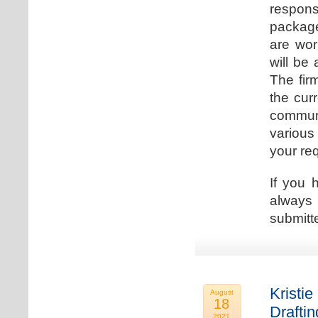
respons
package
are wor
will be
The fir
the cur
communi
various
your re
If you 
always 
submitt
Kristie
August
18
Drafti
2021