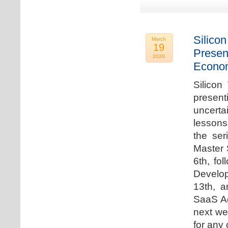
Silicon
March
19
Presen
2020
Econo
Silicon
presen
uncert
lessons 
the ser
Master 
6th, fo
Develo
13th, 
SaaS Ag
next we
for any