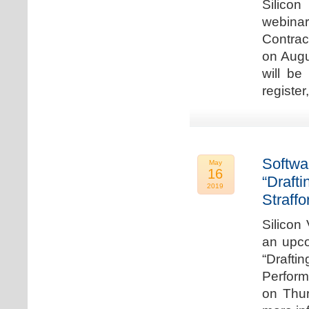
Silicon
webina
Contrac
on Augu
will be
register
Softwa
May
16
“Draft
2019
Straffo
Silicon 
an upco
“Drafti
Perform
on Thur