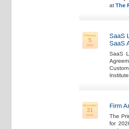
at
The 
SaaS L
February
5
SaaS 
2020
SaaS La
Agreem
Custome
Institu
Firm A
December
31
The Pri
2019
for 202