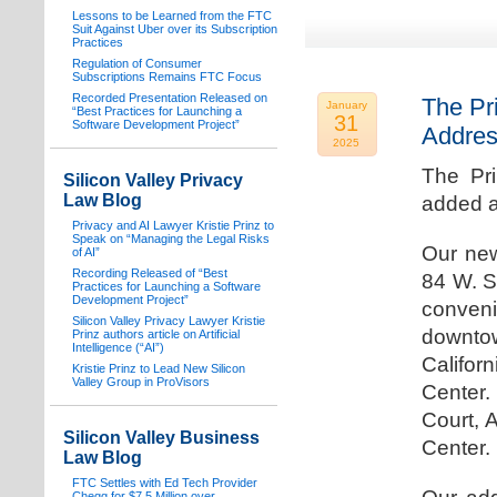
Lessons to be Learned from the FTC
Suit Against Uber over its Subscription
Practices
Regulation of Consumer
Subscriptions Remains FTC Focus
Recorded Presentation Released on
The Pr
January
“Best Practices for Launching a
31
Software Development Project”
Addre
2025
The Pr
Silicon Valley Privacy
Law Blog
added a
Privacy and AI Lawyer Kristie Prinz to
Speak on “Managing the Legal Risks
Our new
of AI”
Recording Released of “Best
84 W. S
Practices for Launching a Software
Development Project”
conven
Silicon Valley Privacy Lawyer Kristie
downtow
Prinz authors article on Artificial
Intelligence (“AI”)
Califo
Kristie Prinz to Lead New Silicon
Valley Group in ProVisors
Center.
Court, 
Silicon Valley Business
Center.
Law Blog
FTC Settles with Ed Tech Provider
Chegg for $7.5 Million over