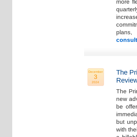
more fle
quarter
increa
commitm
plans,
consult
The Pr
December
3
Review
2024
The Pri
new adv
be offe
immedia
but unp
with the