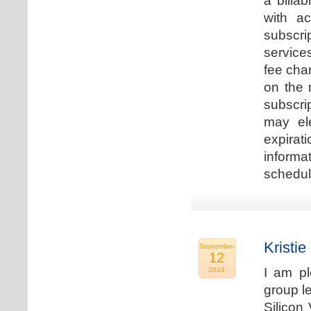
a billa
with ac
subscri
service
fee cha
on the 
subscri
may ele
expirat
informa
schedu
Kristie
September
12
I am p
2024
group le
Silicon 