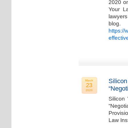
2020 on
Your La
lawyer
blog. 
https:/
effecti
Silicon
March
23
“Negot
2020
Silicon
“Negot
Provisi
Law Ins