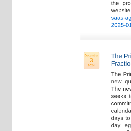
the pro
websi
saas-ag
2025-0
The Pr
December
3
Fracti
2024
The Pri
new qua
The new
seeks t
commitm
calenda
days to 
day leg