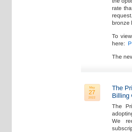
the opti
rate th
request.
bronze l
To view
here:
Pr
The new
The Pr
May
27
Billing
2022
The Pr
adoptin
We rec
subscri