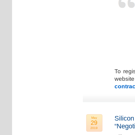
To regi
web
contrac
Silicon
May
29
“Negot
2019