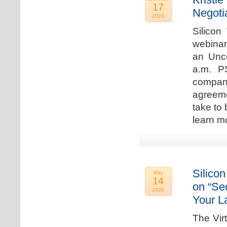
17
Negoti
2020
Silicon
webinar
an Unc
a.m. P
compan
agreeme
take to 
learn m
Silicon
May
14
on “Sec
2020
Your L
The Vir