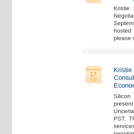
Kristie
Negotia
Septem
hosted 
please 
Kristie
November
17
Consul
2020
Econo
Silicon
present
Uncert
PST. Th
service
negotia