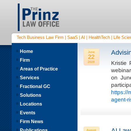
Tech Business Law Firm | SaaS | AI | HealthTech | Life Scien
Home
Advisi
June
22
Firm
Kristie
2026
Areas of Practice
webinar
on Jun
Services
parti
Fractional GC
https:/
Solutions
agent-r
Locations
Events
Firm News
AI Law
Publications
August