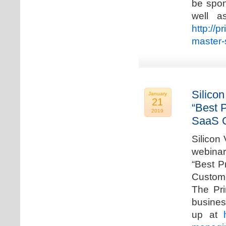
be spon
well a
http://p
master-
Silicon
January
21
“Best 
2019
SaaS C
Silicon 
webinar
“Best P
Custome
The Pri
busines
up at