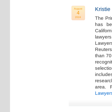
Kristi
August
4
The Pri
2024
has be
Califor
lawyers
Lawyers
Reuters
than 70
recogn
selecti
includ
researc
area. F
Lawyer