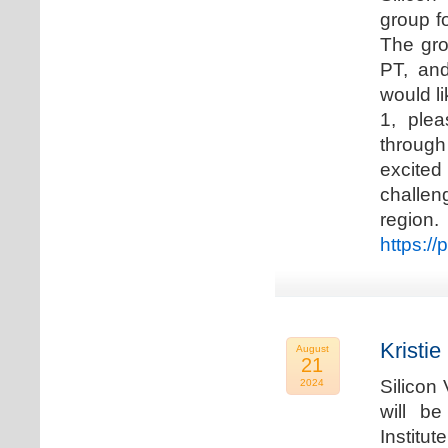
group f
The gro
PT, and
would li
1, plea
through
excited
challen
regio
https://
Kristie
August
21
Silicon
2024
will b
Institu