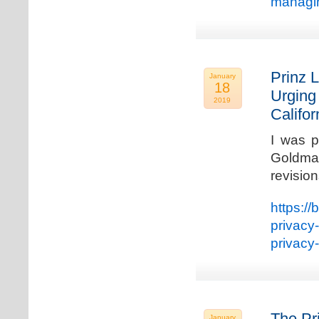
managin
Prinz L
January
18
Urging
2019
Califo
I was p
Goldman
revisio
https://
privacy
privacy
The Pr
January