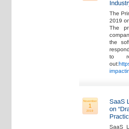
Industr
The Pri
2019 on
The pr
compani
the so
respond
to r
out:
http
impacti
SaaS L
November
1
on “Dr
2019
Practic
SaaS La