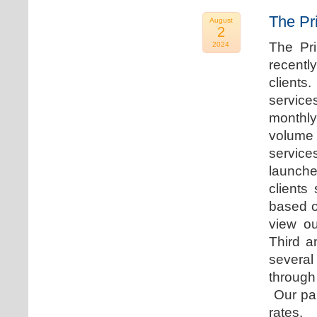
The Pr
August
2
The Pr
2024
recentl
clients
service
monthly
volume 
servic
launche
clients
based o
view ou
Third a
several
through
Our par
rates.