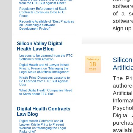
from the FTC Suit against Uber?
software
Regulatory Enforcement of SaaS
Contracts Continues to be FTC
of a s
Focus
softwar
Recording Available of “Best Practices
on Launching a Software
sign up 
Development Project”
Silicon Valley Digital
Health Law Blog
Lessons to be Learned from the FTC
Silicon
Settlement with Amazon
February
18
Digital Health and AI Lawyer Kristie
Artifici
Prinz to Present on “Managing the
2025
Legal Risks of Artificial Intelligence”
The Pri
Kristie Prinz Discusses Lessons to
Be Learned from FTC Suit Against
authore
Uber
What Digital Health Companies Need
Artifici
to Know about FTC Suit
Informa
Psychol
Digital Health Contracts
Law Blog
Digital
Digital Health Contracts and AI
purchas
Lawyer Kristie Prinz to Present
Webinar on “Managing the Legal
availabl
Risks of AI”