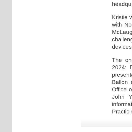
headqua
Kristie 
with No
McLaugh
challe
devices
The one
2024: D
present
Ballon 
Office 
John Y
informa
Practici