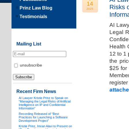
14
Risks o
Prinz Law Blog
2025
Informa
Testimonials
AI Lawy
Legal Ri
Confide
Mailing List
Health 
12 to 1
the pri
unsubscribe
$25 for
Members
registe
attache
Recent Firm News
AI Lawyer Kristie Prinz to Speak on
“Managing the Legal Risks of Artificial
Intelligence on IP and Confidential
Information”
Recording Released of “Best
Practices for Launching a Software
Development Project”
Kristie Prinz, Imran Alavi to Present on