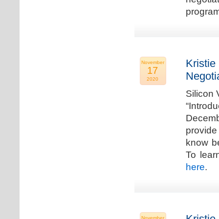
program
Kristie
November
17
Negoti
2020
Silicon
“Introd
Decembe
provide
know be
To lear
here
.
Kristie
November