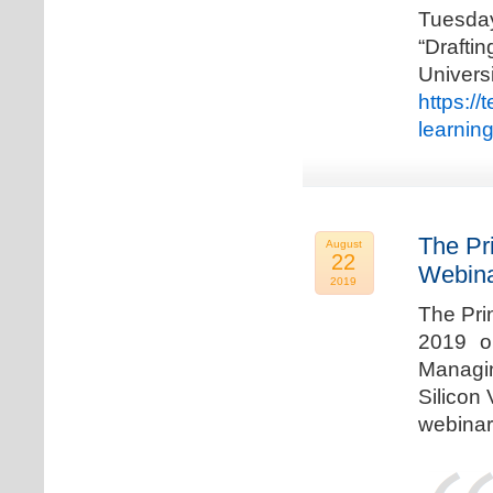
Tuesda
“Drafti
Univers
https:/
learnin
The Pr
August
22
Webina
2019
The Pri
2019 o
Managi
Silicon 
webinar