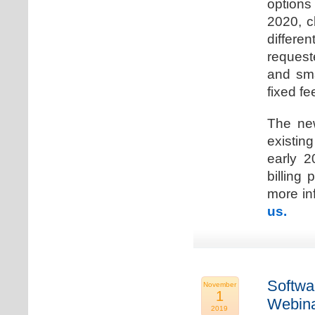
options
2020, c
differen
request
and sma
fixed fe
The new
existin
early 2
billing
more inf
us.
Softwa
November
1
Webina
2019