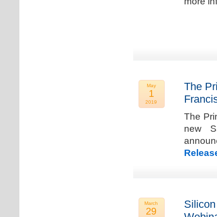
more in
The Pr
May
1
Franci
2019
The Pri
new Sa
announ
Releas
Silicon
March
29
Webina