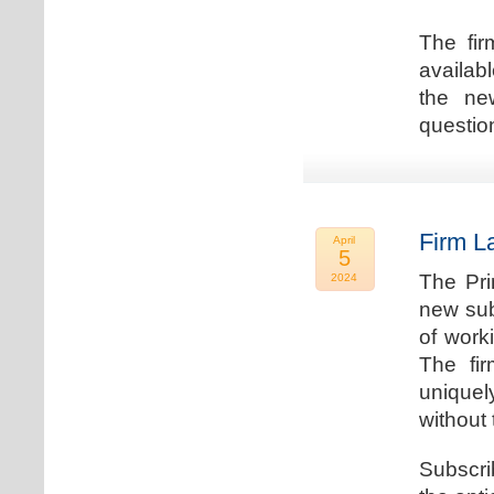
The fir
availab
the new
question
Firm L
April
5
The Pri
2024
new sub
of work
The fi
uniquel
without 
Subscri