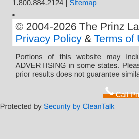
1.800.884.2124 |
Sitemap
© 2004-2026 The Prinz Law 
Privacy Policy
&
Terms of
Portions of this website may i
ADVERTISING in some states. Please 
prior results does not guarantee simi
Call P
Protected by
Security by CleanTalk