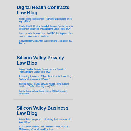
Digital Health Contracts
Law Blog
Kristie Prinz to present on “Advising Businesses on AI
Agent Risk”
Digital Health Contracts and AI Lawyer Kristie Prinz to
Present Webinar on “Managing the Legal Risks of AI”
Lessons to be Learned from the FTC Suit Against Uber
over its Subscription Practices
Regulation of Consumer Subscriptions Remains FTC
Focus
Silicon Valley Privacy
Law Blog
Privacy and AI Lawyer Kristie Prinz to Speak on
“Managing the Legal Risks of AI”
Recording Released of “Best Practices for Launching a
Software Development Project”
Silicon Valley Privacy Lawyer Kristie Prinz authors
article on Artificial Intelligence (“AI”)
Kristie Prinz to Lead New Silicon Valley Group in
ProVisors
Silicon Valley Business
Law Blog
Kristie Prinz to speak on “Advising Businesses on AI
Agent Risk”
FTC Settles with Ed Tech Provider Chegg for $7.5
Million over Cancellation Practices