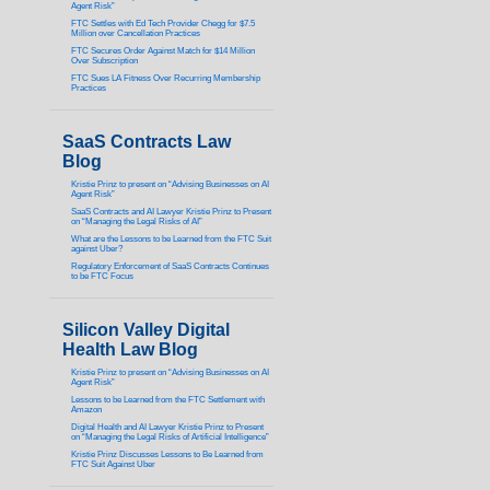
Agent Risk”
FTC Settles with Ed Tech Provider Chegg for $7.5
Million over Cancellation Practices
FTC Secures Order Against Match for $14 Million
Over Subscription
FTC Sues LA Fitness Over Recurring Membership
Practices
SaaS Contracts Law
Blog
Kristie Prinz to present on “Advising Businesses on AI
Agent Risk”
SaaS Contracts and AI Lawyer Kristie Prinz to Present
on “Managing the Legal Risks of AI”
What are the Lessons to be Learned from the FTC Suit
against Uber?
Regulatory Enforcement of SaaS Contracts Continues
to be FTC Focus
Silicon Valley Digital
Health Law Blog
Kristie Prinz to present on “Advising Businesses on AI
Agent Risk”
Lessons to be Learned from the FTC Settlement with
Amazon
Digital Health and AI Lawyer Kristie Prinz to Present
on “Managing the Legal Risks of Artificial Intelligence”
Kristie Prinz Discusses Lessons to Be Learned from
FTC Suit Against Uber