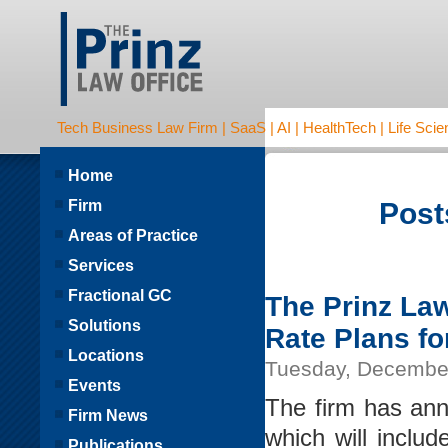
Tech Business Law Firm | SaaS | AI | HealthTech | Life Scien
Home
Firm
Post
Areas of Practice
Services
Fractional GC
The Prinz La
Solutions
Rate Plans fo
Locations
Tuesday, December
Events
The firm has ann
Firm News
which will includ
Publications