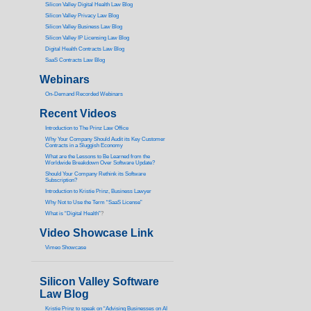
Silicon Valley Digital Health Law Blog
Silicon Valley Privacy Law Blog
Silicon Valley Business Law Blog
S
ilicon Valley IP Licensing Law Blog
Digital Health Contracts Law Blog
SaaS Contracts Law Blog
Webinars
On-Demand Recorded Webinars
Recent Videos
I
ntroduction to The Prinz Law Office
Why Your Company Should Audit its Key Customer
Contracts in a Sluggish Economy
What are the Lessons to Be Learned from the
Worldwide Breakdown Over Software Update?
Should Your Company Rethink its Software
Subscription?
Introduction to Kristie Prinz, Business Lawyer
Why Not to Use the Term “SaaS License”
What is “Digital Health”
?
Video Showcase Link
Vimeo Showcase
Silicon Valley Software
Law Blog
Kristie Prinz to speak on “Advising Businesses on AI