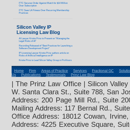
FTC Secures Order Against Match for $14 Million
Over Subscription
FTC Sues LA Fitness Over Recurring Membership
Practices
Silicon Valley IP
Licensing Law Blog
AI Lawyer Kristie Prinz to Present on “Managing the
Legal Risks of AI”
Recording Released of “Best Practices for Launching a
Software Development Project”
IP Licensing Lawyer Kristie Prinz authors article on
Risks of Artificial Intelligence on IP
Kristie Prinz to Lead Silicon Valley Group in ProVisors
Home
Firm
Areas of Practice
Services
Fractional GC
Soluti
Us
Publications
Testimonials
Prinz Law Blog
| The Prinz Law Office | Silicon Valle
W. Santa Clara St., Suite 788, San Jo
Address: 200 Page Mill Rd., Suite 20
Mailing Address: 117 Bernal Rd., Sui
Office Address: 18012 Cowan, Irvine
Address: 4225 Executive Square, Suit