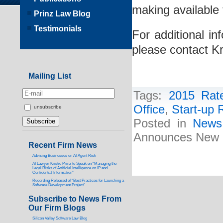
making available f
Prinz Law Blog
Testimonials
For additional in
please contact Kr
Mailing List
Tags:
2015 Rat
Office
,
Start-up 
unsubscribe
Posted in
News
Announces New R
Recent Firm News
Advising Businesses on AI Agent Risk
AI Lawyer Kristie Prinz to Speak on “Managing the
Legal Risks of Artificial Intelligence on IP and
Confidential Information”
Recording Released of “Best Practices for Launching a
Software Development Project”
Subscribe to News From
Our Firm Blogs
Silicon Valley Software Law Blog