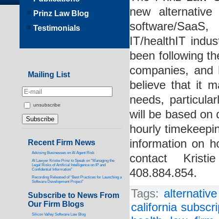
new alternative 
Prinz Law Blog
software/SaaS,
Testimonials
IT/healthIT indus
been following th
companies, and 
Mailing List
believe that it m
needs, particula
unsubscribe
will be based on d
hourly timekeepin
information on h
Recent Firm News
Advising Businesses on AI Agent Risk
contact Kris
AI Lawyer Kristie Prinz to Speak on “Managing the
Legal Risks of Artificial Intelligence on IP and
408.884.854.
Confidential Information”
Recording Released of “Best Practices for Launching a
Software Development Project”
Tags:
alternative
Subscribe to News From
Our Firm Blogs
california subscri
Silicon Valley Software Law Blog