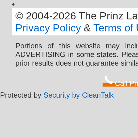
© 2004-2026 The Prinz Law 
Privacy Policy
&
Terms of
Portions of this website may i
ADVERTISING in some states. Please 
prior results does not guarantee simi
Call P
Protected by
Security by CleanTalk