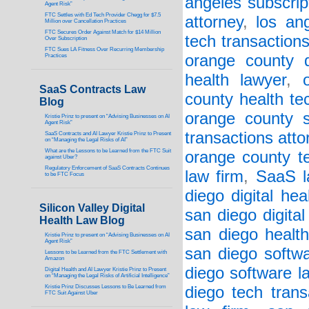
angeles subscript
Agent Risk”
FTC Settles with Ed Tech Provider Chegg for $7.5
attorney
,
los an
Million over Cancellation Practices
FTC Secures Order Against Match for $14 Million
tech transaction
Over Subscription
FTC Sues LA Fitness Over Recurring Membership
orange county di
Practices
health lawyer
,
SaaS Contracts Law
county health te
Blog
orange county su
Kristie Prinz to present on “Advising Businesses on AI
Agent Risk”
transactions atto
SaaS Contracts and AI Lawyer Kristie Prinz to Present
on “Managing the Legal Risks of AI”
What are the Lessons to be Learned from the FTC Suit
orange county te
against Uber?
Regulatory Enforcement of SaaS Contracts Continues
law firm
,
SaaS l
to be FTC Focus
diego digital hea
Silicon Valley Digital
san diego digital
Health Law Blog
san diego health
Kristie Prinz to present on “Advising Businesses on AI
Agent Risk”
san diego softwa
Lessons to be Learned from the FTC Settlement with
Amazon
diego software l
Digital Health and AI Lawyer Kristie Prinz to Present
on “Managing the Legal Risks of Artificial Intelligence”
Kristie Prinz Discusses Lessons to Be Learned from
diego tech trans
FTC Suit Against Uber