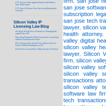
firm
,
san jose he
FTC Secures Order Against Match for $14 Million
Over Subscription
san jose softwar
FTC Sues LA Fitness Over Recurring Membership
Practices
subscription legal
san jose tech tr
Silicon Valley IP
Licensing Law Blog
lawyer
,
silicon va
AI Lawyer Kristie Prinz to Present on “Managing the
health attorney
Legal Risks of AI”
Recording Released of “Best Practices for Launching a
valley digital he
Software Development Project”
IP Licensing Lawyer Kristie Prinz authors article on
Risks of Artificial Intelligence on IP
silicon valley h
Kristie Prinz to Lead Silicon Valley Group in ProVisors
lawyer
,
Silicon 
firm
,
silicon vall
silicon valley so
silicon valley s
transactions atto
silicon valley 
software law fi
tech transaction