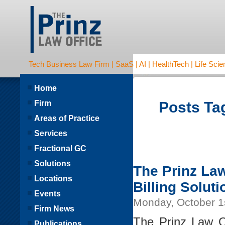
Tech Business Law Firm | SaaS | AI | HealthTech | Life Scien
Home
Firm
Posts Tag
Areas of Practice
Services
Fractional GC
Solutions
The Prinz Law
Locations
Billing Soluti
Events
Monday, October 1
Firm News
The Prinz Law O
Publications