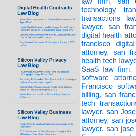
law firm
,
san d
Digital Health Contracts
technology tran
Law Blog
transactions la
Kristie Prinz to present on “Advising Businesses on AI
Agent Risk”
lawyer
,
san fran
Digital Health Contracts and AI Lawyer Kristie Prinz to
Present Webinar on “Managing the Legal Risks of AI”
digital health att
Lessons to be Learned from the FTC Suit Against Uber
over its Subscription Practices
francisco digita
Regulation of Consumer Subscriptions Remains FTC
Focus
attorney
,
san fr
health tech lawy
Silicon Valley Privacy
Law Blog
SaaS law firm
Privacy and AI Lawyer Kristie Prinz to Speak on
“Managing the Legal Risks of AI”
software attorn
Recording Released of “Best Practices for Launching a
Software Development Project”
Francisco softw
Silicon Valley Privacy Lawyer Kristie Prinz authors
article on Artificial Intelligence (“AI”)
billing
,
san franc
Kristie Prinz to Lead New Silicon Valley Group in
ProVisors
tech transactio
lawyer
,
san Jose 
Silicon Valley Business
Law Blog
attorney
,
san jos
Kristie Prinz to speak on “Advising Businesses on AI
lawyer
,
san jose 
Agent Risk”
FTC Settles with Ed Tech Provider Chegg for $7.5
Million over Cancellation Practices