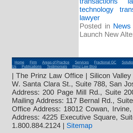
transactions l
technology tran
lawyer
Posted in
News
Launch New Altern
Home
Firm
Areas of Practice
Services
Fractional GC
Soluti
Us
Publications
Testimonials
Prinz Law Blog
| The Prinz Law Office | Silicon Valle
W. Santa Clara St., Suite 788, San Jo
Address: 200 Page Mill Rd., Suite 20
Mailing Address: 117 Bernal Rd., Sui
Office Address: 18012 Cowan, Irvine
Address: 4225 Executive Square, Suit
1.800.884.2124 |
Sitemap