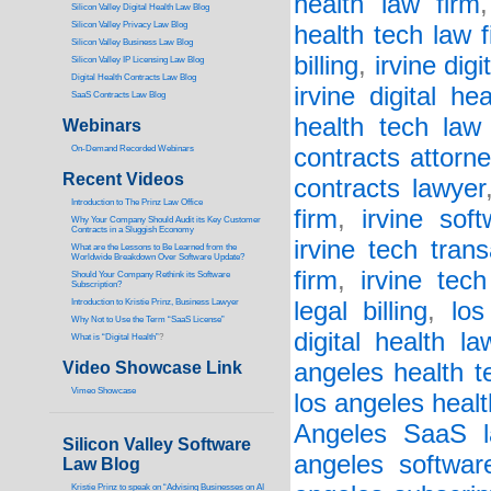
health law firm
Silicon Valley Digital Health Law Blog
Silicon Valley Privacy Law Blog
health tech law f
Silicon Valley Business Law Blog
billing
,
irvine digi
S
ilicon Valley IP Licensing Law Blog
Digital Health Contracts Law Blog
irvine digital he
SaaS Contracts Law Blog
health tech law 
Webinars
On-Demand Recorded Webinars
contracts attorne
Recent Videos
contracts lawyer
I
ntroduction to The Prinz Law Office
firm
,
irvine sof
Why Your Company Should Audit its Key Customer
Contracts in a Sluggish Economy
irvine tech tran
What are the Lessons to Be Learned from the
Worldwide Breakdown Over Software Update?
firm
,
irvine tec
Should Your Company Rethink its Software
Subscription?
Introduction to Kristie Prinz, Business Lawyer
legal billing
,
los
Why Not to Use the Term “SaaS License”
digital health la
What is “Digital Health”
?
Video Showcase Link
angeles health t
Vimeo Showcase
los angeles healt
Angeles SaaS l
Silicon Valley Software
angeles softwar
Law Blog
Kristie Prinz to speak on “Advising Businesses on AI