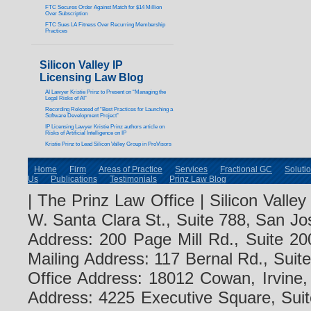
FTC Secures Order Against Match for $14 Million
Over Subscription
FTC Sues LA Fitness Over Recurring Membership
Practices
Silicon Valley IP
Licensing Law Blog
AI Lawyer Kristie Prinz to Present on “Managing the
Legal Risks of AI”
Recording Released of “Best Practices for Launching a
Software Development Project”
IP Licensing Lawyer Kristie Prinz authors article on
Risks of Artificial Intelligence on IP
Kristie Prinz to Lead Silicon Valley Group in ProVisors
Home
Firm
Areas of Practice
Services
Fractional GC
Soluti
Us
Publications
Testimonials
Prinz Law Blog
| The Prinz Law Office | Silicon Valle
W. Santa Clara St., Suite 788, San Jo
Address: 200 Page Mill Rd., Suite 20
Mailing Address: 117 Bernal Rd., Sui
Office Address: 18012 Cowan, Irvine
Address: 4225 Executive Square, Suit