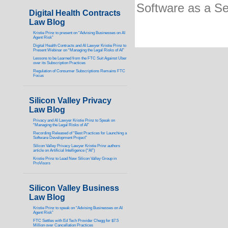
Software as a Se
Digital Health Contracts
Law Blog
Kristie Prinz to present on “Advising Businesses on AI
Agent Risk”
Digital Health Contracts and AI Lawyer Kristie Prinz to
Present Webinar on “Managing the Legal Risks of AI”
Lessons to be Learned from the FTC Suit Against Uber
over its Subscription Practices
Regulation of Consumer Subscriptions Remains FTC
Focus
Silicon Valley Privacy
Law Blog
Privacy and AI Lawyer Kristie Prinz to Speak on
“Managing the Legal Risks of AI”
Recording Released of “Best Practices for Launching a
Software Development Project”
Silicon Valley Privacy Lawyer Kristie Prinz authors
article on Artificial Intelligence (“AI”)
Kristie Prinz to Lead New Silicon Valley Group in
ProVisors
Silicon Valley Business
Law Blog
Kristie Prinz to speak on “Advising Businesses on AI
Agent Risk”
FTC Settles with Ed Tech Provider Chegg for $7.5
Million over Cancellation Practices