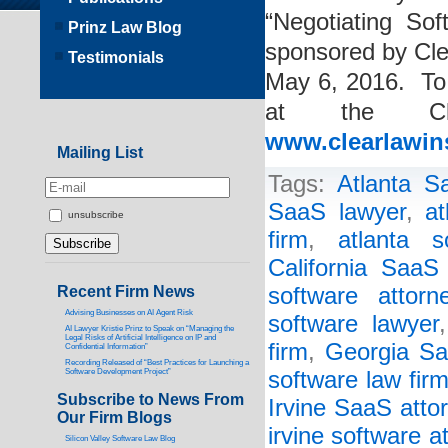
“Negotiating So
Prinz Law Blog
sponsored by Cle
Testimonials
May 6, 2016. To 
at the Cle
www.clearlawin
Mailing List
Tags:
Atlanta S
SaaS lawyer
,
at
unsubscribe
firm
,
atlanta s
California SaaS
Recent Firm News
software attorn
Advising Businesses on AI Agent Risk
software lawyer
AI Lawyer Kristie Prinz to Speak on “Managing the
Legal Risks of Artificial Intelligence on IP and
firm
,
Georgia Sa
Confidential Information”
Recording Released of “Best Practices for Launching a
Software Development Project”
software law fir
Subscribe to News From
Irvine SaaS atto
Our Firm Blogs
irvine software a
Silicon Valley Software Law Blog