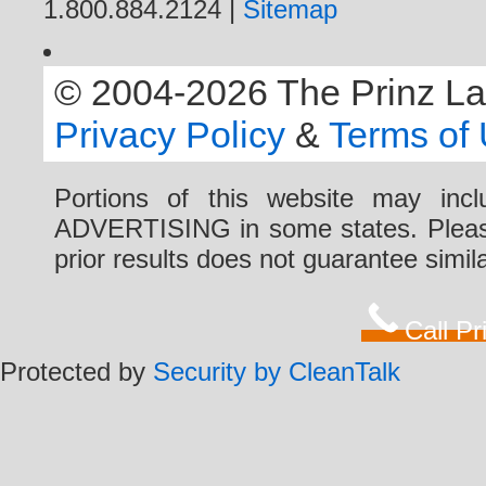
1.800.884.2124 |
Sitemap
© 2004-2026 The Prinz Law 
Privacy Policy
&
Terms of
Portions of this website may i
ADVERTISING in some states. Please 
prior results does not guarantee simi
Call P
Protected by
Security by CleanTalk