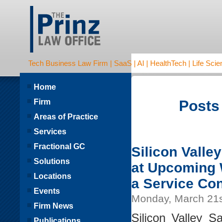
Tech Business Law Firm | SaaS | AI | HealthTech | Life Scien
Home
Firm
Posts
Areas of Practice
Services
Fractional GC
Silicon Valle
Solutions
at Upcoming 
Locations
a Service Con
Events
Monday, March 21s
Firm News
Silicon Valley S
Publications