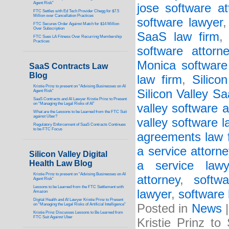
Agent Risk”
jose software at
FTC Settles with Ed Tech Provider Chegg for $7.5
Million over Cancellation Practices
software lawyer
FTC Secures Order Against Match for $14 Million
Over Subscription
SaaS law firm
FTC Sues LA Fitness Over Recurring Membership
Practices
software attorne
Monica software
SaaS Contracts Law
Blog
law firm
,
Silico
Kristie Prinz to present on “Advising Businesses on AI
Silicon Valley S
Agent Risk”
SaaS Contracts and AI Lawyer Kristie Prinz to Present
on “Managing the Legal Risks of AI”
valley software a
What are the Lessons to be Learned from the FTC Suit
against Uber?
valley software 
Regulatory Enforcement of SaaS Contracts Continues
to be FTC Focus
agreements law 
a service attorne
Silicon Valley Digital
Health Law Blog
a service lawy
Kristie Prinz to present on “Advising Businesses on AI
attorney
,
softw
Agent Risk”
Lessons to be Learned from the FTC Settlement with
lawyer
,
software 
Amazon
Digital Health and AI Lawyer Kristie Prinz to Present
on “Managing the Legal Risks of Artificial Intelligence”
Posted in
News
Kristie Prinz Discusses Lessons to Be Learned from
FTC Suit Against Uber
Kristie Prinz t