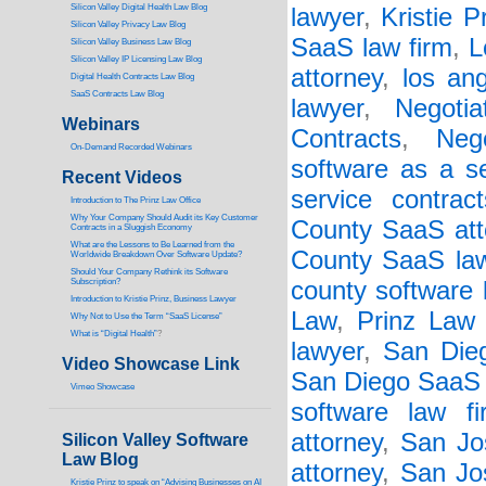
Silicon Valley Digital Health Law Blog
lawyer
,
Kristie P
Silicon Valley Privacy Law Blog
SaaS law firm
,
L
Silicon Valley Business Law Blog
S
ilicon Valley IP Licensing Law Blog
attorney
,
los an
Digital Health Contracts Law Blog
SaaS Contracts Law Blog
lawyer
,
Negoti
Webinars
Contracts
,
Neg
On-Demand Recorded Webinars
software as a s
Recent Videos
service contract
I
ntroduction to The Prinz Law Office
Why Your Company Should Audit its Key Customer
County SaaS att
Contracts in a Sluggish Economy
What are the Lessons to Be Learned from the
County SaaS la
Worldwide Breakdown Over Software Update?
Should Your Company Rethink its Software
Subscription?
county software 
Introduction to Kristie Prinz, Business Lawyer
Law
,
Prinz Law 
Why Not to Use the Term “SaaS License”
What is “Digital Health”
?
lawyer
,
San Die
Video Showcase Link
San Diego SaaS 
Vimeo Showcase
software law fi
attorney
,
San Jo
Silicon Valley Software
Law Blog
attorney
,
San Jo
Kristie Prinz to speak on “Advising Businesses on AI