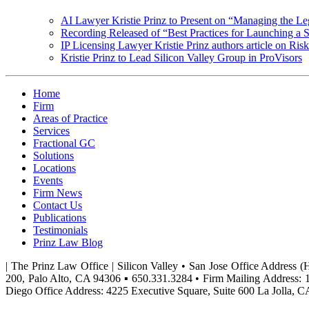
AI Lawyer Kristie Prinz to Present on “Managing the Le
Recording Released of “Best Practices for Launching a 
IP Licensing Lawyer Kristie Prinz authors article on Risks
Kristie Prinz to Lead Silicon Valley Group in ProVisors
Home
Firm
Areas of Practice
Services
Fractional GC
Solutions
Locations
Events
Firm News
Contact Us
Publications
Testimonials
Prinz Law Blog
| The Prinz Law Office | Silicon Valley • San Jose Office Address 
200, Palo Alto, CA 94306 ▪ 650.331.3284 • Firm Mailing Address: 
Diego Office Address: 4225 Executive Square, Suite 600 La Jolla, C