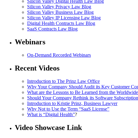
Silicon Valley Digital Health Law Blog
Silicon Valley Privacy Law Blog
Silicon Valley Business Law Blog
S
ilicon Valley IP Licensing Law Blog
Digital Health Contracts Law Blog
SaaS Contracts Law Blog
Webinars
On-Demand Recorded Webinars
Recent Videos
I
ntroduction to The Prinz Law Office
Why Your Company Should Audit its Key Customer Cont
What are the Lessons to Be Learned from the Worldwi
Should Your Company Rethink its Software Subscriptio
Introduction to Kristie Prinz, Business Lawyer
Why Not to Use the Term “SaaS License”
What is “Digital Health”
?
Video Showcase Link