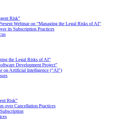
Agent Risk”
 Present Webinar on “Managing the Legal Risks of AI”
er its Subscription Practices
cus
ing the Legal Risks of AI”
Software Development Project”
e on Artificial Intelligence (“AI”)
sors
gent Risk”
n over Cancellation Practices
Subscription
ices