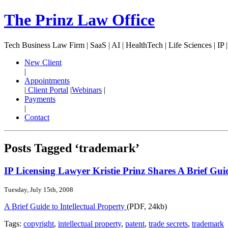
The Prinz Law Office
Tech Business Law Firm | SaaS | AI | HealthTech | Life Sciences | IP 
New Client
|
Appointments
|
Client Portal
|
Webinars
|
Payments
|
Contact
Posts Tagged ‘trademark’
IP Licensing Lawyer Kristie Prinz Shares A Brief Guid
Tuesday, July 15th, 2008
A Brief Guide to Intellectual Property
(PDF, 24kb)
Tags:
copyright
,
intellectual property
,
patent
,
trade secrets
,
trademark