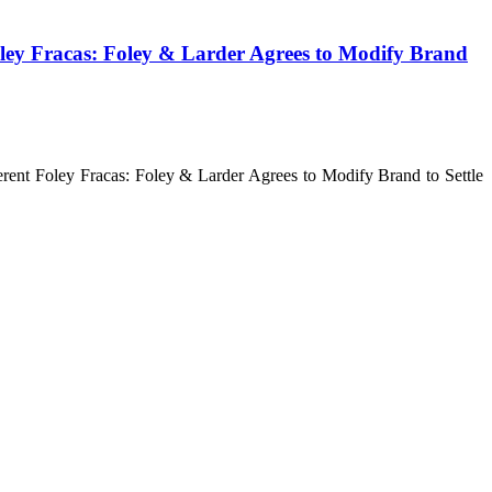
Foley Fracas: Foley & Larder Agrees to Modify Brand
erent Foley Fracas: Foley & Larder Agrees to Modify Brand to Settle