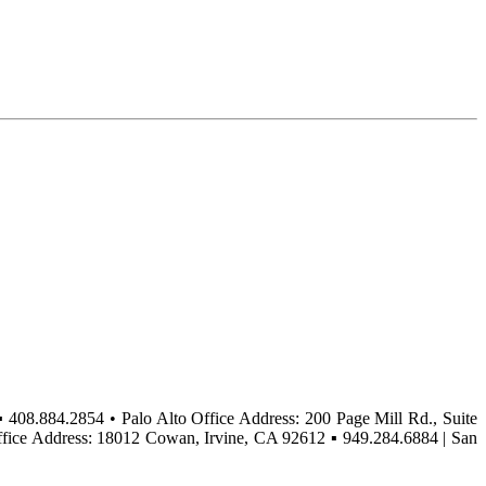
▪ 408.884.2854 • Palo Alto Office Address: 200 Page Mill Rd., Suite
ffice Address: 18012 Cowan, Irvine, CA 92612 ▪ 949.284.6884 | San