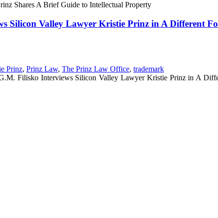
inz Shares A Brief Guide to Intellectual Property
s Silicon Valley Lawyer Kristie Prinz in A Different 
ie Prinz
,
Prinz Law
,
The Prinz Law Office
,
trademark
M. Filisko Interviews Silicon Valley Lawyer Kristie Prinz in A Diff