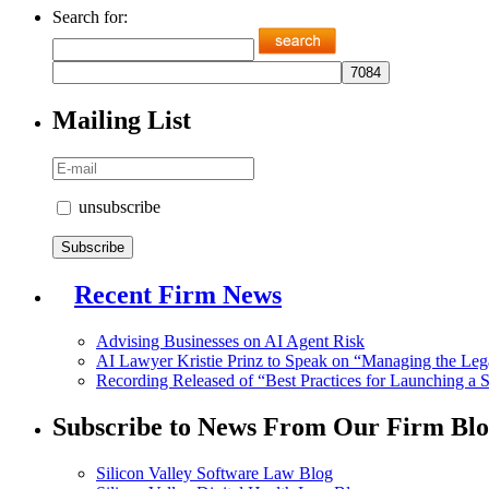
Search for:
Mailing List
unsubscribe
Recent Firm News
Advising Businesses on AI Agent Risk
AI Lawyer Kristie Prinz to Speak on “Managing the Legal 
Recording Released of “Best Practices for Launching a 
Subscribe to News From Our Firm Blo
Silicon Valley Software Law Blog