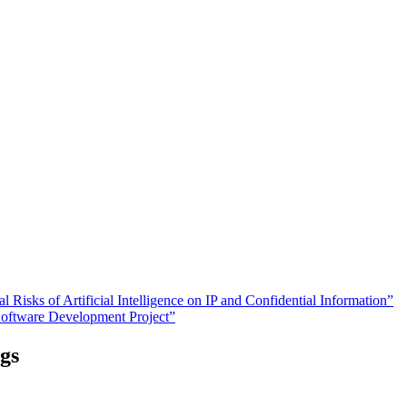
Risks of Artificial Intelligence on IP and Confidential Information”
Software Development Project”
gs