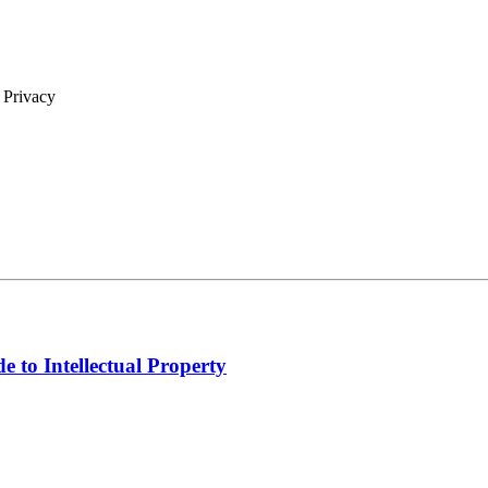
| Privacy
e to Intellectual Property