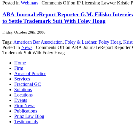
Posted in
Webinars
|
Comments Off
on IP Licensing Lawyer Kristie Pr
ABA Journal eReport Reporter G.M. Filisko Interview
to Settle Trademark Suit With Foley Hoag
Friday, October 20th, 2006
Tags:
American Bar Association
,
Foley & Lardner
,
Foley Hoag
,
Krist
Posted in
News
|
Comments Off
on ABA Journal eReport Reporter G.
Trademark Suit With Foley Hoag
Home
Firm
Areas of Practice
Services
Fractional GC
Solutions
Locations
Events
Firm News
Publications
Prinz Law Blog
Testimonials