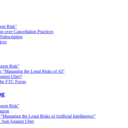
gent Risk”
n over Cancellation Practices
Subscription
ices
Agent Risk”
on “Managing the Legal Risks of AI”
gainst Uber?
o be FTC Focus
og
Agent Risk”
mazon
 “Managing the Legal Risks of Artificial Intelligence”
 Suit Against Uber