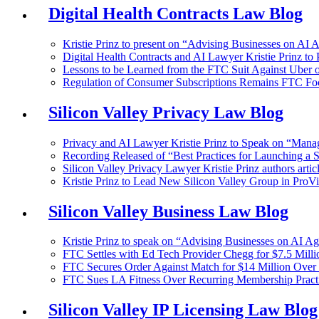
Digital Health Contracts Law Blog
Kristie Prinz to present on “Advising Businesses on AI 
Digital Health Contracts and AI Lawyer Kristie Prinz to
Lessons to be Learned from the FTC Suit Against Uber ov
Regulation of Consumer Subscriptions Remains FTC Fo
Silicon Valley Privacy Law Blog
Privacy and AI Lawyer Kristie Prinz to Speak on “Manag
Recording Released of “Best Practices for Launching a 
Silicon Valley Privacy Lawyer Kristie Prinz authors articl
Kristie Prinz to Lead New Silicon Valley Group in ProVi
Silicon Valley Business Law Blog
Kristie Prinz to speak on “Advising Businesses on AI A
FTC Settles with Ed Tech Provider Chegg for $7.5 Millio
FTC Secures Order Against Match for $14 Million Over 
FTC Sues LA Fitness Over Recurring Membership Pract
Silicon Valley IP Licensing Law Blog