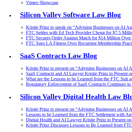
Vimeo Showcase
Silicon Valley Software Law Blog
Kristie Prinz to speak on “Advising Businesses on AI A
FTC Settles with Ed Tech Provider Chegg for $7.5 Millio
FTC Secures Order Against Match for $14 Million Over 
FTC Sues LA Fitness Over Recurring Membership Pract
SaaS Contracts Law Blog
Kristie Prinz to present on “Advising Businesses on AI 
SaaS Contracts and AI Lawyer Kristie Prinz to Present 
What are the Lessons to be Learned from the FTC Suit a
Regulatory Enforcement of SaaS Contracts Continues t
Silicon Valley Digital Health Law Bl
Kristie Prinz to present on “Advising Businesses on AI 
Lessons to be Learned from the FTC Settlement with A
Digital Health and AI Lawyer Kristie Prinz to Present on
Kristie Prinz Discusses Lessons to Be Learned from FTC