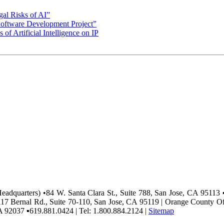
gal Risks of AI”
Software Development Project”
 of Artificial Intelligence on IP
(Headquarters) •84 W. Santa Clara St., Suite 788, San Jose, CA 95113 
117 Bernal Rd., Suite 70-110, San Jose, CA 95119 | Orange County O
A 92037 ▪619.881.0424 | Tel: 1.800.884.2124 |
Sitemap