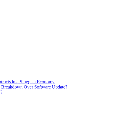
racts in a Sluggish Economy
de Breakdown Over Software Update?
n?