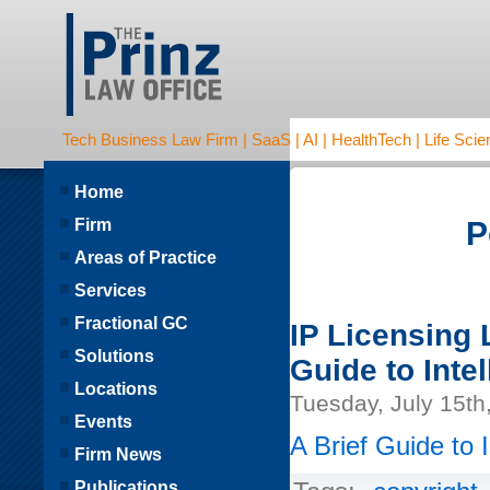
Tech Business Law Firm | SaaS | AI | HealthTech | Life Scien
Home
Firm
P
Areas of Practice
Services
Fractional GC
IP Licensing 
Solutions
Guide to Inte
Locations
Tuesday, July 15th
Events
A Brief Guide to 
Firm News
Publications