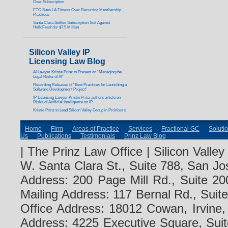
Over Subscription
FTC Sues LA Fitness Over Recurring Membership
Practices
Santa Clara Settles Subscription Suit Against
HelloFresh for $7.5 Million
Silicon Valley IP
Licensing Law Blog
AI Lawyer Kristie Prinz to Present on “Managing the
Legal Risks of AI”
Recording Released of “Best Practices for Launching a
Software Development Project”
IP Licensing Lawyer Kristie Prinz authors article on
Risks of Artificial Intelligence on IP
Kristie Prinz to Lead Silicon Valley Group in ProVisors
Home
Firm
Areas of Practice
Services
Fractional GC
Soluti
Us
Publications
Testimonials
Prinz Law Blog
| The Prinz Law Office | Silicon Valle
W. Santa Clara St., Suite 788, San Jo
Address: 200 Page Mill Rd., Suite 20
Mailing Address: 117 Bernal Rd., Sui
Office Address: 18012 Cowan, Irvine
Address: 4225 Executive Square, Suit