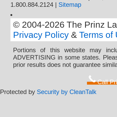
1.800.884.2124 |
Sitemap
© 2004-2026 The Prinz Law 
Privacy Policy
&
Terms of
Portions of this website may i
ADVERTISING in some states. Please 
prior results does not guarantee simi
Call P
Protected by
Security by CleanTalk