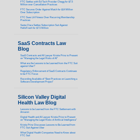
FTC Settles with Ed Tech Provider Chegg for $7.5
Million over Cancellation Practices
FTC Secures Order Against Match for $14 Million
Over Subscription
FTC Sues LA Fitness Over Recurring Membership
Practices
Santa Clara Settles Subscription Suit Against
HelloFresh for $7.5 Million
SaaS Contracts Law
Blog
SaaS Contracts and AI Lawyer Kristie Prinz to Present
on “Managing the Legal Risks of AI”
What are the Lessons to be Learned from the FTC Suit
against Uber?
Regulatory Enforcement of SaaS Contracts Continues
to be FTC Focus
Recording Available of “Best Practices on Launching a
Software Development Project”
Silicon Valley Digital
Health Law Blog
Lessons to be Learned from the FTC Settlement with
Amazon
Digital Health and AI Lawyer Kristie Prinz to Present
on “Managing the Legal Risks of Artificial Intelligence”
Kristie Prinz Discusses Lessons to Be Learned from
FTC Suit Against Uber
What Digital Health Companies Need to Know about
FTC Suit