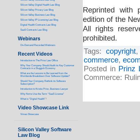
Silicon Valley Digital Health Law Blog
Reprinted with
Silicon Valley Privacy Law Blog
Silicon Valley Business Law Blog
edition of the Ne
S
ilicon Valley IP Licensing Law Blog
Digital Health Contracts Law Blog
All rights reser
SaaS Contracts Law Blog
prohibited.
Webinars
On-Demand Recorded Webinars
Tags:
copyright
Recent Videos
commerce
,
eco
I
ntroduction to The Prinz Law Office
Why Your Company Should Audit its Key Customer
Posted in
Prinz
Contracts in a Sluggish Economy
What are the Lessons to Be Learned from the
Commerce: Rulin
Worldwide Breakdown Over Software Update?
Should Your Company Rethink its Software
Subscription?
Introduction to Kristie Prinz, Business Lawyer
Why Not to Use the Term “SaaS License”
What is “Digital Health”
?
Video Showcase Link
Vimeo Showcase
Silicon Valley Software
Law Blog