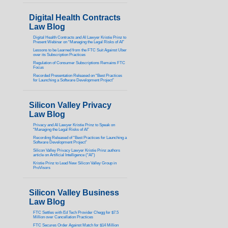
Digital Health Contracts
Law Blog
Digital Health Contracts and AI Lawyer Kristie Prinz to
Present Webinar on “Managing the Legal Risks of AI”
Lessons to be Learned from the FTC Suit Against Uber
over its Subscription Practices
Regulation of Consumer Subscriptions Remains FTC
Focus
Recorded Presentation Released on “Best Practices
for Launching a Software Development Project”
Silicon Valley Privacy
Law Blog
Privacy and AI Lawyer Kristie Prinz to Speak on
“Managing the Legal Risks of AI”
Recording Released of “Best Practices for Launching a
Software Development Project”
Silicon Valley Privacy Lawyer Kristie Prinz authors
article on Artificial Intelligence (“AI”)
Kristie Prinz to Lead New Silicon Valley Group in
ProVisors
Silicon Valley Business
Law Blog
FTC Settles with Ed Tech Provider Chegg for $7.5
Million over Cancellation Practices
FTC Secures Order Against Match for $14 Million