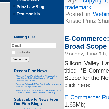
Tags:
copyright
trademark
Prinz Law Blog
Posted in
Webin
Testimonials
Kristie Prinz Sha
E-Commerce: 
Mailing List
Broad Scope
Monday, June 9th,
unsubscribe
Silicon Valley La
titled “E-Comm
Recent Firm News
Scope for the New
AI Lawyer Kristie Prinz to Speak on “Managing the
Legal Risks of Artificial Intelligence on IP and
Confidential Information”
click here:
Recording Released of “Best Practices for Launching a
Software Development Project”
Kristie Prinz, Imran Alavi to Present on “Best Practices
on How to Launch a Software Development Project”
E-Commerce: Rul
Subscribe to News From
1.65Mb)
Our Firm Blogs
Silicon Valley Software Law Blog