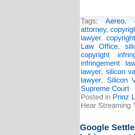
Tags:
Aereo
,
attorney
,
copyrig
lawyer
,
copyrigh
Law Office
,
sil
copyright infri
infringement la
lawyer
,
silicon v
lawyer
,
Silicon 
Supreme Court
Posted in
Prinz 
Hear Streaming
Google Settle