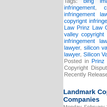
Tags:
bing im
infringement
,
c
infringement la
copyrignt infring
Law Prinz Law O
valley copyright
infringement la
lawyer
,
silicon v
lawyer
,
Silicon V
Posted in
Prinz
Copyright Disput
Recently Releas
Landmark Cop
Companies
Monday, February 