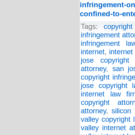
infringement-on
confined-to-ent
Tags:
copyright
infringement atto
infringement la
internet
,
internet
jose copyright 
attorney
,
san jo
copyright infrin
jose copyright 
internet law fir
copyright attor
attorney
,
silicon
valley copyright 
valley internet a