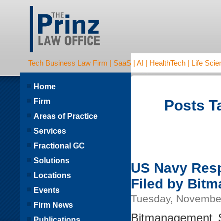
Tech Business Law Firm | SaaS | AI | HealthTech | Life Scien
Home
Firm
Posts Ta
Areas of Practice
Services
Fractional GC
Solutions
US Navy Resp
Locations
Filed by Bit
Events
Tuesday, Novembe
Firm News
Bitmanagement S
Publications