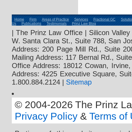
Home
Firm
Areas of Practice
Services
Fractional GC
Soluti
Us
Publications
Testimonials
Prinz Law Blog
| The Prinz Law Office | Silicon Valle
W. Santa Clara St., Suite 788, San Jo
Address: 200 Page Mill Rd., Suite 20
Mailing Address: 117 Bernal Rd., Sui
Office Address: 18012 Cowan, Irvine
Address: 4225 Executive Square, Suit
1.800.884.2124 |
Sitemap
© 2004-2026 The Prinz Law 
Privacy Policy
&
Terms of