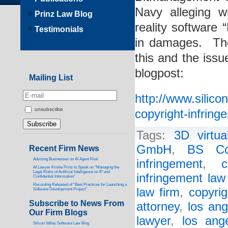
Navy alleging wi
Prinz Law Blog
reality software
Testimonials
in damages. The
this and the issue
blogpost:
Mailing List
http://www.silic
unsubscribe
copyright-infring
Tags:
3D virtua
GmbH
,
BS Co
Recent Firm News
Advising Businesses on AI Agent Risk
infringement
,
c
AI Lawyer Kristie Prinz to Speak on “Managing the
Legal Risks of Artificial Intelligence on IP and
infringement law
Confidential Information”
Recording Released of “Best Practices for Launching a
law firm
,
copyrig
Software Development Project”
Subscribe to News From
attorney
,
los ang
Our Firm Blogs
lawyer
,
los ang
Silicon Valley Software Law Blog