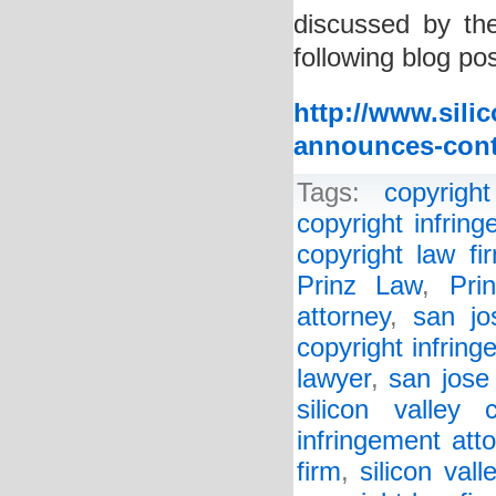
discussed by the
following blog pos
http://www.sili
announces-contr
Tags:
copyright
copyright infrin
copyright law fi
Prinz Law
,
Pri
attorney
,
san jo
copyright infring
lawyer
,
san jose
silicon valley 
infringement att
firm
,
silicon val