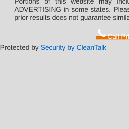
Portions of this website may i
ADVERTISING in some states. Please 
prior results does not guarantee simi
Call P
Protected by
Security by CleanTalk