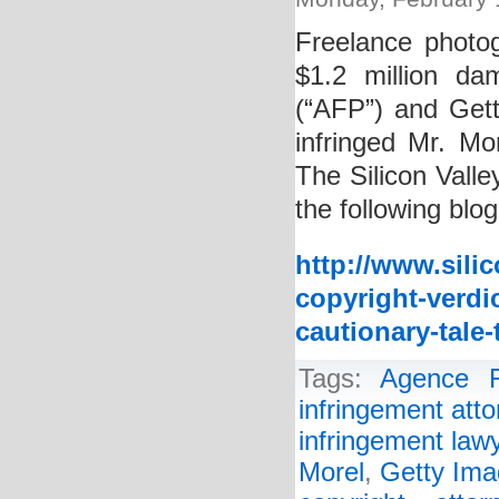
Freelance photo
$1.2 million da
(“AFP”) and Getty
infringed Mr. Mo
The Silicon Valle
the following blog
http://www.sili
copyright-verdi
cautionary-tale-t
Tags:
Agence F
infringement atto
infringement law
Morel
,
Getty Im