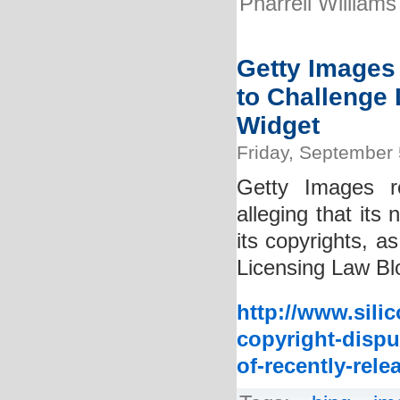
Pharrell Williams
Getty Images 
to Challenge 
Widget
Friday, September 
Getty Images rec
alleging that its
its copyrights, a
Licensing Law Blo
http://www.sili
copyright-disput
of-recently-rele