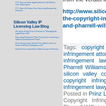
FTC Secures Order Against Match for $14 Million
Over Subscription
FTC Sues LA Fitness Over Recurring Membership
http://www.sili
Practices
the-copyright-in
Silicon Valley IP
and-pharrell-wil
Licensing Law Blog
AI Lawyer Kristie Prinz to Present on “Managing the
Legal Risks of AI”
Recording Released of “Best Practices for Launching a
Software Development Project”
IP Licensing Lawyer Kristie Prinz authors article on
Risks of Artificial Intelligence on IP
Tags:
copyright
Kristie Prinz to Lead Silicon Valley Group in ProVisors
infringement atto
infringement la
Pharrell Wiliiams
silicon valley c
copyright infri
infringement law
Posted in
Prinz 
Copyright Infr