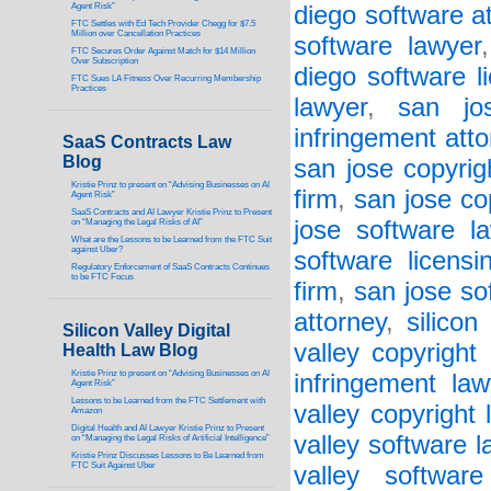
Agent Risk”
diego software a
FTC Settles with Ed Tech Provider Chegg for $7.5
Million over Cancellation Practices
software lawyer
FTC Secures Order Against Match for $14 Million
Over Subscription
diego software l
FTC Sues LA Fitness Over Recurring Membership
Practices
lawyer
,
san jos
infringement att
SaaS Contracts Law
Blog
san jose copyrig
Kristie Prinz to present on “Advising Businesses on AI
firm
,
san jose co
Agent Risk”
SaaS Contracts and AI Lawyer Kristie Prinz to Present
jose software l
on “Managing the Legal Risks of AI”
What are the Lessons to be Learned from the FTC Suit
against Uber?
software licensi
Regulatory Enforcement of SaaS Contracts Continues
to be FTC Focus
firm
,
san jose so
attorney
,
silicon
Silicon Valley Digital
valley copyright
Health Law Blog
Kristie Prinz to present on “Advising Businesses on AI
infringement law
Agent Risk”
Lessons to be Learned from the FTC Settlement with
valley copyright 
Amazon
Digital Health and AI Lawyer Kristie Prinz to Present
valley software l
on “Managing the Legal Risks of Artificial Intelligence”
Kristie Prinz Discusses Lessons to Be Learned from
FTC Suit Against Uber
valley software