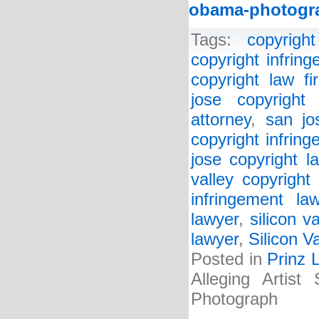
obama-photogr
Tags:
copyright
copyright infrin
copyright law fi
jose copyright 
attorney
,
san jo
copyright infrin
jose copyright l
valley copyright
infringement la
lawyer
,
silicon v
lawyer
,
Silicon V
Posted in
Prinz 
Alleging Artist
Photograph