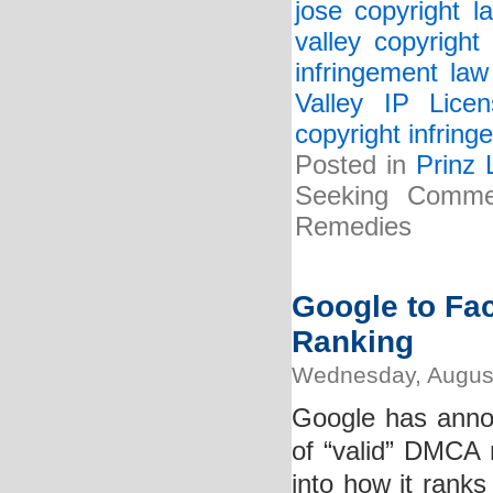
jose copyright l
valley copyright
infringement law
Valley IP Lice
copyright infrin
Posted in
Prinz 
Seeking Comme
Remedies
Google to Fa
Ranking
Wednesday, August
Google has annou
of “valid” DMCA n
into how it ranks 