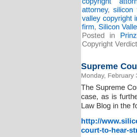
copyright attor
attorney
,
silicon
valley copyright 
firm
,
Silicon Vall
Posted in
Prin
Copyright Verdi
Supreme Cour
Monday, February 
The Supreme Cou
case, as is furth
Law Blog in the f
http://www.sili
court-to-hear-st