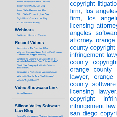
copyright litigati
Silicon Valley Digital Health Law Blog
Silicon Valley Privacy Law Blog
firm
,
los angele
Silicon Valley Business Law Blog
S
ilicon Valley IP Licensing Law Blog
firm
,
los angel
Digital Health Contracts Law Blog
SaaS Contracts Law Blog
licensing attorne
Webinars
angeles softwar
On-Demand Recorded Webinars
attorney
,
orange 
Recent Videos
county copyright 
I
ntroduction to The Prinz Law Office
Why Your Company Should Audit its Key Customer
infringement law
Contracts in a Sluggish Economy
What are the Lessons to Be Learned from the
county copyrigh
Worldwide Breakdown Over Software Update?
Should Your Company Rethink its Software
orange county 
Subscription?
Introduction to Kristie Prinz, Business Lawyer
lawyer
,
orange 
Why Not to Use the Term “SaaS License”
What is “Digital Health”
?
county software
Video Showcase Link
licensing lawyer
Vimeo Showcase
copyright infr
infringement law
Silicon Valley Software
Law Blog
san diego copyri
Kristie Prinz to speak on “Advising Businesses on AI