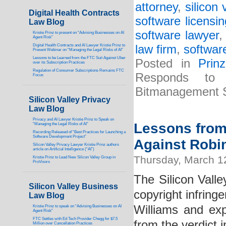
attorney
,
silicon 
Digital Health Contracts
software licensi
Law Blog
software lawyer
Kristie Prinz to present on “Advising Businesses on AI
Agent Risk”
Digital Health Contracts and AI Lawyer Kristie Prinz to
law firm
,
software
Present Webinar on “Managing the Legal Risks of AI”
Lessons to be Learned from the FTC Suit Against Uber
Posted in
Prin
over its Subscription Practices
Regulation of Consumer Subscriptions Remains FTC
Responds to 
Focus
Bitmanagement 
Silicon Valley Privacy
Law Blog
Privacy and AI Lawyer Kristie Prinz to Speak on
Lessons from 
“Managing the Legal Risks of AI”
Recording Released of “Best Practices for Launching a
Software Development Project”
Against Robin
Silicon Valley Privacy Lawyer Kristie Prinz authors
article on Artificial Intelligence (“AI”)
Thursday, March 1
Kristie Prinz to Lead New Silicon Valley Group in
ProVisors
The Silicon Valle
Silicon Valley Business
copyright infring
Law Blog
Williams and ex
Kristie Prinz to speak on “Advising Businesses on AI
Agent Risk”
FTC Settles with Ed Tech Provider Chegg for $7.5
from the verdict i
Million over Cancellation Practices