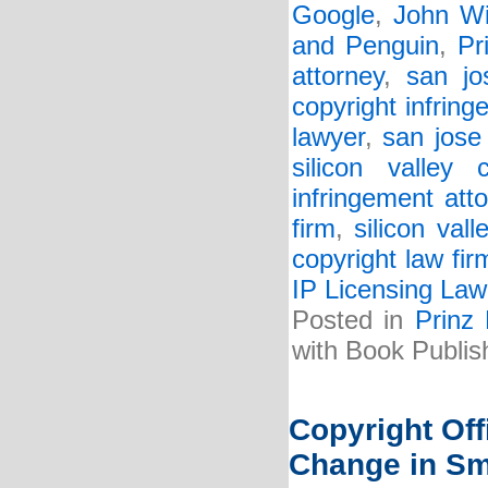
Google
,
John Wi
and Penguin
,
Pr
attorney
,
san jo
copyright infring
lawyer
,
san jose
silicon valley 
infringement att
firm
,
silicon val
copyright law fir
IP Licensing Law
Posted in
Prinz
with Book Publis
Copyright Of
Change in Sm