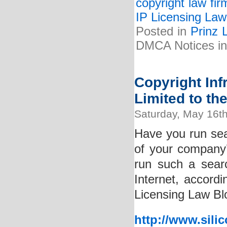
copyright law fir
IP Licensing Law
Posted in
Prinz 
DMCA Notices in
Copyright In
Limited to th
Saturday, May 16t
Have you run sear
of your company
run such a searc
Internet, accordi
Licensing Law Bl
http://www.sili