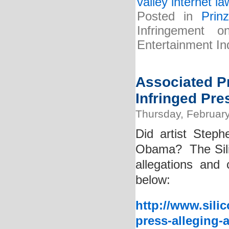
valley internet la
Posted in
Prin
Infringement
Entertainment In
Associated Pr
Infringed Pr
Thursday, February
Did artist Steph
Obama? The Silic
allegations and 
below:
http://www.sili
press-alleging-a