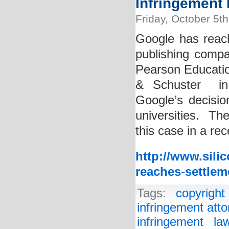
Infringement 
Friday, October 5t
Google has reac
publishing compan
Pearson Educati
& Schuster in 
Google’s decisio
universities. The
this case in a re
http://www.sili
reaches-settlem
Tags:
copyright
infringement atto
infringement la