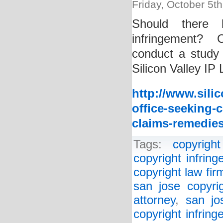
Friday, October 5t
Should there 
infringement? C
conduct a study 
Silicon Valley IP
http://www.sili
office-seeking-
claims-remedies
Tags:
copyright
copyright infrin
copyright law fir
san jose copyrig
attorney
,
san jo
copyright infrin