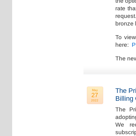
the opti
rate th
request.
bronze l
To view
here:
Pr
The new
The Pr
May
27
Billing
2022
The Pr
adoptin
We rec
subscri