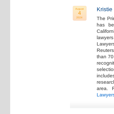
Kristi
August
4
The Pri
2024
has be
Califor
lawyers
Lawyers
Reuters
than 70
recogn
selecti
includ
researc
area. F
Lawyer