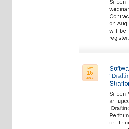
Silicon
webina
Contrac
on Augu
will be
register
Softwa
May
16
“Draft
2019
Straffo
Silicon 
an upco
“Drafti
Perform
on Thur