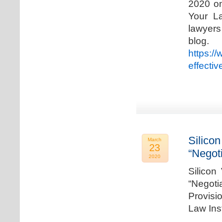
2020 on
Your La
lawyer
blog. 
https:/
effecti
Silicon
March
23
“Negot
2020
Silicon
“Negot
Provisi
Law Ins