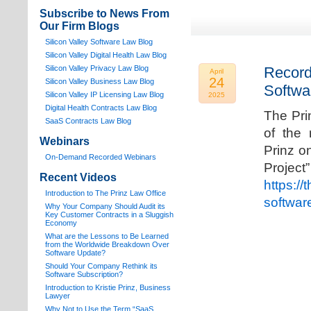
Subscribe to News From
Our Firm Blogs
Silicon Valley Software Law Blog
Silicon Valley Digital Health Law Blog
Silicon Valley Privacy Law Blog
Record
April
24
Silicon Valley Business Law Blog
Softwa
S
ilicon Valley IP Licensing Law Blog
2025
Digital Health Contracts Law Blog
The Pri
SaaS Contracts Law Blog
of the 
Webinars
Prinz o
On-Demand Recorded Webinars
Proj
Recent Videos
https://
I
ntroduction to The Prinz Law Office
softwar
Why Your Company Should Audit its
Key Customer Contracts in a Sluggish
Economy
What are the Lessons to Be Learned
from the Worldwide Breakdown Over
Software Update?
Should Your Company Rethink its
Software Subscription?
Introduction to Kristie Prinz, Business
Lawyer
Why Not to Use the Term “SaaS