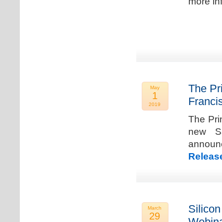
more in
The Pr
May
1
Franci
2019
The Pri
new Sa
announ
Releas
Silicon
March
29
Webina