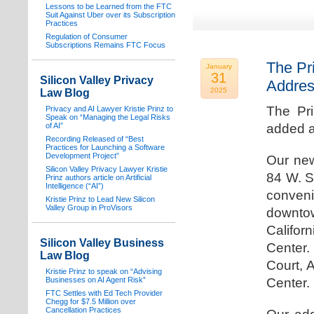
Lessons to be Learned from the FTC
Suit Against Uber over its Subscription
Practices
Regulation of Consumer
Subscriptions Remains FTC Focus
The Pr
January
31
Silicon Valley Privacy
Addre
2025
Law Blog
The Pr
Privacy and AI Lawyer Kristie Prinz to
Speak on “Managing the Legal Risks
of AI”
added a
Recording Released of “Best
Practices for Launching a Software
Development Project”
Our new
Silicon Valley Privacy Lawyer Kristie
84 W. S
Prinz authors article on Artificial
Intelligence (“AI”)
conven
Kristie Prinz to Lead New Silicon
Valley Group in ProVisors
downtow
Califo
Silicon Valley Business
Center.
Law Blog
Court, 
Kristie Prinz to speak on “Advising
Businesses on AI Agent Risk”
Center.
FTC Settles with Ed Tech Provider
Chegg for $7.5 Million over
Cancellation Practices