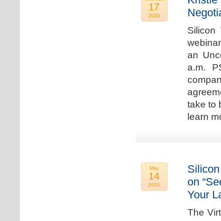
17
Negoti
2020
Silicon
webinar
an Unc
a.m. P
compan
agreeme
take to 
learn m
Silicon
May
14
on “Sec
2020
Your L
The Vir