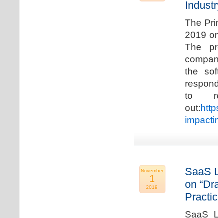
Industr
The Pri
2019 on
The pr
compani
the so
respond
to r
out:
http
impacti
SaaS L
November
1
on “Dr
2019
Practic
SaaS La