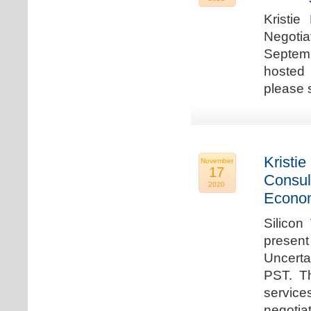
Kristie
Negotia
Septem
hosted 
please 
Kristie
November
17
Consul
2020
Econo
Silicon
present
Uncert
PST. Th
service
negotia