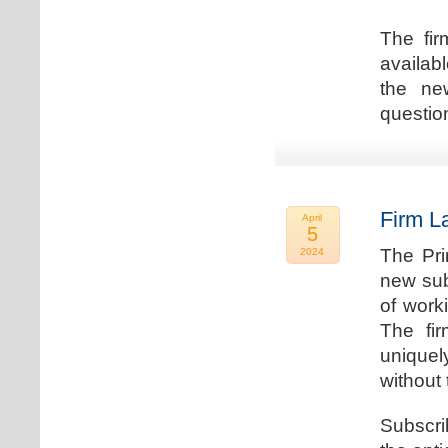
The fir
availab
the new
question
Firm L
April
5
The Pri
2024
new sub
of work
The fi
uniquel
without 
Subscri