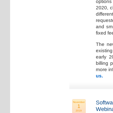
options
2020, c
differen
request
and sma
fixed fe
The new
existin
early 2
billing
more inf
us.
Softwa
November
1
Webina
2019