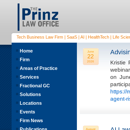
Tech Business Law Firm | SaaS | AI | HealthTech | Life Scien
Home
Advisi
June
22
Firm
Kristie
2026
Areas of Practice
webinar
on Jun
Services
parti
Fractional GC
https:/
Solutions
agent-r
Locations
Events
Firm News
AI Law
Publications
August