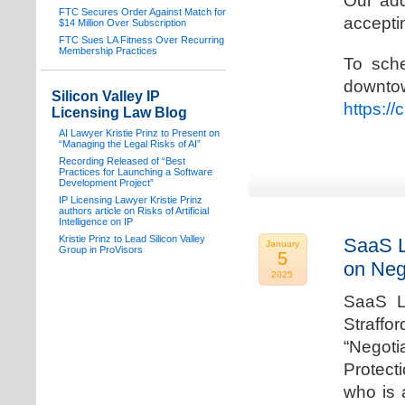
Our add
FTC Secures Order Against Match for
acceptin
$14 Million Over Subscription
FTC Sues LA Fitness Over Recurring
Membership Practices
To sche
downto
Silicon Valley IP
https:/
Licensing Law Blog
AI Lawyer Kristie Prinz to Present on
“Managing the Legal Risks of AI”
Recording Released of “Best
Practices for Launching a Software
Development Project”
IP Licensing Lawyer Kristie Prinz
authors article on Risks of Artificial
Intelligence on IP
Kristie Prinz to Lead Silicon Valley
SaaS L
January
Group in ProVisors
5
on Neg
2025
SaaS La
Straffo
“Negoti
Protecti
who is 