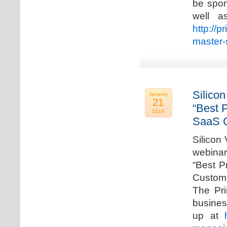
be spon
well a
http://p
master-
Silicon
January
21
“Best 
2019
SaaS C
Silicon 
webinar
“Best P
Custome
The Pri
busines
up at