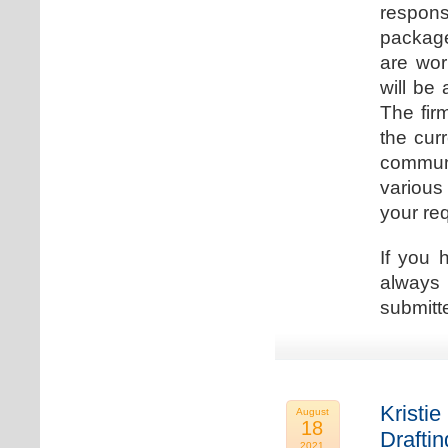
respons
package
are wor
will be
The fir
the cur
communi
various
your re
If you 
always 
submitt
Kristie
August
18
Drafti
2021