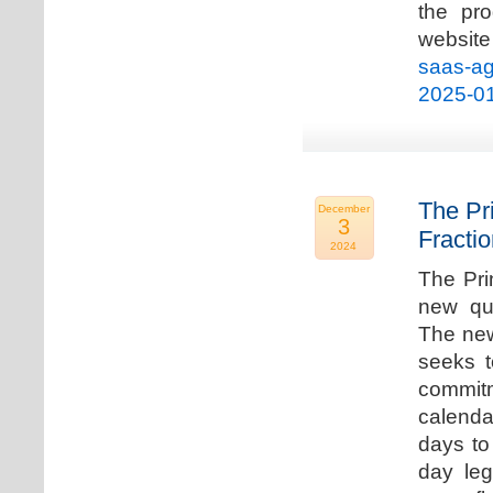
the pro
websi
saas-ag
2025-0
The Pr
December
3
Fracti
2024
The Pri
new qua
The new
seeks t
commitm
calenda
days to 
day leg