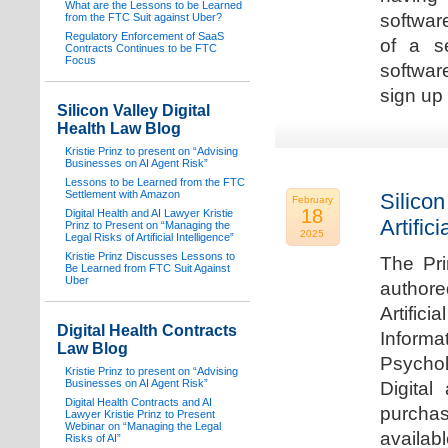
What are the Lessons to be Learned
software
from the FTC Suit against Uber?
Regulatory Enforcement of SaaS
of a s
Contracts Continues to be FTC
Focus
softwar
sign up 
Silicon Valley Digital
Health Law Blog
Kristie Prinz to present on “Advising
Businesses on AI Agent Risk”
Lessons to be Learned from the FTC
Settlement with Amazon
Silicon
February
18
Digital Health and AI Lawyer Kristie
Artifici
Prinz to Present on “Managing the
2025
Legal Risks of Artificial Intelligence”
Kristie Prinz Discusses Lessons to
The Pri
Be Learned from FTC Suit Against
Uber
authore
Artifici
Digital Health Contracts
Informa
Law Blog
Psychol
Kristie Prinz to present on “Advising
Businesses on AI Agent Risk”
Digital
Digital Health Contracts and AI
purchas
Lawyer Kristie Prinz to Present
Webinar on “Managing the Legal
availabl
Risks of AI”