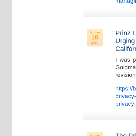
managin
Prinz L
January
18
Urging
2019
Califo
I was p
Goldman
revisio
https://
privacy
privacy
The Pr
January