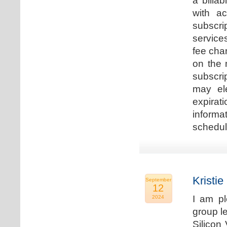
a billa
with ac
subscri
service
fee cha
on the 
subscri
may ele
expirat
informa
schedu
Kristie
September
12
I am p
2024
group le
Silicon 