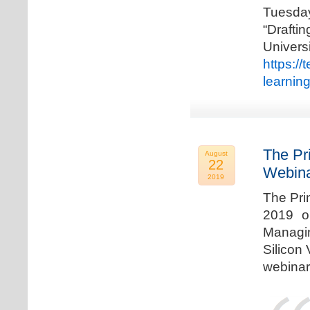
Tuesda
“Drafti
Univers
https:/
learnin
The Pr
August
22
Webina
2019
The Pri
2019 o
Managi
Silicon 
webinar