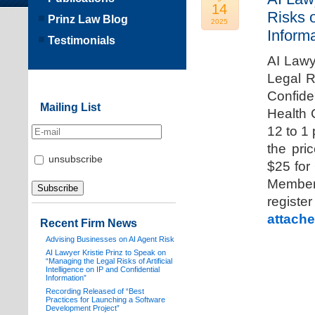
14
Risks o
Prinz Law Blog
2025
Informa
Testimonials
AI Lawy
Legal Ri
Confide
Mailing List
Health 
12 to 1
the pri
unsubscribe
$25 for
Members
registe
attache
Recent Firm News
Advising Businesses on AI Agent Risk
AI Lawyer Kristie Prinz to Speak on
“Managing the Legal Risks of Artificial
Intelligence on IP and Confidential
Information”
Recording Released of “Best
Practices for Launching a Software
Development Project”