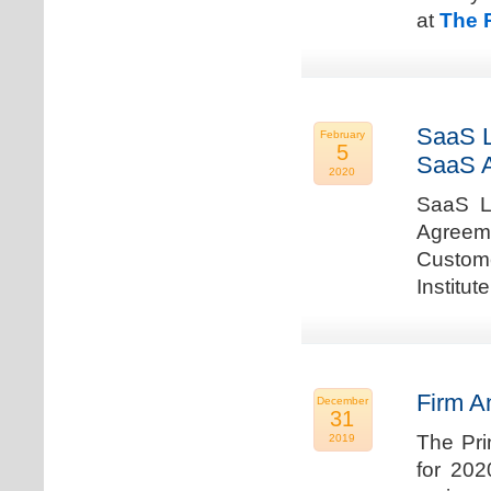
at
The 
SaaS L
February
5
SaaS 
2020
SaaS La
Agreem
Custome
Institu
Firm A
December
31
The Pri
2019
for 202