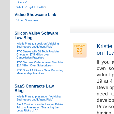
License”
What is “Digital Health”
?
Video Showcase Link
Vimeo Showcase
Silicon Valley Software
Law Blog
Kristie Prinz to speak on “Advising
Kristie
February
Businesses on AI Agent Risk”
20
on How
FTC Settles with Ed Tech Provider
Chegg for $7.5 Million over
2025
Cancellation Practices
If you 
FTC Secures Order Against Match for
$14 Million Over Subscription
own sof
FTC Sues LA Fitness Over Recurring
Membership Practices
virtual
19 at 4
SaaS Contracts Law
Develop
Blog
need t
Kristie Prinz to present on “Advising
develop
Businesses on AI Agent Risk”
SaaS Contracts and AI Lawyer Kristie
ProVis
Prinz to Present on “Managing the
Legal Risks of AI”
having