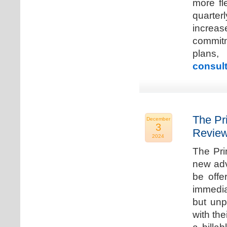
more fle
quarter
increa
commitm
plans,
consult
The Pr
December
3
Review
2024
The Pri
new adv
be offe
immedia
but unp
with the