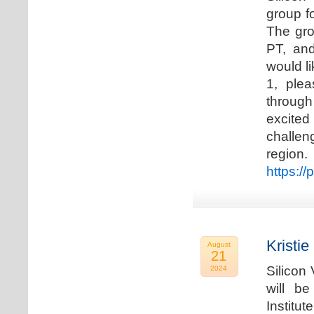
group f
The gro
PT, and
would li
1, plea
through
excited
challen
regio
https://
Kristie
August
21
Silicon
2024
will b
Institu