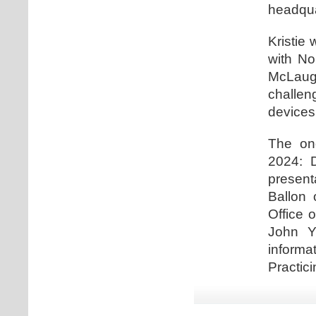
headqua
Kristie 
with No
McLaugh
challe
devices
The one
2024: D
present
Ballon 
Office 
John Y
informa
Practici