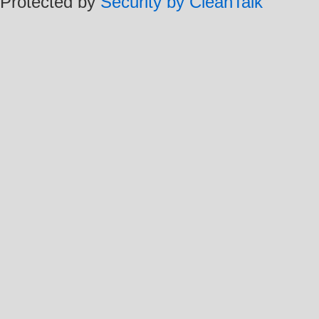
Protected by
Security by CleanTalk