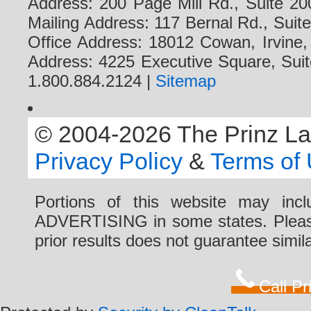
Address: 200 Page Mill Rd., Suite 20
Mailing Address: 117 Bernal Rd., Sui
Office Address: 18012 Cowan, Irvine
Address: 4225 Executive Square, Suit
1.800.884.2124 |
Sitemap
© 2004-2026 The Prinz Law 
Privacy Policy
&
Terms of
Portions of this website may i
ADVERTISING in some states. Please 
prior results does not guarantee simi
Call P