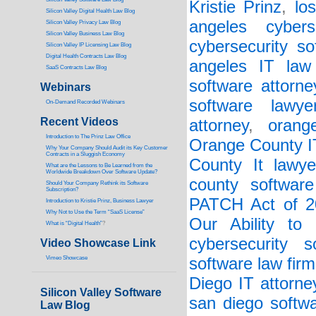
Kristie Prinz
,
lo
Silicon Valley Digital Health Law Blog
angeles cybers
Silicon Valley Privacy Law Blog
Silicon Valley Business Law Blog
cybersecurity so
S
ilicon Valley IP Licensing Law Blog
Digital Health Contracts Law Blog
angeles IT law
SaaS Contracts Law Blog
software attorne
Webinars
software lawye
On-Demand Recorded Webinars
Recent Videos
attorney
,
orang
I
ntroduction to The Prinz Law Office
Orange County I
Why Your Company Should Audit its Key Customer
Contracts in a Sluggish Economy
County It lawye
What are the Lessons to Be Learned from the
Worldwide Breakdown Over Software Update?
county software
Should Your Company Rethink its Software
Subscription?
PATCH Act of 2
Introduction to Kristie Prinz, Business Lawyer
Why Not to Use the Term “SaaS License”
Our Ability to
What is “Digital Health”
?
cybersecurity s
Video Showcase Link
Vimeo Showcase
software law firm
Diego IT attorne
Silicon Valley Software
san diego softwa
Law Blog