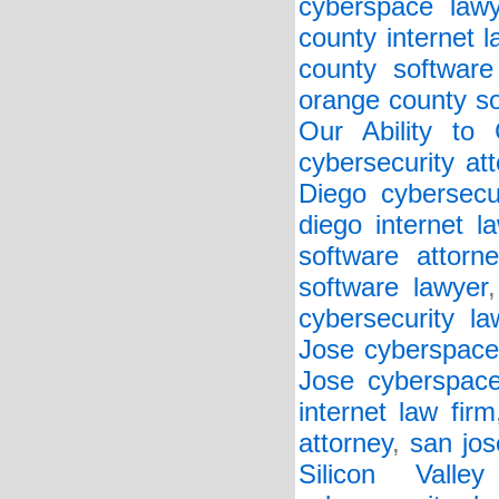
cyberspace lawy
county internet l
county software
orange county so
Our Ability to
cybersecurity at
Diego cybersecu
diego internet l
software attorne
software lawyer
cybersecurity la
Jose cyberspace
Jose cyberspace
internet law firm
attorney
,
san jos
Silicon Valley