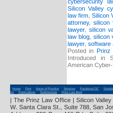
cybersecurity l
Silicon Valley c
law firm
,
Silicon
attorney
,
silicon
lawyer
,
silicon v
law blog
,
silicon
lawyer
,
software 
Posted in
Prinz
Introduced in 
American Cyber
Home
Firm
Areas of Practice
Services
Fractional GC
Soluti
Us
Publications
Testimonials
Prinz Law Blog
| The Prinz Law Office | Silicon Valle
W. Santa Clara St., Suite 788, San Jo