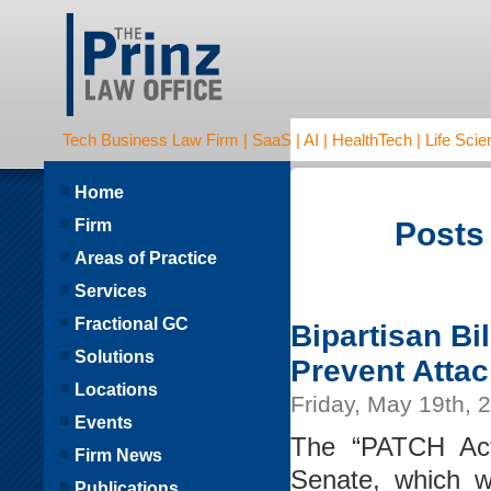
Tech Business Law Firm | SaaS | AI | HealthTech | Life Scien
Home
Firm
Posts
Areas of Practice
Services
Fractional GC
Bipartisan Bi
Solutions
Prevent Atta
Locations
Friday, May 19th, 
Events
The “PATCH Act
Firm News
Senate, which w
Publications