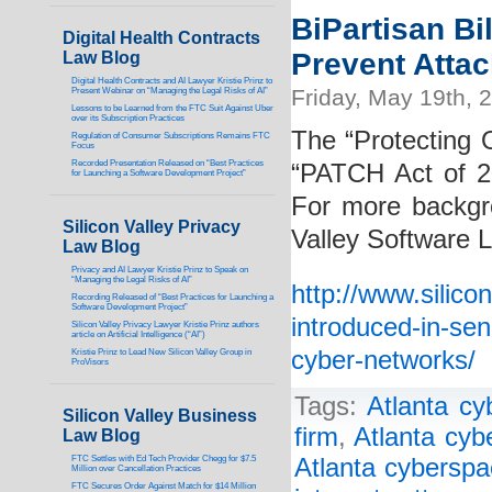
BiPartisan Bi
Digital Health Contracts
Prevent Atta
Law Blog
Digital Health Contracts and AI Lawyer Kristie Prinz to
Friday, May 19th, 
Present Webinar on “Managing the Legal Risks of AI”
Lessons to be Learned from the FTC Suit Against Uber
over its Subscription Practices
The “Protecting 
Regulation of Consumer Subscriptions Remains FTC
Focus
Recorded Presentation Released on “Best Practices
“PATCH Act of 2
for Launching a Software Development Project”
For more backgro
Silicon Valley Privacy
Valley Software 
Law Blog
Privacy and AI Lawyer Kristie Prinz to Speak on
“Managing the Legal Risks of AI”
http://www.silico
Recording Released of “Best Practices for Launching a
Software Development Project”
introduced-in-sen
Silicon Valley Privacy Lawyer Kristie Prinz authors
article on Artificial Intelligence (“AI”)
cyber-networks/
Kristie Prinz to Lead New Silicon Valley Group in
ProVisors
Tags:
Atlanta cy
Silicon Valley Business
firm
,
Atlanta cyb
Law Blog
FTC Settles with Ed Tech Provider Chegg for $7.5
Atlanta cyberspa
Million over Cancellation Practices
FTC Secures Order Against Match for $14 Million