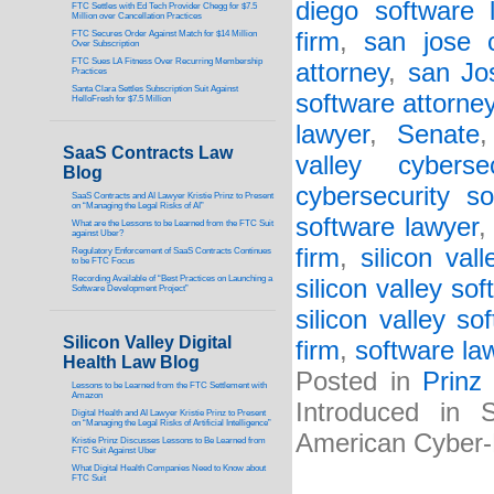
diego software 
FTC Settles with Ed Tech Provider Chegg for $7.5
Million over Cancellation Practices
firm
,
san jose c
FTC Secures Order Against Match for $14 Million
Over Subscription
FTC Sues LA Fitness Over Recurring Membership
attorney
,
san Jo
Practices
Santa Clara Settles Subscription Suit Against
software attorne
HelloFresh for $7.5 Million
lawyer
,
Senate
SaaS Contracts Law
valley cyberse
Blog
cybersecurity s
SaaS Contracts and AI Lawyer Kristie Prinz to Present
on “Managing the Legal Risks of AI”
software lawyer
What are the Lessons to be Learned from the FTC Suit
against Uber?
firm
,
silicon val
Regulatory Enforcement of SaaS Contracts Continues
to be FTC Focus
Recording Available of “Best Practices on Launching a
silicon valley so
Software Development Project”
silicon valley so
Silicon Valley Digital
firm
,
software la
Health Law Blog
Posted in
Prinz
Lessons to be Learned from the FTC Settlement with
Amazon
Introduced in 
Digital Health and AI Lawyer Kristie Prinz to Present
on “Managing the Legal Risks of Artificial Intelligence”
American Cyber
Kristie Prinz Discusses Lessons to Be Learned from
FTC Suit Against Uber
What Digital Health Companies Need to Know about
FTC Suit