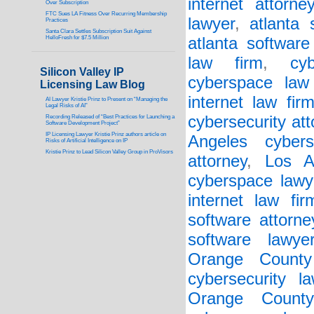
internet attorney
Over Subscription
FTC Sues LA Fitness Over Recurring Membership
lawyer
,
atlanta 
Practices
Santa Clara Settles Subscription Suit Against
HelloFresh for $7.5 Million
atlanta software
law firm
,
cy
Silicon Valley IP
cyberspace law
Licensing Law Blog
internet law fir
AI Lawyer Kristie Prinz to Present on “Managing the
Legal Risks of AI”
cybersecurity att
Recording Released of “Best Practices for Launching a
Software Development Project”
IP Licensing Lawyer Kristie Prinz authors article on
Angeles cybers
Risks of Artificial Intelligence on IP
Kristie Prinz to Lead Silicon Valley Group in ProVisors
attorney
,
Los A
cyberspace lawy
internet law fir
software attorne
software lawye
Orange County 
cybersecurity la
Orange County