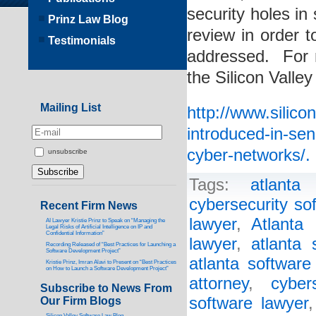
security holes in
Prinz Law Blog
review in order t
Testimonials
addressed. For m
the Silicon Valle
Mailing List
http://www.silico
introduced-in-sen
cyber-networks/.
unsubscribe
Tags:
atlanta
cybersecurity so
Recent Firm News
lawyer
,
Atlanta 
AI Lawyer Kristie Prinz to Speak on “Managing the
Legal Risks of Artificial Intelligence on IP and
Confidential Information”
lawyer
,
atlanta 
Recording Released of “Best Practices for Launching a
Software Development Project”
atlanta software
Kristie Prinz, Imran Alavi to Present on “Best Practices
on How to Launch a Software Development Project”
attorney
,
cyber
Subscribe to News From
software lawyer
Our Firm Blogs
Silicon Valley Software Law Blog