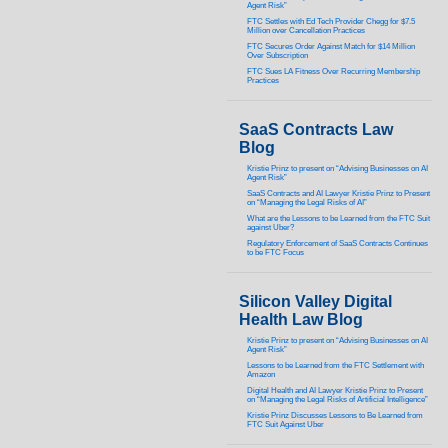
Agent Risk”
FTC Settles with Ed Tech Provider Chegg for $7.5
Million over Cancellation Practices
FTC Secures Order Against Match for $14 Million
Over Subscription
FTC Sues LA Fitness Over Recurring Membership
Practices
SaaS Contracts Law
Blog
Kristie Prinz to present on “Advising Businesses on AI
Agent Risk”
SaaS Contracts and AI Lawyer Kristie Prinz to Present
on “Managing the Legal Risks of AI”
What are the Lessons to be Learned from the FTC Suit
against Uber?
Regulatory Enforcement of SaaS Contracts Continues
to be FTC Focus
Silicon Valley Digital
Health Law Blog
Kristie Prinz to present on “Advising Businesses on AI
Agent Risk”
Lessons to be Learned from the FTC Settlement with
Amazon
Digital Health and AI Lawyer Kristie Prinz to Present
on “Managing the Legal Risks of Artificial Intelligence”
Kristie Prinz Discusses Lessons to Be Learned from
FTC Suit Against Uber