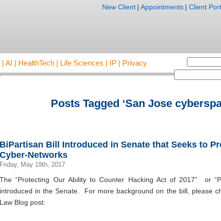
New Client
|
Appointments
|
Client Port
AI | HealthTech | Life Sciences | IP | Privacy
Posts Tagged ‘San Jose cyberspa
BiPartisan Bill Introduced in Senate that Seeks to 
Cyber-Networks
Friday, May 19th, 2017
The “Protecting Our Ability to Counter Hacking Act of 2017” or 
introduced in the Senate. For more background on the bill, please che
Law Blog post: