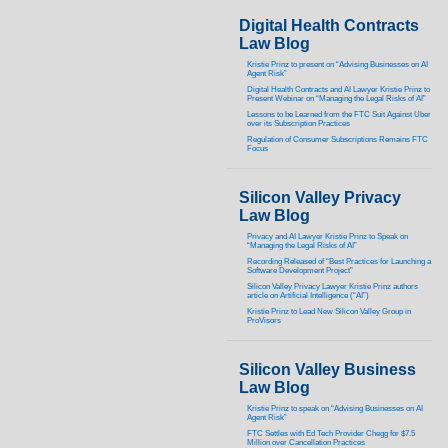
Digital Health Contracts
Law Blog
Kristie Prinz to present on “Advising Businesses on AI
Agent Risk”
Digital Health Contracts and AI Lawyer Kristie Prinz to
Present Webinar on “Managing the Legal Risks of AI”
Lessons to be Learned from the FTC Suit Against Uber
over its Subscription Practices
Regulation of Consumer Subscriptions Remains FTC
Focus
Silicon Valley Privacy
Law Blog
Privacy and AI Lawyer Kristie Prinz to Speak on
“Managing the Legal Risks of AI”
Recording Released of “Best Practices for Launching a
Software Development Project”
Silicon Valley Privacy Lawyer Kristie Prinz authors
article on Artificial Intelligence (“AI”)
Kristie Prinz to Lead New Silicon Valley Group in
ProVisors
Silicon Valley Business
Law Blog
Kristie Prinz to speak on “Advising Businesses on AI
Agent Risk”
FTC Settles with Ed Tech Provider Chegg for $7.5
Million over Cancellation Practices