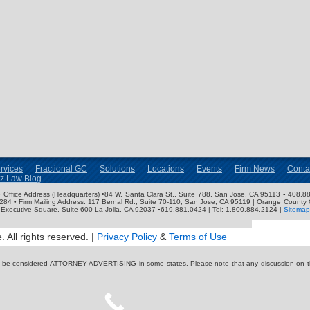
rvices
Fractional GC
Solutions
Locations
Events
Firm News
Conta
nz Law Blog
ose Office Address (Headquarters) •84 W. Santa Clara St., Suite 788, San Jose, CA 95113 ▪ 408.88
3284 • Firm Mailing Address: 117 Bernal Rd., Suite 70-110, San Jose, CA 95119 | Orange County 
Executive Square, Suite 600 La Jolla, CA 92037 ▪619.881.0424 | Tel: 1.800.884.2124 |
Sitemap
 All rights reserved. |
Privacy Policy
&
Terms of Use
y be considered ATTORNEY ADVERTISING in some states. Please note that any discussion on thi