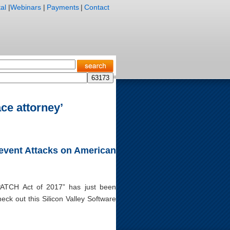
al
|
Webinars
|
Payments
|
Contact
ce attorney’
Prevent Attacks on American
“PATCH Act of 2017” has just been
ck out this Silicon Valley Software