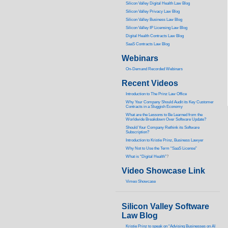
Silicon Valley Digital Health Law Blog
Silicon Valley Privacy Law Blog
Silicon Valley Business Law Blog
S
ilicon Valley IP Licensing Law Blog
Digital Health Contracts Law Blog
SaaS Contracts Law Blog
Webinars
On-Demand Recorded Webinars
Recent Videos
I
ntroduction to The Prinz Law Office
Why Your Company Should Audit its Key Customer
Contracts in a Sluggish Economy
What are the Lessons to Be Learned from the
Worldwide Breakdown Over Software Update?
Should Your Company Rethink its Software
Subscription?
Introduction to Kristie Prinz, Business Lawyer
Why Not to Use the Term “SaaS License”
What is “Digital Health”
?
Video Showcase Link
Vimeo Showcase
Silicon Valley Software
Law Blog
Kristie Prinz to speak on “Advising Businesses on AI