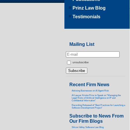
Prinz Law Blog
Testimonials
Mailing List
unsubscribe
Recent Firm News
Advising Businesses on AI Agent Risk
AI Lawyer Kristie Prinz to Speak on “Managing the
Legal Risks of Artificial Intelligence on IP and
Confidential Information”
Recording Released of “Best Practices for Launching a
Software Development Project”
Subscribe to News From
Our Firm Blogs
Silicon Valley Software Law Blog