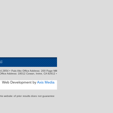
ct
4.2854 • Palo Alto Office Address: 200 Page Mill
Office Address: 18012 Cowan, Irvine, CA 92612 ▪
Web Development by
Axis Media
s website of prior results does not guarantee