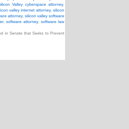
ilicon Valley cyberspace attorney
,
ilicon valley internet attorney
,
silicon
ware attorney
,
silicon valley software
er
,
software attorney
,
software law
ced in Senate that Seeks to Prevent