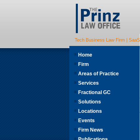
Tech Business Law Firm | SaaS | 
Home
Firm
Areas of Practice
Services
Fractional GC
Solutions
Locations
Events
Firm News
Publications