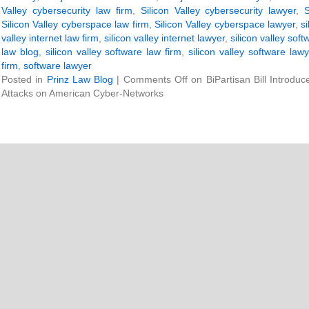
Valley cybersecurity law firm
,
Silicon Valley cybersecurity lawyer
,
S
Silicon Valley cyberspace law firm
,
Silicon Valley cyberspace lawyer
,
s
valley internet law firm
,
silicon valley internet lawyer
,
silicon valley soft
law blog
,
silicon valley software law firm
,
silicon valley software lawy
firm
,
software lawyer
Posted in
Prinz Law Blog
|
Comments Off
on BiPartisan Bill Introdu
Attacks on American Cyber-Networks