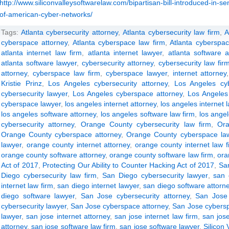
http://www.siliconvalleysoftwarelaw.com/bipartisan-bill-introduced-in-s
of-american-cyber-networks/
Tags:
Atlanta cybersecurity attorney
,
Atlanta cybersecurity law firm
,
A
cyberspace attorney
,
Atlanta cyberspace law firm
,
Atlanta cyberspac
atlanta internet law firm
,
atlanta internet lawyer
,
atlanta software a
atlanta software lawyer
,
cybersecurity attorney
,
cybersecurity law fir
attorney
,
cyberspace law firm
,
cyberspace lawyer
,
internet attorney
Kristie Prinz
,
Los Angeles cybersecurity attorney
,
Los Angeles cyb
cybersecurity lawyer
,
Los Angeles cyberspace attorney
,
Los Angeles
cyberspace lawyer
,
los angeles internet attorney
,
los angeles internet 
los angeles software attorney
,
los angeles software law firm
,
los ange
cybersecurity attorney
,
Orange County cybersecurity law firm
,
Ora
Orange County cyberspace attorney
,
Orange County cyberspace law
lawyer
,
orange county internet attorney
,
orange county internet law f
orange county software attorney
,
orange county software law firm
,
ora
Act of 2017
,
Protecting Our Ability to Counter Hacking Act of 2017
,
San
Diego cybersecurity law firm
,
San Diego cybersecurity lawyer
,
san 
internet law firm
,
san diego internet lawyer
,
san diego software attorn
diego software lawyer
,
San Jose cybersecurity attorney
,
San Jose 
cybersecurity lawyer
,
San Jose cyberspace attorney
,
San Jose cybersp
lawyer
,
san jose internet attorney
,
san jose internet law firm
,
san jose
attorney
,
san jose software law firm
,
san jose software lawyer
,
Silicon 