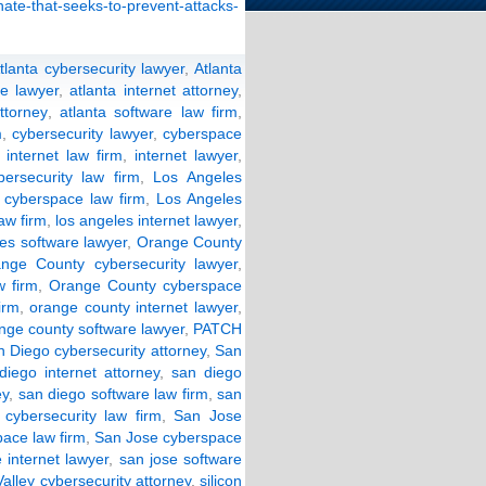
enate-that-seeks-to-prevent-attacks-
tlanta cybersecurity lawyer
,
Atlanta
e lawyer
,
atlanta internet attorney
,
ttorney
,
atlanta software law firm
,
m
,
cybersecurity lawyer
,
cyberspace
,
internet law firm
,
internet lawyer
,
ersecurity law firm
,
Los Angeles
 cyberspace law firm
,
Los Angeles
law firm
,
los angeles internet lawyer
,
les software lawyer
,
Orange County
nge County cybersecurity lawyer
,
 firm
,
Orange County cyberspace
irm
,
orange county internet lawyer
,
nge county software lawyer
,
PATCH
 Diego cybersecurity attorney
,
San
diego internet attorney
,
san diego
ey
,
san diego software law firm
,
san
cybersecurity law firm
,
San Jose
ace law firm
,
San Jose cyberspace
 internet lawyer
,
san jose software
Valley cybersecurity attorney
,
silicon