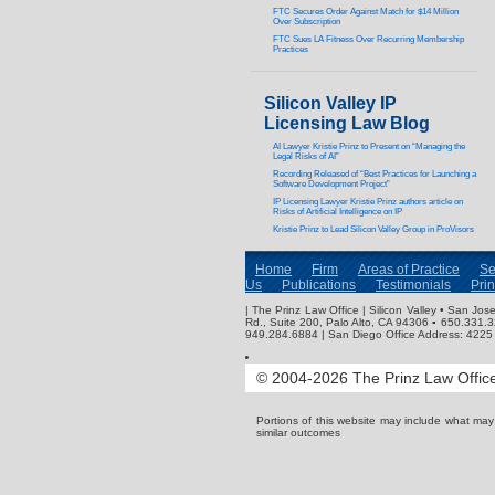
FTC Secures Order Against Match for $14 Million
Over Subscription
FTC Sues LA Fitness Over Recurring Membership
Practices
Silicon Valley IP
Licensing Law Blog
AI Lawyer Kristie Prinz to Present on “Managing the
Legal Risks of AI”
Recording Released of “Best Practices for Launching a
Software Development Project”
IP Licensing Lawyer Kristie Prinz authors article on
Risks of Artificial Intelligence on IP
Kristie Prinz to Lead Silicon Valley Group in ProVisors
Home
Firm
Areas of Practice
Se
Us
Publications
Testimonials
Pri
| The Prinz Law Office | Silicon Valley • San J
Rd., Suite 200, Palo Alto, CA 94306 ▪ 650.331.
949.284.6884 | San Diego Office Address: 4225 
© 2004-2026 The Prinz Law Office.
Portions of this website may include what ma
similar outcomes