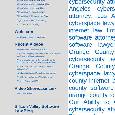
cybersecurity att
Silicon Valley Digital Health Law Blog
Angeles cybers
Silicon Valley Privacy Law Blog
Silicon Valley Business Law Blog
attorney
,
Los A
S
ilicon Valley IP Licensing Law Blog
Digital Health Contracts Law Blog
cyberspace lawy
SaaS Contracts Law Blog
internet law fir
Webinars
software attorne
On-Demand Recorded Webinars
software lawye
Recent Videos
I
ntroduction to The Prinz Law Office
Orange County 
Why Your Company Should Audit its Key Customer
Contracts in a Sluggish Economy
cybersecurity la
What are the Lessons to Be Learned from the
Worldwide Breakdown Over Software Update?
Orange County
Should Your Company Rethink its Software
Subscription?
cyberspace lawy
Introduction to Kristie Prinz, Business Lawyer
Why Not to Use the Term “SaaS License”
county internet l
What is “Digital Health”
?
county software
Video Showcase Link
orange county so
Vimeo Showcase
Our Ability to
Silicon Valley Software
cybersecurity at
Law Blog