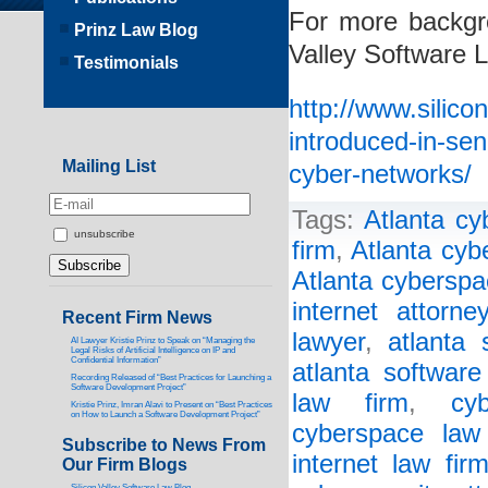
For more backgro
Prinz Law Blog
Valley Software 
Testimonials
http://www.silico
introduced-in-sen
Mailing List
cyber-networks/
Tags:
Atlanta cy
unsubscribe
firm
,
Atlanta cyb
Atlanta cyberspa
internet attorney
Recent Firm News
lawyer
,
atlanta 
AI Lawyer Kristie Prinz to Speak on “Managing the
Legal Risks of Artificial Intelligence on IP and
Confidential Information”
atlanta software
Recording Released of “Best Practices for Launching a
Software Development Project”
law firm
,
cy
Kristie Prinz, Imran Alavi to Present on “Best Practices
on How to Launch a Software Development Project”
cyberspace law
Subscribe to News From
internet law fir
Our Firm Blogs
Silicon Valley Software Law Blog