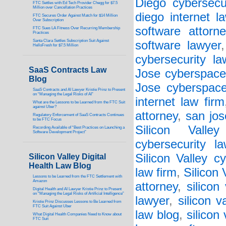
Diego cybersecu
FTC Settles with Ed Tech Provider Chegg for $7.5
Million over Cancellation Practices
diego internet l
FTC Secures Order Against Match for $14 Million
Over Subscription
software attorne
FTC Sues LA Fitness Over Recurring Membership
Practices
Santa Clara Settles Subscription Suit Against
software lawyer
HelloFresh for $7.5 Million
cybersecurity la
SaaS Contracts Law
Jose cyberspace
Blog
Jose cyberspace
SaaS Contracts and AI Lawyer Kristie Prinz to Present
on “Managing the Legal Risks of AI”
internet law firm
What are the Lessons to be Learned from the FTC Suit
against Uber?
attorney
,
san jos
Regulatory Enforcement of SaaS Contracts Continues
to be FTC Focus
Silicon Valley
Recording Available of “Best Practices on Launching a
Software Development Project”
cybersecurity l
Silicon Valley c
Silicon Valley Digital
Health Law Blog
law firm
,
Silicon
Lessons to be Learned from the FTC Settlement with
Amazon
attorney
,
silicon
Digital Health and AI Lawyer Kristie Prinz to Present
on “Managing the Legal Risks of Artificial Intelligence”
lawyer
,
silicon v
Kristie Prinz Discusses Lessons to Be Learned from
FTC Suit Against Uber
law blog
,
silicon
What Digital Health Companies Need to Know about
FTC Suit