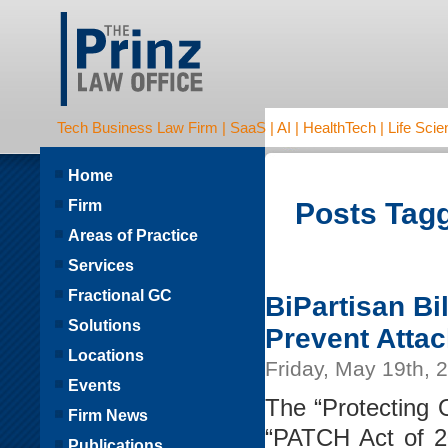
Tech Business Law Firm | SaaS | AI | HealthTech | Life Scien
Home
Firm
Posts Tagg
Areas of Practice
Services
Fractional GC
BiPartisan Bi
Solutions
Prevent Atta
Locations
Friday, May 19th, 
Events
The “Protecting 
Firm News
“PATCH Act of 2
Publications