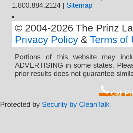
1.800.884.2124 |
Sitemap
© 2004-2026 The Prinz Law 
Privacy Policy
&
Terms of
Portions of this website may i
ADVERTISING in some states. Please 
prior results does not guarantee simi
Call P
Protected by
Security by CleanTalk