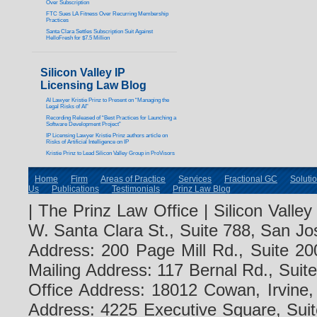
Over Subscription
FTC Sues LA Fitness Over Recurring Membership
Practices
Santa Clara Settles Subscription Suit Against
HelloFresh for $7.5 Million
Silicon Valley IP
Licensing Law Blog
AI Lawyer Kristie Prinz to Present on “Managing the
Legal Risks of AI”
Recording Released of “Best Practices for Launching a
Software Development Project”
IP Licensing Lawyer Kristie Prinz authors article on
Risks of Artificial Intelligence on IP
Kristie Prinz to Lead Silicon Valley Group in ProVisors
Home
Firm
Areas of Practice
Services
Fractional GC
Soluti
Us
Publications
Testimonials
Prinz Law Blog
| The Prinz Law Office | Silicon Valle
W. Santa Clara St., Suite 788, San Jo
Address: 200 Page Mill Rd., Suite 20
Mailing Address: 117 Bernal Rd., Sui
Office Address: 18012 Cowan, Irvine
Address: 4225 Executive Square, Suit