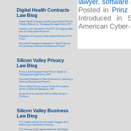
lawyer
,
software 
Posted in
Prinz
Digital Health Contracts
Law Blog
Introduced in 
Digital Health Contracts and AI Lawyer Kristie Prinz to
American Cyber
Present Webinar on “Managing the Legal Risks of AI”
Lessons to be Learned from the FTC Suit Against Uber
over its Subscription Practices
Regulation of Consumer Subscriptions Remains FTC
Focus
Recorded Presentation Released on “Best Practices
for Launching a Software Development Project”
Silicon Valley Privacy
Law Blog
Privacy and AI Lawyer Kristie Prinz to Speak on
“Managing the Legal Risks of AI”
Recording Released of “Best Practices for Launching a
Software Development Project”
Silicon Valley Privacy Lawyer Kristie Prinz authors
article on Artificial Intelligence (“AI”)
Kristie Prinz to Lead New Silicon Valley Group in
ProVisors
Silicon Valley Business
Law Blog
FTC Settles with Ed Tech Provider Chegg for $7.5
Million over Cancellation Practices
FTC Secures Order Against Match for $14 Million