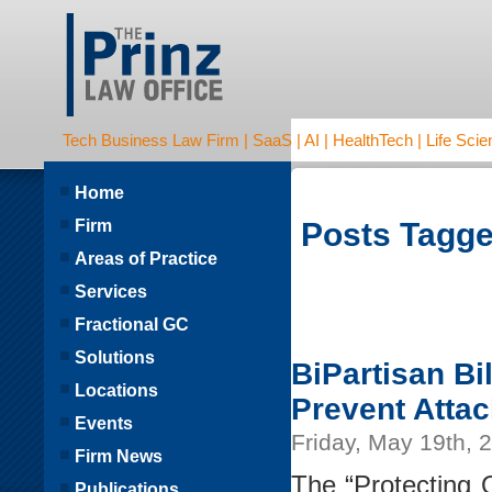
Tech Business Law Firm | SaaS | AI | HealthTech | Life Scien
Home
Firm
Posts Tagged
Areas of Practice
Services
Fractional GC
Solutions
BiPartisan Bi
Locations
Prevent Atta
Events
Friday, May 19th, 
Firm News
The “Protecting 
Publications