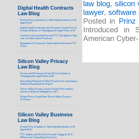
law blog
,
silicon
Digital Health Contracts
lawyer
,
software 
Law Blog
Posted in
Prinz
Kristie Prinz to present on “Advising Businesses on AI
Agent Risk”
Introduced in 
Digital Health Contracts and AI Lawyer Kristie Prinz to
Present Webinar on “Managing the Legal Risks of AI”
Lessons to be Learned from the FTC Suit Against Uber
American Cyber
over its Subscription Practices
Regulation of Consumer Subscriptions Remains FTC
Focus
Silicon Valley Privacy
Law Blog
Privacy and AI Lawyer Kristie Prinz to Speak on
“Managing the Legal Risks of AI”
Recording Released of “Best Practices for Launching a
Software Development Project”
Silicon Valley Privacy Lawyer Kristie Prinz authors
article on Artificial Intelligence (“AI”)
Kristie Prinz to Lead New Silicon Valley Group in
ProVisors
Silicon Valley Business
Law Blog
Kristie Prinz to speak on “Advising Businesses on AI
Agent Risk”
FTC Settles with Ed Tech Provider Chegg for $7.5
Million over Cancellation Practices