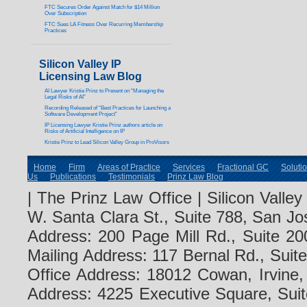
FTC Secures Order Against Match for $14 Million
Over Subscription
FTC Sues LA Fitness Over Recurring Membership
Practices
Silicon Valley IP
Licensing Law Blog
AI Lawyer Kristie Prinz to Present on “Managing the
Legal Risks of AI”
Recording Released of “Best Practices for Launching a
Software Development Project”
IP Licensing Lawyer Kristie Prinz authors article on
Risks of Artificial Intelligence on IP
Kristie Prinz to Lead Silicon Valley Group in ProVisors
Home
Firm
Areas of Practice
Services
Fractional GC
Soluti
Us
Publications
Testimonials
Prinz Law Blog
| The Prinz Law Office | Silicon Valle
W. Santa Clara St., Suite 788, San Jo
Address: 200 Page Mill Rd., Suite 20
Mailing Address: 117 Bernal Rd., Sui
Office Address: 18012 Cowan, Irvine
Address: 4225 Executive Square, Suit