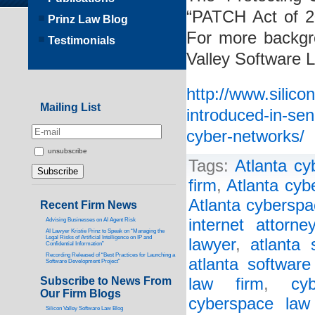
“PATCH Act of 2
Prinz Law Blog
For more backgro
Testimonials
Valley Software 
http://www.silico
Mailing List
introduced-in-sen
cyber-networks/
unsubscribe
Tags:
Atlanta cy
firm
,
Atlanta cyb
Atlanta cyberspa
Recent Firm News
internet attorney
Advising Businesses on AI Agent Risk
AI Lawyer Kristie Prinz to Speak on “Managing the
Legal Risks of Artificial Intelligence on IP and
lawyer
,
atlanta 
Confidential Information”
Recording Released of “Best Practices for Launching a
atlanta software
Software Development Project”
Subscribe to News From
law firm
,
cy
Our Firm Blogs
cyberspace law
Silicon Valley Software Law Blog