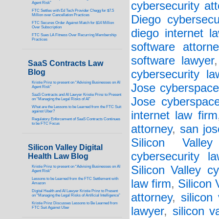
cybersecurity at
Agent Risk”
FTC Settles with Ed Tech Provider Chegg for $7.5
Million over Cancellation Practices
Diego cybersecu
FTC Secures Order Against Match for $14 Million
Over Subscription
diego internet l
FTC Sues LA Fitness Over Recurring Membership
Practices
software attorne
software lawyer
SaaS Contracts Law
Blog
cybersecurity la
Kristie Prinz to present on “Advising Businesses on AI
Jose cyberspace
Agent Risk”
SaaS Contracts and AI Lawyer Kristie Prinz to Present
Jose cyberspace
on “Managing the Legal Risks of AI”
What are the Lessons to be Learned from the FTC Suit
against Uber?
internet law firm
Regulatory Enforcement of SaaS Contracts Continues
to be FTC Focus
attorney
,
san jos
Silicon Valley
Silicon Valley Digital
cybersecurity l
Health Law Blog
Silicon Valley c
Kristie Prinz to present on “Advising Businesses on AI
Agent Risk”
Lessons to be Learned from the FTC Settlement with
law firm
,
Silicon
Amazon
Digital Health and AI Lawyer Kristie Prinz to Present
attorney
,
silicon
on “Managing the Legal Risks of Artificial Intelligence”
Kristie Prinz Discusses Lessons to Be Learned from
lawyer
,
silicon v
FTC Suit Against Uber