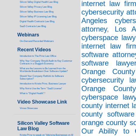
internet law fir
Silicon Valley Digital Health Law Blog
Silicon Valley Privacy Law Blog
cybersecurity att
Silicon Valley Business Law Blog
S
ilicon Valley IP Licensing Law Blog
Angeles cybers
Digital Health Contracts Law Blog
SaaS Contracts Law Blog
attorney
,
Los A
Webinars
cyberspace lawy
On-Demand Recorded Webinars
internet law fir
Recent Videos
software attorne
I
ntroduction to The Prinz Law Office
software lawye
Why Your Company Should Audit its Key Customer
Contracts in a Sluggish Economy
What are the Lessons to Be Learned from the
Orange County 
Worldwide Breakdown Over Software Update?
Should Your Company Rethink its Software
cybersecurity la
Subscription?
Introduction to Kristie Prinz, Business Lawyer
Orange County
Why Not to Use the Term “SaaS License”
What is “Digital Health”
?
cyberspace lawy
Video Showcase Link
county internet l
Vimeo Showcase
county software
orange county so
Silicon Valley Software
Law Blog
Our Ability to
Kristie Prinz to speak on “Advising Businesses on AI