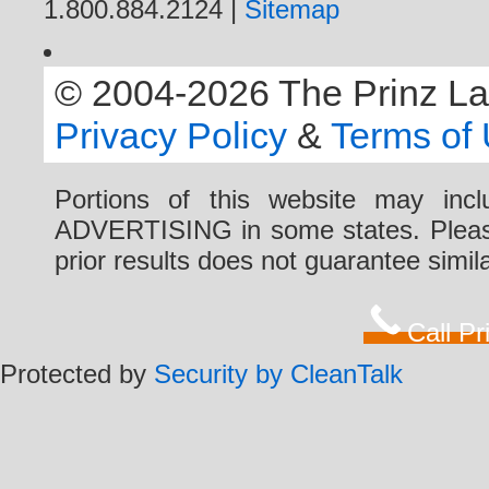
1.800.884.2124 |
Sitemap
© 2004-2026 The Prinz Law 
Privacy Policy
&
Terms of
Portions of this website may i
ADVERTISING in some states. Please 
prior results does not guarantee simi
Call P
Protected by
Security by CleanTalk