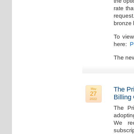
the opti
rate th
request.
bronze l
To view
here:
Pr
The new
The Pr
May
27
Billing
2022
The Pr
adoptin
We rec
subscri