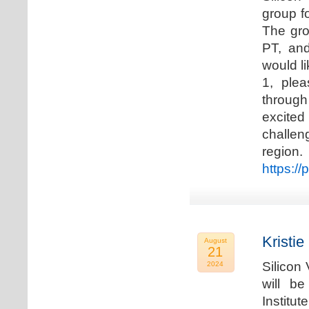
group f
The gro
PT, and
would li
1, plea
through
excited
challen
regio
https://
Kristie
August
21
Silicon
2024
will b
Institu