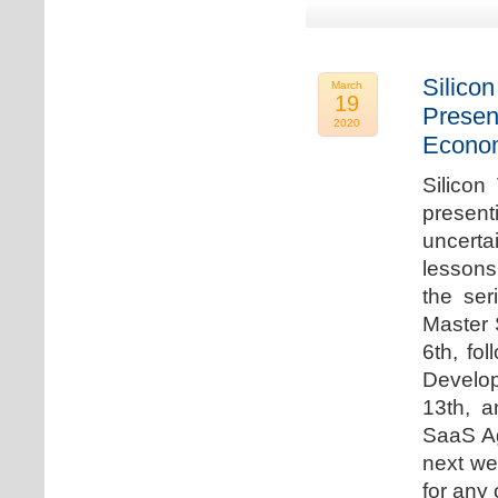
Silicon
March
19
Presen
2020
Econo
Silicon
presen
uncert
lessons 
the ser
Master 
6th, fo
Develo
13th, 
SaaS Ag
next we
for any