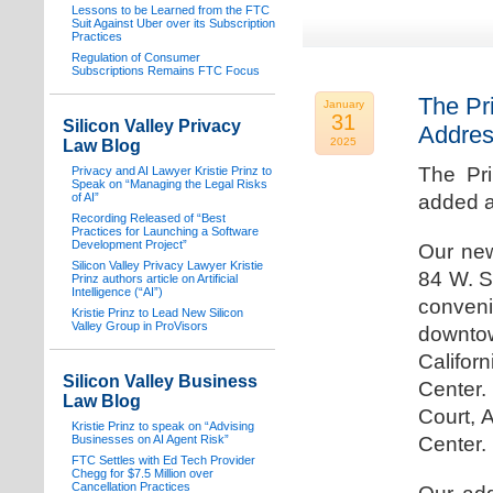
Lessons to be Learned from the FTC
Suit Against Uber over its Subscription
Practices
Regulation of Consumer
Subscriptions Remains FTC Focus
The Pr
January
31
Silicon Valley Privacy
Addre
2025
Law Blog
The Pr
Privacy and AI Lawyer Kristie Prinz to
Speak on “Managing the Legal Risks
of AI”
added a
Recording Released of “Best
Practices for Launching a Software
Development Project”
Our new
Silicon Valley Privacy Lawyer Kristie
84 W. S
Prinz authors article on Artificial
Intelligence (“AI”)
conven
Kristie Prinz to Lead New Silicon
Valley Group in ProVisors
downtow
Califo
Silicon Valley Business
Center.
Law Blog
Court, 
Kristie Prinz to speak on “Advising
Businesses on AI Agent Risk”
Center.
FTC Settles with Ed Tech Provider
Chegg for $7.5 Million over
Cancellation Practices