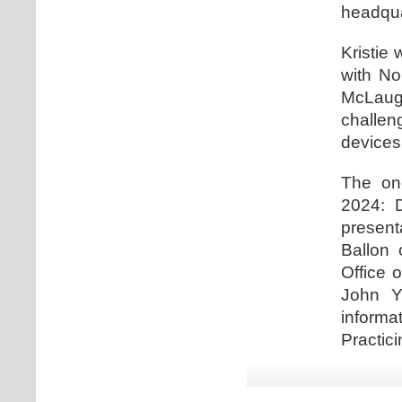
headqua
Kristie 
with No
McLaugh
challe
devices
The one
2024: D
present
Ballon 
Office 
John Y
informa
Practici