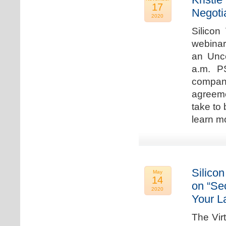
17
Negoti
2020
Silicon
webinar
an Unc
a.m. P
compan
agreeme
take to 
learn m
Silicon
May
14
on “Sec
2020
Your L
The Vir