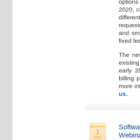
options
2020, c
differen
request
and sma
fixed fe
The new
existin
early 2
billing
more inf
us.
Softwa
November
1
Webina
2019