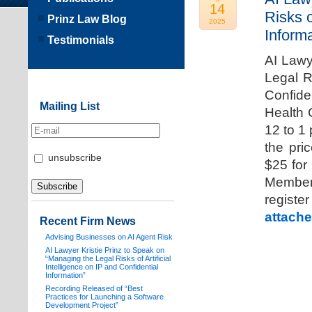
14
Risks o
Prinz Law Blog
2025
Informa
Testimonials
AI Lawy
Legal Ri
Confide
Mailing List
Health 
12 to 1
the pri
unsubscribe
$25 for
Members
registe
attache
Recent Firm News
Advising Businesses on AI Agent Risk
AI Lawyer Kristie Prinz to Speak on
“Managing the Legal Risks of Artificial
Intelligence on IP and Confidential
Information”
Recording Released of “Best
Practices for Launching a Software
Development Project”