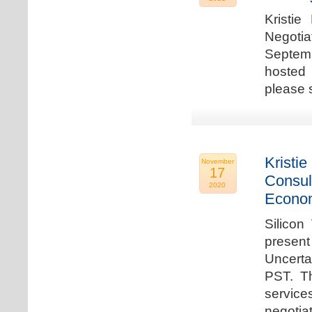
Kristie
Negotia
Septem
hosted 
please 
Kristie
November
17
Consul
2020
Econo
Silicon
present
Uncert
PST. Th
service
negotia