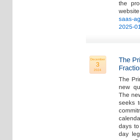
the pro
websi
saas-ag
2025-0
The Pr
December
3
Fracti
2024
The Pri
new qua
The new
seeks t
commitm
calenda
days to 
day leg