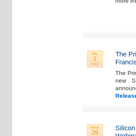
more in
The Pr
May
1
Franci
2019
The Pri
new Sa
announ
Releas
Silicon
March
29
Webina