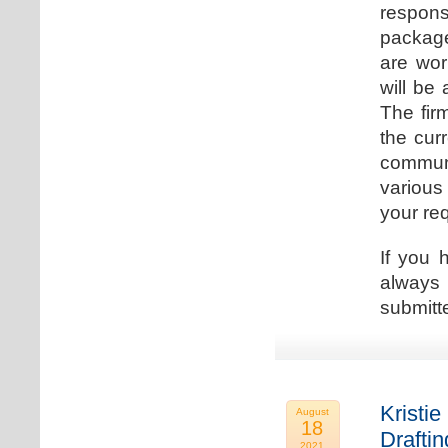
respons
package
are wor
will be
The fir
the cur
communi
various
your re
If you 
always 
submitt
Kristie
August
18
Drafti
2021