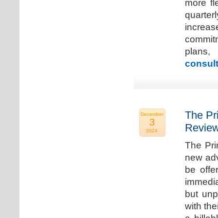
more fle
quarter
increa
commitm
plans,
consult
The Pr
December
3
Review
2024
The Pri
new adv
be offe
immedia
but unp
with the