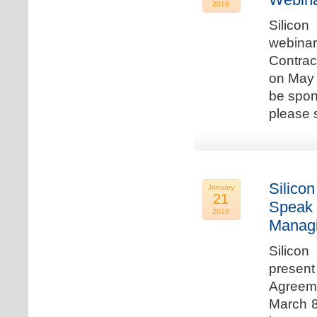
2019
Silicon
webina
Contrac
on May 
be spon
please s
Silicon
January
21
Speak 
2019
Managi
Silicon
present
Agreeme
March 8