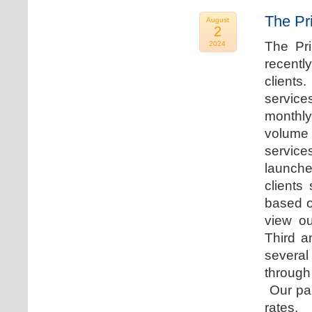
The Pr
August
2
The Pr
2024
recentl
clients
service
monthly
volume 
servic
launche
clients
based o
view ou
Third a
several
through
Our par
rates.