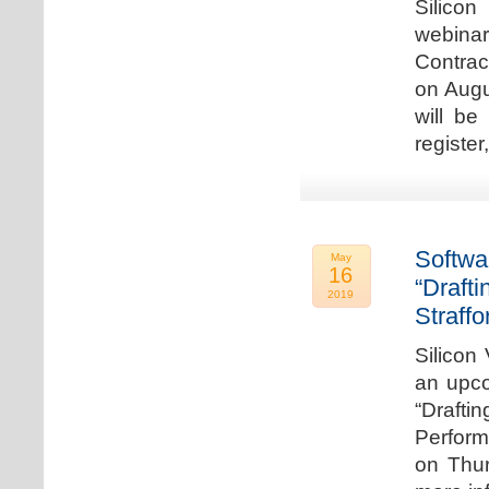
Silicon
webina
Contrac
on Augu
will be
register
Softwa
May
16
“Draft
2019
Straffo
Silicon 
an upco
“Drafti
Perform
on Thur