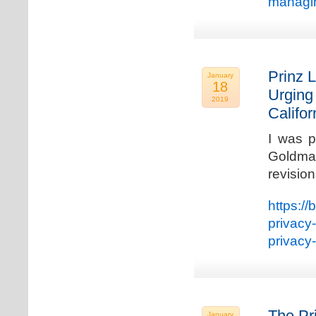
managin
Prinz L
January
18
Urging
2019
Califo
I was p
Goldman
revisio
https://
privacy
privacy
The Pr
January