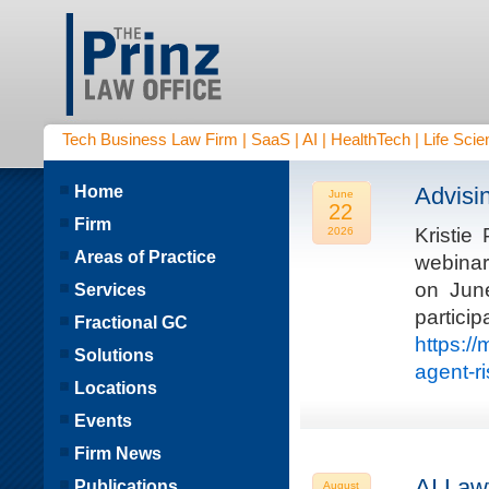
Tech Business Law Firm | SaaS | AI | HealthTech | Life Scien
Home
Advisi
June
22
Firm
Kristie
2026
Areas of Practice
webinar
on Jun
Services
parti
Fractional GC
https:/
Solutions
agent-r
Locations
Events
Firm News
AI Law
Publications
August