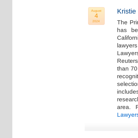
Kristi
August
4
The Pri
2024
has be
Califor
lawyers
Lawyers
Reuters
than 70
recogn
selecti
includ
researc
area. F
Lawyer