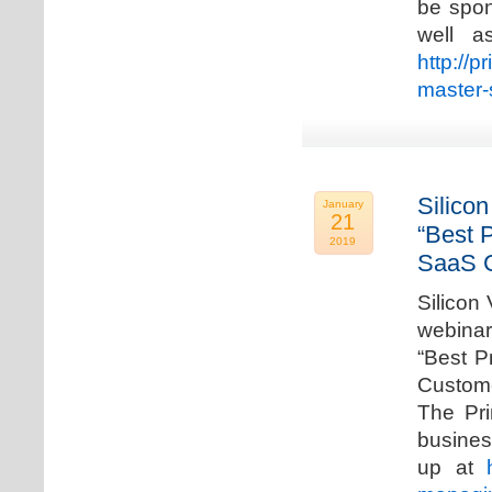
be spon
well a
http://p
master-
Silicon
January
21
“Best 
2019
SaaS C
Silicon 
webinar
“Best P
Custome
The Pri
busines
up at