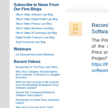
Subscribe to News From
Our Firm Blogs
Silicon Valley Software Law Blog
Silicon Valley Digital Health Law Blog
Silicon Valley Privacy Law Blog
Record
April
24
Silicon Valley Business Law Blog
Softwa
S
ilicon Valley IP Licensing Law Blog
2025
Digital Health Contracts Law Blog
The Pri
SaaS Contracts Law Blog
of the 
Webinars
Prinz o
On-Demand Recorded Webinars
Proj
Recent Videos
https://
I
ntroduction to The Prinz Law Office
softwar
Why Your Company Should Audit its
Key Customer Contracts in a Sluggish
Economy
What are the Lessons to Be Learned
from the Worldwide Breakdown Over
Software Update?
Should Your Company Rethink its
Software Subscription?
Introduction to Kristie Prinz, Business
Lawyer
Why Not to Use the Term “SaaS