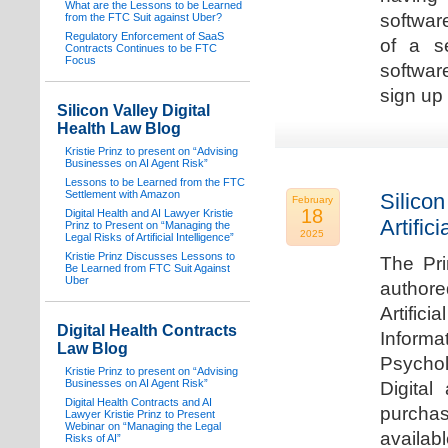
What are the Lessons to be Learned
software
from the FTC Suit against Uber?
Regulatory Enforcement of SaaS
of a s
Contracts Continues to be FTC
Focus
softwar
sign up 
Silicon Valley Digital
Health Law Blog
Kristie Prinz to present on “Advising
Businesses on AI Agent Risk”
Lessons to be Learned from the FTC
Settlement with Amazon
Silicon
February
18
Digital Health and AI Lawyer Kristie
Artifici
Prinz to Present on “Managing the
2025
Legal Risks of Artificial Intelligence”
Kristie Prinz Discusses Lessons to
The Pri
Be Learned from FTC Suit Against
Uber
authore
Artifici
Digital Health Contracts
Informa
Law Blog
Psychol
Kristie Prinz to present on “Advising
Businesses on AI Agent Risk”
Digital
Digital Health Contracts and AI
purchas
Lawyer Kristie Prinz to Present
Webinar on “Managing the Legal
availabl
Risks of AI”