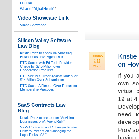
License”
What is “Digital Health”
?
Video Showcase Link
Vimeo Showcase
Silicon Valley Software
Law Blog
Kristie Prinz to speak on “Advising
Kristie
February
Businesses on AI Agent Risk”
20
on How
FTC Settles with Ed Tech Provider
Chegg for $7.5 Million over
2025
Cancellation Practices
If you 
FTC Secures Order Against Match for
$14 Million Over Subscription
own sof
FTC Sues LA Fitness Over Recurring
Membership Practices
virtual
19 at 4
SaaS Contracts Law
Develop
Blog
need t
Kristie Prinz to present on “Advising
develop
Businesses on AI Agent Risk”
SaaS Contracts and AI Lawyer Kristie
ProVis
Prinz to Present on “Managing the
Legal Risks of AI”
having