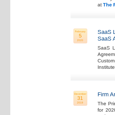
at
The 
SaaS L
February
5
SaaS 
2020
SaaS La
Agreem
Custome
Institu
Firm A
December
31
The Pri
2019
for 202