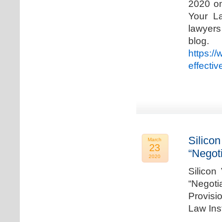
2020 on
Your La
lawyer
blog. 
https:/
effecti
Silicon
March
23
“Negot
2020
Silicon
“Negot
Provisi
Law Ins