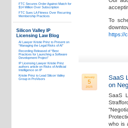
Our add
FTC Secures Order Against Match for
acceptin
$14 Million Over Subscription
FTC Sues LA Fitness Over Recurring
Membership Practices
To sche
downto
Silicon Valley IP
https:/
Licensing Law Blog
AI Lawyer Kristie Prinz to Present on
“Managing the Legal Risks of AI”
Recording Released of “Best
Practices for Launching a Software
Development Project”
IP Licensing Lawyer Kristie Prinz
authors article on Risks of Artificial
Intelligence on IP
Kristie Prinz to Lead Silicon Valley
SaaS L
January
Group in ProVisors
5
on Neg
2025
SaaS La
Straffo
“Negoti
Protecti
who is 