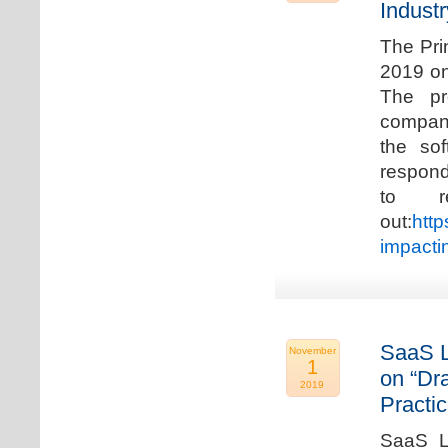
Industr
The Pri
2019 on
The pr
compani
the so
respond
to r
out:
http
impacti
SaaS L
November
1
on “Dr
2019
Practic
SaaS La