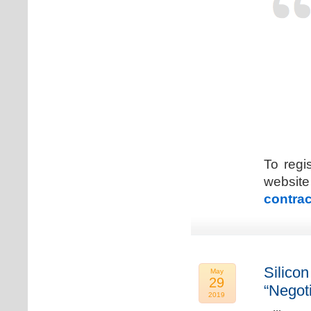
To regi
web
contrac
Silicon
May
29
“Negot
2019