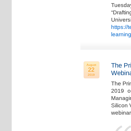
Tuesda
“Drafti
Univers
https:/
learnin
The Pr
August
22
Webina
2019
The Pri
2019 o
Managi
Silicon 
webinar