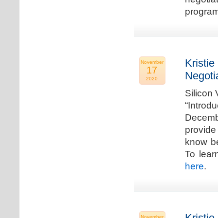
program
Kristie
November
17
Negoti
2020
Silicon
“Introd
Decembe
provide
know be
To lear
here
.
Kristie
November