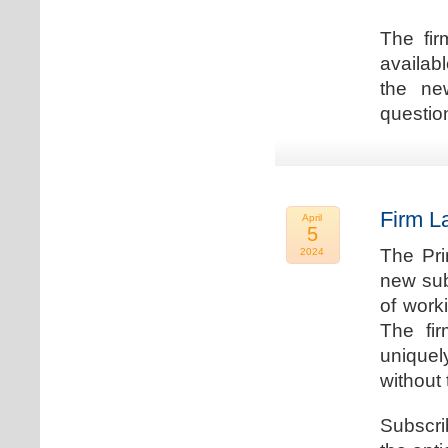
The fir
availab
the new
question
Firm L
April
5
The Pri
2024
new sub
of work
The fi
uniquel
without 
Subscri