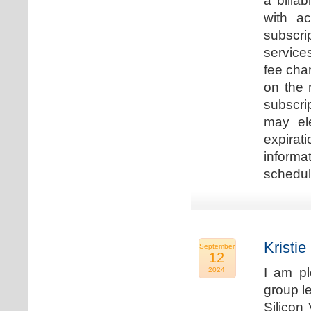
a billa
with ac
subscri
service
fee cha
on the 
subscri
may ele
expirat
informa
schedu
Kristie
September
12
I am p
2024
group le
Silicon 