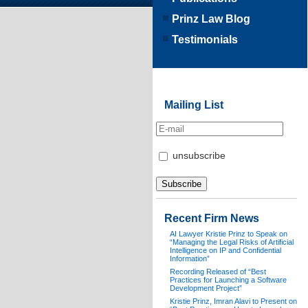
Prinz Law Blog
Testimonials
Mailing List
unsubscribe
Recent Firm News
AI Lawyer Kristie Prinz to Speak on
“Managing the Legal Risks of Artificial
Intelligence on IP and Confidential
Information”
Recording Released of “Best
Practices for Launching a Software
Development Project”
Kristie Prinz, Imran Alavi to Present on