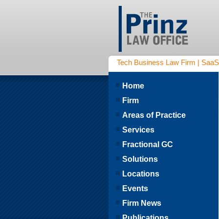
Tech Business Law Firm | SaaS | 
Home
Firm
Areas of Practice
Services
Fractional GC
Solutions
Locations
Events
Firm News
Publications