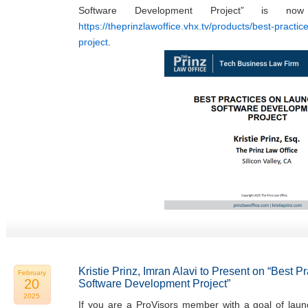
Software Development Project” is now
https://theprinzlawoffice.vhx.tv/products/best-practi
project
.
Kristie Prinz, Imran Alavi to Present on “Best 
February
20
Software Development Project”
2025
If you are a ProVisors member with a goal of laun