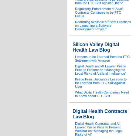
from the FTC Suit against Uber?
Regulatory Enforcement of SaaS
Contracts Continues to be FTC
Focus
Recording Available of “Best Practices
on Launching a Software
Development Project”
Silicon Valley Digital
Health Law Blog
Lessons to be Learned from the FTC
Settlement with Amazon
Digital Health and AI Lawyer Kristie
Prinz to Present on “Managing the
Legal Risks of Artificial Intelligence”
Kristie Prinz Discusses Lessons to
Be Learned from FTC Suit Against
Uber
What Digital Health Companies Need
to Know about FTC Suit
Digital Health Contracts
Law Blog
Digital Health Contracts and AI
Lawyer Kristie Prinz to Present
Webinar on “Managing the Legal
Risks of AI”