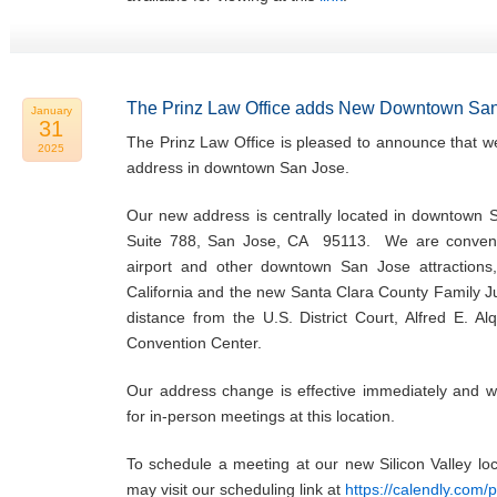
The Prinz Law Office adds New Downtown San
January
31
The Prinz Law Office is pleased to announce that w
2025
address in downtown San Jose.
Our new address is centrally located in downtown 
Suite 788, San Jose, CA 95113. We are convenie
airport and other downtown San Jose attractions,
California and the new Santa Clara County Family Ju
distance from the U.S. District Court, Alfred E. Al
Convention Center.
Our address change is effective immediately and w
for in-person meetings at this location.
To schedule a meeting at our new Silicon Valley l
may visit our scheduling link at
https://calendly.com/