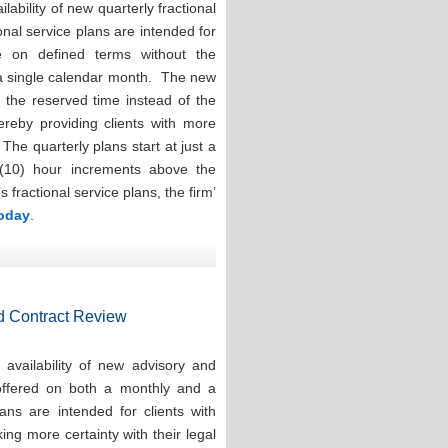
ability of new quarterly fractional
onal service plans are intended for
e on defined terms without the
 a single calendar month. The new
e the reserved time instead of the
hereby providing clients with more
. The quarterly plans start at just a
(10) hour increments above the
ractional service plans, the firm’
today
.
d Contract Review
availability of new advisory and
 offered on both a monthly and a
ns are intended for clients with
ng more certainty with their legal