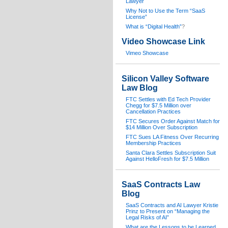
Lawyer
Why Not to Use the Term “SaaS
License”
What is “Digital Health”
?
Video Showcase Link
Vimeo Showcase
Silicon Valley Software
Law Blog
FTC Settles with Ed Tech Provider
Chegg for $7.5 Million over
Cancellation Practices
FTC Secures Order Against Match for
$14 Million Over Subscription
FTC Sues LA Fitness Over Recurring
Membership Practices
Santa Clara Settles Subscription Suit
Against HelloFresh for $7.5 Million
SaaS Contracts Law
Blog
SaaS Contracts and AI Lawyer Kristie
Prinz to Present on “Managing the
Legal Risks of AI”
What are the Lessons to be Learned