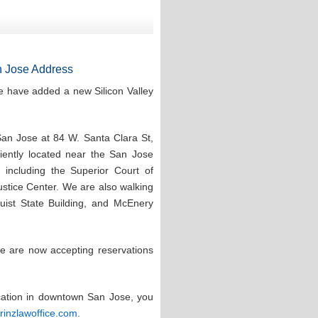
 Jose Address
e have added a new Silicon Valley
San Jose at 84 W. Santa Clara St,
ntly located near the San Jose
 including the Superior Court of
stice Center. We are also walking
quist State Building, and McEnery
e are now accepting reservations
ocation in downtown San Jose, you
prinzlawoffice.com
.