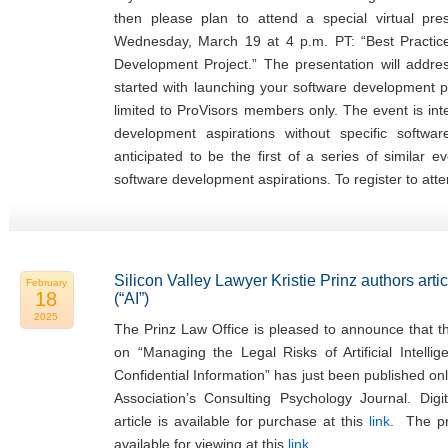
then please plan to attend a special virtual pr
Wednesday, March 19 at 4 p.m. PT: “Best Practi
Development Project.” The presentation will addr
started with launching your software development pr
limited to ProVisors members only. The event is in
development aspirations without specific softwa
anticipated to be the first of a series of similar 
software development aspirations. To register to atte
Silicon Valley Lawyer Kristie Prinz authors articl
February
18
(“AI”)
2025
The Prinz Law Office is pleased to announce that the
on “Managing the Legal Risks of Artificial Intellig
Confidential Information” has just been published on
Association’s Consulting Psychology Journal. Digi
article is available for purchase at this
link
. The pre
available for viewing at this
link
.