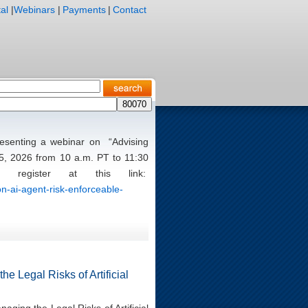
al
|
Webinars
|
Payments
|
Contact
presenting a webinar on “Advising
5, 2026 from 10 a.m. PT to 11:30
register at this link:
n-ai-agent-risk-enforceable-
e Legal Risks of Artificial