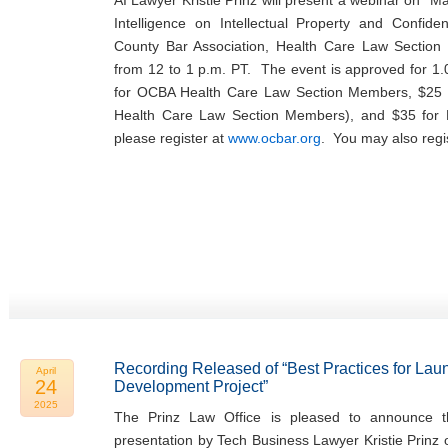
AI Lawyer Kristie Prinz will present a webinar on “Man
Intelligence on Intellectual Property and Confide
County Bar Association, Health Care Law Sectio
from 12 to 1 p.m. PT. The event is approved for 1.
for OCBA Health Care Law Section Members, $25 
Health Care Law Section Members), and $35 fo
please register at
www.ocbar.org
. You may also regi
Recording Released of “Best Practices for Lau
April
24
Development Project”
2025
The Prinz Law Office is pleased to announce th
presentation by Tech Business Lawyer Kristie Prinz 