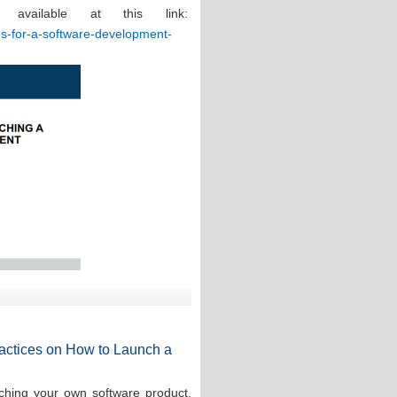
 available at this link:
ces-for-a-software-development-
Practices on How to Launch a
ching your own software product,