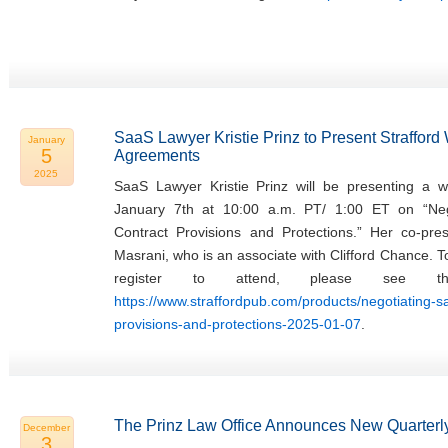
SaaS Lawyer Kristie Prinz to Present Straffor
January
5
Agreements
2025
SaaS Lawyer Kristie Prinz will be presenting a w
January 7th at 10:00 a.m. PT/ 1:00 ET on “Ne
Contract Provisions and Protections.” Her co-pres
Masrani, who is an associate with Clifford Chance. 
register to attend, please see th
https://www.straffordpub.com/products/negotiating-
provisions-and-protections-2025-01-07
.
The Prinz Law Office Announces New Quarterly
December
3