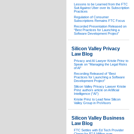
Lessons to be Learned from the FTC
Suit Against Uber over its Subscription
Practices
Regulation of Consumer
Subscriptions Remains FTC Focus
Recorded Presentation Released on
“Best Practices for Launching a
Software Development Project”
Silicon Valley Privacy
Law Blog
Privacy and AI Lawyer Kristie Prinz to
Speak on “Managing the Legal Risks
of AI”
Recording Released of “Best
Practices for Launching a Software
Development Project”
Silicon Valley Privacy Lawyer Kristie
Prinz authors article on Artificial
Intelligence (“AI”)
Kristie Prinz to Lead New Silicon
Valley Group in ProVisors
Silicon Valley Business
Law Blog
FTC Settles with Ed Tech Provider
Chegg for $7.5 Million over