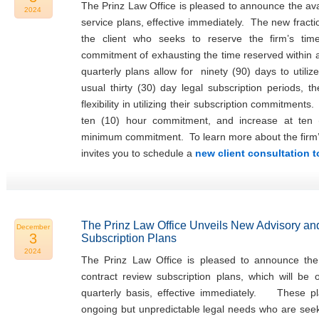
The Prinz Law Office is pleased to announce the avail
2024
service plans, effective immediately. The new fracti
the client who seeks to reserve the firm’s tim
commitment of exhausting the time reserved within
quarterly plans allow for ninety (90) days to utiliz
usual thirty (30) day legal subscription periods, t
flexibility in utilizing their subscription commitments
ten (10) hour commitment, and increase at ten 
minimum commitment. To learn more about the firm’s f
invites you to schedule a
new client consultation 
The Prinz Law Office Unveils New Advisory an
December
3
Subscription Plans
2024
The Prinz Law Office is pleased to announce the 
contract review subscription plans, which will be
quarterly basis, effective immediately. These pla
ongoing but unpredictable legal needs who are seeki