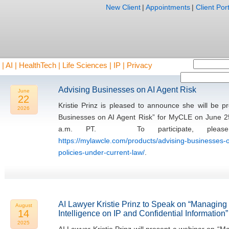
New Client
|
Appointments
|
Client Port
AI | HealthTech | Life Sciences | IP | Privacy
Advising Businesses on AI Agent Risk
June
22
Kristie Prinz is pleased to announce she will be 
2026
Businesses on AI Agent Risk” for MyCLE on June 2
a.m. PT. To participate, please 
https://mylawcle.com/products/advising-businesses-o
policies-under-current-law/
.
AI Lawyer Kristie Prinz to Speak on “Managing th
August
14
Intelligence on IP and Confidential Information”
2025