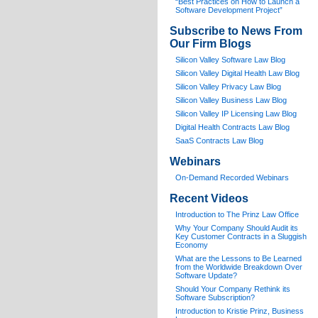
“Best Practices on How to Launch a
Software Development Project”
Subscribe to News From
Our Firm Blogs
Silicon Valley Software Law Blog
Silicon Valley Digital Health Law Blog
Silicon Valley Privacy Law Blog
Silicon Valley Business Law Blog
S
ilicon Valley IP Licensing Law Blog
Digital Health Contracts Law Blog
SaaS Contracts Law Blog
Webinars
On-Demand Recorded Webinars
Recent Videos
I
ntroduction to The Prinz Law Office
Why Your Company Should Audit its
Key Customer Contracts in a Sluggish
Economy
What are the Lessons to Be Learned
from the Worldwide Breakdown Over
Software Update?
Should Your Company Rethink its
Software Subscription?
Introduction to Kristie Prinz, Business