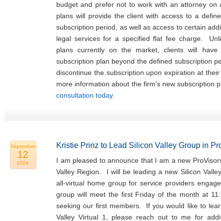
budget and prefer not to work with an attorney on
plans will provide the client with access to a defin
subscription period, as well as access to certain addi
legal services for a specified flat fee charge. Unl
plans currently on the market, clients will hav
subscription plan beyond the defined subscription p
discontinue the subscription upon expiration at thei
more information about the firm’s new subscription 
consultation today
.
Kristie Prinz to Lead Silicon Valley Group in P
September
12
I am pleased to announce that I am a new ProVisors
2024
Valley Region. I will be leading a new Silicon Valle
all-virtual home group for service providers engage
group will meet the first Friday of the month at 11
seeking our first members. If you would like to lea
Valley Virtual 1, please reach out to me for addit