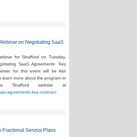
d Webinar on Negotiating SaaS
ebinar for Strafford on Tuesday,
gotiating SaaS Agreements: Key
enter for this event will be Ash
To learn more about the program or
e Strafford website at
saas-agreements-key-contract-
 Fractional Service Plans