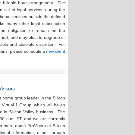
 a billable hour arrangement. The
ed set of legal services during the
tional services outside the defined
ike many other legal subscription
e no obligation to remain on the
eriod, and may elect to upgrade or
r sole and absolute discretion. For
plans, please schedule a
new client
roVisors
 home group leader in the Silicon
y Virtual 1 Group, which will be an
d in Silicon Valley business. The
:30 a.m. PT, and we are currently
rn more about ProVisors or Silicon
ional information, either through