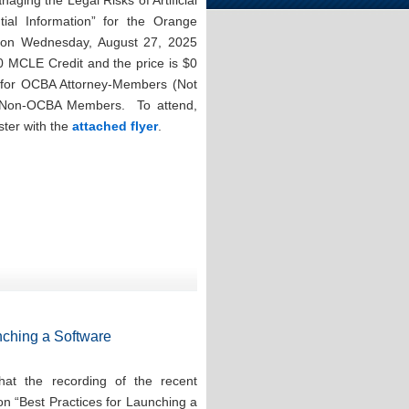
aging the Legal Risks of Artificial
ntial Information” for the Orange
n on Wednesday, August 27, 2025
0 MCLE Credit and the price is $0
for OCBA Attorney-Members (Not
r Non-OCBA Members. To attend,
ster with the
attached flyer
.
nching a Software
at the recording of the recent
on “Best Practices for Launching a