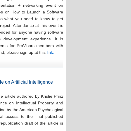
esentation + networking event on
ces on How to Launch a Software
ess what you need to know to get
oject. Attendance at this event is
tended for anyone having software
re development experience. It is
events for ProVisors members with
nd, please sign up at this
link.
e on Artificial Intelligence
 article authored by Kristie Prinz
ence on Intellectual Property and
line by the American Psychological
tal access to the final published
publication draft of the article is