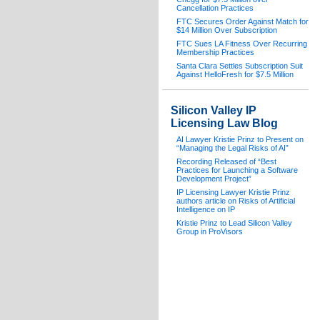
Cancellation Practices
FTC Secures Order Against Match for
$14 Million Over Subscription
FTC Sues LA Fitness Over Recurring
Membership Practices
Santa Clara Settles Subscription Suit
Against HelloFresh for $7.5 Million
Silicon Valley IP
Licensing Law Blog
AI Lawyer Kristie Prinz to Present on
“Managing the Legal Risks of AI”
Recording Released of “Best
Practices for Launching a Software
Development Project”
IP Licensing Lawyer Kristie Prinz
authors article on Risks of Artificial
Intelligence on IP
Kristie Prinz to Lead Silicon Valley
Group in ProVisors