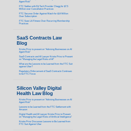
Agent Risk”
FTC Settles with Ed Tech Provider Chegg for $7.5
Million over Cancellation Practices
FTC Secures Order Against Match for $14 Million
Over Subscription
FTC Sues LA Fitness Over Recurring Membership
Practices
SaaS Contracts Law
Blog
Kristie Prinz to present on “Advising Businesses on AI
Agent Risk”
SaaS Contracts and AI Lawyer Kristie Prinz to Present
on “Managing the Legal Risks of AI”
What are the Lessons to be Learned from the FTC Suit
against Uber?
Regulatory Enforcement of SaaS Contracts Continues
to be FTC Focus
Silicon Valley Digital
Health Law Blog
Kristie Prinz to present on “Advising Businesses on AI
Agent Risk”
Lessons to be Learned from the FTC Settlement with
Amazon
Digital Health and AI Lawyer Kristie Prinz to Present
on “Managing the Legal Risks of Artificial Intelligence”
Kristie Prinz Discusses Lessons to Be Learned from
FTC Suit Against Uber