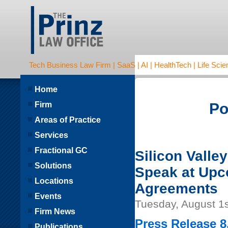
Tech Business Law Firm | SaaS | AI | HealthTech | Life Scien
Home
Firm
Po
Areas of Practice
Services
Fractional GC
Silicon Valle
Solutions
Speak at Upc
Locations
Agreements
Events
Tuesday, August 1s
Firm News
Press Release 8
Publications