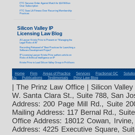
FTC Secures Order Against Match for $14 Million
Over Subscription
FTC Sues LA Fitness Over Recurring Membership
Practices
Silicon Valley IP
Licensing Law Blog
AI Lawyer Kristie Prinz to Present on “Managing the
Legal Risks of AI”
Recording Released of “Best Practices for Launching a
Software Development Project”
IP Licensing Lawyer Kristie Prinz authors article on
Risks of Artificial Intelligence on IP
Kristie Prinz to Lead Silicon Valley Group in ProVisors
Home
Firm
Areas of Practice
Services
Fractional GC
Soluti
Us
Publications
Testimonials
Prinz Law Blog
| The Prinz Law Office | Silicon Valle
W. Santa Clara St., Suite 788, San Jo
Address: 200 Page Mill Rd., Suite 20
Mailing Address: 117 Bernal Rd., Sui
Office Address: 18012 Cowan, Irvine
Address: 4225 Executive Square, Suit