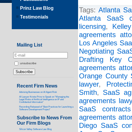
Prinz Law Blog
Tags:
Atlanta Sa
Testimonials
Atlanta SaaS c
licensing
,
Kelley
agreements atto
Los Angeles Saa
Mailing List
Negotiating Saa
Drafting Key C
unsubscribe
agreements atto
Orange County S
lawyer
,
Protect
Recent Firm News
Smith
,
SaaS ag
Advising Businesses on AI Agent Risk
AI Lawyer Kristie Prinz to Speak on “Managing the
agreements lawy
Legal Risks of Artificial Intelligence on IP and
Confidential Information”
SaaS contracts
Recording Released of “Best Practices for Launching a
Software Development Project”
agreements atto
Subscribe to News From
Our Firm Blogs
Diego SaaS cont
Silicon Valley Software Law Blog