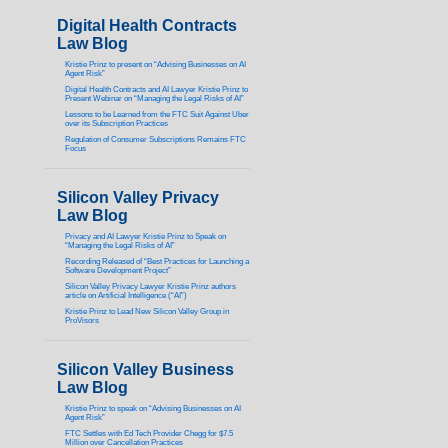
Digital Health Contracts
Law Blog
Kristie Prinz to present on “Advising Businesses on AI
Agent Risk”
Digital Health Contracts and AI Lawyer Kristie Prinz to
Present Webinar on “Managing the Legal Risks of AI”
Lessons to be Learned from the FTC Suit Against Uber
over its Subscription Practices
Regulation of Consumer Subscriptions Remains FTC
Focus
Silicon Valley Privacy
Law Blog
Privacy and AI Lawyer Kristie Prinz to Speak on
“Managing the Legal Risks of AI”
Recording Released of “Best Practices for Launching a
Software Development Project”
Silicon Valley Privacy Lawyer Kristie Prinz authors
article on Artificial Intelligence (“AI”)
Kristie Prinz to Lead New Silicon Valley Group in
ProVisors
Silicon Valley Business
Law Blog
Kristie Prinz to speak on “Advising Businesses on AI
Agent Risk”
FTC Settles with Ed Tech Provider Chegg for $7.5
Million over Cancellation Practices