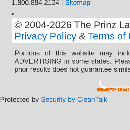
1.800.884.2124 |
Sitemap
© 2004-2026 The Prinz Law 
Privacy Policy
&
Terms of
Portions of this website may i
ADVERTISING in some states. Please 
prior results does not guarantee simi
Call P
Protected by
Security by CleanTalk