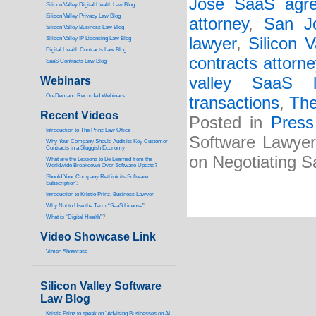
Jose SaaS agre
Silicon Valley Digital Health Law Blog
Silicon Valley Privacy Law Blog
attorney
,
San J
Silicon Valley Business Law Blog
lawyer
,
Silicon 
S
ilicon Valley IP Licensing Law Blog
Digital Health Contracts Law Blog
contracts attorne
SaaS Contracts Law Blog
valley SaaS l
Webinars
On-Demand Recorded Webinars
transactions
,
The
Recent Videos
Posted in
Press
I
ntroduction to The Prinz Law Office
Software Lawyer
Why Your Company Should Audit its Key Customer
Contracts in a Sluggish Economy
on Negotiating 
What are the Lessons to Be Learned from the
Worldwide Breakdown Over Software Update?
Should Your Company Rethink its Software
Subscription?
Introduction to Kristie Prinz, Business Lawyer
Why Not to Use the Term “SaaS License”
What is “Digital Health”
?
Video Showcase Link
Vimeo Showcase
Silicon Valley Software
Law Blog
Kristie Prinz to speak on “Advising Businesses on AI