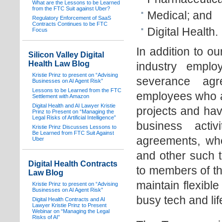
What are the Lessons to be Learned
from the FTC Suit against Uber?
Medical; and
Regulatory Enforcement of SaaS
Contracts Continues to be FTC
Digital Health.
Focus
In addition to o
Silicon Valley Digital
Health Law Blog
industry empl
Kristie Prinz to present on “Advising
severance agr
Businesses on AI Agent Risk”
Lessons to be Learned from the FTC
employees who ar
Settlement with Amazon
Digital Health and AI Lawyer Kristie
projects and hav
Prinz to Present on “Managing the
Legal Risks of Artificial Intelligence”
business acti
Kristie Prinz Discusses Lessons to
Be Learned from FTC Suit Against
agreements, wh
Uber
and other such t
Digital Health Contracts
to members of th
Law Blog
maintain flexibl
Kristie Prinz to present on “Advising
Businesses on AI Agent Risk”
busy tech and lif
Digital Health Contracts and AI
Lawyer Kristie Prinz to Present
Webinar on “Managing the Legal
Risks of AI”