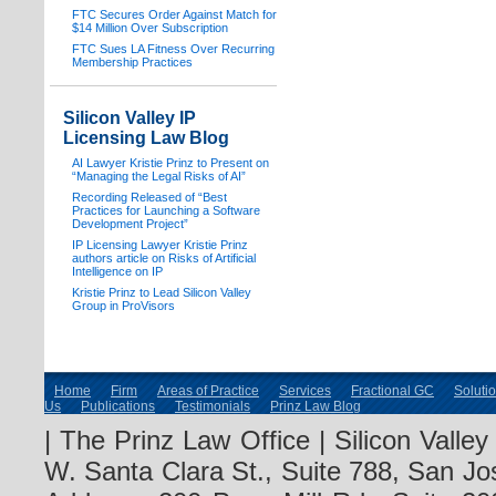
FTC Secures Order Against Match for
$14 Million Over Subscription
FTC Sues LA Fitness Over Recurring
Membership Practices
Silicon Valley IP
Licensing Law Blog
AI Lawyer Kristie Prinz to Present on
“Managing the Legal Risks of AI”
Recording Released of “Best
Practices for Launching a Software
Development Project”
IP Licensing Lawyer Kristie Prinz
authors article on Risks of Artificial
Intelligence on IP
Kristie Prinz to Lead Silicon Valley
Group in ProVisors
Home
Firm
Areas of Practice
Services
Fractional GC
Soluti
Us
Publications
Testimonials
Prinz Law Blog
| The Prinz Law Office | Silicon Valle
W. Santa Clara St., Suite 788, San Jo