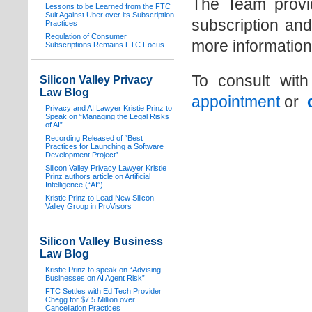
The Team provide
Lessons to be Learned from the FTC
Suit Against Uber over its Subscription
subscription and
Practices
Regulation of Consumer
more information
Subscriptions Remains FTC Focus
To consult wit
Silicon Valley Privacy
Law Blog
appointment
or
Privacy and AI Lawyer Kristie Prinz to
Speak on “Managing the Legal Risks
of AI”
Recording Released of “Best
Practices for Launching a Software
Development Project”
Silicon Valley Privacy Lawyer Kristie
Prinz authors article on Artificial
Intelligence (“AI”)
Kristie Prinz to Lead New Silicon
Valley Group in ProVisors
Silicon Valley Business
Law Blog
Kristie Prinz to speak on “Advising
Businesses on AI Agent Risk”
FTC Settles with Ed Tech Provider
Chegg for $7.5 Million over
Cancellation Practices