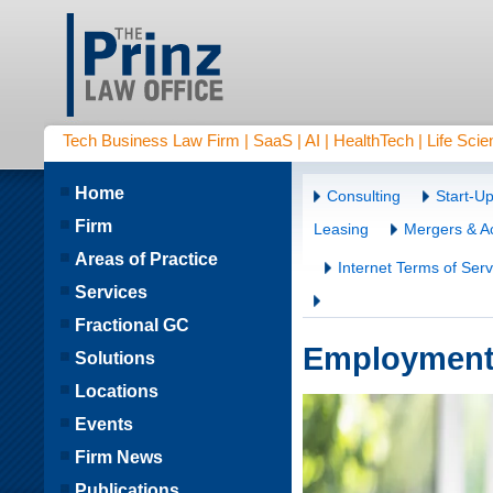
Tech Business Law Firm | SaaS | AI | HealthTech | Life Scien
Home
Consulting
Start-U
Firm
Leasing
Mergers & Ac
Areas of Practice
Internet Terms of Serv
Services
Fractional GC
Employment
Solutions
Locations
Events
Firm News
Publications