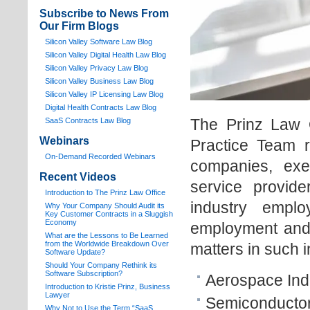
Subscribe to News From
Our Firm Blogs
Silicon Valley Software Law Blog
Silicon Valley Digital Health Law Blog
Silicon Valley Privacy Law Blog
Silicon Valley Business Law Blog
S
ilicon Valley IP Licensing Law Blog
Digital Health Contracts Law Blog
The Prinz Law 
SaaS Contracts Law Blog
Webinars
Practice Team r
On-Demand Recorded Webinars
companies, exec
Recent Videos
service provide
I
ntroduction to The Prinz Law Office
industry empl
Why Your Company Should Audit its
Key Customer Contracts in a Sluggish
Economy
employment and 
What are the Lessons to Be Learned
from the Worldwide Breakdown Over
matters in such i
Software Update?
Should Your Company Rethink its
Software Subscription?
Aerospace Ind
Introduction to Kristie Prinz, Business
Lawyer
Semiconductor
Why Not to Use the Term “SaaS