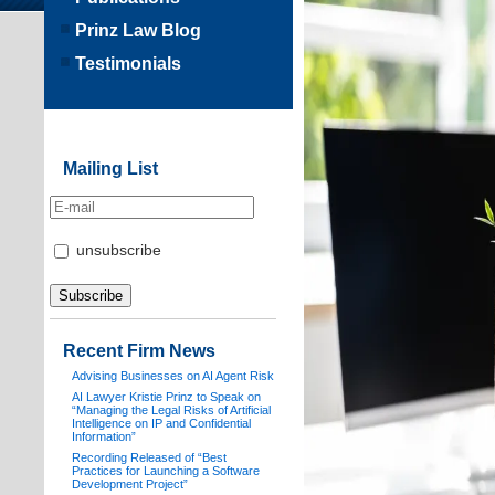
Prinz Law Blog
Testimonials
Mailing List
unsubscribe
Recent Firm News
Advising Businesses on AI Agent Risk
AI Lawyer Kristie Prinz to Speak on
“Managing the Legal Risks of Artificial
Intelligence on IP and Confidential
Information”
Recording Released of “Best
Practices for Launching a Software
Development Project”