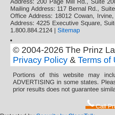
Address: 200 Page Mill Rd., Suite 20
Mailing Address: 117 Bernal Rd., Sui
Office Address: 18012 Cowan, Irvine
Address: 4225 Executive Square, Suit
1.800.884.2124 |
Sitemap
© 2004-2026 The Prinz Law 
Privacy Policy
&
Terms of
Portions of this website may i
ADVERTISING in some states. Please 
prior results does not guarantee simi
Call P