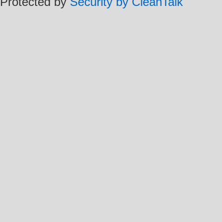
Protected by
Security by CleanTalk