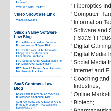
License”
Fiberoptics Ind
What is “Digital Health”
?
Computer Hard
Video Showcase Link
Vimeo Showcase
Information Te
Software and 
Silicon Valley Software
(“SaaS”) Indust
Law Blog
Kristie Prinz to speak on “Advising
Digital Gaming
Businesses on AI Agent Risk”
FTC Settles with Ed Tech Provider
Digital Media I
Chegg for $7.5 Million over
Cancellation Practices
Social Media I
FTC Secures Order Against Match for
$14 Million Over Subscription
FTC Sues LA Fitness Over Recurring
Internet and 
Membership Practices
Coaching and 
SaaS Contracts Law
Industries;
Blog
Online Marketi
Kristie Prinz to present on “Advising
Businesses on AI Agent Risk”
Biotech;
SaaS Contracts and AI Lawyer Kristie
Prinz to Present on “Managing the
Legal Risks of AI”
Pharmaceutica