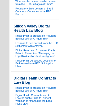
What are the Lessons to be Learned
from the FTC Suit against Uber?
Regulatory Enforcement of SaaS
Contracts Continues to be FTC
Focus
Silicon Valley Digital
Health Law Blog
Kristie Prinz to present on “Advising
Businesses on AI Agent Risk”
Lessons to be Learned from the FTC
Settlement with Amazon
Digital Health and AI Lawyer Kristie
Prinz to Present on “Managing the
Legal Risks of Artificial Intelligence”
Kristie Prinz Discusses Lessons to
Be Learned from FTC Suit Against
Uber
Digital Health Contracts
Law Blog
Kristie Prinz to present on “Advising
Businesses on AI Agent Risk”
Digital Health Contracts and AI
Lawyer Kristie Prinz to Present
Webinar on “Managing the Legal
Risks of AI”