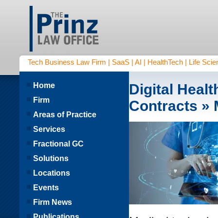
Tech Business Law Firm | SaaS | AI | HealthTech | Life Scien
Home
Digital Heal
Firm
Contracts
» 
Areas of Practice
Services
Fractional GC
Solutions
Locations
Events
Firm News
Publications