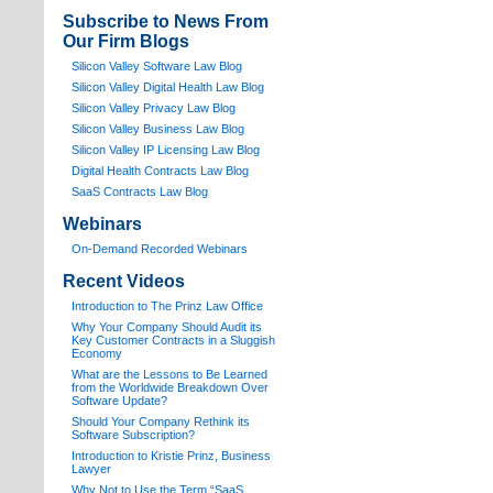
Subscribe to News From
Our Firm Blogs
Silicon Valley Software Law Blog
Silicon Valley Digital Health Law Blog
Silicon Valley Privacy Law Blog
Silicon Valley Business Law Blog
S
ilicon Valley IP Licensing Law Blog
Digital Health Contracts Law Blog
SaaS Contracts Law Blog
Webinars
On-Demand Recorded Webinars
Recent Videos
I
ntroduction to The Prinz Law Office
Why Your Company Should Audit its
Key Customer Contracts in a Sluggish
Economy
What are the Lessons to Be Learned
from the Worldwide Breakdown Over
Software Update?
Should Your Company Rethink its
Software Subscription?
Introduction to Kristie Prinz, Business
Lawyer
Why Not to Use the Term “SaaS