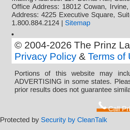
Office Address: 18012 Cowan, Irvine
Address: 4225 Executive Square, Suit
1.800.884.2124 |
Sitemap
© 2004-2026 The Prinz Law 
Privacy Policy
&
Terms of
Portions of this website may i
ADVERTISING in some states. Please 
prior results does not guarantee simi
Call P
Protected by
Security by CleanTalk