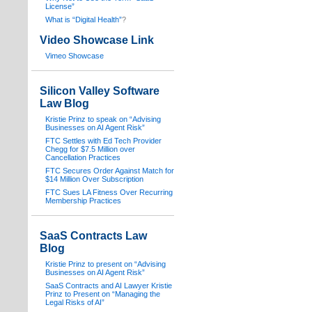
License”
What is “Digital Health”
?
Video Showcase Link
Vimeo Showcase
Silicon Valley Software
Law Blog
Kristie Prinz to speak on “Advising
Businesses on AI Agent Risk”
FTC Settles with Ed Tech Provider
Chegg for $7.5 Million over
Cancellation Practices
FTC Secures Order Against Match for
$14 Million Over Subscription
FTC Sues LA Fitness Over Recurring
Membership Practices
SaaS Contracts Law
Blog
Kristie Prinz to present on “Advising
Businesses on AI Agent Risk”
SaaS Contracts and AI Lawyer Kristie
Prinz to Present on “Managing the
Legal Risks of AI”