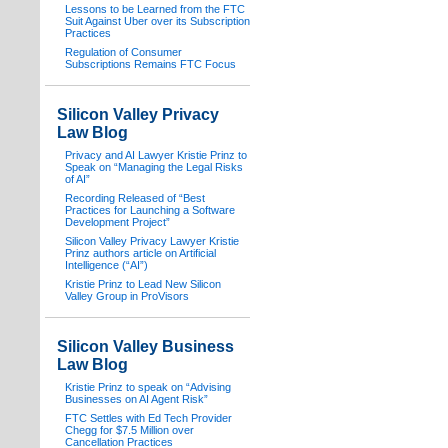
Lessons to be Learned from the FTC
Suit Against Uber over its Subscription
Practices
Regulation of Consumer
Subscriptions Remains FTC Focus
Silicon Valley Privacy
Law Blog
Privacy and AI Lawyer Kristie Prinz to
Speak on “Managing the Legal Risks
of AI”
Recording Released of “Best
Practices for Launching a Software
Development Project”
Silicon Valley Privacy Lawyer Kristie
Prinz authors article on Artificial
Intelligence (“AI”)
Kristie Prinz to Lead New Silicon
Valley Group in ProVisors
Silicon Valley Business
Law Blog
Kristie Prinz to speak on “Advising
Businesses on AI Agent Risk”
FTC Settles with Ed Tech Provider
Chegg for $7.5 Million over
Cancellation Practices