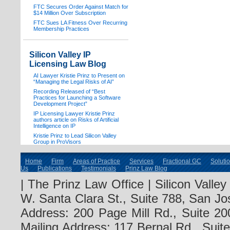
FTC Secures Order Against Match for
$14 Million Over Subscription
FTC Sues LA Fitness Over Recurring
Membership Practices
Silicon Valley IP
Licensing Law Blog
AI Lawyer Kristie Prinz to Present on
“Managing the Legal Risks of AI”
Recording Released of “Best
Practices for Launching a Software
Development Project”
IP Licensing Lawyer Kristie Prinz
authors article on Risks of Artificial
Intelligence on IP
Kristie Prinz to Lead Silicon Valley
Group in ProVisors
Home
Firm
Areas of Practice
Services
Fractional GC
Soluti
Us
Publications
Testimonials
Prinz Law Blog
| The Prinz Law Office | Silicon Valle
W. Santa Clara St., Suite 788, San Jo
Address: 200 Page Mill Rd., Suite 20
Mailing Address: 117 Bernal Rd., Sui