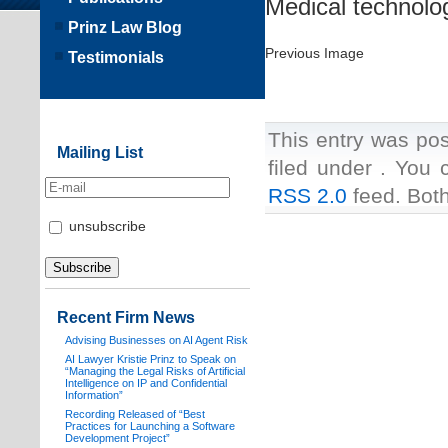
Medical technolo
Prinz Law Blog
Previous Image
Testimonials
This entry was pos
Mailing List
filed under . You 
RSS 2.0
feed. Both
unsubscribe
Recent Firm News
Advising Businesses on AI Agent Risk
AI Lawyer Kristie Prinz to Speak on
“Managing the Legal Risks of Artificial
Intelligence on IP and Confidential
Information”
Recording Released of “Best
Practices for Launching a Software
Development Project”