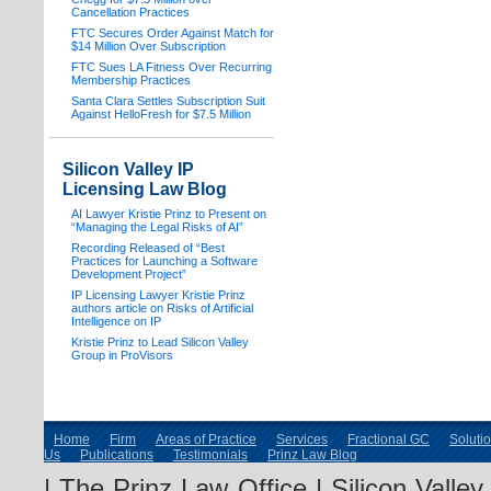
Cancellation Practices
FTC Secures Order Against Match for
$14 Million Over Subscription
FTC Sues LA Fitness Over Recurring
Membership Practices
Santa Clara Settles Subscription Suit
Against HelloFresh for $7.5 Million
Silicon Valley IP
Licensing Law Blog
AI Lawyer Kristie Prinz to Present on
“Managing the Legal Risks of AI”
Recording Released of “Best
Practices for Launching a Software
Development Project”
IP Licensing Lawyer Kristie Prinz
authors article on Risks of Artificial
Intelligence on IP
Kristie Prinz to Lead Silicon Valley
Group in ProVisors
Home
Firm
Areas of Practice
Services
Fractional GC
Soluti
Us
Publications
Testimonials
Prinz Law Blog
| The Prinz Law Office | Silicon Valle