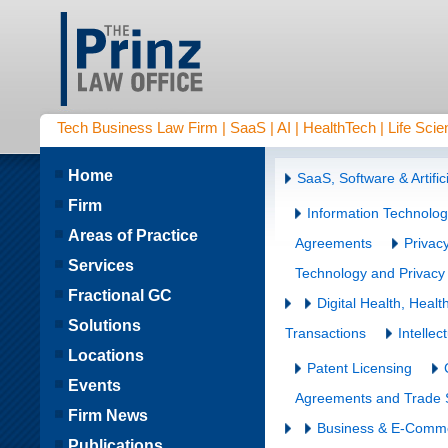
Tech Business Law Firm | SaaS | AI | HealthTech | Life Scien
Home
SaaS, Software & Artifici
Firm
Information Technolo
Areas of Practice
Agreements
Privac
Services
Technology and Privacy
Fractional GC
Digital Health, Hea
Solutions
Transactions
Intellec
Locations
Patent Licensing
Events
Agreements and Trade S
Firm News
Business & E-Comm
Publications