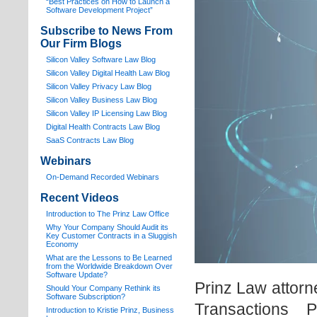
“Best Practices on How to Launch a
Software Development Project”
Subscribe to News From
Our Firm Blogs
Silicon Valley Software Law Blog
Silicon Valley Digital Health Law Blog
Silicon Valley Privacy Law Blog
Silicon Valley Business Law Blog
S
ilicon Valley IP Licensing Law Blog
Digital Health Contracts Law Blog
SaaS Contracts Law Blog
Webinars
On-Demand Recorded Webinars
Recent Videos
I
ntroduction to The Prinz Law Office
Why Your Company Should Audit its
Key Customer Contracts in a Sluggish
Economy
What are the Lessons to Be Learned
from the Worldwide Breakdown Over
Software Update?
Prinz Law attorn
Should Your Company Rethink its
Software Subscription?
Transactions 
Introduction to Kristie Prinz, Business