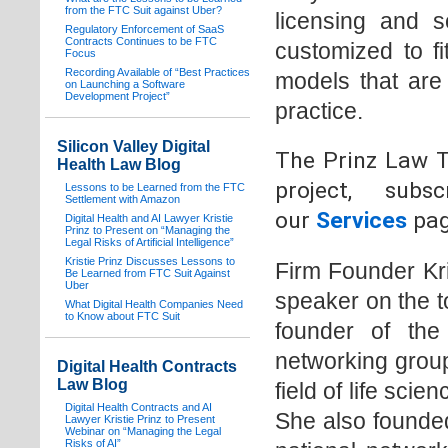
from the FTC Suit against Uber?
licensing and s
Regulatory Enforcement of SaaS
Contracts Continues to be FTC
customized to f
Focus
Recording Available of “Best Practices
models that are 
on Launching a Software
Development Project”
practice.
Silicon Valley Digital
The Prinz Law Te
Health Law Blog
project, sub
Lessons to be Learned from the FTC
Settlement with Amazon
our
Services
pag
Digital Health and AI Lawyer Kristie
Prinz to Present on “Managing the
Legal Risks of Artificial Intelligence”
Kristie Prinz Discusses Lessons to
Firm Founder Kri
Be Learned from FTC Suit Against
Uber
speaker on the t
What Digital Health Companies Need
to Know about FTC Suit
founder of the
networking group
Digital Health Contracts
Law Blog
field of life scie
Digital Health Contracts and AI
She also founded
Lawyer Kristie Prinz to Present
Webinar on “Managing the Legal
Risks of AI”