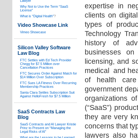
Lawyer
expertise in neg
Why Not to Use the Term “SaaS
License”
clients on digita
What is “Digital Health”
?
types of produc
Video Showcase Link
Technology Tran
Vimeo Showcase
history of adv
Silicon Valley Software
businesses on 
Law Blog
licensing, and s
FTC Settles with Ed Tech Provider
Chegg for $7.5 Million over
Cancellation Practices
medical and healt
FTC Secures Order Against Match for
$14 Million Over Subscription
of health care 
FTC Sues LA Fitness Over Recurring
Membership Practices
government depa
Santa Clara Settles Subscription Suit
Against HelloFresh for $7.5 Million
organizations o
(“SaaS”) products
SaaS Contracts Law
they are very k
Blog
concerns that typ
SaaS Contracts and AI Lawyer Kristie
Prinz to Present on “Managing the
Legal Risks of AI”
lawyers also hav
What are the Lessons to be Learned