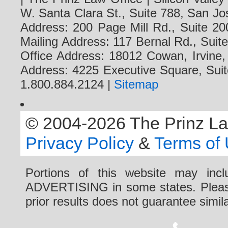
W. Santa Clara St., Suite 788, San Jo
Address: 200 Page Mill Rd., Suite 20
Mailing Address: 117 Bernal Rd., Sui
Office Address: 18012 Cowan, Irvine
Address: 4225 Executive Square, Suit
1.800.884.2124 |
Sitemap
© 2004-2026 The Prinz Law 
Privacy Policy
&
Terms of
Portions of this website may i
ADVERTISING in some states. Please 
prior results does not guarantee simi