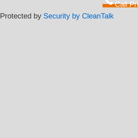
Call P
Protected by
Security by CleanTalk