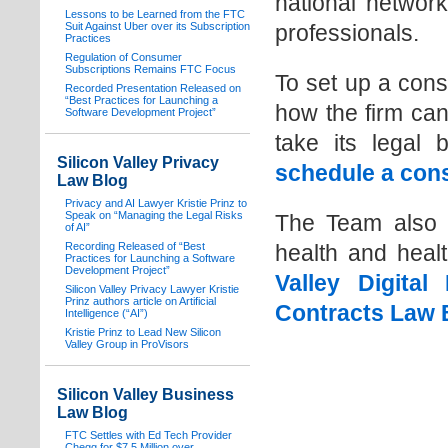
national networ
Lessons to be Learned from the FTC
Suit Against Uber over its Subscription
professionals.
Practices
Regulation of Consumer
Subscriptions Remains FTC Focus
To set up a cons
Recorded Presentation Released on
“Best Practices for Launching a
how the firm can
Software Development Project”
take its legal 
Silicon Valley Privacy
schedule a cons
Law Blog
Privacy and AI Lawyer Kristie Prinz to
Speak on “Managing the Legal Risks
The Team also in
of AI”
Recording Released of “Best
health and heal
Practices for Launching a Software
Development Project”
Valley Digita
Silicon Valley Privacy Lawyer Kristie
Prinz authors article on Artificial
Contracts Law 
Intelligence (“AI”)
Kristie Prinz to Lead New Silicon
Valley Group in ProVisors
Silicon Valley Business
Law Blog
FTC Settles with Ed Tech Provider
Chegg for $7.5 Million over