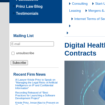
Consulting
Start-
Prinz Law Blog
Leasing
Mergers & 
Testimonials
Internet Terms of Se
Mailing List
Digital Heal
Contracts
unsubscribe
Recent Firm News
AI Lawyer Kristie Prinz to Speak on
“Managing the Legal Risks of Artificial
Intelligence on IP and Confidential
Information”
Recording Released of “Best
Practices for Launching a Software
Development Project”
Kristie Prinz, Imran Alavi to Present on