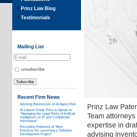
Prinz Law Blog
Testimonials
Mailing List
unsubscribe
Recent Firm News
Advising Businesses on AI Agent Risk
Prinz Law Paten
AI Lawyer Kristie Prinz to Speak on
“Managing the Legal Risks of Artificial
Team attorneys 
Intelligence on IP and Confidential
Information”
expertise in dra
Recording Released of “Best
Practices for Launching a Software
advising invent
Development Project”