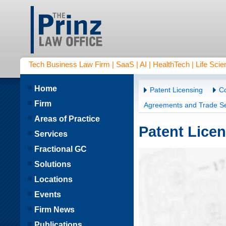
Tech Business Law Firm | SaaS | AI | HealthTech | Life Scien
Home
Patent Licensing
Co
Firm
Agreements and Trade Se
Areas of Practice
Patent Lice
Services
Fractional GC
Solutions
Locations
Events
Firm News
Publications