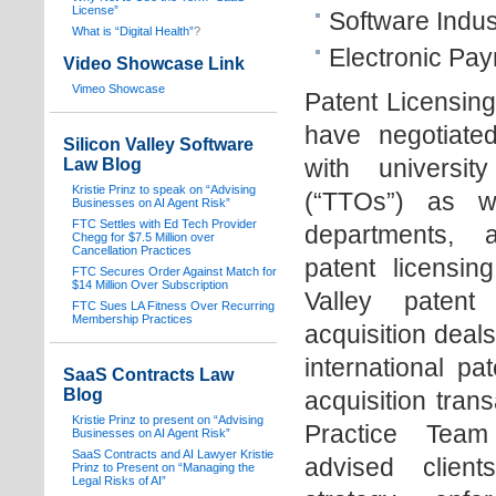
License”
Software Indus
What is “Digital Health”
?
Electronic Pay
Video Showcase Link
Vimeo Showcase
Patent Licensin
have negotiated
Silicon Valley Software
with universit
Law Blog
Kristie Prinz to speak on “Advising
(“TTOs”) as w
Businesses on AI Agent Risk”
FTC Settles with Ed Tech Provider
departments, 
Chegg for $7.5 Million over
Cancellation Practices
patent licensing
FTC Secures Order Against Match for
$14 Million Over Subscription
Valley patent
FTC Sues LA Fitness Over Recurring
Membership Practices
acquisition deals
international pa
SaaS Contracts Law
Blog
acquisition tran
Kristie Prinz to present on “Advising
Practice Team
Businesses on AI Agent Risk”
SaaS Contracts and AI Lawyer Kristie
advised clien
Prinz to Present on “Managing the
Legal Risks of AI”