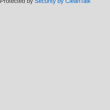
Protected by
Security by CleanTalk