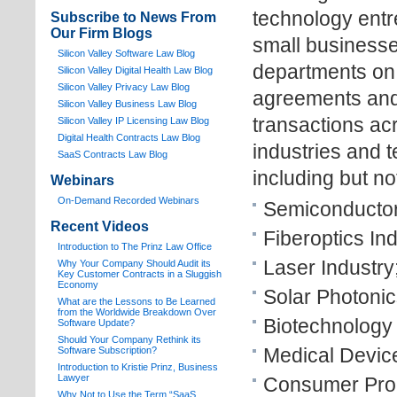
technology entr
Subscribe to News From
Our Firm Blogs
small businesse
Silicon Valley Software Law Blog
departments on 
Silicon Valley Digital Health Law Blog
Silicon Valley Privacy Law Blog
agreements and 
Silicon Valley Business Law Blog
transactions ac
S
ilicon Valley IP Licensing Law Blog
Digital Health Contracts Law Blog
industries and 
SaaS Contracts Law Blog
including but not
Webinars
On-Demand Recorded Webinars
Semiconductor
Recent Videos
Fiberoptics Ind
I
ntroduction to The Prinz Law Office
Laser Industry
Why Your Company Should Audit its
Key Customer Contracts in a Sluggish
Economy
Solar Photonic
What are the Lessons to Be Learned
from the Worldwide Breakdown Over
Biotechnology 
Software Update?
Should Your Company Rethink its
Medical Device
Software Subscription?
Introduction to Kristie Prinz, Business
Lawyer
Consumer Prod
Why Not to Use the Term “SaaS