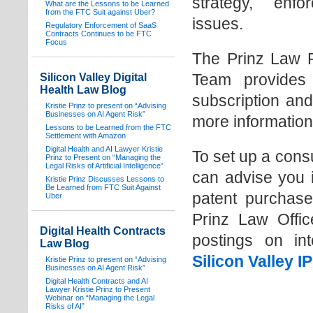
strategy, enf
What are the Lessons to be Learned
from the FTC Suit against Uber?
issues.
Regulatory Enforcement of SaaS
Contracts Continues to be FTC
Focus
The Prinz Law P
Team provides s
Silicon Valley Digital
Health Law Blog
subscription and
Kristie Prinz to present on “Advising
Businesses on AI Agent Risk”
more information
Lessons to be Learned from the FTC
Settlement with Amazon
Digital Health and AI Lawyer Kristie
To set up a cons
Prinz to Present on “Managing the
Legal Risks of Artificial Intelligence”
can advise you i
Kristie Prinz Discusses Lessons to
Be Learned from FTC Suit Against
patent purchase
Uber
Prinz Law Offic
Digital Health Contracts
postings on int
Law Blog
Silicon Valley 
Kristie Prinz to present on “Advising
Businesses on AI Agent Risk”
Digital Health Contracts and AI
Lawyer Kristie Prinz to Present
Webinar on “Managing the Legal
Risks of AI”