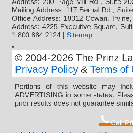
Address: 200 Page Mill Rd., Suite 20
Mailing Address: 117 Bernal Rd., Sui
Office Address: 18012 Cowan, Irvine
Address: 4225 Executive Square, Suit
1.800.884.2124 |
Sitemap
© 2004-2026 The Prinz Law 
Privacy Policy
&
Terms of
Portions of this website may i
ADVERTISING in some states. Please 
prior results does not guarantee simi
Call P