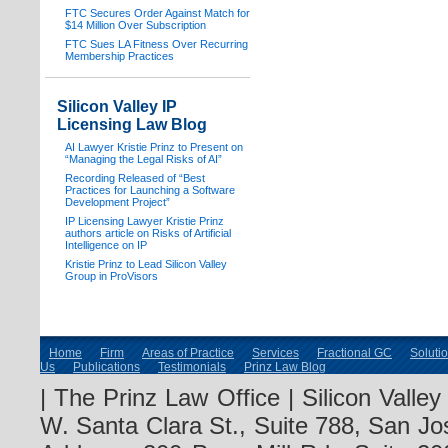
FTC Secures Order Against Match for
$14 Million Over Subscription
FTC Sues LA Fitness Over Recurring
Membership Practices
Silicon Valley IP
Licensing Law Blog
AI Lawyer Kristie Prinz to Present on
“Managing the Legal Risks of AI”
Recording Released of “Best
Practices for Launching a Software
Development Project”
IP Licensing Lawyer Kristie Prinz
authors article on Risks of Artificial
Intelligence on IP
Kristie Prinz to Lead Silicon Valley
Group in ProVisors
Home
Firm
Areas of Practice
Services
Fractional GC
Soluti
Us
Publications
Testimonials
Prinz Law Blog
| The Prinz Law Office | Silicon Valle
W. Santa Clara St., Suite 788, San Jo