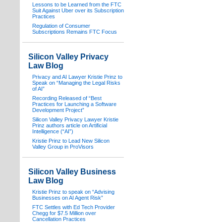
Lessons to be Learned from the FTC
Suit Against Uber over its Subscription
Practices
Regulation of Consumer
Subscriptions Remains FTC Focus
Silicon Valley Privacy
Law Blog
Privacy and AI Lawyer Kristie Prinz to
Speak on “Managing the Legal Risks
of AI”
Recording Released of “Best
Practices for Launching a Software
Development Project”
Silicon Valley Privacy Lawyer Kristie
Prinz authors article on Artificial
Intelligence (“AI”)
Kristie Prinz to Lead New Silicon
Valley Group in ProVisors
Silicon Valley Business
Law Blog
Kristie Prinz to speak on “Advising
Businesses on AI Agent Risk”
FTC Settles with Ed Tech Provider
Chegg for $7.5 Million over
Cancellation Practices