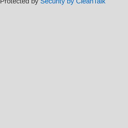
Protected by
Security by CleanTalk