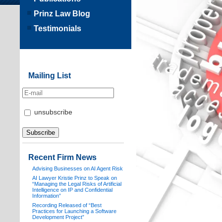
Prinz Law Blog
Testimonials
Mailing List
unsubscribe
Recent Firm News
Advising Businesses on AI Agent Risk
AI Lawyer Kristie Prinz to Speak on
“Managing the Legal Risks of Artificial
Intelligence on IP and Confidential
Information”
Recording Released of “Best
Practices for Launching a Software
Development Project”