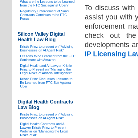
What are the Lessons to be Learned
from the FTC Suit against Uber?
To discuss with
Regulatory Enforcement of SaaS
Contracts Continues to be FTC
assist you with 
Focus
enforcement ma
Silicon Valley Digital
check out the
Health Law Blog
developments an
Kristie Prinz to present on “Advising
Businesses on AI Agent Risk”
IP Licensing La
Lessons to be Learned from the FTC
Settlement with Amazon
Digital Health and AI Lawyer Kristie
Prinz to Present on “Managing the
Legal Risks of Artificial Intelligence”
Kristie Prinz Discusses Lessons to
Be Learned from FTC Suit Against
Uber
Digital Health Contracts
Law Blog
Kristie Prinz to present on “Advising
Businesses on AI Agent Risk”
Digital Health Contracts and AI
Lawyer Kristie Prinz to Present
Webinar on “Managing the Legal
Risks of AI”