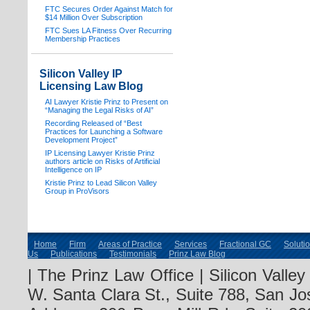
FTC Secures Order Against Match for
$14 Million Over Subscription
FTC Sues LA Fitness Over Recurring
Membership Practices
Silicon Valley IP
Licensing Law Blog
AI Lawyer Kristie Prinz to Present on
“Managing the Legal Risks of AI”
Recording Released of “Best
Practices for Launching a Software
Development Project”
IP Licensing Lawyer Kristie Prinz
authors article on Risks of Artificial
Intelligence on IP
Kristie Prinz to Lead Silicon Valley
Group in ProVisors
Home
Firm
Areas of Practice
Services
Fractional GC
Soluti
Us
Publications
Testimonials
Prinz Law Blog
| The Prinz Law Office | Silicon Valle
W. Santa Clara St., Suite 788, San Jo