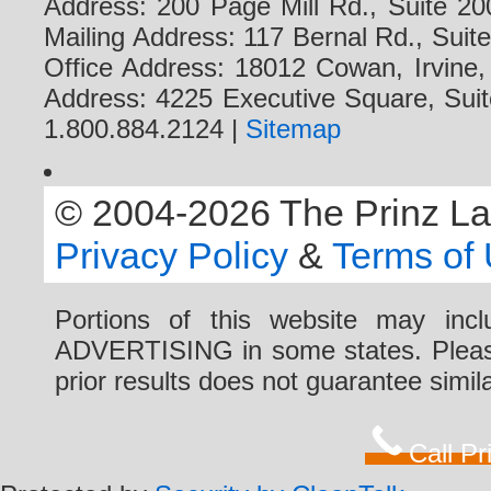
Address: 200 Page Mill Rd., Suite 20
Mailing Address: 117 Bernal Rd., Sui
Office Address: 18012 Cowan, Irvine
Address: 4225 Executive Square, Suit
1.800.884.2124 |
Sitemap
© 2004-2026 The Prinz Law 
Privacy Policy
&
Terms of
Portions of this website may i
ADVERTISING in some states. Please 
prior results does not guarantee simi
Call P