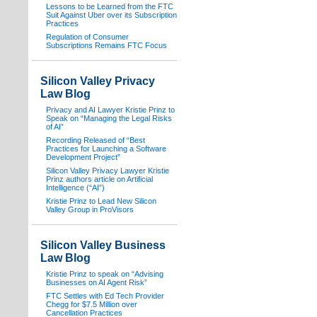
Lessons to be Learned from the FTC
Suit Against Uber over its Subscription
Practices
Regulation of Consumer
Subscriptions Remains FTC Focus
Silicon Valley Privacy
Law Blog
Privacy and AI Lawyer Kristie Prinz to
Speak on “Managing the Legal Risks
of AI”
Recording Released of “Best
Practices for Launching a Software
Development Project”
Silicon Valley Privacy Lawyer Kristie
Prinz authors article on Artificial
Intelligence (“AI”)
Kristie Prinz to Lead New Silicon
Valley Group in ProVisors
Silicon Valley Business
Law Blog
Kristie Prinz to speak on “Advising
Businesses on AI Agent Risk”
FTC Settles with Ed Tech Provider
Chegg for $7.5 Million over
Cancellation Practices