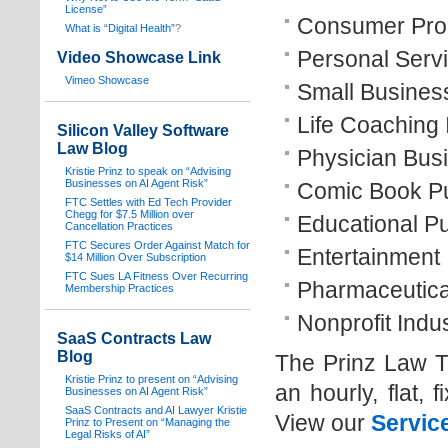
License”
Consumer Prod
What is “Digital Health”
?
Personal Servi
Video Showcase Link
Vimeo Showcase
Small Busines
Life Coaching 
Silicon Valley Software
Law Blog
Physician Bus
Kristie Prinz to speak on “Advising
Businesses on AI Agent Risk”
Comic Book Pub
FTC Settles with Ed Tech Provider
Chegg for $7.5 Million over
Educational Pu
Cancellation Practices
FTC Secures Order Against Match for
Entertainment 
$14 Million Over Subscription
FTC Sues LA Fitness Over Recurring
Pharmaceutical
Membership Practices
Nonprofit Indus
SaaS Contracts Law
Blog
The Prinz Law T
Kristie Prinz to present on “Advising
an hourly, flat, 
Businesses on AI Agent Risk”
SaaS Contracts and AI Lawyer Kristie
View our
Servic
Prinz to Present on “Managing the
Legal Risks of AI”