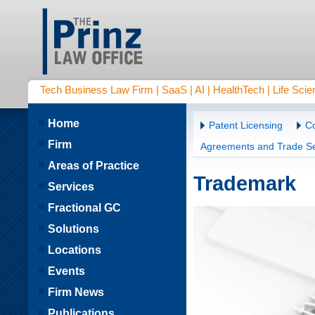
Tech Business Law Firm | SaaS | AI | HealthTech | Life Scien
Home
Patent Licensing
Co
Firm
Agreements and Trade Se
Areas of Practice
Trademark
Services
Fractional GC
Solutions
Locations
Events
Firm News
Publications