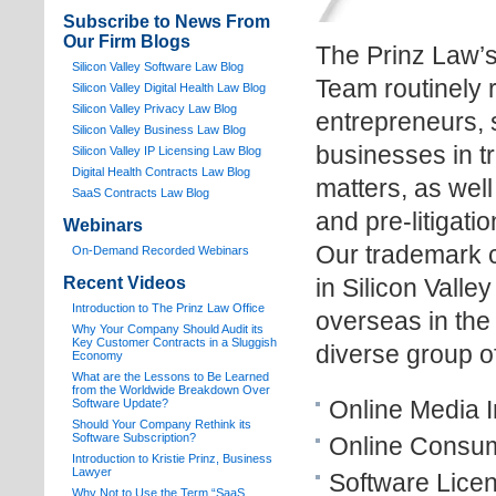
Subscribe to News From
Our Firm Blogs
The Prinz Law’
Silicon Valley Software Law Blog
Team routinely 
Silicon Valley Digital Health Law Blog
Silicon Valley Privacy Law Blog
entrepreneurs, 
Silicon Valley Business Law Blog
businesses in t
S
ilicon Valley IP Licensing Law Blog
Digital Health Contracts Law Blog
matters, as wel
SaaS Contracts Law Blog
and pre-litigat
Webinars
Our trademark c
On-Demand Recorded Webinars
Recent Videos
in Silicon Valle
I
ntroduction to The Prinz Law Office
overseas in the
Why Your Company Should Audit its
Key Customer Contracts in a Sluggish
diverse group of
Economy
What are the Lessons to Be Learned
from the Worldwide Breakdown Over
Online Media I
Software Update?
Should Your Company Rethink its
Software Subscription?
Online Consum
Introduction to Kristie Prinz, Business
Lawyer
Software Licen
Why Not to Use the Term “SaaS