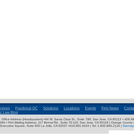
rvices
Fractional GC
Solutions
Locations
Events
Firm News
Conta
nz Law Blog
ose Office Address (Headquarters) •84 W. Santa Clara St., Suite 788, San Jose, CA 95113 ▪ 408.88
3284 • Firm Mailing Address: 117 Bernal Rd., Suite 70-110, San Jose, CA 95119 | Orange County 
Executive Square, Suite 600 La Jolla, CA 92037 ▪619.881.0424 | Tel: 1.800.884.2124 |
Sitemap