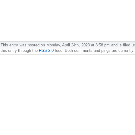
This entry was posted on Monday, April 24th, 2023 at 8:58 pm and is filed u
this entry through the
RSS 2.0
feed. Both comments and pings are currently 