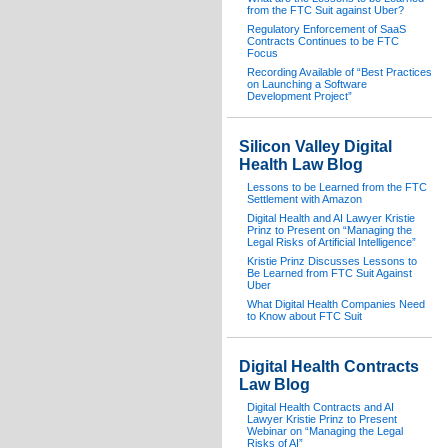
from the FTC Suit against Uber?
Regulatory Enforcement of SaaS
Contracts Continues to be FTC
Focus
Recording Available of “Best Practices
on Launching a Software
Development Project”
Silicon Valley Digital
Health Law Blog
Lessons to be Learned from the FTC
Settlement with Amazon
Digital Health and AI Lawyer Kristie
Prinz to Present on “Managing the
Legal Risks of Artificial Intelligence”
Kristie Prinz Discusses Lessons to
Be Learned from FTC Suit Against
Uber
What Digital Health Companies Need
to Know about FTC Suit
Digital Health Contracts
Law Blog
Digital Health Contracts and AI
Lawyer Kristie Prinz to Present
Webinar on “Managing the Legal
Risks of AI”