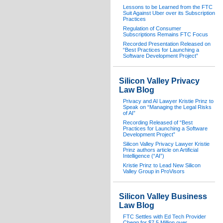
Lessons to be Learned from the FTC
Suit Against Uber over its Subscription
Practices
Regulation of Consumer
Subscriptions Remains FTC Focus
Recorded Presentation Released on
“Best Practices for Launching a
Software Development Project”
Silicon Valley Privacy
Law Blog
Privacy and AI Lawyer Kristie Prinz to
Speak on “Managing the Legal Risks
of AI”
Recording Released of “Best
Practices for Launching a Software
Development Project”
Silicon Valley Privacy Lawyer Kristie
Prinz authors article on Artificial
Intelligence (“AI”)
Kristie Prinz to Lead New Silicon
Valley Group in ProVisors
Silicon Valley Business
Law Blog
FTC Settles with Ed Tech Provider
Chegg for $7.5 Million over