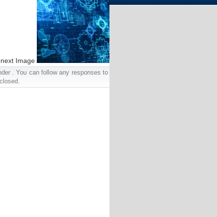
next Image
nder . You can follow any responses to
closed.