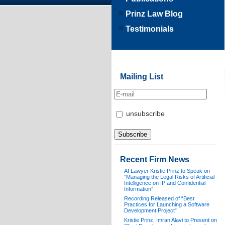
Prinz Law Blog
Testimonials
Mailing List
unsubscribe
Recent Firm News
AI Lawyer Kristie Prinz to Speak on
“Managing the Legal Risks of Artificial
Intelligence on IP and Confidential
Information”
Recording Released of “Best
Practices for Launching a Software
Development Project”
Kristie Prinz, Imran Alavi to Present on