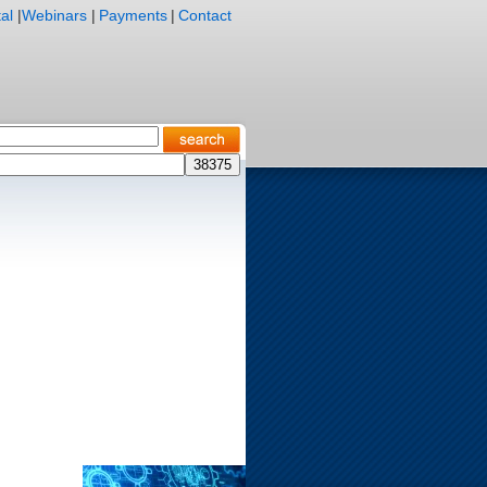
al
|
Webinars
|
Payments
|
Contact