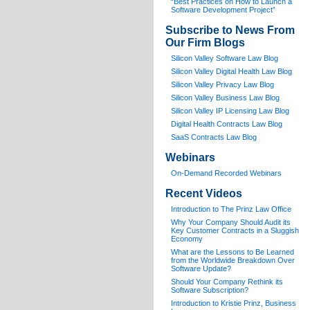
“Best Practices on How to Launch a
Software Development Project”
Subscribe to News From
Our Firm Blogs
Silicon Valley Software Law Blog
Silicon Valley Digital Health Law Blog
Silicon Valley Privacy Law Blog
Silicon Valley Business Law Blog
S
ilicon Valley IP Licensing Law Blog
Digital Health Contracts Law Blog
SaaS Contracts Law Blog
Webinars
On-Demand Recorded Webinars
Recent Videos
I
ntroduction to The Prinz Law Office
Why Your Company Should Audit its
Key Customer Contracts in a Sluggish
Economy
What are the Lessons to Be Learned
from the Worldwide Breakdown Over
Software Update?
Should Your Company Rethink its
Software Subscription?
Introduction to Kristie Prinz, Business