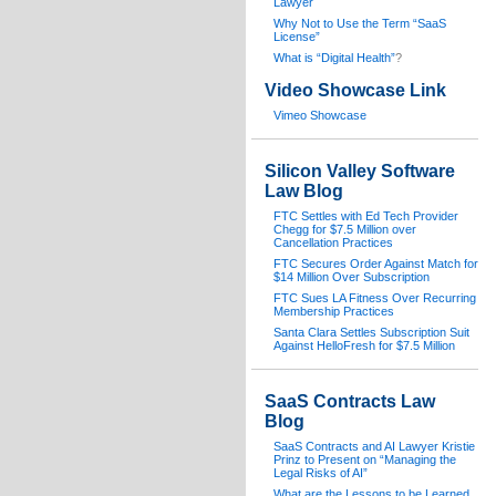
Lawyer
Why Not to Use the Term “SaaS
License”
What is “Digital Health”
?
Video Showcase Link
Vimeo Showcase
Silicon Valley Software
Law Blog
FTC Settles with Ed Tech Provider
Chegg for $7.5 Million over
Cancellation Practices
FTC Secures Order Against Match for
$14 Million Over Subscription
FTC Sues LA Fitness Over Recurring
Membership Practices
Santa Clara Settles Subscription Suit
Against HelloFresh for $7.5 Million
SaaS Contracts Law
Blog
SaaS Contracts and AI Lawyer Kristie
Prinz to Present on “Managing the
Legal Risks of AI”
What are the Lessons to be Learned