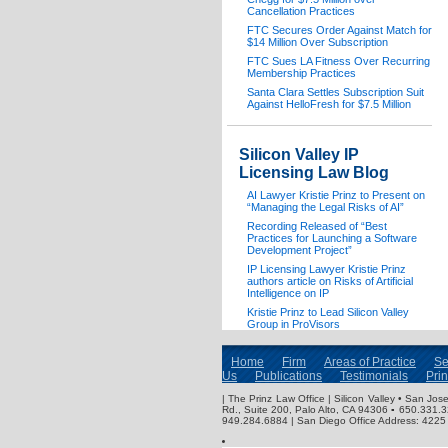
Cancellation Practices
FTC Secures Order Against Match for
$14 Million Over Subscription
FTC Sues LA Fitness Over Recurring
Membership Practices
Santa Clara Settles Subscription Suit
Against HelloFresh for $7.5 Million
Silicon Valley IP
Licensing Law Blog
AI Lawyer Kristie Prinz to Present on
“Managing the Legal Risks of AI”
Recording Released of “Best
Practices for Launching a Software
Development Project”
IP Licensing Lawyer Kristie Prinz
authors article on Risks of Artificial
Intelligence on IP
Kristie Prinz to Lead Silicon Valley
Group in ProVisors
Home
Firm
Areas of Practice
Se
Us
Publications
Testimonials
Pri
| The Prinz Law Office | Silicon Valley • San J
Rd., Suite 200, Palo Alto, CA 94306 ▪ 650.331.
949.284.6884 | San Diego Office Address: 4225 