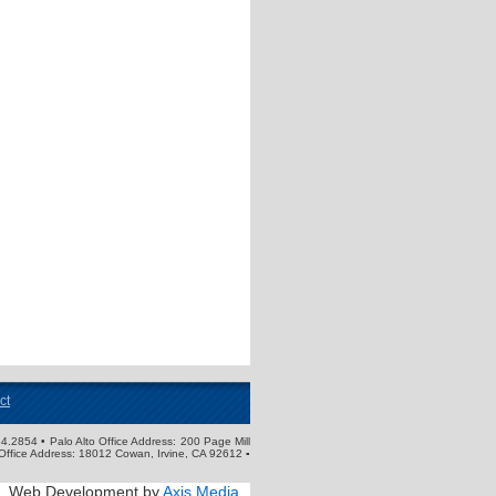
ct
4.2854 • Palo Alto Office Address: 200 Page Mill
Office Address: 18012 Cowan, Irvine, CA 92612 ▪
Web Development by
Axis Media