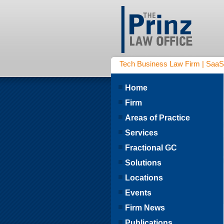
Tech Business Law Firm | SaaS | 
Home
Firm
Areas of Practice
Services
Fractional GC
Solutions
Locations
Events
Firm News
Publications