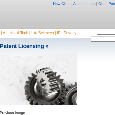
New Client
|
Appointments
|
Client Port
AI | HealthTech | Life Sciences | IP | Privacy
Patent Licensing
»
Previous Image