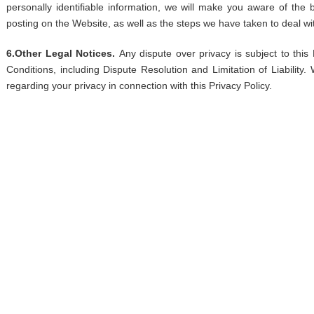
personally identifiable information, we will make you aware of the
posting on the Website, as well as the steps we have taken to deal wit
6.Other Legal Notices.
Any dispute over privacy is subject to this
Conditions, including Dispute Resolution and Limitation of Liability.
regarding your privacy in connection with this Privacy Policy.