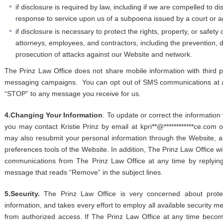
if disclosure is required by law, including if we are compelled to d
response to service upon us of a subpoena issued by a court or 
if disclosure is necessary to protect the rights, property, or safety
attorneys, employees, and contractors, including the prevention, de
prosecution of attacks against our Website and network.
The Prinz Law Office does not share mobile information with third
messaging campaigns. You can opt out of SMS communications at an
“STOP” to any message you receive for us.
4.Changing Your Information
. To update or correct the information 
you may contact Kristie Prinz by email at
kp
ri
**
@
************
ce.com
o
may also resubmit your personal information through the Website, an
preferences tools of the Website. In addition, The Prinz Law Office will
communications from The Prinz Law Office at any time by replying
message that reads “Remove” in the subject lines.
5.Security.
The Prinz Law Office is very concerned about protect
information, and takes every effort to employ all available security m
from authorized access. If The Prinz Law Office at any time becom