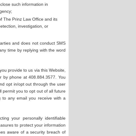
isclose such information in
agency;
 of The Prinz Law Office and its
tection, investigation, or
 parties and does not conduct SMS
y time by replying with the word
you provide to us via this Website,
r by phone at 408.884.3577. You
d opt in/opt out through the user
 permit you to opt out of all future
 to any email you receive with a
ing your personally identifiable
easures to protect your information
es aware of a security breach of