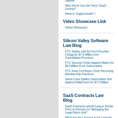
Lawyer
Why Not to Use the Term “SaaS
License”
What is “Digital Health”
?
Video Showcase Link
Vimeo Showcase
Silicon Valley Software
Law Blog
FTC Settles with Ed Tech Provider
Chegg for $7.5 Million over
Cancellation Practices
FTC Secures Order Against Match for
$14 Million Over Subscription
FTC Sues LA Fitness Over Recurring
Membership Practices
Santa Clara Settles Subscription Suit
Against HelloFresh for $7.5 Million
SaaS Contracts Law
Blog
SaaS Contracts and AI Lawyer Kristie
Prinz to Present on “Managing the
Legal Risks of AI”
What are the Lessons to be Learned