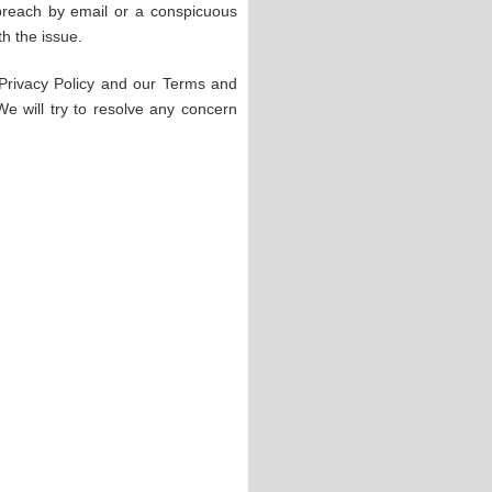
 breach by email or a conspicuous
h the issue.
 Privacy Policy and our Terms and
 We will try to resolve any concern