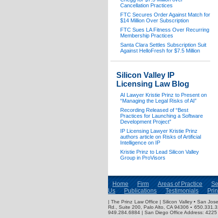
Cancellation Practices
FTC Secures Order Against Match for
$14 Million Over Subscription
FTC Sues LA Fitness Over Recurring
Membership Practices
Santa Clara Settles Subscription Suit
Against HelloFresh for $7.5 Million
Silicon Valley IP
Licensing Law Blog
AI Lawyer Kristie Prinz to Present on
“Managing the Legal Risks of AI”
Recording Released of “Best
Practices for Launching a Software
Development Project”
IP Licensing Lawyer Kristie Prinz
authors article on Risks of Artificial
Intelligence on IP
Kristie Prinz to Lead Silicon Valley
Group in ProVisors
Home
Firm
Areas of Practice
Se
Us
Publications
Testimonials
Pri
| The Prinz Law Office | Silicon Valley • San J
Rd., Suite 200, Palo Alto, CA 94306 ▪ 650.331.
949.284.6884 | San Diego Office Address: 4225 