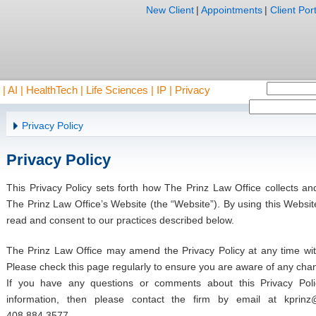
New Client
|
Appointments
|
Client Port
AI | HealthTech | Life Sciences | IP | Privacy
Privacy Policy
Privacy Policy
This Privacy Policy sets forth how The Prinz Law Office collects an
The Prinz Law Office’s Website (the “Website”). By using this Websi
read and consent to our practices described below.
The Prinz Law Office may amend the Privacy Policy at any time witho
Please check this page regularly to ensure you are aware of any cha
If you have any questions or comments about this Privacy Pol
information, then please contact the firm by email at
kprinz
408.884.3577.