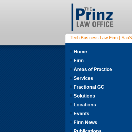
Tech Business Law Firm | SaaS | 
Home
Firm
Areas of Practice
Services
Fractional GC
Solutions
Locations
Events
Firm News
Publications