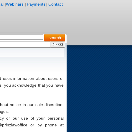
al
|
Webinars
|
Payments
|
Contact
d uses information about users of
te, you acknowledge that you have
ut notice in our sole discretion.
nges.
icy or our use of your personal
@prinzlawoffice
or by phone at