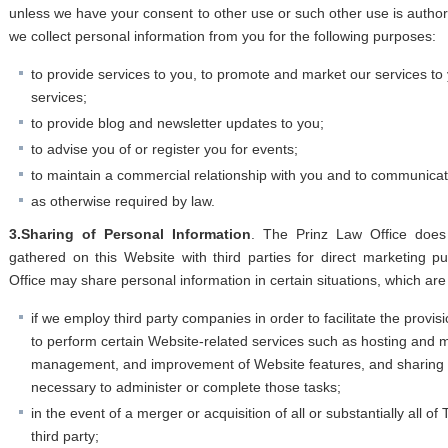
unless we have your consent to other use or such other use is authori
we collect personal information from you for the following purposes:
to provide services to you, to promote and market our services to
services;
to provide blog and newsletter updates to you;
to advise you of or register you for events;
to maintain a commercial relationship with you and to communicat
as otherwise required by law.
3.Sharing of Personal Information
. The Prinz Law Office does
gathered on this Website with third parties for direct marketing 
Office may share personal information in certain situations, which are 
if we employ third party companies in order to facilitate the provis
to perform certain Website-related services such as hosting and
management, and improvement of Website features, and sharing t
necessary to administer or complete those tasks;
in the event of a merger or acquisition of all or substantially all o
third party;