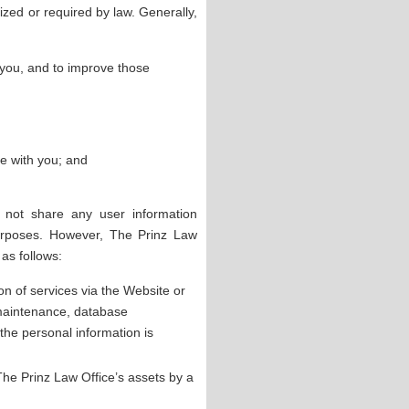
zed or required by law. Generally,
 you, and to improve those
e with you; and
 not share any user information
purposes. However, The Prinz Law
as follows:
ion of services via the Website or
 maintenance, database
he personal information is
f The Prinz Law Office’s assets by a