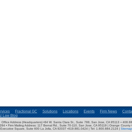
rvices
Fractional GC
Solutions
Locations
Events
Firm News
Conta
nz Law Blog
ose Office Address (Headquarters) •84 W. Santa Clara St., Suite 788, San Jose, CA 95113 ▪ 408.88
3284 • Firm Mailing Address: 117 Bernal Rd., Suite 70-110, San Jose, CA 95119 | Orange County 
Executive Square, Suite 600 La Jolla, CA 92037 ▪619.881.0424 | Tel: 1.800.884.2124 |
Sitemap