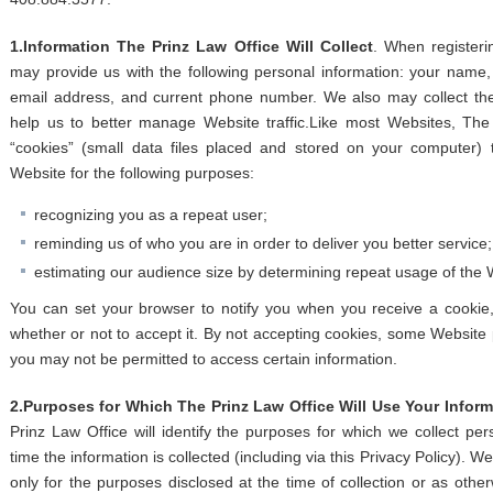
1.Information The Prinz Law Office Will Collect
. When registeri
may provide us with the following personal information: your name,
email address, and current phone number. We also may collect the
help us to better manage Website traffic.Like most Websites, The
“cookies” (small data files placed and stored on your computer)
Website for the following purposes:
recognizing you as a repeat user;
reminding us of who you are in order to deliver you better service
estimating our audience size by determining repeat usage of the 
You can set your browser to notify you when you receive a cookie,
whether or not to accept it. By not accepting cookies, some Website
you may not be permitted to access certain information.
2.Purposes for Which The Prinz Law Office Will Use Your Inform
Prinz Law Office will identify the purposes for which we collect per
time the information is collected (including via this Privacy Policy). W
only for the purposes disclosed at the time of collection or as otherw