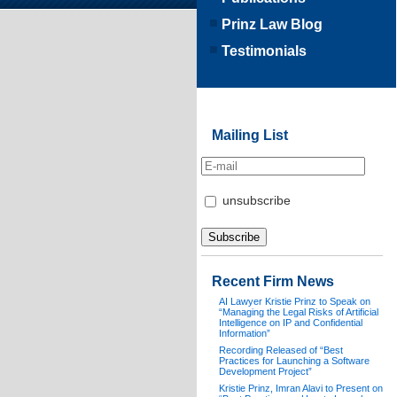
Prinz Law Blog
Testimonials
Mailing List
unsubscribe
Recent Firm News
AI Lawyer Kristie Prinz to Speak on
“Managing the Legal Risks of Artificial
Intelligence on IP and Confidential
Information”
Recording Released of “Best
Practices for Launching a Software
Development Project”
Kristie Prinz, Imran Alavi to Present on