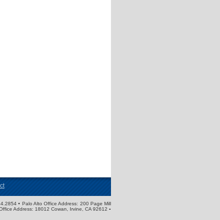
ct
4.2854 • Palo Alto Office Address: 200 Page Mill
Office Address: 18012 Cowan, Irvine, CA 92612 ▪