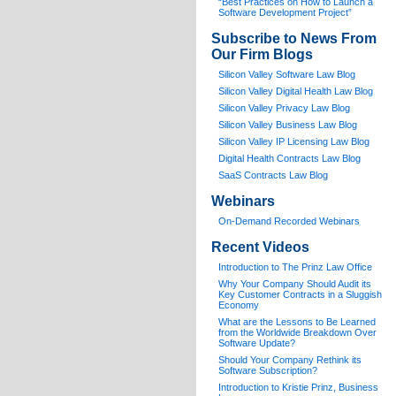
“Best Practices on How to Launch a
Software Development Project”
Subscribe to News From
Our Firm Blogs
Silicon Valley Software Law Blog
Silicon Valley Digital Health Law Blog
Silicon Valley Privacy Law Blog
Silicon Valley Business Law Blog
S
ilicon Valley IP Licensing Law Blog
Digital Health Contracts Law Blog
SaaS Contracts Law Blog
Webinars
On-Demand Recorded Webinars
Recent Videos
I
ntroduction to The Prinz Law Office
Why Your Company Should Audit its
Key Customer Contracts in a Sluggish
Economy
What are the Lessons to Be Learned
from the Worldwide Breakdown Over
Software Update?
Should Your Company Rethink its
Software Subscription?
Introduction to Kristie Prinz, Business