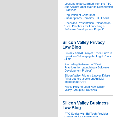
Lessons to be Learned from the FTC
Suit Against Uber over its Subscription
Practices
Regulation of Consumer
Subscriptions Remains FTC Focus
Recorded Presentation Released on
“Best Practices for Launching a
Software Development Project”
Silicon Valley Privacy
Law Blog
Privacy and AI Lawyer Kristie Prinz to
Speak on “Managing the Legal Risks
of AI”
Recording Released of “Best
Practices for Launching a Software
Development Project”
Silicon Valley Privacy Lawyer Kristie
Prinz authors article on Artificial
Intelligence (“AI”)
Kristie Prinz to Lead New Silicon
Valley Group in ProVisors
Silicon Valley Business
Law Blog
FTC Settles with Ed Tech Provider
Chegg for $7.5 Million over