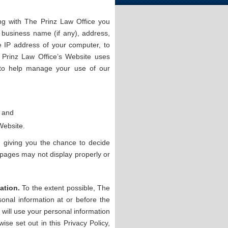
ng with The Prinz Law Office you
 business name (if any), address,
 IP address of your computer, to
 Prinz Law Office’s Website uses
 to help manage your use of our
; and
Website.
 giving you the chance to decide
 pages may not display properly or
ation.
To the extent possible, The
sonal information at or before the
e will use your personal information
ise set out in this Privacy Policy,