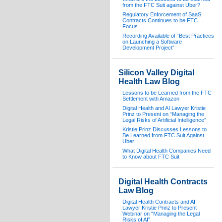
from the FTC Suit against Uber?
Regulatory Enforcement of SaaS
Contracts Continues to be FTC
Focus
Recording Available of “Best Practices
on Launching a Software
Development Project”
Silicon Valley Digital
Health Law Blog
Lessons to be Learned from the FTC
Settlement with Amazon
Digital Health and AI Lawyer Kristie
Prinz to Present on “Managing the
Legal Risks of Artificial Intelligence”
Kristie Prinz Discusses Lessons to
Be Learned from FTC Suit Against
Uber
What Digital Health Companies Need
to Know about FTC Suit
Digital Health Contracts
Law Blog
Digital Health Contracts and AI
Lawyer Kristie Prinz to Present
Webinar on “Managing the Legal
Risks of AI”