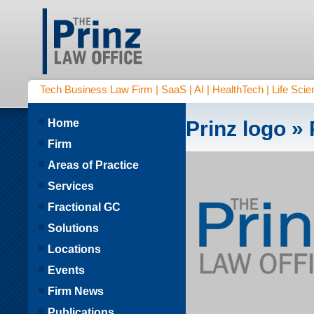
Tech Business Law Firm | SaaS | AI | HealthTech | Life Scien
Home
Prinz logo
» 
Firm
Areas of Practice
Services
Fractional GC
Solutions
Locations
Events
Firm News
Publications