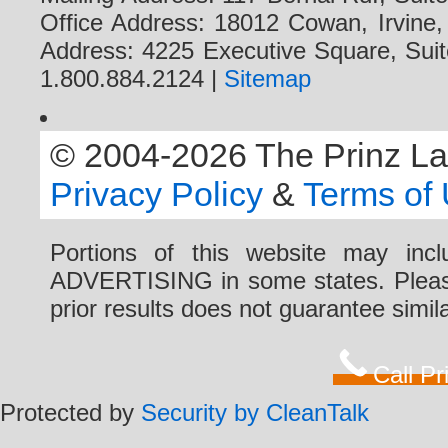
Office Address: 18012 Cowan, Irvine
Address: 4225 Executive Square, Suit
1.800.884.2124 |
Sitemap
© 2004-2026 The Prinz Law 
Privacy Policy
&
Terms of
Portions of this website may i
ADVERTISING in some states. Please 
prior results does not guarantee simi
Call P
Protected by
Security by CleanTalk