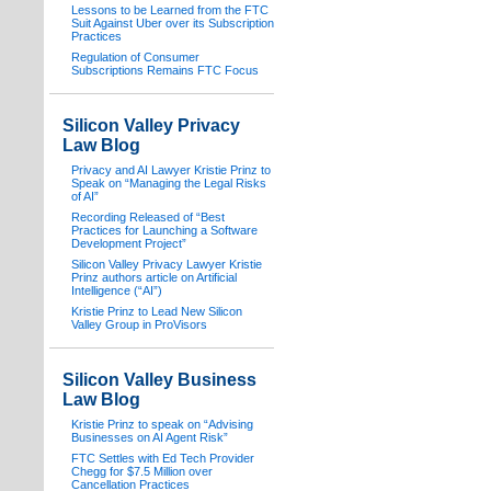
Lessons to be Learned from the FTC
Suit Against Uber over its Subscription
Practices
Regulation of Consumer
Subscriptions Remains FTC Focus
Silicon Valley Privacy
Law Blog
Privacy and AI Lawyer Kristie Prinz to
Speak on “Managing the Legal Risks
of AI”
Recording Released of “Best
Practices for Launching a Software
Development Project”
Silicon Valley Privacy Lawyer Kristie
Prinz authors article on Artificial
Intelligence (“AI”)
Kristie Prinz to Lead New Silicon
Valley Group in ProVisors
Silicon Valley Business
Law Blog
Kristie Prinz to speak on “Advising
Businesses on AI Agent Risk”
FTC Settles with Ed Tech Provider
Chegg for $7.5 Million over
Cancellation Practices