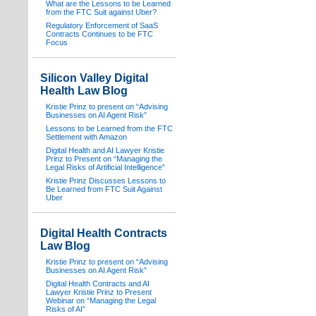
What are the Lessons to be Learned
from the FTC Suit against Uber?
Regulatory Enforcement of SaaS
Contracts Continues to be FTC
Focus
Silicon Valley Digital
Health Law Blog
Kristie Prinz to present on “Advising
Businesses on AI Agent Risk”
Lessons to be Learned from the FTC
Settlement with Amazon
Digital Health and AI Lawyer Kristie
Prinz to Present on “Managing the
Legal Risks of Artificial Intelligence”
Kristie Prinz Discusses Lessons to
Be Learned from FTC Suit Against
Uber
Digital Health Contracts
Law Blog
Kristie Prinz to present on “Advising
Businesses on AI Agent Risk”
Digital Health Contracts and AI
Lawyer Kristie Prinz to Present
Webinar on “Managing the Legal
Risks of AI”