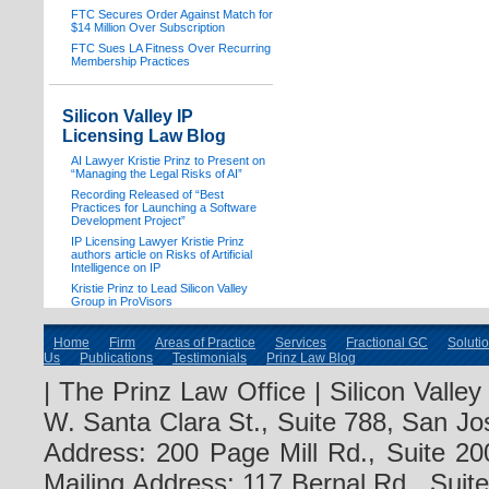
FTC Secures Order Against Match for
$14 Million Over Subscription
FTC Sues LA Fitness Over Recurring
Membership Practices
Silicon Valley IP
Licensing Law Blog
AI Lawyer Kristie Prinz to Present on
“Managing the Legal Risks of AI”
Recording Released of “Best
Practices for Launching a Software
Development Project”
IP Licensing Lawyer Kristie Prinz
authors article on Risks of Artificial
Intelligence on IP
Kristie Prinz to Lead Silicon Valley
Group in ProVisors
Home
Firm
Areas of Practice
Services
Fractional GC
Soluti
Us
Publications
Testimonials
Prinz Law Blog
| The Prinz Law Office | Silicon Valle
W. Santa Clara St., Suite 788, San Jo
Address: 200 Page Mill Rd., Suite 20
Mailing Address: 117 Bernal Rd., Sui