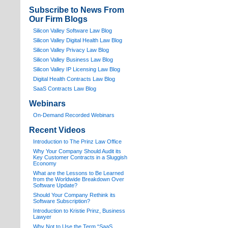
Subscribe to News From
Our Firm Blogs
Silicon Valley Software Law Blog
Silicon Valley Digital Health Law Blog
Silicon Valley Privacy Law Blog
Silicon Valley Business Law Blog
S
ilicon Valley IP Licensing Law Blog
Digital Health Contracts Law Blog
SaaS Contracts Law Blog
Webinars
On-Demand Recorded Webinars
Recent Videos
I
ntroduction to The Prinz Law Office
Why Your Company Should Audit its
Key Customer Contracts in a Sluggish
Economy
What are the Lessons to Be Learned
from the Worldwide Breakdown Over
Software Update?
Should Your Company Rethink its
Software Subscription?
Introduction to Kristie Prinz, Business
Lawyer
Why Not to Use the Term “SaaS