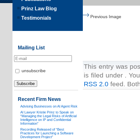
Prinz Law Blog
Previous Image
Testimonials
Mailing List
This entry was pos
unsubscribe
is filed under . Yo
RSS 2.0
feed. Both
Recent Firm News
Advising Businesses on AI Agent Risk
AI Lawyer Kristie Prinz to Speak on
“Managing the Legal Risks of Artificial
Intelligence on IP and Confidential
Information”
Recording Released of “Best
Practices for Launching a Software
Development Project”