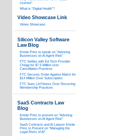
License”
What is “Digital Health”
?
Video Showcase Link
Vimeo Showcase
Silicon Valley Software
Law Blog
Kristie Prinz to speak on “Advising
Businesses on AI Agent Risk”
FTC Settles with Ed Tech Provider
Chegg for $7.5 Million over
Cancellation Practices
FTC Secures Order Against Match for
$14 Million Over Subscription
FTC Sues LA Fitness Over Recurring
Membership Practices
SaaS Contracts Law
Blog
Kristie Prinz to present on “Advising
Businesses on AI Agent Risk”
SaaS Contracts and AI Lawyer Kristie
Prinz to Present on “Managing the
Legal Risks of AI”