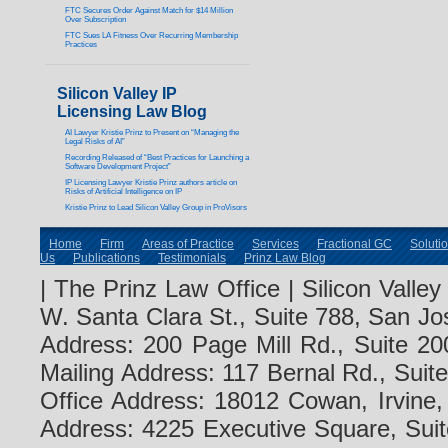
FTC Secures Order Against Match for $14 Million
Over Subscription
FTC Sues LA Fitness Over Recurring Membership
Practices
Silicon Valley IP
Licensing Law Blog
AI Lawyer Kristie Prinz to Present on “Managing the
Legal Risks of AI”
Recording Released of “Best Practices for Launching a
Software Development Project”
IP Licensing Lawyer Kristie Prinz authors article on
Risks of Artificial Intelligence on IP
Kristie Prinz to Lead Silicon Valley Group in ProVisors
Home
Firm
Areas of Practice
Services
Fractional GC
Soluti
Us
Publications
Testimonials
Prinz Law Blog
| The Prinz Law Office | Silicon Valle
W. Santa Clara St., Suite 788, San Jo
Address: 200 Page Mill Rd., Suite 20
Mailing Address: 117 Bernal Rd., Sui
Office Address: 18012 Cowan, Irvine
Address: 4225 Executive Square, Suit