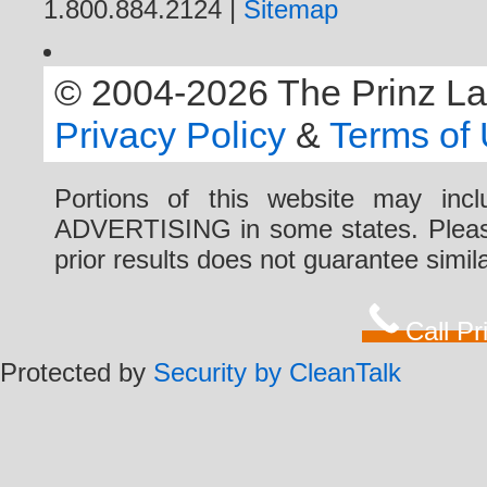
1.800.884.2124 |
Sitemap
© 2004-2026 The Prinz Law 
Privacy Policy
&
Terms of
Portions of this website may i
ADVERTISING in some states. Please 
prior results does not guarantee simi
Call P
Protected by
Security by CleanTalk