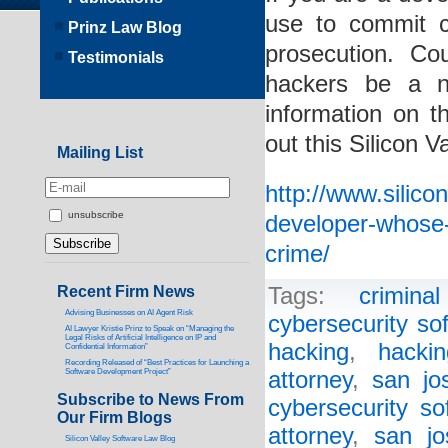
use to commit c
Prinz Law Blog
prosecution. Cou
Testimonials
hackers be a 
information on t
out this Silicon 
Mailing List
http://www.silico
unsubscribe
developer-whose-
crime/
Recent Firm News
Tags:
crimina
Advising Businesses on AI Agent Risk
cybersecurity so
AI Lawyer Kristie Prinz to Speak on “Managing the
Legal Risks of Artificial Intelligence on IP and
hacking
,
hacki
Confidential Information”
Recording Released of “Best Practices for Launching a
Software Development Project”
attorney
,
san jo
Subscribe to News From
cybersecurity so
Our Firm Blogs
attorney
,
san jo
Silicon Valley Software Law Blog