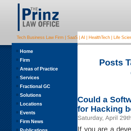
Tech Business Law Firm | SaaS | AI | HealthTech | Life Scien
Home
Firm
Posts T
Areas of Practice
Services
Fractional GC
Solutions
Could a Soft
Locations
for Hacking b
Events
Saturday, April 29t
Firm News
If you are a dev
Publications