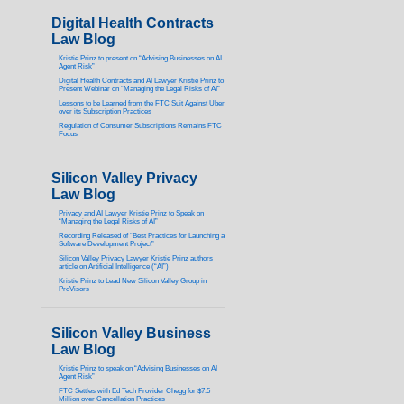
Digital Health Contracts
Law Blog
Kristie Prinz to present on “Advising Businesses on AI
Agent Risk”
Digital Health Contracts and AI Lawyer Kristie Prinz to
Present Webinar on “Managing the Legal Risks of AI”
Lessons to be Learned from the FTC Suit Against Uber
over its Subscription Practices
Regulation of Consumer Subscriptions Remains FTC
Focus
Silicon Valley Privacy
Law Blog
Privacy and AI Lawyer Kristie Prinz to Speak on
“Managing the Legal Risks of AI”
Recording Released of “Best Practices for Launching a
Software Development Project”
Silicon Valley Privacy Lawyer Kristie Prinz authors
article on Artificial Intelligence (“AI”)
Kristie Prinz to Lead New Silicon Valley Group in
ProVisors
Silicon Valley Business
Law Blog
Kristie Prinz to speak on “Advising Businesses on AI
Agent Risk”
FTC Settles with Ed Tech Provider Chegg for $7.5
Million over Cancellation Practices