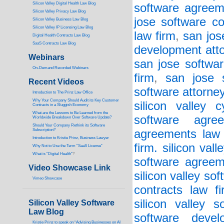
Silicon Valley Digital Health Law Blog
software agreem
Silicon Valley Privacy Law Blog
jose software co
Silicon Valley Business Law Blog
S
ilicon Valley IP Licensing Law Blog
law firm
,
san jos
Digital Health Contracts Law Blog
SaaS Contracts Law Blog
development att
Webinars
san jose softwa
On-Demand Recorded Webinars
firm
,
san jose 
Recent Videos
software attorne
I
ntroduction to The Prinz Law Office
Why Your Company Should Audit its Key Customer
silicon valley 
Contracts in a Sluggish Economy
What are the Lessons to Be Learned from the
software agree
Worldwide Breakdown Over Software Update?
Should Your Company Rethink its Software
Subscription?
agreements law 
Introduction to Kristie Prinz, Business Lawyer
firm. silicon val
Why Not to Use the Term “SaaS License”
What is “Digital Health”
?
software agreem
Video Showcase Link
silicon valley so
Vimeo Showcase
contracts law fi
silicon valley 
Silicon Valley Software
Law Blog
software deve
Kristie Prinz to speak on “Advising Businesses on AI