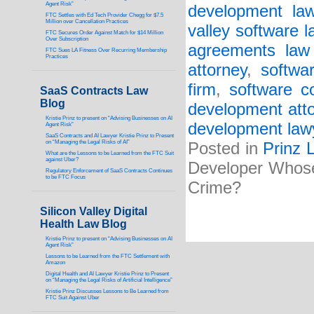
Agent Risk”
development law
FTC Settles with Ed Tech Provider Chegg for $7.5
Million over Cancellation Practices
valley software 
FTC Secures Order Against Match for $14 Million
Over Subscription
agreements law 
FTC Sues LA Fitness Over Recurring Membership
Practices
attorney
,
softwa
firm
,
software c
SaaS Contracts Law
Blog
development att
Kristie Prinz to present on “Advising Businesses on AI
development law
Agent Risk”
SaaS Contracts and AI Lawyer Kristie Prinz to Present
on “Managing the Legal Risks of AI”
Posted in
Prinz 
What are the Lessons to be Learned from the FTC Suit
against Uber?
Developer Whose
Regulatory Enforcement of SaaS Contracts Continues
to be FTC Focus
Crime?
Silicon Valley Digital
Health Law Blog
Kristie Prinz to present on “Advising Businesses on AI
Agent Risk”
Lessons to be Learned from the FTC Settlement with
Amazon
Digital Health and AI Lawyer Kristie Prinz to Present
on “Managing the Legal Risks of Artificial Intelligence”
Kristie Prinz Discusses Lessons to Be Learned from
FTC Suit Against Uber