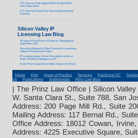
FTC Secures Order Against Match for $14 Million
Over Subscription
FTC Sues LA Fitness Over Recurring Membership
Practices
Silicon Valley IP
Licensing Law Blog
AI Lawyer Kristie Prinz to Present on “Managing the
Legal Risks of AI”
Recording Released of “Best Practices for Launching a
Software Development Project”
IP Licensing Lawyer Kristie Prinz authors article on
Risks of Artificial Intelligence on IP
Kristie Prinz to Lead Silicon Valley Group in ProVisors
Home
Firm
Areas of Practice
Services
Fractional GC
Soluti
Us
Publications
Testimonials
Prinz Law Blog
| The Prinz Law Office | Silicon Valle
W. Santa Clara St., Suite 788, San Jo
Address: 200 Page Mill Rd., Suite 20
Mailing Address: 117 Bernal Rd., Sui
Office Address: 18012 Cowan, Irvine
Address: 4225 Executive Square, Suit