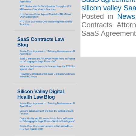
Agent Risk”
silicon valley Sa
FTC Settles with Ed Tech Provider Chegg for $7.5
Million over Cancellation Practices
Posted in
News
FTC Secures Order Against Match for $14 Million
Over Subscription
FTC Sues LA Fitness Over Recurring Membership
Contracts Attor
Practices
SaaS Agreements”
SaaS Contracts Law
Blog
Kristie Prinz to present on “Advising Businesses on AI
Agent Risk”
SaaS Contracts and AI Lawyer Kristie Prinz to Present
on “Managing the Legal Risks of AI”
What are the Lessons to be Learned from the FTC Suit
against Uber?
Regulatory Enforcement of SaaS Contracts Continues
to be FTC Focus
Silicon Valley Digital
Health Law Blog
Kristie Prinz to present on “Advising Businesses on AI
Agent Risk”
Lessons to be Learned from the FTC Settlement with
Amazon
Digital Health and AI Lawyer Kristie Prinz to Present
on “Managing the Legal Risks of Artificial Intelligence”
Kristie Prinz Discusses Lessons to Be Learned from
FTC Suit Against Uber