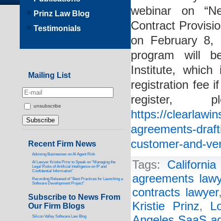
webinar on “Ne
Prinz Law Blog
Contract Provisi
Testimonials
on February 8,
program will b
Institute, whic
Mailing List
registration fee
register
unsubscribe
https://clearlawi
agreements-drafti
customer-and-ven
Recent Firm News
Advising Businesses on AI Agent Risk
Tags:
Californi
AI Lawyer Kristie Prinz to Speak on “Managing the
Legal Risks of Artificial Intelligence on IP and
Confidential Information”
agreements lawy
Recording Released of “Best Practices for Launching a
Software Development Project”
contracts lawyer
Subscribe to News From
Kristie Prinz
,
L
Our Firm Blogs
Angeles SaaS ag
Silicon Valley Software Law Blog