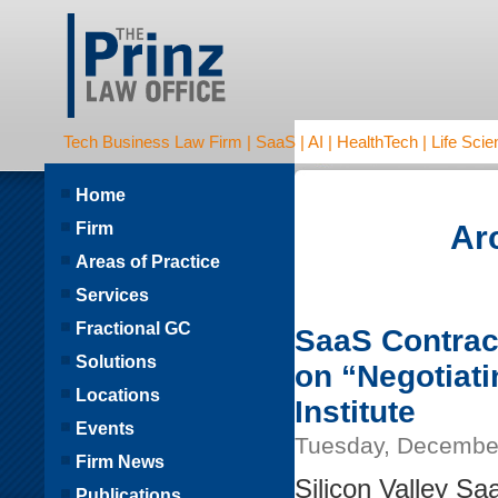
Tech Business Law Firm | SaaS | AI | HealthTech | Life Scien
Home
Firm
Ar
Areas of Practice
Services
Fractional GC
SaaS Contract
Solutions
on “Negotiat
Locations
Institute
Events
Tuesday, December
Firm News
Silicon Valley Sa
Publications