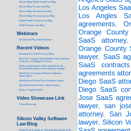
Silicon Valley Digital Health Law Blog
Los Angeles Saa
Silicon Valley Privacy Law Blog
Silicon Valley Business Law Blog
Los Angles Sa
S
ilicon Valley IP Licensing Law Blog
Digital Health Contracts Law Blog
agreements
,
O
SaaS Contracts Law Blog
Orange County
Webinars
SaaS attorney
On-Demand Recorded Webinars
Orange County S
Recent Videos
I
ntroduction to The Prinz Law Office
lawyer
,
SaaS ag
Why Your Company Should Audit its Key Customer
Contracts in a Sluggish Economy
SaaS contracts
What are the Lessons to Be Learned from the
Worldwide Breakdown Over Software Update?
agreements atto
Should Your Company Rethink its Software
Subscription?
Diego SaaS atto
Introduction to Kristie Prinz, Business Lawyer
Why Not to Use the Term “SaaS License”
Diego SaaS cont
What is “Digital Health”
?
Jose SaaS agree
Video Showcase Link
lawyer
,
san jos
Vimeo Showcase
attorney
,
San J
Silicon Valley Software
lawyer
,
Silicon 
Law Blog
SaaS agreement
Kristie Prinz to speak on “Advising Businesses on AI