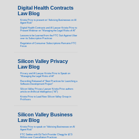
Digital Health Contracts
Law Blog
Kristie Prinz to present on “Advising Businesses on AI
Agent Risk”
Digital Health Contracts and AI Lawyer Kristie Prinz to
Present Webinar on “Managing the Legal Risks of AI”
Lessons to be Learned from the FTC Suit Against Uber
over its Subscription Practices
Regulation of Consumer Subscriptions Remains FTC
Focus
Silicon Valley Privacy
Law Blog
Privacy and AI Lawyer Kristie Prinz to Speak on
“Managing the Legal Risks of AI”
Recording Released of “Best Practices for Launching a
Software Development Project”
Silicon Valley Privacy Lawyer Kristie Prinz authors
article on Artificial Intelligence (“AI”)
Kristie Prinz to Lead New Silicon Valley Group in
ProVisors
Silicon Valley Business
Law Blog
Kristie Prinz to speak on “Advising Businesses on AI
Agent Risk”
FTC Settles with Ed Tech Provider Chegg for $7.5
Million over Cancellation Practices