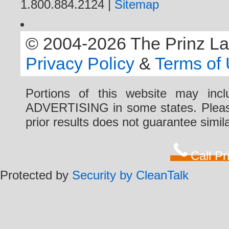
1.800.884.2124 |
Sitemap
© 2004-2026 The Prinz Law 
Privacy Policy
&
Terms of
Portions of this website may i
ADVERTISING in some states. Please 
prior results does not guarantee simi
Call P
Protected by
Security by CleanTalk