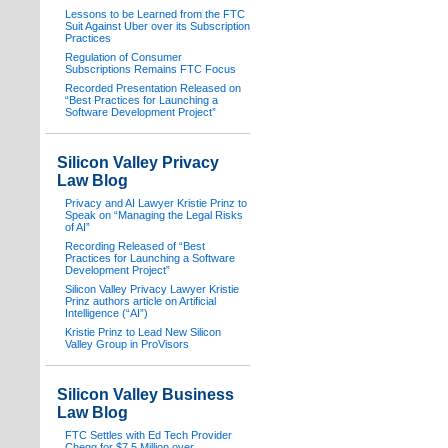
Lessons to be Learned from the FTC
Suit Against Uber over its Subscription
Practices
Regulation of Consumer
Subscriptions Remains FTC Focus
Recorded Presentation Released on
“Best Practices for Launching a
Software Development Project”
Silicon Valley Privacy
Law Blog
Privacy and AI Lawyer Kristie Prinz to
Speak on “Managing the Legal Risks
of AI”
Recording Released of “Best
Practices for Launching a Software
Development Project”
Silicon Valley Privacy Lawyer Kristie
Prinz authors article on Artificial
Intelligence (“AI”)
Kristie Prinz to Lead New Silicon
Valley Group in ProVisors
Silicon Valley Business
Law Blog
FTC Settles with Ed Tech Provider
Chegg for $7.5 Million over