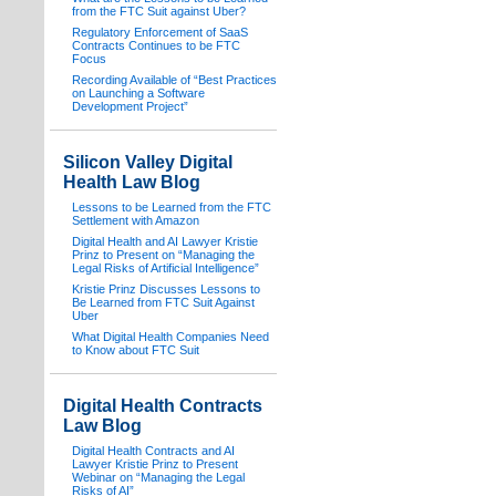
from the FTC Suit against Uber?
Regulatory Enforcement of SaaS
Contracts Continues to be FTC
Focus
Recording Available of “Best Practices
on Launching a Software
Development Project”
Silicon Valley Digital
Health Law Blog
Lessons to be Learned from the FTC
Settlement with Amazon
Digital Health and AI Lawyer Kristie
Prinz to Present on “Managing the
Legal Risks of Artificial Intelligence”
Kristie Prinz Discusses Lessons to
Be Learned from FTC Suit Against
Uber
What Digital Health Companies Need
to Know about FTC Suit
Digital Health Contracts
Law Blog
Digital Health Contracts and AI
Lawyer Kristie Prinz to Present
Webinar on “Managing the Legal
Risks of AI”