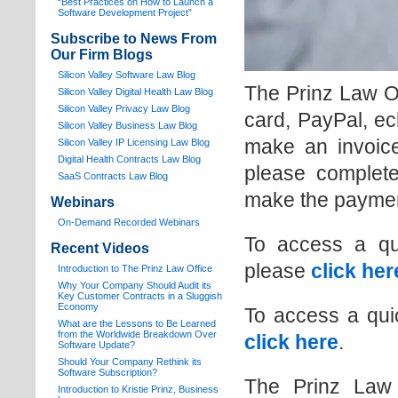
“Best Practices on How to Launch a
Software Development Project”
Subscribe to News From
Our Firm Blogs
Silicon Valley Software Law Blog
The Prinz Law O
Silicon Valley Digital Health Law Blog
Silicon Valley Privacy Law Blog
card, PayPal, ec
Silicon Valley Business Law Blog
make an invoice
S
ilicon Valley IP Licensing Law Blog
Digital Health Contracts Law Blog
please complete
SaaS Contracts Law Blog
make the paymen
Webinars
On-Demand Recorded Webinars
To access a qu
Recent Videos
please
click her
I
ntroduction to The Prinz Law Office
Why Your Company Should Audit its
Key Customer Contracts in a Sluggish
Economy
To access a qui
What are the Lessons to Be Learned
from the Worldwide Breakdown Over
click here
.
Software Update?
Should Your Company Rethink its
Software Subscription?
The Prinz Law 
Introduction to Kristie Prinz, Business