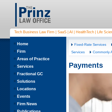
Tech Business Law Firm | SaaS | AI | HealthTech | Life Scien
Home
Fixed-Rate Services
Firm
Services
Commonly A
Areas of Practice
Payments
Services
Fractional GC
Solutions
Locations
Events
Firm News
Publications