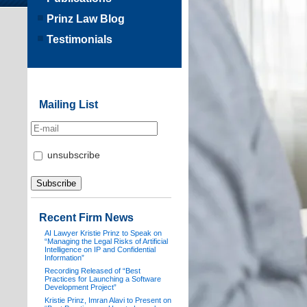
Prinz Law Blog
Testimonials
Mailing List
unsubscribe
Recent Firm News
AI Lawyer Kristie Prinz to Speak on
“Managing the Legal Risks of Artificial
Intelligence on IP and Confidential
Information”
Recording Released of “Best
Practices for Launching a Software
Development Project”
Kristie Prinz, Imran Alavi to Present on