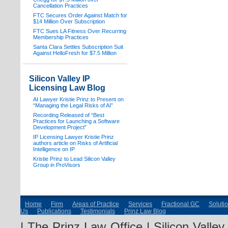
Cancellation Practices
FTC Secures Order Against Match for
$14 Million Over Subscription
FTC Sues LA Fitness Over Recurring
Membership Practices
Santa Clara Settles Subscription Suit
Against HelloFresh for $7.5 Million
Silicon Valley IP
Licensing Law Blog
AI Lawyer Kristie Prinz to Present on
“Managing the Legal Risks of AI”
Recording Released of “Best
Practices for Launching a Software
Development Project”
IP Licensing Lawyer Kristie Prinz
authors article on Risks of Artificial
Intelligence on IP
Kristie Prinz to Lead Silicon Valley
Group in ProVisors
Home
Firm
Areas of Practice
Services
Fractional GC
Soluti
Us
Publications
Testimonials
Prinz Law Blog
| The Prinz Law Office | Silicon Valle