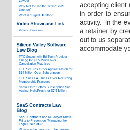
Lawyer
accepting client
Why Not to Use the Term “SaaS
License”
in order to ensu
What is “Digital Health”
?
activity. In the 
Video Showcase Link
a retainer by cr
Vimeo Showcase
out to us separa
Silicon Valley Software
accommodate you
Law Blog
FTC Settles with Ed Tech Provider
Chegg for $7.5 Million over
Cancellation Practices
FTC Secures Order Against Match for
$14 Million Over Subscription
FTC Sues LA Fitness Over Recurring
Membership Practices
Santa Clara Settles Subscription Suit
Against HelloFresh for $7.5 Million
SaaS Contracts Law
Blog
SaaS Contracts and AI Lawyer Kristie
Prinz to Present on “Managing the
Legal Risks of AI”
What are the Lessons to be Learned