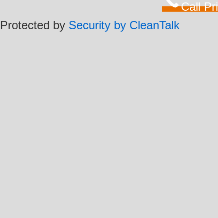
Call P
Protected by
Security by CleanTalk