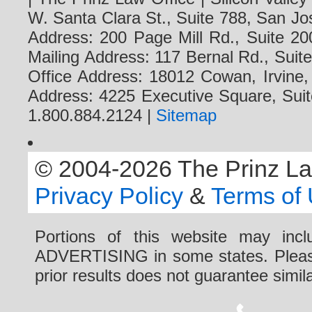
W. Santa Clara St., Suite 788, San Jo
Address: 200 Page Mill Rd., Suite 20
Mailing Address: 117 Bernal Rd., Sui
Office Address: 18012 Cowan, Irvine
Address: 4225 Executive Square, Suit
1.800.884.2124 |
Sitemap
© 2004-2026 The Prinz Law 
Privacy Policy
&
Terms of
Portions of this website may i
ADVERTISING in some states. Please 
prior results does not guarantee simi