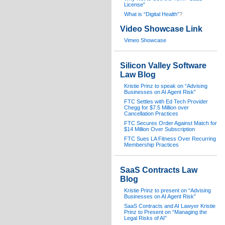
License”
What is “Digital Health”
?
Video Showcase Link
Vimeo Showcase
Silicon Valley Software
Law Blog
Kristie Prinz to speak on “Advising
Businesses on AI Agent Risk”
FTC Settles with Ed Tech Provider
Chegg for $7.5 Million over
Cancellation Practices
FTC Secures Order Against Match for
$14 Million Over Subscription
FTC Sues LA Fitness Over Recurring
Membership Practices
SaaS Contracts Law
Blog
Kristie Prinz to present on “Advising
Businesses on AI Agent Risk”
SaaS Contracts and AI Lawyer Kristie
Prinz to Present on “Managing the
Legal Risks of AI”