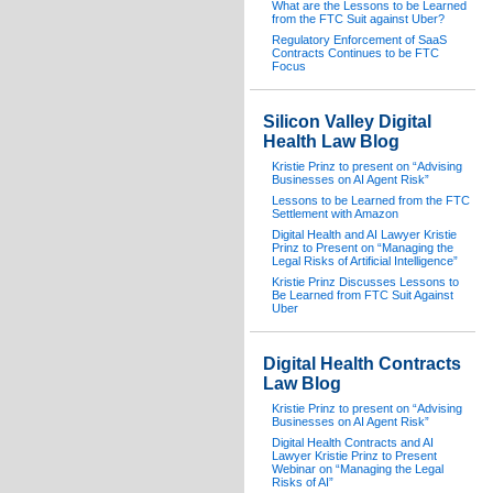
What are the Lessons to be Learned
from the FTC Suit against Uber?
Regulatory Enforcement of SaaS
Contracts Continues to be FTC
Focus
Silicon Valley Digital
Health Law Blog
Kristie Prinz to present on “Advising
Businesses on AI Agent Risk”
Lessons to be Learned from the FTC
Settlement with Amazon
Digital Health and AI Lawyer Kristie
Prinz to Present on “Managing the
Legal Risks of Artificial Intelligence”
Kristie Prinz Discusses Lessons to
Be Learned from FTC Suit Against
Uber
Digital Health Contracts
Law Blog
Kristie Prinz to present on “Advising
Businesses on AI Agent Risk”
Digital Health Contracts and AI
Lawyer Kristie Prinz to Present
Webinar on “Managing the Legal
Risks of AI”