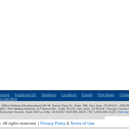
rvices
Fractional GC
Solutions
Locations
Events
Firm News
Conta
nz Law Blog
ose Office Address (Headquarters) •84 W. Santa Clara St., Suite 788, San Jose, CA 95113 ▪ 408.88
3284 • Firm Mailing Address: 117 Bernal Rd., Suite 70-110, San Jose, CA 95119 | Orange County 
Executive Square, Suite 600 La Jolla, CA 92037 ▪619.881.0424 | Tel: 1.800.884.2124 |
Sitemap
 All rights reserved. |
Privacy Policy
&
Terms of Use