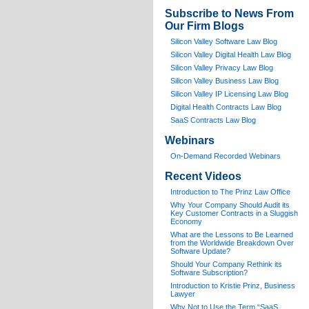
Subscribe to News From
Our Firm Blogs
Silicon Valley Software Law Blog
Silicon Valley Digital Health Law Blog
Silicon Valley Privacy Law Blog
Silicon Valley Business Law Blog
S
ilicon Valley IP Licensing Law Blog
Digital Health Contracts Law Blog
SaaS Contracts Law Blog
Webinars
On-Demand Recorded Webinars
Recent Videos
I
ntroduction to The Prinz Law Office
Why Your Company Should Audit its
Key Customer Contracts in a Sluggish
Economy
What are the Lessons to Be Learned
from the Worldwide Breakdown Over
Software Update?
Should Your Company Rethink its
Software Subscription?
Introduction to Kristie Prinz, Business
Lawyer
Why Not to Use the Term “SaaS