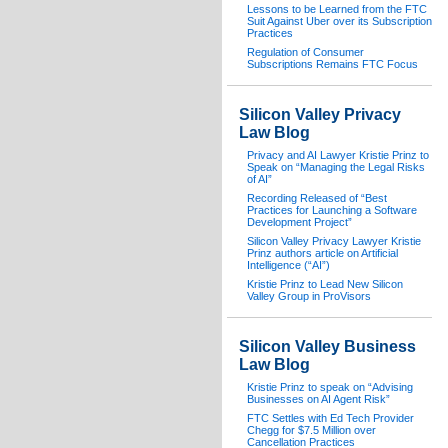
Lessons to be Learned from the FTC
Suit Against Uber over its Subscription
Practices
Regulation of Consumer
Subscriptions Remains FTC Focus
Silicon Valley Privacy
Law Blog
Privacy and AI Lawyer Kristie Prinz to
Speak on “Managing the Legal Risks
of AI”
Recording Released of “Best
Practices for Launching a Software
Development Project”
Silicon Valley Privacy Lawyer Kristie
Prinz authors article on Artificial
Intelligence (“AI”)
Kristie Prinz to Lead New Silicon
Valley Group in ProVisors
Silicon Valley Business
Law Blog
Kristie Prinz to speak on “Advising
Businesses on AI Agent Risk”
FTC Settles with Ed Tech Provider
Chegg for $7.5 Million over
Cancellation Practices