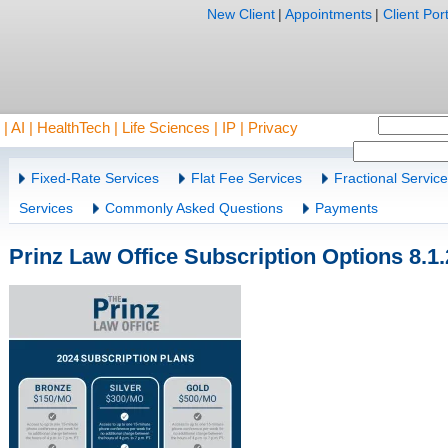
New Client
|
Appointments
|
Client Port
AI | HealthTech | Life Sciences | IP | Privacy
Fixed-Rate Services
Flat Fee Services
Fractional Servic
Services
Commonly Asked Questions
Payments
Prinz Law Office Subscription Options 8.1