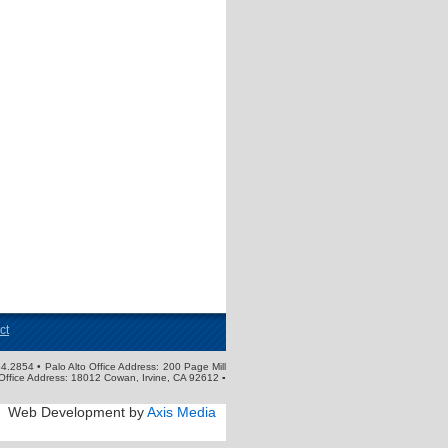
ct
4.2854 • Palo Alto Office Address: 200 Page Mill
Office Address: 18012 Cowan, Irvine, CA 92612 ▪
Web Development by
Axis Media