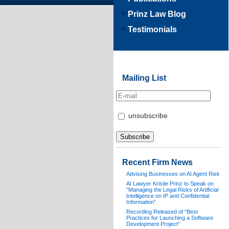
Prinz Law Blog
Testimonials
Mailing List
unsubscribe
Recent Firm News
Advising Businesses on AI Agent Risk
AI Lawyer Kristie Prinz to Speak on
“Managing the Legal Risks of Artificial
Intelligence on IP and Confidential
Information”
Recording Released of “Best
Practices for Launching a Software
Development Project”