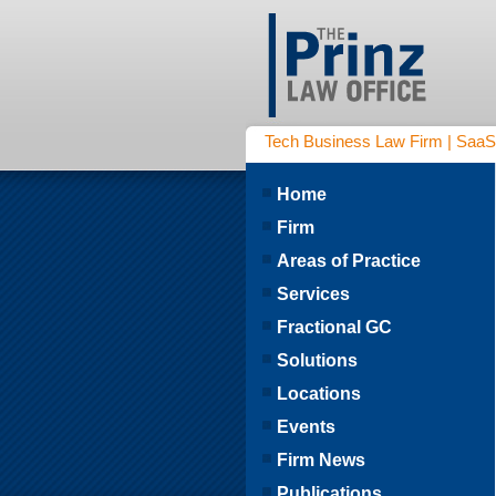
Tech Business Law Firm | SaaS | 
Home
Firm
Areas of Practice
Services
Fractional GC
Solutions
Locations
Events
Firm News
Publications