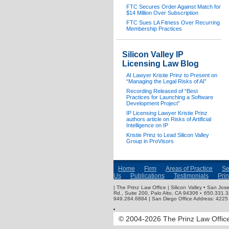
FTC Secures Order Against Match for
$14 Million Over Subscription
FTC Sues LA Fitness Over Recurring
Membership Practices
Silicon Valley IP
Licensing Law Blog
AI Lawyer Kristie Prinz to Present on
“Managing the Legal Risks of AI”
Recording Released of “Best
Practices for Launching a Software
Development Project”
IP Licensing Lawyer Kristie Prinz
authors article on Risks of Artificial
Intelligence on IP
Kristie Prinz to Lead Silicon Valley
Group in ProVisors
Home
Firm
Areas of Practice
Se
Us
Publications
Testimonials
Pri
| The Prinz Law Office | Silicon Valley • San J
Rd., Suite 200, Palo Alto, CA 94306 ▪ 650.331.
949.284.6884 | San Diego Office Address: 4225 
© 2004-2026 The Prinz Law Office.