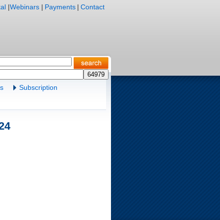
al
|
Webinars
|
Payments
|
Contact
es
Subscription
.24