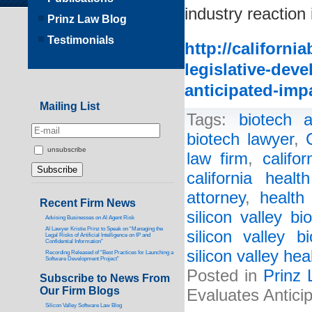
industry reaction 
Prinz Law Blog
Testimonials
http://californi
legislative-dev
anticipated-impa
Mailing List
Tags:
biotech a
biotech lawyer
,
unsubscribe
law firm
,
califo
california healt
attorney
,
health
Recent Firm News
silicon valley bi
Advising Businesses on AI Agent Risk
AI Lawyer Kristie Prinz to Speak on “Managing the
silicon valley b
Legal Risks of Artificial Intelligence on IP and
Confidential Information”
silicon valley hea
Recording Released of “Best Practices for Launching a
Software Development Project”
Posted in
Prinz 
Subscribe to News From
Our Firm Blogs
Evaluates Antici
Silicon Valley Software Law Blog