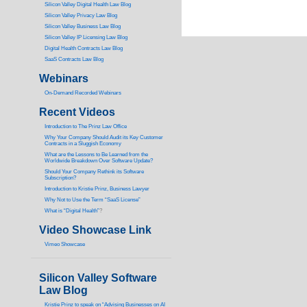
Silicon Valley Digital Health Law Blog
Silicon Valley Privacy Law Blog
Silicon Valley Business Law Blog
S
ilicon Valley IP Licensing Law Blog
Digital Health Contracts Law Blog
SaaS Contracts Law Blog
Webinars
On-Demand Recorded Webinars
Recent Videos
I
ntroduction to The Prinz Law Office
Why Your Company Should Audit its Key Customer
Contracts in a Sluggish Economy
What are the Lessons to Be Learned from the
Worldwide Breakdown Over Software Update?
Should Your Company Rethink its Software
Subscription?
Introduction to Kristie Prinz, Business Lawyer
Why Not to Use the Term “SaaS License”
What is “Digital Health”
?
Video Showcase Link
Vimeo Showcase
Silicon Valley Software
Law Blog
Kristie Prinz to speak on “Advising Businesses on AI