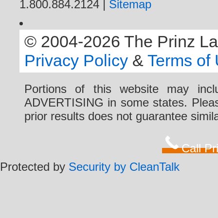
1.800.884.2124 |
Sitemap
© 2004-2026 The Prinz Law 
Privacy Policy
&
Terms of
Portions of this website may i
ADVERTISING in some states. Please 
prior results does not guarantee simi
Call P
Protected by
Security by CleanTalk