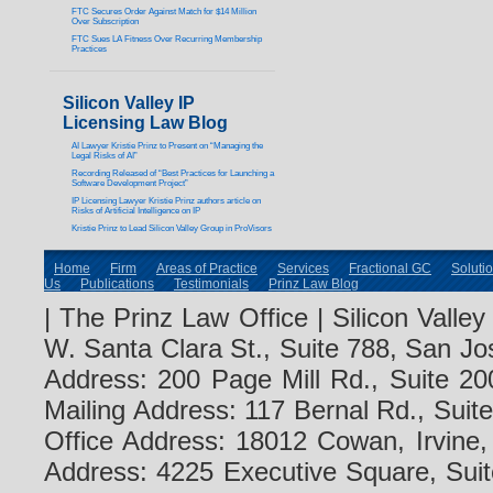
FTC Secures Order Against Match for $14 Million
Over Subscription
FTC Sues LA Fitness Over Recurring Membership
Practices
Silicon Valley IP
Licensing Law Blog
AI Lawyer Kristie Prinz to Present on “Managing the
Legal Risks of AI”
Recording Released of “Best Practices for Launching a
Software Development Project”
IP Licensing Lawyer Kristie Prinz authors article on
Risks of Artificial Intelligence on IP
Kristie Prinz to Lead Silicon Valley Group in ProVisors
Home
Firm
Areas of Practice
Services
Fractional GC
Soluti
Us
Publications
Testimonials
Prinz Law Blog
| The Prinz Law Office | Silicon Valle
W. Santa Clara St., Suite 788, San Jo
Address: 200 Page Mill Rd., Suite 20
Mailing Address: 117 Bernal Rd., Sui
Office Address: 18012 Cowan, Irvine
Address: 4225 Executive Square, Suit