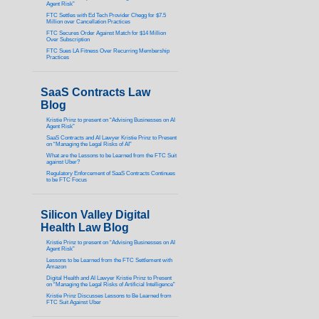
Agent Risk”
FTC Settles with Ed Tech Provider Chegg for $7.5
Million over Cancellation Practices
FTC Secures Order Against Match for $14 Million
Over Subscription
FTC Sues LA Fitness Over Recurring Membership
Practices
SaaS Contracts Law
Blog
Kristie Prinz to present on “Advising Businesses on AI
Agent Risk”
SaaS Contracts and AI Lawyer Kristie Prinz to Present
on “Managing the Legal Risks of AI”
What are the Lessons to be Learned from the FTC Suit
against Uber?
Regulatory Enforcement of SaaS Contracts Continues
to be FTC Focus
Silicon Valley Digital
Health Law Blog
Kristie Prinz to present on “Advising Businesses on AI
Agent Risk”
Lessons to be Learned from the FTC Settlement with
Amazon
Digital Health and AI Lawyer Kristie Prinz to Present
on “Managing the Legal Risks of Artificial Intelligence”
Kristie Prinz Discusses Lessons to Be Learned from
FTC Suit Against Uber