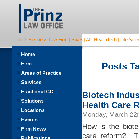
Tech Business Law Firm | SaaS | AI | HealthTech | Life Scien
Home
Firm
Posts Ta
Areas of Practice
Services
Fractional GC
Biotech Indus
Solutions
Health Care 
Locations
Monday, March 22
Events
How is the biote
Firm News
care reform? Th
Publications