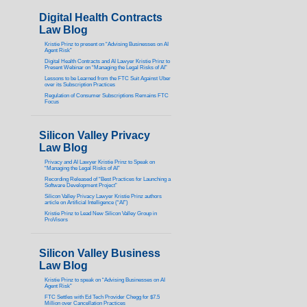
Digital Health Contracts
Law Blog
Kristie Prinz to present on “Advising Businesses on AI
Agent Risk”
Digital Health Contracts and AI Lawyer Kristie Prinz to
Present Webinar on “Managing the Legal Risks of AI”
Lessons to be Learned from the FTC Suit Against Uber
over its Subscription Practices
Regulation of Consumer Subscriptions Remains FTC
Focus
Silicon Valley Privacy
Law Blog
Privacy and AI Lawyer Kristie Prinz to Speak on
“Managing the Legal Risks of AI”
Recording Released of “Best Practices for Launching a
Software Development Project”
Silicon Valley Privacy Lawyer Kristie Prinz authors
article on Artificial Intelligence (“AI”)
Kristie Prinz to Lead New Silicon Valley Group in
ProVisors
Silicon Valley Business
Law Blog
Kristie Prinz to speak on “Advising Businesses on AI
Agent Risk”
FTC Settles with Ed Tech Provider Chegg for $7.5
Million over Cancellation Practices