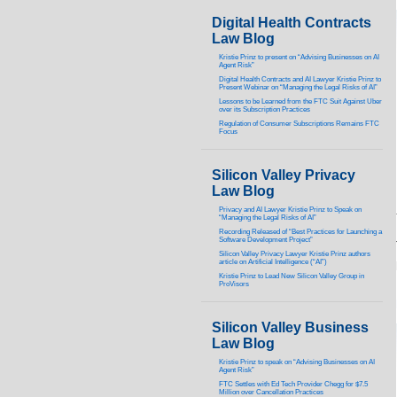
Digital Health Contracts
Law Blog
Kristie Prinz to present on “Advising Businesses on AI
Agent Risk”
Digital Health Contracts and AI Lawyer Kristie Prinz to
Present Webinar on “Managing the Legal Risks of AI”
Lessons to be Learned from the FTC Suit Against Uber
over its Subscription Practices
Regulation of Consumer Subscriptions Remains FTC
Focus
Silicon Valley Privacy
Law Blog
Privacy and AI Lawyer Kristie Prinz to Speak on
“Managing the Legal Risks of AI”
Recording Released of “Best Practices for Launching a
Software Development Project”
Silicon Valley Privacy Lawyer Kristie Prinz authors
article on Artificial Intelligence (“AI”)
Kristie Prinz to Lead New Silicon Valley Group in
ProVisors
Silicon Valley Business
Law Blog
Kristie Prinz to speak on “Advising Businesses on AI
Agent Risk”
FTC Settles with Ed Tech Provider Chegg for $7.5
Million over Cancellation Practices