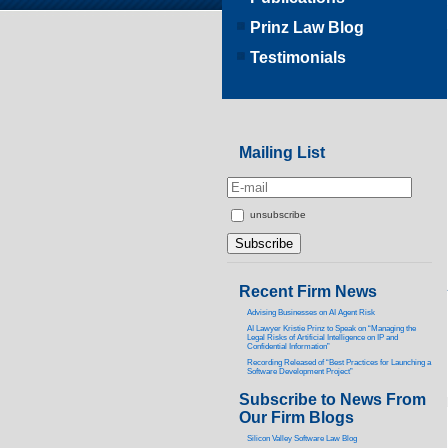
Prinz Law Blog
Testimonials
Mailing List
unsubscribe
Recent Firm News
Advising Businesses on AI Agent Risk
AI Lawyer Kristie Prinz to Speak on “Managing the
Legal Risks of Artificial Intelligence on IP and
Confidential Information”
Recording Released of “Best Practices for Launching a
Software Development Project”
Subscribe to News From
Our Firm Blogs
Silicon Valley Software Law Blog