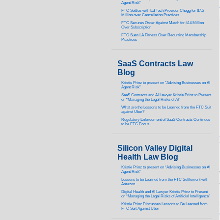
Agent Risk”
FTC Settles with Ed Tech Provider Chegg for $7.5
Million over Cancellation Practices
FTC Secures Order Against Match for $14 Million
Over Subscription
FTC Sues LA Fitness Over Recurring Membership
Practices
SaaS Contracts Law
Blog
Kristie Prinz to present on “Advising Businesses on AI
Agent Risk”
SaaS Contracts and AI Lawyer Kristie Prinz to Present
on “Managing the Legal Risks of AI”
What are the Lessons to be Learned from the FTC Suit
against Uber?
Regulatory Enforcement of SaaS Contracts Continues
to be FTC Focus
Silicon Valley Digital
Health Law Blog
Kristie Prinz to present on “Advising Businesses on AI
Agent Risk”
Lessons to be Learned from the FTC Settlement with
Amazon
Digital Health and AI Lawyer Kristie Prinz to Present
on “Managing the Legal Risks of Artificial Intelligence”
Kristie Prinz Discusses Lessons to Be Learned from
FTC Suit Against Uber