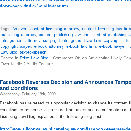
down-over-kindle-2-audio-feature/
Tags:
Amazon
,
content licensing attorney
,
content licensing law firm
publishing attorney
,
content publishing law firm
,
content publishing l
infringement attorney
,
copyright infringement law firm
,
copyright infr
copyright lawyer
,
e-book attorney
,
e-book law firm
,
e-book lawyer
,
K
Law Blog
,
text-to-speech
Posted in
Prinz Law Blog
|
Comments Off
on Anticipating Likely Co
Over Kindle 2 Audio Feature
Facebook Reverses Decision and Announces Tempor
and Conditions
Wednesday, February 18th, 2009
Facebook has reversed its unpopular decision to change its content l
conditions in response to pressure from users and commentators on the
Licensing Law Blog explained in the following blog post:
http://www.siliconvalleyiplicensinglaw.com/facebook-reverses-d