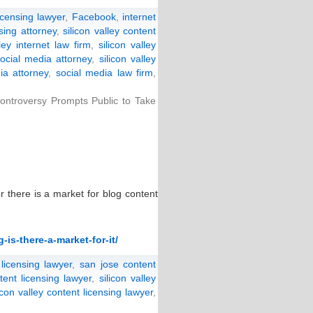
icensing lawyer
,
Facebook
,
internet
nsing attorney
,
silicon valley content
lley internet law firm
,
silicon valley
social media attorney
,
silicon valley
ia attorney
,
social media law firm
,
ntroversy Prompts Public to Take
r there is a market for blog content
is-there-a-market-for-it/
 licensing lawyer
,
san jose content
tent licensing lawyer
,
silicon valley
licon valley content licensing lawyer
,