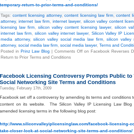
temporary-return-to-prior-terms-and-conditions/
Tags:
content licensing attorney
,
content licensing law firm
,
content l
attorney
,
internet law firm
,
internet lawyer
,
silicon valley content lice
licensing law firm
,
silicon valley content licensing lawyer
,
silicon va
internet law firm
,
silicon valley internet lawyer
,
Silicon Valley IP Lic
media attorney
,
silicon valley social media law firm
,
silicon valley
attorney
,
social media law firm
,
social media lawyer
,
Terms and Condit
Posted in
Prinz Law Blog
|
Comments Off
on Facebook Reverses De
Return to Prior Terms and Conditions
Facebook Licensing Controversy Prompts Public to 
Social Networking Site Terms and Conditions
Tuesday, February 17th, 2009
Facebook set off a controversy by amending its terms and conditions t
content on its website. The Silicon Valley IP Licensing Law Blog 
amended licensing terms in the following blog post:
http://www.siliconvalleyiplicensinglaw.com/facebook-licensing-c
take-closer-look-at-social-networking-site-terms-and-conditions/