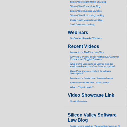
Silicon Valley Digital Health Law Blog
Silicon Valley Privacy Law Blog
Silicon Valley Business Law Blog
S
ilicon Valley IP Licensing Law Blog
Digital Health Contracts Law Blog
SaaS Contracts Law Blog
Webinars
On-Demand Recorded Webinars
Recent Videos
I
ntroduction to The Prinz Law Office
Why Your Company Should Audit its Key Customer
Contracts in a Sluggish Economy
What are the Lessons to Be Learned from the
Worldwide Breakdown Over Software Update?
Should Your Company Rethink its Software
Subscription?
Introduction to Kristie Prinz, Business Lawyer
Why Not to Use the Term “SaaS License”
What is “Digital Health”
?
Video Showcase Link
Vimeo Showcase
Silicon Valley Software
Law Blog
Kristie Prinz to speak on “Advising Businesses on AI