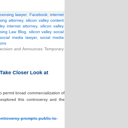
icensing lawyer
,
Facebook
,
internet
nsing attorney
,
silicon valley content
lley internet attorney
,
silicon valley
ensing Law Blog
,
silicon valley social
 social media lawyer
,
social media
ions
cision and Announces Temporary
Take Closer Look at
o permit broad commercialization of
explored this controversy and the
ontroversy-prompts-public-to-