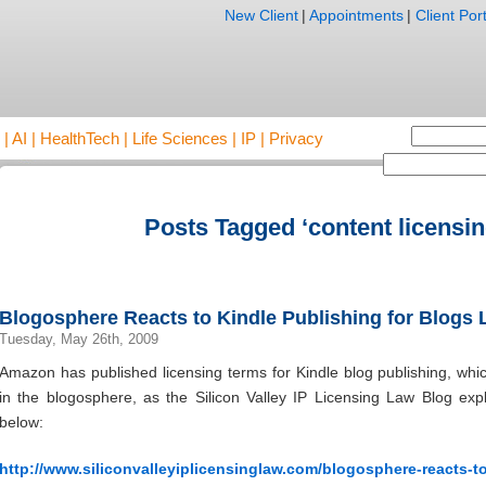
New Client
|
Appointments
|
Client Port
AI | HealthTech | Life Sciences | IP | Privacy
Posts Tagged ‘content licensin
Blogosphere Reacts to Kindle Publishing for Blogs
Tuesday, May 26th, 2009
Amazon has published licensing terms for Kindle blog publishing, wh
in the blogosphere, as the Silicon Valley IP Licensing Law Blog expla
below:
http://www.siliconvalleyiplicensinglaw.com/blogosphere-reacts-t