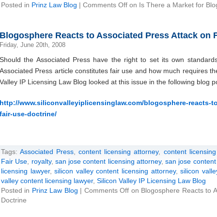
Posted in
Prinz Law Blog
|
Comments Off
on Is There a Market for Blo
Blogosphere Reacts to Associated Press Attack on F
Friday, June 20th, 2008
Should the Associated Press have the right to set its own standar
Associated Press article constitutes fair use and how much requires t
Valley IP Licensing Law Blog looked at this issue in the following blog p
http://www.siliconvalleyiplicensinglaw.com/blogosphere-reacts-t
fair-use-doctrine/
Tags:
Associated Press
,
content licensing attorney
,
content licensing
Fair Use
,
royalty
,
san jose content licensing attorney
,
san jose content 
licensing lawyer
,
silicon valley content licensing attorney
,
silicon vall
valley content licensing lawyer
,
Silicon Valley IP Licensing Law Blog
Posted in
Prinz Law Blog
|
Comments Off
on Blogosphere Reacts to A
Doctrine