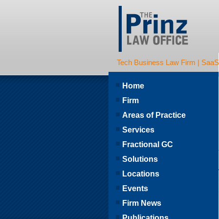
Tech Business Law Firm | SaaS | 
Home
Firm
Areas of Practice
Services
Fractional GC
Solutions
Locations
Events
Firm News
Publications