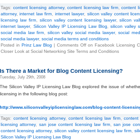
Tags:
content licensing attorney
,
content licensing law firm
,
content l
attorney
,
internet law firm
,
internet lawyer
,
silicon valley content lice
licensing law firm
,
silicon valley content licensing lawyer
,
silicon va
internet lawyer
,
Silicon Valley IP Licensing Law Blog
,
silicon valley 
social media law firm
,
silicon valley social media lawyer
,
social med
social media lawyer
,
social media terms and conditions
Posted in
Prinz Law Blog
|
Comments Off
on Facebook Licensing Co
Closer Look at Social Networking Site Terms and Conditions
Is There a Market for Blog Content Licensing?
Tuesday, July 29th, 2008
The Silicon Valley IP Licensing Law Blog explored the issue of whethe
licensing in the following blog post:
http://www.siliconvalleyiplicensinglaw.com/blog-content-licensing-
Tags:
content licensing attorney
,
content licensing law firm
,
content
licensing attorney
,
san jose content licensing law firm
,
san jose con
content licensing attorney
,
silicon valley content licensing law firm
,
si
Silicon Valley IP Licensing Law Blog