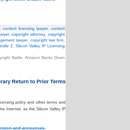
,
content licensing lawyer
,
content
awyer
,
copyright attorney
,
copyright
ingement lawyer
,
copyright law firm
,
indle 2
,
Silicon Valley IP Licensing
pyright Battle, Amazon Backs Down
ary Return to Prior Terms
icensing policy and other terms and
 Internet, as the Silicon Valley IP
ecision-and-announces-