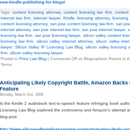
new-kindle-publishing-for-blogs/
Tags:
content licensing attorney
,
content licensing law firm
,
content 
internet law firm
,
internet lawyer
,
Kindle
,
licensing attorney
,
licensing
content licensing attorney
,
san jose content licensing law firm
,
san jos
internet attorney
,
san jose internet law firm
,
san jose internet lawyer
,
s
licensing law firm
,
san jose licensing lawyer
,
silicon valley content lice
licensing law firm
,
silicon valley internet attorney
,
silicon valley inte
lawyer
,
Silicon Valley IP Licensing Law Blog
,
silicon valley licensing 
firm
,
silicon valley licensing lawyer
Posted in
Prinz Law Blog
|
Comments Off
on Blogosphere Reacts to Ki
Terms
Anticipating Likely Copyright Battle, Amazon Backs
Feature
Monday, March 2nd, 2009
Is the Kindle 2 audiobook text-to-speech feature infringing book auth
Licensing Law Blog explored the controversy and Amazon’s attempt at r
blog post:
http://www.siliconvalleyiplicensinglaw.com/anticipating-likely-c