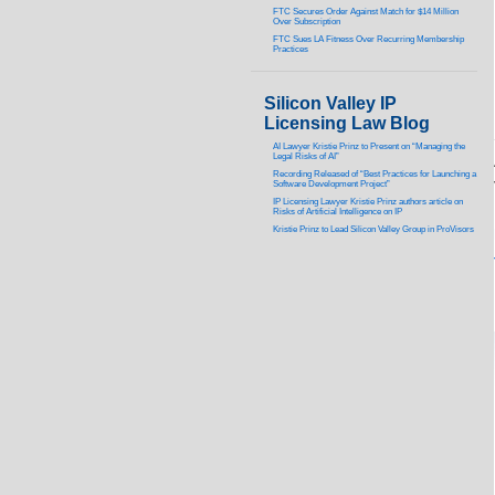
FTC Secures Order Against Match for $14 Million
Over Subscription
FTC Sues LA Fitness Over Recurring Membership
Practices
Silicon Valley IP
Licensing Law Blog
AI Lawyer Kristie Prinz to Present on “Managing the
Legal Risks of AI”
Recording Released of “Best Practices for Launching a
Software Development Project”
IP Licensing Lawyer Kristie Prinz authors article on
Risks of Artificial Intelligence on IP
Kristie Prinz to Lead Silicon Valley Group in ProVisors