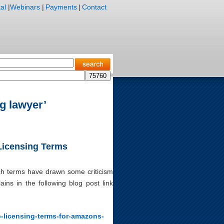
al
|
Webinars
|
Payments
|
Contact
g lawyer’
 Licensing Terms
ich terms have drawn some criticism
ins in the following blog post link
o-licensing-terms-for-amazons-