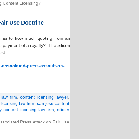
g Content Licensing?
air Use Doctrine
ds as to how much quoting from an
he payment of a royalty? The Silicon
ost:
o-associated-press-assault-on-
 law firm
,
content licensing lawyer
,
licensing law firm
,
san jose content
ey content licensing law firm
,
silicon
ssociated Press Attack on Fair Use