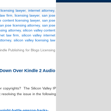
licensing lawyer
,
internet attorney
,
 law firm
,
licensing lawyer
,
san jose
e content licensing lawyer
,
san jose
an jose licensing attorney
,
san jose
nsing attorney
,
silicon valley content
rnet law firm
,
silicon valley internet
attorney
,
silicon valley licensing law
ndle Publishing for Blogs Licensing
 Down Over Kindle 2 Audio
or copyrights? The Silicon Valley IP
esolving the issue in the following
opyright-battle-amazon-backs-