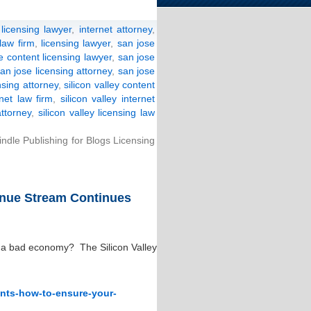
licensing lawyer
,
internet attorney
,
 law firm
,
licensing lawyer
,
san jose
e content licensing lawyer
,
san jose
an jose licensing attorney
,
san jose
nsing attorney
,
silicon valley content
rnet law firm
,
silicon valley internet
attorney
,
silicon valley licensing law
ndle Publishing for Blogs Licensing
nue Stream Continues
a bad economy? The Silicon Valley
ents-how-to-ensure-your-