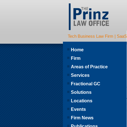
Tech Business Law Firm | SaaS | 
Home
Firm
Areas of Practice
Services
Fractional GC
Solutions
Locations
Events
Firm News
Publications