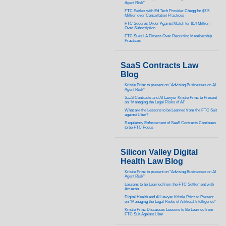
Agent Risk”
FTC Settles with Ed Tech Provider Chegg for $7.5
Million over Cancellation Practices
FTC Secures Order Against Match for $14 Million
Over Subscription
FTC Sues LA Fitness Over Recurring Membership
Practices
SaaS Contracts Law
Blog
Kristie Prinz to present on “Advising Businesses on AI
Agent Risk”
SaaS Contracts and AI Lawyer Kristie Prinz to Present
on “Managing the Legal Risks of AI”
What are the Lessons to be Learned from the FTC Suit
against Uber?
Regulatory Enforcement of SaaS Contracts Continues
to be FTC Focus
Silicon Valley Digital
Health Law Blog
Kristie Prinz to present on “Advising Businesses on AI
Agent Risk”
Lessons to be Learned from the FTC Settlement with
Amazon
Digital Health and AI Lawyer Kristie Prinz to Present
on “Managing the Legal Risks of Artificial Intelligence”
Kristie Prinz Discusses Lessons to Be Learned from
FTC Suit Against Uber