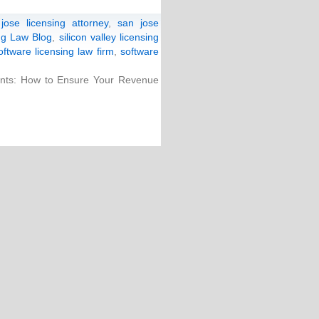
jose licensing attorney
,
san jose
ing Law Blog
,
silicon valley licensing
oftware licensing law firm
,
software
ts: How to Ensure Your Revenue