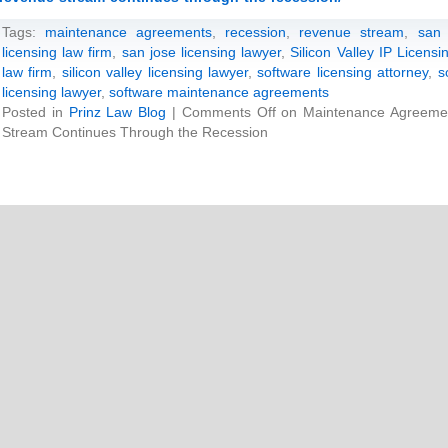
Tags:
maintenance agreements
,
recession
,
revenue stream
,
san 
licensing law firm
,
san jose licensing lawyer
,
Silicon Valley IP Licens
law firm
,
silicon valley licensing lawyer
,
software licensing attorney
,
s
licensing lawyer
,
software maintenance agreements
Posted in
Prinz Law Blog
|
Comments Off
on Maintenance Agreemen
Stream Continues Through the Recession