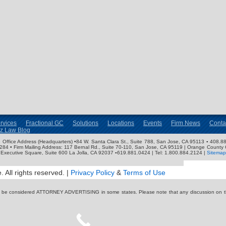
rvices
Fractional GC
Solutions
Locations
Events
Firm News
Conta
nz Law Blog
ose Office Address (Headquarters) •84 W. Santa Clara St., Suite 788, San Jose, CA 95113 ▪ 408.88
3284 • Firm Mailing Address: 117 Bernal Rd., Suite 70-110, San Jose, CA 95119 | Orange County 
Executive Square, Suite 600 La Jolla, CA 92037 ▪619.881.0424 | Tel: 1.800.884.2124 |
Sitemap
 All rights reserved. |
Privacy Policy
&
Terms of Use
y be considered ATTORNEY ADVERTISING in some states. Please note that any discussion on thi