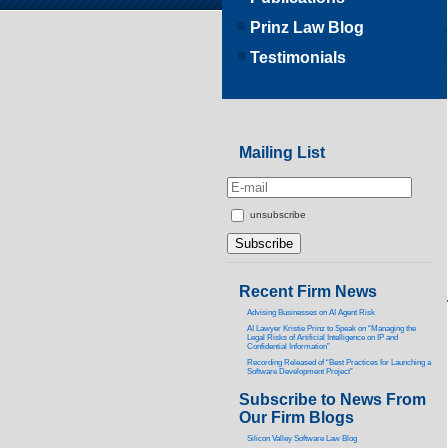
Prinz Law Blog
Testimonials
Mailing List
unsubscribe
Recent Firm News
Advising Businesses on AI Agent Risk
AI Lawyer Kristie Prinz to Speak on “Managing the
Legal Risks of Artificial Intelligence on IP and
Confidential Information”
Recording Released of “Best Practices for Launching a
Software Development Project”
Subscribe to News From
Our Firm Blogs
Silicon Valley Software Law Blog