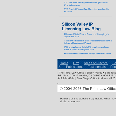
FTC Secures Order Against Match for $14 Million
Over Subscription
FTC Sues LA Fitness Over Recurring Membership
Practices
Silicon Valley IP
Licensing Law Blog
AI Lawyer Kristie Prinz to Present on “Managing the
Legal Risks of AI”
Recording Released of “Best Practices for Launching a
Software Development Project”
IP Licensing Lawyer Kristie Prinz authors article on
Risks of Artificial Intelligence on IP
Kristie Prinz to Lead Silicon Valley Group in ProVisors
Home
Firm
Areas of Practice
Se
Us
Publications
Testimonials
Pri
| The Prinz Law Office | Silicon Valley • San J
Rd., Suite 200, Palo Alto, CA 94306 ▪ 650.331.
949.284.6884 | San Diego Office Address: 4225 
© 2004-2026 The Prinz Law Office.
Portions of this website may include what ma
similar outcomes