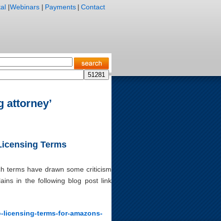
al
|
Webinars
|
Payments
|
Contact
g attorney’
 Licensing Terms
ich terms have drawn some criticism
ins in the following blog post link
o-licensing-terms-for-amazons-