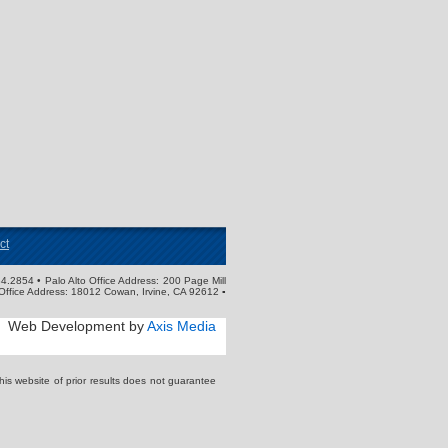
ct
4.2854 • Palo Alto Office Address: 200 Page Mill
Office Address: 18012 Cowan, Irvine, CA 92612 ▪
Web Development by
Axis Media
s website of prior results does not guarantee