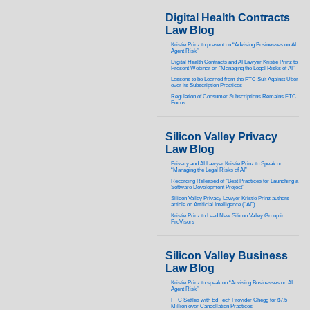
Digital Health Contracts
Law Blog
Kristie Prinz to present on “Advising Businesses on AI
Agent Risk”
Digital Health Contracts and AI Lawyer Kristie Prinz to
Present Webinar on “Managing the Legal Risks of AI”
Lessons to be Learned from the FTC Suit Against Uber
over its Subscription Practices
Regulation of Consumer Subscriptions Remains FTC
Focus
Silicon Valley Privacy
Law Blog
Privacy and AI Lawyer Kristie Prinz to Speak on
“Managing the Legal Risks of AI”
Recording Released of “Best Practices for Launching a
Software Development Project”
Silicon Valley Privacy Lawyer Kristie Prinz authors
article on Artificial Intelligence (“AI”)
Kristie Prinz to Lead New Silicon Valley Group in
ProVisors
Silicon Valley Business
Law Blog
Kristie Prinz to speak on “Advising Businesses on AI
Agent Risk”
FTC Settles with Ed Tech Provider Chegg for $7.5
Million over Cancellation Practices