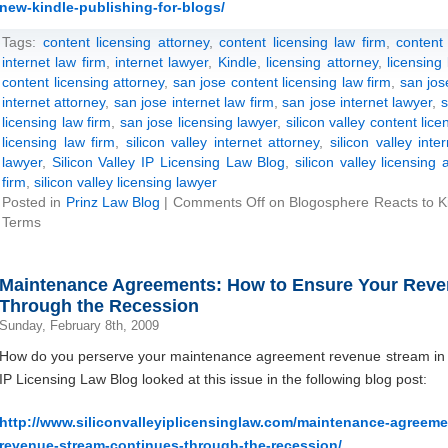
new-kindle-publishing-for-blogs/
Tags:
content licensing attorney
,
content licensing law firm
,
content 
internet law firm
,
internet lawyer
,
Kindle
,
licensing attorney
,
licensing
content licensing attorney
,
san jose content licensing law firm
,
san jos
internet attorney
,
san jose internet law firm
,
san jose internet lawyer
,
s
licensing law firm
,
san jose licensing lawyer
,
silicon valley content lice
licensing law firm
,
silicon valley internet attorney
,
silicon valley inte
lawyer
,
Silicon Valley IP Licensing Law Blog
,
silicon valley licensing 
firm
,
silicon valley licensing lawyer
Posted in
Prinz Law Blog
|
Comments Off
on Blogosphere Reacts to Ki
Terms
Maintenance Agreements: How to Ensure Your Reve
Through the Recession
Sunday, February 8th, 2009
How do you perserve your maintenance agreement revenue stream in 
IP Licensing Law Blog looked at this issue in the following blog post:
http://www.siliconvalleyiplicensinglaw.com/maintenance-agreem
revenue-stream-continues-through-the-recession/