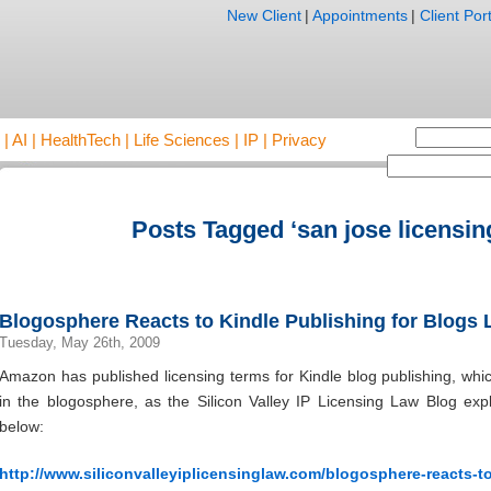
New Client
|
Appointments
|
Client Port
AI | HealthTech | Life Sciences | IP | Privacy
Posts Tagged ‘san jose licensin
Blogosphere Reacts to Kindle Publishing for Blogs
Tuesday, May 26th, 2009
Amazon has published licensing terms for Kindle blog publishing, wh
in the blogosphere, as the Silicon Valley IP Licensing Law Blog expla
below:
http://www.siliconvalleyiplicensinglaw.com/blogosphere-reacts-t