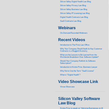
Silicon Valley Digital Health Law Blog
Silicon Valley Privacy Law Blog
Silicon Valley Business Law Blog
S
ilicon Valley IP Licensing Law Blog
Digital Health Contracts Law Blog
SaaS Contracts Law Blog
Webinars
On-Demand Recorded Webinars
Recent Videos
I
ntroduction to The Prinz Law Office
Why Your Company Should Audit its Key Customer
Contracts in a Sluggish Economy
What are the Lessons to Be Learned from the
Worldwide Breakdown Over Software Update?
Should Your Company Rethink its Software
Subscription?
Introduction to Kristie Prinz, Business Lawyer
Why Not to Use the Term “SaaS License”
What is “Digital Health”
?
Video Showcase Link
Vimeo Showcase
Silicon Valley Software
Law Blog
Kristie Prinz to speak on “Advising Businesses on AI