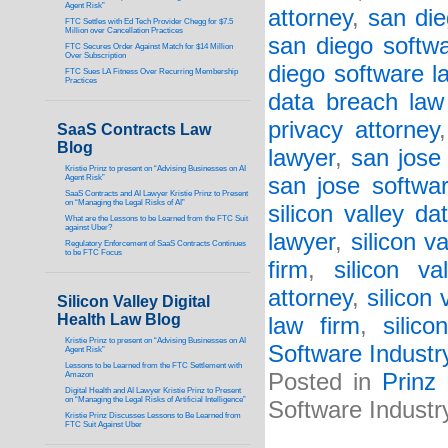
Agent Risk”
attorney
,
san die
FTC Settles with Ed Tech Provider Chegg for $7.5
Million over Cancellation Practices
san diego softwa
FTC Secures Order Against Match for $14 Million
Over Subscription
diego software l
FTC Sues LA Fitness Over Recurring Membership
Practices
data breach law
privacy attorney
SaaS Contracts Law
Blog
lawyer
,
san jose
Kristie Prinz to present on “Advising Businesses on AI
Agent Risk”
san jose softwa
SaaS Contracts and AI Lawyer Kristie Prinz to Present
on “Managing the Legal Risks of AI”
silicon valley d
What are the Lessons to be Learned from the FTC Suit
against Uber?
lawyer
,
silicon v
Regulatory Enforcement of SaaS Contracts Continues
to be FTC Focus
firm
,
silicon va
attorney
,
silicon 
Silicon Valley Digital
Health Law Blog
law firm
,
silic
Kristie Prinz to present on “Advising Businesses on AI
Software Industr
Agent Risk”
Lessons to be Learned from the FTC Settlement with
Posted in
Prinz
Amazon
Digital Health and AI Lawyer Kristie Prinz to Present
on “Managing the Legal Risks of Artificial Intelligence”
Software Industr
Kristie Prinz Discusses Lessons to Be Learned from
FTC Suit Against Uber