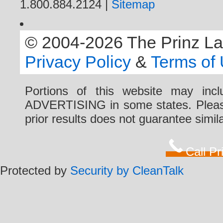
1.800.884.2124 |
Sitemap
© 2004-2026 The Prinz Law 
Privacy Policy
&
Terms of
Portions of this website may i
ADVERTISING in some states. Please 
prior results does not guarantee simi
Call P
Protected by
Security by CleanTalk