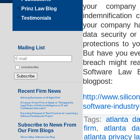
your company 
Prinz Law Blog
indemnification
Testimonials
your company ha
data security o
protections to y
Mailing List
But have you eve
breach might re
unsubscribe
Software Law B
blogpost:
Recent Firm News
http://www.silic
Advising Businesses on AI Agent Risk
AI Lawyer Kristie Prinz to Speak on “Managing the
software-industr
Legal Risks of Artificial Intelligence on IP and
Confidential Information”
Recording Released of “Best Practices for Launching a
Software Development Project”
Tags:
atlanta d
Subscribe to News From
firm
,
atlanta d
Our Firm Blogs
atlanta privacy l
Silicon Valley Software Law Blog