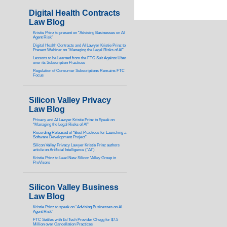
Digital Health Contracts
Law Blog
Kristie Prinz to present on “Advising Businesses on AI
Agent Risk”
Digital Health Contracts and AI Lawyer Kristie Prinz to
Present Webinar on “Managing the Legal Risks of AI”
Lessons to be Learned from the FTC Suit Against Uber
over its Subscription Practices
Regulation of Consumer Subscriptions Remains FTC
Focus
Silicon Valley Privacy
Law Blog
Privacy and AI Lawyer Kristie Prinz to Speak on
“Managing the Legal Risks of AI”
Recording Released of “Best Practices for Launching a
Software Development Project”
Silicon Valley Privacy Lawyer Kristie Prinz authors
article on Artificial Intelligence (“AI”)
Kristie Prinz to Lead New Silicon Valley Group in
ProVisors
Silicon Valley Business
Law Blog
Kristie Prinz to speak on “Advising Businesses on AI
Agent Risk”
FTC Settles with Ed Tech Provider Chegg for $7.5
Million over Cancellation Practices