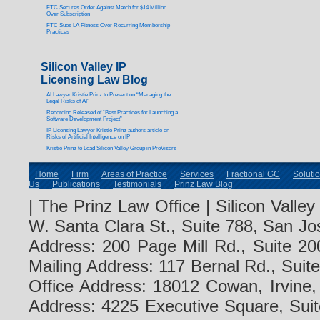
FTC Secures Order Against Match for $14 Million
Over Subscription
FTC Sues LA Fitness Over Recurring Membership
Practices
Silicon Valley IP
Licensing Law Blog
AI Lawyer Kristie Prinz to Present on “Managing the
Legal Risks of AI”
Recording Released of “Best Practices for Launching a
Software Development Project”
IP Licensing Lawyer Kristie Prinz authors article on
Risks of Artificial Intelligence on IP
Kristie Prinz to Lead Silicon Valley Group in ProVisors
Home
Firm
Areas of Practice
Services
Fractional GC
Soluti
Us
Publications
Testimonials
Prinz Law Blog
| The Prinz Law Office | Silicon Valle
W. Santa Clara St., Suite 788, San Jo
Address: 200 Page Mill Rd., Suite 20
Mailing Address: 117 Bernal Rd., Sui
Office Address: 18012 Cowan, Irvine
Address: 4225 Executive Square, Suit