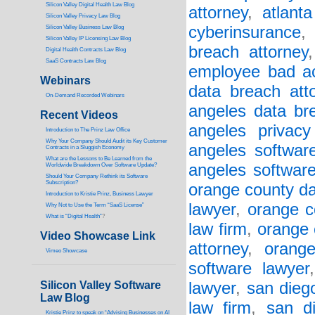
Silicon Valley Digital Health Law Blog
attorney
,
atlant
Silicon Valley Privacy Law Blog
cyberinsurance
Silicon Valley Business Law Blog
S
ilicon Valley IP Licensing Law Blog
breach attorney
Digital Health Contracts Law Blog
SaaS Contracts Law Blog
employee bad a
Webinars
data breach att
On-Demand Recorded Webinars
angeles data br
Recent Videos
angeles privacy
I
ntroduction to The Prinz Law Office
Why Your Company Should Audit its Key Customer
angeles software
Contracts in a Sluggish Economy
What are the Lessons to Be Learned from the
angeles softwar
Worldwide Breakdown Over Software Update?
Should Your Company Rethink its Software
Subscription?
orange county da
Introduction to Kristie Prinz, Business Lawyer
lawyer
,
orange c
Why Not to Use the Term “SaaS License”
What is “Digital Health”
?
law firm
,
orange 
Video Showcase Link
attorney
,
orang
Vimeo Showcase
software lawyer
Silicon Valley Software
lawyer
,
san dieg
Law Blog
law firm
,
san d
Kristie Prinz to speak on “Advising Businesses on AI