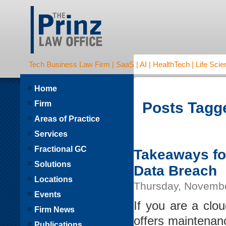
Tech Business Law Firm | SaaS | AI | HealthTech | Life Scien
Home
Firm
Posts Tagge
Areas of Practice
Services
Fractional GC
Takeaways for
Solutions
Data Breach
Locations
Thursday, Novembe
Events
If you are a clo
Firm News
offers maintenanc
Publications