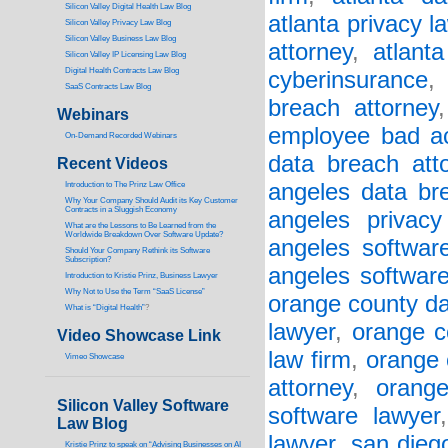
Silicon Valley Digital Health Law Blog
atlanta privacy l
Silicon Valley Privacy Law Blog
Silicon Valley Business Law Blog
attorney
,
atlant
S
ilicon Valley IP Licensing Law Blog
Digital Health Contracts Law Blog
cyberinsurance
SaaS Contracts Law Blog
breach attorney
Webinars
employee bad a
On-Demand Recorded Webinars
data breach att
Recent Videos
angeles data br
I
ntroduction to The Prinz Law Office
Why Your Company Should Audit its Key Customer
Contracts in a Sluggish Economy
angeles privacy
What are the Lessons to Be Learned from the
Worldwide Breakdown Over Software Update?
angeles software
Should Your Company Rethink its Software
Subscription?
angeles softwar
Introduction to Kristie Prinz, Business Lawyer
Why Not to Use the Term “SaaS License”
orange county da
What is “Digital Health”
?
lawyer
,
orange c
Video Showcase Link
law firm
,
orange 
Vimeo Showcase
attorney
,
orang
Silicon Valley Software
software lawyer
Law Blog
lawyer
,
san dieg
Kristie Prinz to speak on “Advising Businesses on AI