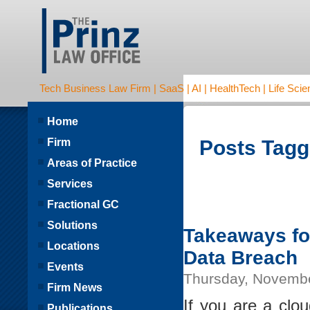
Tech Business Law Firm | SaaS | AI | HealthTech | Life Scien
Home
Firm
Posts Tagge
Areas of Practice
Services
Fractional GC
Solutions
Takeaways for
Locations
Data Breach
Events
Thursday, Novembe
Firm News
If you are a clo
Publications