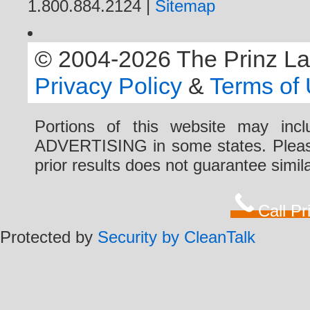
1.800.884.2124 |
Sitemap
© 2004-2026 The Prinz Law 
Privacy Policy
&
Terms of
Portions of this website may i
ADVERTISING in some states. Please 
prior results does not guarantee simi
Call P
Protected by
Security by CleanTalk