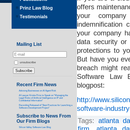
offers maintenanc
Prinz Law Blog
your company 
Testimonials
indemnification
your company ha
data security o
Mailing List
protections to y
But have you eve
unsubscribe
breach might re
Software Law B
blogpost:
Recent Firm News
Advising Businesses on AI Agent Risk
AI Lawyer Kristie Prinz to Speak on “Managing the
http://www.silic
Legal Risks of Artificial Intelligence on IP and
Confidential Information”
Recording Released of “Best Practices for Launching a
software-industr
Software Development Project”
Subscribe to News From
Tags:
atlanta d
Our Firm Blogs
firm
,
atlanta d
Silicon Valley Software Law Blog