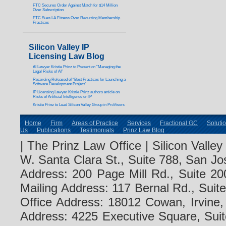
FTC Secures Order Against Match for $14 Million
Over Subscription
FTC Sues LA Fitness Over Recurring Membership
Practices
Silicon Valley IP
Licensing Law Blog
AI Lawyer Kristie Prinz to Present on “Managing the
Legal Risks of AI”
Recording Released of “Best Practices for Launching a
Software Development Project”
IP Licensing Lawyer Kristie Prinz authors article on
Risks of Artificial Intelligence on IP
Kristie Prinz to Lead Silicon Valley Group in ProVisors
Home
Firm
Areas of Practice
Services
Fractional GC
Soluti
Us
Publications
Testimonials
Prinz Law Blog
| The Prinz Law Office | Silicon Valle
W. Santa Clara St., Suite 788, San Jo
Address: 200 Page Mill Rd., Suite 20
Mailing Address: 117 Bernal Rd., Sui
Office Address: 18012 Cowan, Irvine
Address: 4225 Executive Square, Suit