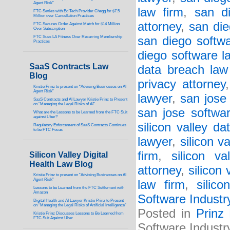
Agent Risk”
law firm
,
san d
FTC Settles with Ed Tech Provider Chegg for $7.5
Million over Cancellation Practices
attorney
,
san die
FTC Secures Order Against Match for $14 Million
Over Subscription
FTC Sues LA Fitness Over Recurring Membership
san diego softwa
Practices
diego software l
SaaS Contracts Law
data breach law
Blog
privacy attorney
Kristie Prinz to present on “Advising Businesses on AI
Agent Risk”
lawyer
,
san jose
SaaS Contracts and AI Lawyer Kristie Prinz to Present
on “Managing the Legal Risks of AI”
san jose softwa
What are the Lessons to be Learned from the FTC Suit
against Uber?
silicon valley d
Regulatory Enforcement of SaaS Contracts Continues
to be FTC Focus
lawyer
,
silicon v
firm
,
silicon va
Silicon Valley Digital
Health Law Blog
attorney
,
silicon 
Kristie Prinz to present on “Advising Businesses on AI
Agent Risk”
law firm
,
silic
Lessons to be Learned from the FTC Settlement with
Amazon
Software Industr
Digital Health and AI Lawyer Kristie Prinz to Present
on “Managing the Legal Risks of Artificial Intelligence”
Posted in
Prinz
Kristie Prinz Discusses Lessons to Be Learned from
FTC Suit Against Uber
Software Industr