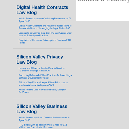
Digital Health Contracts
Law Blog
Kristie Prinz to present on “Advising Businesses on AI
Agent Risk”
Digital Health Contracts and AI Lawyer Kristie Prinz to
Present Webinar on “Managing the Legal Risks of AI”
Lessons to be Learned from the FTC Suit Against Uber
over its Subscription Practices
Regulation of Consumer Subscriptions Remains FTC
Focus
Silicon Valley Privacy
Law Blog
Privacy and AI Lawyer Kristie Prinz to Speak on
“Managing the Legal Risks of AI”
Recording Released of “Best Practices for Launching a
Software Development Project”
Silicon Valley Privacy Lawyer Kristie Prinz authors
article on Artificial Intelligence (“AI”)
Kristie Prinz to Lead New Silicon Valley Group in
ProVisors
Silicon Valley Business
Law Blog
Kristie Prinz to speak on “Advising Businesses on AI
Agent Risk”
FTC Settles with Ed Tech Provider Chegg for $7.5
Million over Cancellation Practices