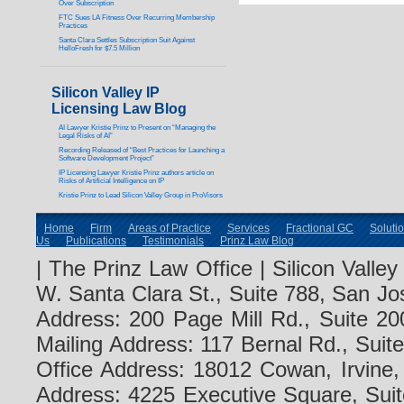
Over Subscription
FTC Sues LA Fitness Over Recurring Membership
Practices
Santa Clara Settles Subscription Suit Against
HelloFresh for $7.5 Million
Silicon Valley IP
Licensing Law Blog
AI Lawyer Kristie Prinz to Present on “Managing the
Legal Risks of AI”
Recording Released of “Best Practices for Launching a
Software Development Project”
IP Licensing Lawyer Kristie Prinz authors article on
Risks of Artificial Intelligence on IP
Kristie Prinz to Lead Silicon Valley Group in ProVisors
Home
Firm
Areas of Practice
Services
Fractional GC
Soluti
Us
Publications
Testimonials
Prinz Law Blog
| The Prinz Law Office | Silicon Valle
W. Santa Clara St., Suite 788, San Jo
Address: 200 Page Mill Rd., Suite 20
Mailing Address: 117 Bernal Rd., Sui
Office Address: 18012 Cowan, Irvine
Address: 4225 Executive Square, Suit