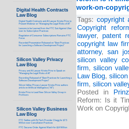
work-on-copyrig
Digital Health Contracts
Law Blog
Tags:
copyright 
Digital Health Contracts and AI Lawyer Kristie Prinz to
Present Webinar on “Managing the Legal Risks of AI”
Copyright refor
Lessons to be Learned from the FTC Suit Against Uber
over its Subscription Practices
lawyer
,
patent r
Regulation of Consumer Subscriptions Remains FTC
Focus
copyright law fi
Recorded Presentation Released on “Best Practices
for Launching a Software Development Project”
attorney
,
san jo
silicon valley co
Silicon Valley Privacy
Law Blog
firm
,
silicon vall
Privacy and AI Lawyer Kristie Prinz to Speak on
“Managing the Legal Risks of AI”
Law Blog
,
silico
Recording Released of “Best Practices for Launching a
Software Development Project”
firm
,
silicon vall
Silicon Valley Privacy Lawyer Kristie Prinz authors
article on Artificial Intelligence (“AI”)
Posted in
Prin
Kristie Prinz to Lead New Silicon Valley Group in
ProVisors
Reform: Is it T
Work on Copyrig
Silicon Valley Business
Law Blog
FTC Settles with Ed Tech Provider Chegg for $7.5
Million over Cancellation Practices
FTC Secures Order Against Match for $14 Million