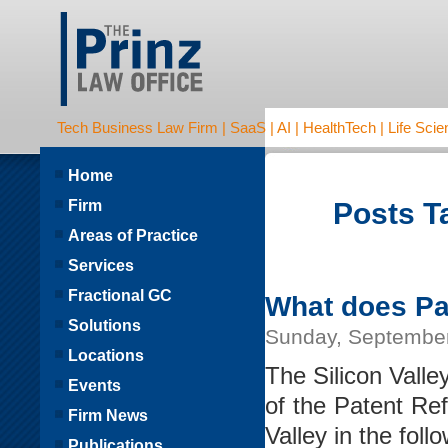
Tech Business Law Firm | SaaS | AI | HealthTech | Life Scien
Home
Firm
Posts T
Areas of Practice
Services
Fractional GC
What does Pat
Solutions
Sunday, September
Locations
The Silicon Vall
Events
of the Patent Ref
Firm News
Valley in the foll
Publications