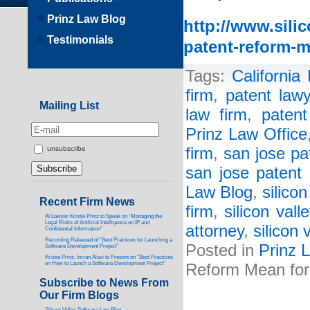
Prinz Law Blog
http://www.sili
Testimonials
patent-reform-m
Tags:
California
firm
,
patent lawy
Mailing List
law firm
,
patent
Prinz Law Office
firm
,
san jose pa
unsubscribe
san jose patent 
Law Blog
,
silico
Recent Firm News
firm
,
silicon vall
AI Lawyer Kristie Prinz to Speak on “Managing the
Legal Risks of Artificial Intelligence on IP and
attorney
,
silicon 
Confidential Information”
Recording Released of “Best Practices for Launching a
Posted in
Prinz 
Software Development Project”
Kristie Prinz, Imran Alavi to Present on “Best Practices
on How to Launch a Software Development Project”
Reform Mean for 
Subscribe to News From
Our Firm Blogs
Silicon Valley Software Law Blog