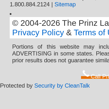
1.800.884.2124 |
Sitemap
© 2004-2026 The Prinz Law 
Privacy Policy
&
Terms of
Portions of this website may i
ADVERTISING in some states. Please 
prior results does not guarantee simi
Call P
Protected by
Security by CleanTalk