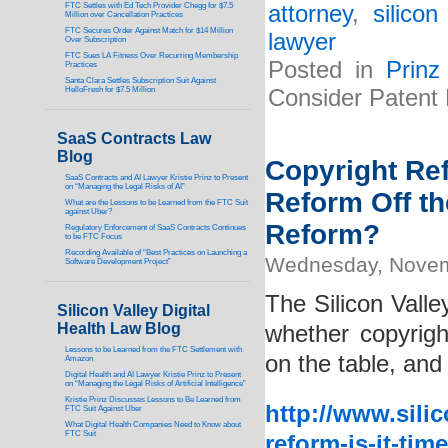
FTC Settles with Ed Tech Provider Chegg for $7.5
attorney
,
silico
Million over Cancellation Practices
FTC Secures Order Against Match for $14 Million
lawyer
Over Subscription
FTC Sues LA Fitness Over Recurring Membership
Posted in
Prinz
Practices
Santa Clara Settles Subscription Suit Against
HelloFresh for $7.5 Million
Consider Patent 
SaaS Contracts Law
Blog
Copyright Ref
SaaS Contracts and AI Lawyer Kristie Prinz to Present
on “Managing the Legal Risks of AI”
Reform Off t
What are the Lessons to be Learned from the FTC Suit
against Uber?
Reform?
Regulatory Enforcement of SaaS Contracts Continues
to be FTC Focus
Recording Available of “Best Practices on Launching a
Wednesday, Novem
Software Development Project”
The Silicon Valle
Silicon Valley Digital
Health Law Blog
whether copyrigh
Lessons to be Learned from the FTC Settlement with
on the table, and 
Amazon
Digital Health and AI Lawyer Kristie Prinz to Present
on “Managing the Legal Risks of Artificial Intelligence”
Kristie Prinz Discusses Lessons to Be Learned from
http://www.sili
FTC Suit Against Uber
What Digital Health Companies Need to Know about
FTC Suit
reform-is-it-tim