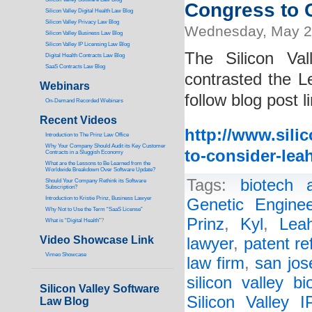
Congress to C
Silicon Valley Digital Health Law Blog
Silicon Valley Privacy Law Blog
Wednesday, May 2
Silicon Valley Business Law Blog
S
ilicon Valley IP Licensing Law Blog
The Silicon Va
Digital Health Contracts Law Blog
SaaS Contracts Law Blog
contrasted the L
Webinars
follow blog post 
On-Demand Recorded Webinars
Recent Videos
http://www.sili
I
ntroduction to The Prinz Law Office
Why Your Company Should Audit its Key Customer
to-consider-leah
Contracts in a Sluggish Economy
What are the Lessons to Be Learned from the
Worldwide Breakdown Over Software Update?
Tags:
biotech a
Should Your Company Rethink its Software
Subscription?
Introduction to Kristie Prinz, Business Lawyer
Genetic Engine
Why Not to Use the Term “SaaS License”
Prinz
,
Kyl
,
Lea
What is “Digital Health”
?
Video Showcase Link
lawyer
,
patent r
Vimeo Showcase
law firm
,
san jos
silicon valley b
Silicon Valley Software
Silicon Valley 
Law Blog