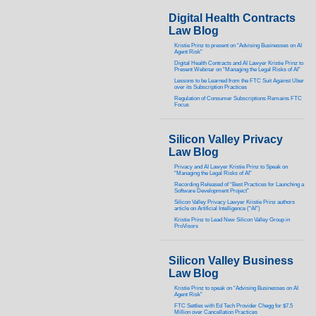
Digital Health Contracts
Law Blog
Kristie Prinz to present on “Advising Businesses on AI
Agent Risk”
Digital Health Contracts and AI Lawyer Kristie Prinz to
Present Webinar on “Managing the Legal Risks of AI”
Lessons to be Learned from the FTC Suit Against Uber
over its Subscription Practices
Regulation of Consumer Subscriptions Remains FTC
Focus
Silicon Valley Privacy
Law Blog
Privacy and AI Lawyer Kristie Prinz to Speak on
“Managing the Legal Risks of AI”
Recording Released of “Best Practices for Launching a
Software Development Project”
Silicon Valley Privacy Lawyer Kristie Prinz authors
article on Artificial Intelligence (“AI”)
Kristie Prinz to Lead New Silicon Valley Group in
ProVisors
Silicon Valley Business
Law Blog
Kristie Prinz to speak on “Advising Businesses on AI
Agent Risk”
FTC Settles with Ed Tech Provider Chegg for $7.5
Million over Cancellation Practices