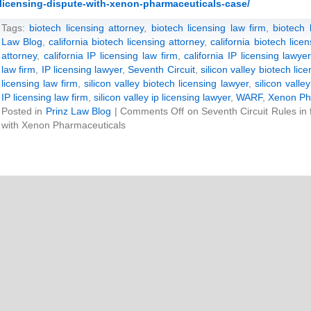
licensing-dispute-with-xenon-pharmaceuticals-case/
Tags:
biotech licensing attorney
,
biotech licensing law firm
,
biotech 
Law Blog
,
california biotech licensing attorney
,
california biotech lice
attorney
,
california IP licensing law firm
,
california IP licensing lawyer
law firm
,
IP licensing lawyer
,
Seventh Circuit
,
silicon valley biotech lic
licensing law firm
,
silicon valley biotech licensing lawyer
,
silicon valle
IP licensing law firm
,
silicon valley ip licensing lawyer
,
WARF
,
Xenon Ph
Posted in
Prinz Law Blog
|
Comments Off
on Seventh Circuit Rules in
with Xenon Pharmaceuticals