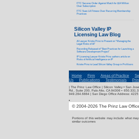
FTC Secures Order Against Match for $14 Million
Over Subscription
FTC Sues LA Fitness Over Recurring Membership
Practices
Silicon Valley IP
Licensing Law Blog
AI Lawyer Kristie Prinz to Present on “Managing the
Legal Risks of AI”
Recording Released of “Best Practices for Launching a
Software Development Project”
IP Licensing Lawyer Kristie Prinz authors article on
Risks of Artificial Intelligence on IP
Kristie Prinz to Lead Silicon Valley Group in ProVisors
Home
Firm
Areas of Practice
Se
Us
Publications
Testimonials
Pri
| The Prinz Law Office | Silicon Valley • San J
Rd., Suite 200, Palo Alto, CA 94306 ▪ 650.331.
949.284.6884 | San Diego Office Address: 4225 
© 2004-2026 The Prinz Law Office.
Portions of this website may include what ma
similar outcomes