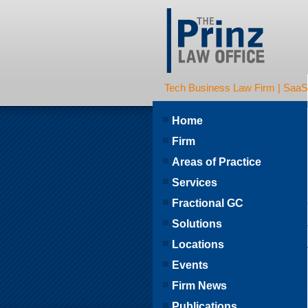
Tech Business Law Firm | SaaS | 
Home
Firm
Areas of Practice
Services
Fractional GC
Solutions
Locations
Events
Firm News
Publications