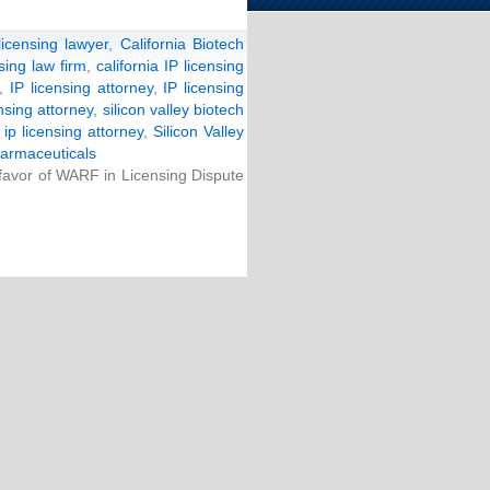
licensing lawyer
,
California Biotech
nsing law firm
,
california IP licensing
,
IP licensing attorney
,
IP licensing
ensing attorney
,
silicon valley biotech
y ip licensing attorney
,
Silicon Valley
armaceuticals
 favor of WARF in Licensing Dispute