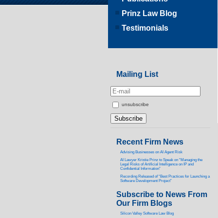
Prinz Law Blog
Testimonials
Mailing List
unsubscribe
Recent Firm News
Advising Businesses on AI Agent Risk
AI Lawyer Kristie Prinz to Speak on “Managing the
Legal Risks of Artificial Intelligence on IP and
Confidential Information”
Recording Released of “Best Practices for Launching a
Software Development Project”
Subscribe to News From
Our Firm Blogs
Silicon Valley Software Law Blog