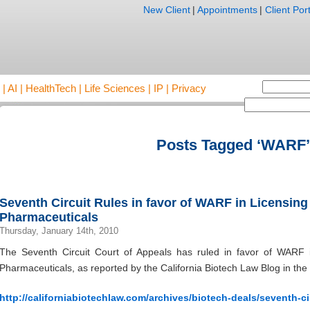
New Client
|
Appointments
|
Client Port
AI | HealthTech | Life Sciences | IP | Privacy
Posts Tagged ‘WARF’
Seventh Circuit Rules in favor of WARF in Licensin
Pharmaceuticals
Thursday, January 14th, 2010
The Seventh Circuit Court of Appeals has ruled in favor of WARF i
Pharmaceuticals, as reported by the California Biotech Law Blog in the 
http://californiabiotechlaw.com/archives/biotech-deals/seventh-cir