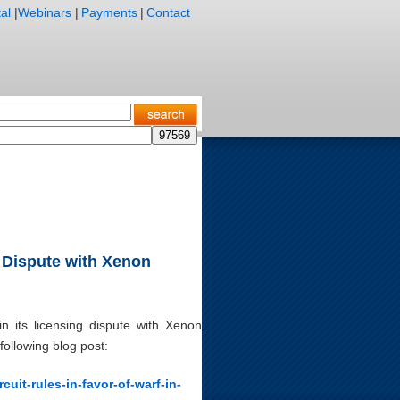
al
|
Webinars
|
Payments
|
Contact
g Dispute with Xenon
n its licensing dispute with Xenon
following blog post:
cuit-rules-in-favor-of-warf-in-