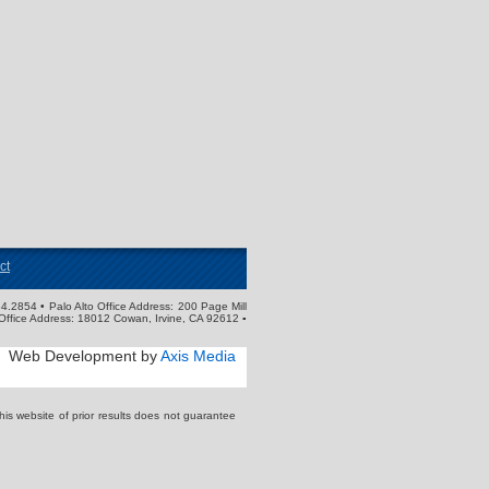
ct
4.2854 • Palo Alto Office Address: 200 Page Mill
Office Address: 18012 Cowan, Irvine, CA 92612 ▪
Web Development by
Axis Media
s website of prior results does not guarantee