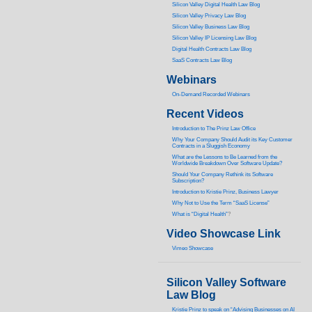
Silicon Valley Digital Health Law Blog
Silicon Valley Privacy Law Blog
Silicon Valley Business Law Blog
S
ilicon Valley IP Licensing Law Blog
Digital Health Contracts Law Blog
SaaS Contracts Law Blog
Webinars
On-Demand Recorded Webinars
Recent Videos
I
ntroduction to The Prinz Law Office
Why Your Company Should Audit its Key Customer
Contracts in a Sluggish Economy
What are the Lessons to Be Learned from the
Worldwide Breakdown Over Software Update?
Should Your Company Rethink its Software
Subscription?
Introduction to Kristie Prinz, Business Lawyer
Why Not to Use the Term “SaaS License”
What is “Digital Health”
?
Video Showcase Link
Vimeo Showcase
Silicon Valley Software
Law Blog
Kristie Prinz to speak on “Advising Businesses on AI