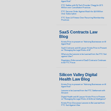
Agent Risk”
FTC Settles with Ed Tech Provider Chegg for $7.5
Million over Cancellation Practices
FTC Secures Order Against Match for $14 Million
Over Subscription
FTC Sues LA Fitness Over Recurring Membership
Practices
SaaS Contracts Law
Blog
Kristie Prinz to present on “Advising Businesses on AI
Agent Risk”
SaaS Contracts and AI Lawyer Kristie Prinz to Present
on “Managing the Legal Risks of AI”
What are the Lessons to be Learned from the FTC Suit
against Uber?
Regulatory Enforcement of SaaS Contracts Continues
to be FTC Focus
Silicon Valley Digital
Health Law Blog
Kristie Prinz to present on “Advising Businesses on AI
Agent Risk”
Lessons to be Learned from the FTC Settlement with
Amazon
Digital Health and AI Lawyer Kristie Prinz to Present
on “Managing the Legal Risks of Artificial Intelligence”
Kristie Prinz Discusses Lessons to Be Learned from
FTC Suit Against Uber