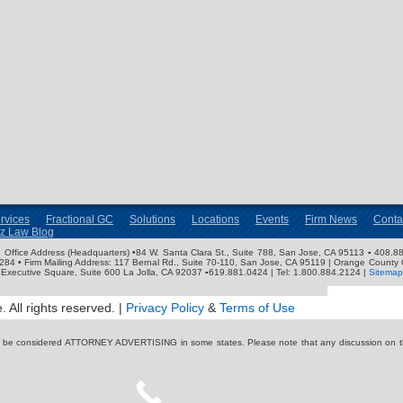
rvices
Fractional GC
Solutions
Locations
Events
Firm News
Conta
nz Law Blog
ose Office Address (Headquarters) •84 W. Santa Clara St., Suite 788, San Jose, CA 95113 ▪ 408.88
3284 • Firm Mailing Address: 117 Bernal Rd., Suite 70-110, San Jose, CA 95119 | Orange County 
Executive Square, Suite 600 La Jolla, CA 92037 ▪619.881.0424 | Tel: 1.800.884.2124 |
Sitemap
 All rights reserved. |
Privacy Policy
&
Terms of Use
y be considered ATTORNEY ADVERTISING in some states. Please note that any discussion on thi