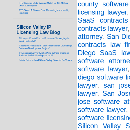
county software
FTC Secures Order Against Match for $14 Million
Over Subscription
licensing lawyer
FTC Sues LA Fitness Over Recurring Membership
Practices
SaaS contracts 
Silicon Valley IP
contracts lawyer
Licensing Law Blog
attorney
,
San Die
AI Lawyer Kristie Prinz to Present on “Managing the
Legal Risks of AI”
contracts law fi
Recording Released of “Best Practices for Launching a
Software Development Project”
Diego SaaS law
IP Licensing Lawyer Kristie Prinz authors article on
Risks of Artificial Intelligence on IP
software attorne
Kristie Prinz to Lead Silicon Valley Group in ProVisors
software lawyer
diego software l
lawyer
,
san jos
lawyer
,
San Jos
jose software at
software lawyer
software licensin
Silicon Valley 