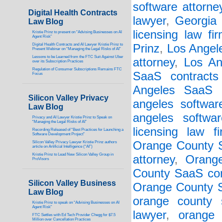
software attorne
Digital Health Contracts
lawyer
,
Georgia 
Law Blog
licensing law fi
Kristie Prinz to present on “Advising Businesses on AI
Agent Risk”
Digital Health Contracts and AI Lawyer Kristie Prinz to
Prinz
,
Los Angel
Present Webinar on “Managing the Legal Risks of AI”
Lessons to be Learned from the FTC Suit Against Uber
attorney
,
Los An
over its Subscription Practices
Regulation of Consumer Subscriptions Remains FTC
SaaS contracts
Focus
Angeles SaaS 
Silicon Valley Privacy
angeles softwar
Law Blog
angeles softwar
Privacy and AI Lawyer Kristie Prinz to Speak on
“Managing the Legal Risks of AI”
licensing law f
Recording Released of “Best Practices for Launching a
Software Development Project”
Orange County S
Silicon Valley Privacy Lawyer Kristie Prinz authors
article on Artificial Intelligence (“AI”)
Kristie Prinz to Lead New Silicon Valley Group in
attorney
,
Orang
ProVisors
County SaaS con
Silicon Valley Business
Orange County 
Law Blog
orange county 
Kristie Prinz to speak on “Advising Businesses on AI
Agent Risk”
lawyer
,
orange 
FTC Settles with Ed Tech Provider Chegg for $7.5
Million over Cancellation Practices