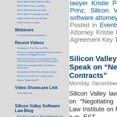
lawyer Kristie P
Silicon Valley Digital Health Law Blog
Silicon Valley Privacy Law Blog
Prinz
,
Silicon 
Silicon Valley Business Law Blog
S
ilicon Valley IP Licensing Law Blog
software attorney
Digital Health Contracts Law Blog
SaaS Contracts Law Blog
Posted in
Event
Webinars
Attorney Kristie
On-Demand Recorded Webinars
Agreement Key 
Recent Videos
I
ntroduction to The Prinz Law Office
Why Your Company Should Audit its Key Customer
Contracts in a Sluggish Economy
Silicon Valle
What are the Lessons to Be Learned from the
Worldwide Breakdown Over Software Update?
Speak on “Ne
Should Your Company Rethink its Software
Subscription?
Introduction to Kristie Prinz, Business Lawyer
Contracts”
Why Not to Use the Term “SaaS License”
What is “Digital Health”
?
Monday, December
Video Showcase Link
Silicon Valley la
Vimeo Showcase
on “Negotiating
Silicon Valley Software
Law Institute o
Law Blog
Kristie Prinz to speak on “Advising Businesses on AI