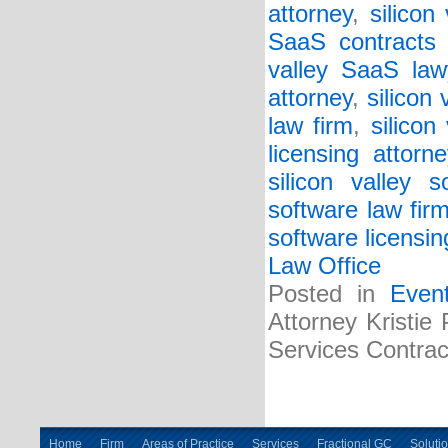
attorney
,
silicon
SaaS contracts 
valley SaaS law
attorney
,
silicon
law firm
,
silicon
licensing attorne
silicon valley s
software law fir
software licensin
Law Office
Posted in
Even
Attorney Kristie
Services Contrac
Home
Firm
Areas of Practice
Services
Fractional GC
Soluti