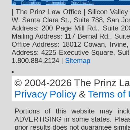
Us
Publications
Testimonials
Prinz Law Blog
| The Prinz Law Office | Silicon Valle
W. Santa Clara St., Suite 788, San Jo
Address: 200 Page Mill Rd., Suite 20
Mailing Address: 117 Bernal Rd., Sui
Office Address: 18012 Cowan, Irvine
Address: 4225 Executive Square, Suit
1.800.884.2124 |
Sitemap
© 2004-2026 The Prinz Law 
Privacy Policy
&
Terms of
Portions of this website may i
ADVERTISING in some states. Please 
prior results does not guarantee simi