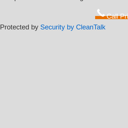
Call P
Protected by
Security by CleanTalk