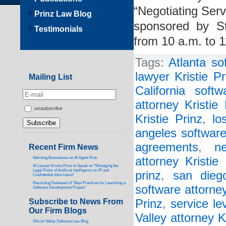
“Negotiating Ser
Prinz Law Blog
sponsored by St
Testimonials
from 10 a.m. to 
Tags:
Atlanta so
lawyer Kristie Pr
Mailing List
California softw
attorney Kristie 
unsubscribe
Kristie Prinz
,
lo
angeles software
agreements
,
n
Recent Firm News
attorney Kristie 
Advising Businesses on AI Agent Risk
AI Lawyer Kristie Prinz to Speak on “Managing the
Legal Risks of Artificial Intelligence on IP and
prinz
,
san diego
Confidential Information”
Recording Released of “Best Practices for Launching a
software attorney
Software Development Project”
Subscribe to News From
Prinz
,
service l
Our Firm Blogs
Valley attorney K
Silicon Valley Software Law Blog