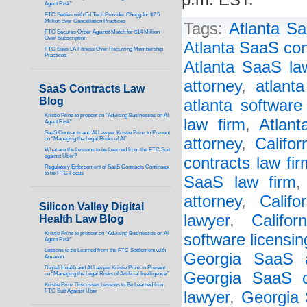
p.m. EST.
Agent Risk”
FTC Settles with Ed Tech Provider Chegg for $7.5
Million over Cancellation Practices
Tags:
Atlanta Sa
FTC Secures Order Against Match for $14 Million
Over Subscription
Atlanta SaaS con
FTC Sues LA Fitness Over Recurring Membership
Practices
Atlanta SaaS la
attorney
,
atlant
SaaS Contracts Law
Blog
atlanta software
Kristie Prinz to present on “Advising Businesses on AI
law firm
,
Atlant
Agent Risk”
SaaS Contracts and AI Lawyer Kristie Prinz to Present
attorney
,
Califo
on “Managing the Legal Risks of AI”
What are the Lessons to be Learned from the FTC Suit
against Uber?
contracts law fir
Regulatory Enforcement of SaaS Contracts Continues
to be FTC Focus
SaaS law firm
attorney
,
Califo
Silicon Valley Digital
lawyer
,
Califor
Health Law Blog
Kristie Prinz to present on “Advising Businesses on AI
software licensin
Agent Risk”
Lessons to be Learned from the FTC Settlement with
Georgia SaaS a
Amazon
Digital Health and AI Lawyer Kristie Prinz to Present
Georgia SaaS c
on “Managing the Legal Risks of Artificial Intelligence”
Kristie Prinz Discusses Lessons to Be Learned from
FTC Suit Against Uber
lawyer
,
Georgia 