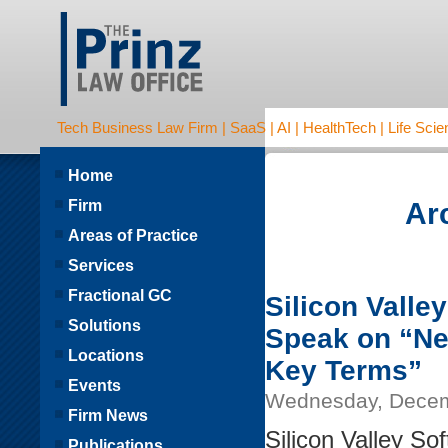
Tech Business Law Firm | SaaS | AI | HealthTech | Life Scien
Home
Firm
Ar
Areas of Practice
Services
Fractional GC
Silicon Valley
Solutions
Speak on “Ne
Locations
Key Terms”
Events
Wednesday, Decem
Firm News
Silicon Valley So
Publications