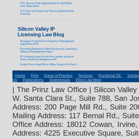
FTC Secures Order Against Match for $14 Million
Over Subscription
FTC Sues LA Fitness Over Recurring Membership
Practices
Silicon Valley IP
Licensing Law Blog
AI Lawyer Kristie Prinz to Present on “Managing the
Legal Risks of AI”
Recording Released of “Best Practices for Launching a
Software Development Project”
IP Licensing Lawyer Kristie Prinz authors article on
Risks of Artificial Intelligence on IP
Kristie Prinz to Lead Silicon Valley Group in ProVisors
Home
Firm
Areas of Practice
Services
Fractional GC
Soluti
Us
Publications
Testimonials
Prinz Law Blog
| The Prinz Law Office | Silicon Valle
W. Santa Clara St., Suite 788, San Jo
Address: 200 Page Mill Rd., Suite 20
Mailing Address: 117 Bernal Rd., Sui
Office Address: 18012 Cowan, Irvine
Address: 4225 Executive Square, Suit