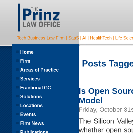
Tech Business Law Firm | SaaS | AI | HealthTech | Life Scien
Home
Firm
Posts Tagge
Areas of Practice
Services
Fractional GC
Is Open Sour
Solutions
Model
Locations
Friday, October 31
Events
The Silicon Vall
Firm News
whether open sour
Publications