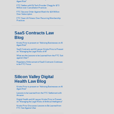
Agent Risk”
FTC Settles with Ed Tech Provider Chegg for $7.5
Million over Cancellation Practices
FTC Secures Order Against Match for $14 Million
Over Subscription
FTC Sues LA Fitness Over Recurring Membership
Practices
SaaS Contracts Law
Blog
Kristie Prinz to present on “Advising Businesses on AI
Agent Risk”
SaaS Contracts and AI Lawyer Kristie Prinz to Present
on “Managing the Legal Risks of AI”
What are the Lessons to be Learned from the FTC Suit
against Uber?
Regulatory Enforcement of SaaS Contracts Continues
to be FTC Focus
Silicon Valley Digital
Health Law Blog
Kristie Prinz to present on “Advising Businesses on AI
Agent Risk”
Lessons to be Learned from the FTC Settlement with
Amazon
Digital Health and AI Lawyer Kristie Prinz to Present
on “Managing the Legal Risks of Artificial Intelligence”
Kristie Prinz Discusses Lessons to Be Learned from
FTC Suit Against Uber