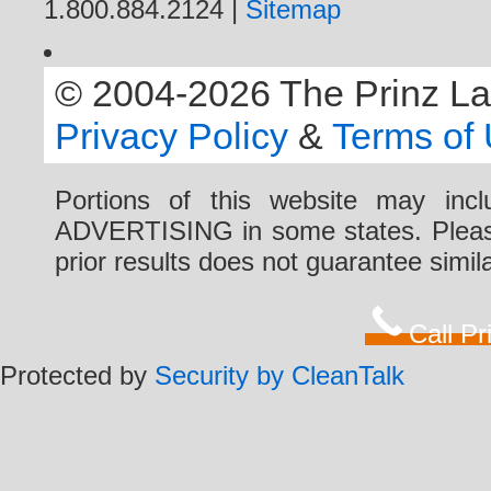
1.800.884.2124 |
Sitemap
© 2004-2026 The Prinz Law 
Privacy Policy
&
Terms of
Portions of this website may i
ADVERTISING in some states. Please 
prior results does not guarantee simi
Call P
Protected by
Security by CleanTalk