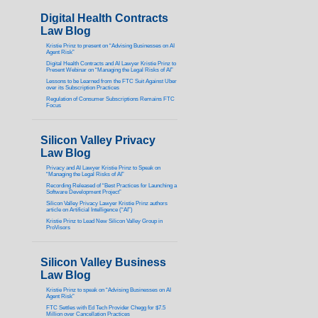
Digital Health Contracts
Law Blog
Kristie Prinz to present on “Advising Businesses on AI
Agent Risk”
Digital Health Contracts and AI Lawyer Kristie Prinz to
Present Webinar on “Managing the Legal Risks of AI”
Lessons to be Learned from the FTC Suit Against Uber
over its Subscription Practices
Regulation of Consumer Subscriptions Remains FTC
Focus
Silicon Valley Privacy
Law Blog
Privacy and AI Lawyer Kristie Prinz to Speak on
“Managing the Legal Risks of AI”
Recording Released of “Best Practices for Launching a
Software Development Project”
Silicon Valley Privacy Lawyer Kristie Prinz authors
article on Artificial Intelligence (“AI”)
Kristie Prinz to Lead New Silicon Valley Group in
ProVisors
Silicon Valley Business
Law Blog
Kristie Prinz to speak on “Advising Businesses on AI
Agent Risk”
FTC Settles with Ed Tech Provider Chegg for $7.5
Million over Cancellation Practices