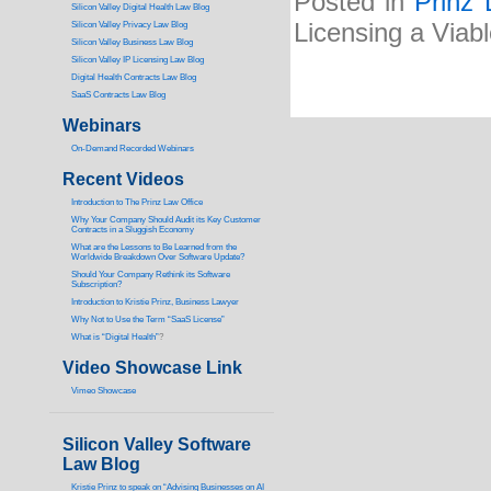
Posted in
Prinz 
Silicon Valley Digital Health Law Blog
Licensing a Viab
Silicon Valley Privacy Law Blog
Silicon Valley Business Law Blog
S
ilicon Valley IP Licensing Law Blog
Digital Health Contracts Law Blog
SaaS Contracts Law Blog
Webinars
On-Demand Recorded Webinars
Recent Videos
I
ntroduction to The Prinz Law Office
Why Your Company Should Audit its Key Customer
Contracts in a Sluggish Economy
What are the Lessons to Be Learned from the
Worldwide Breakdown Over Software Update?
Should Your Company Rethink its Software
Subscription?
Introduction to Kristie Prinz, Business Lawyer
Why Not to Use the Term “SaaS License”
What is “Digital Health”
?
Video Showcase Link
Vimeo Showcase
Silicon Valley Software
Law Blog
Kristie Prinz to speak on “Advising Businesses on AI