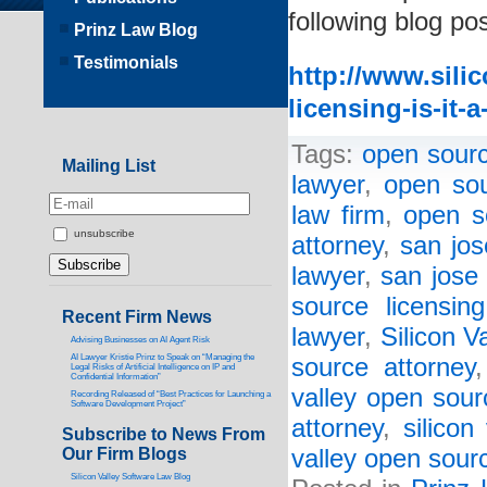
following blog pos
Prinz Law Blog
Testimonials
http://www.sili
licensing-is-it-
Tags:
open sourc
Mailing List
lawyer
,
open sou
law firm
,
open s
unsubscribe
attorney
,
san jos
lawyer
,
san jose 
source licensin
Recent Firm News
lawyer
,
Silicon V
Advising Businesses on AI Agent Risk
AI Lawyer Kristie Prinz to Speak on “Managing the
source attorney
Legal Risks of Artificial Intelligence on IP and
Confidential Information”
valley open sour
Recording Released of “Best Practices for Launching a
Software Development Project”
attorney
,
silicon
Subscribe to News From
Our Firm Blogs
valley open sourc
Silicon Valley Software Law Blog