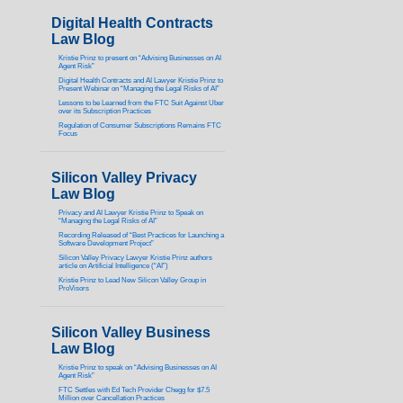
Digital Health Contracts
Law Blog
Kristie Prinz to present on “Advising Businesses on AI
Agent Risk”
Digital Health Contracts and AI Lawyer Kristie Prinz to
Present Webinar on “Managing the Legal Risks of AI”
Lessons to be Learned from the FTC Suit Against Uber
over its Subscription Practices
Regulation of Consumer Subscriptions Remains FTC
Focus
Silicon Valley Privacy
Law Blog
Privacy and AI Lawyer Kristie Prinz to Speak on
“Managing the Legal Risks of AI”
Recording Released of “Best Practices for Launching a
Software Development Project”
Silicon Valley Privacy Lawyer Kristie Prinz authors
article on Artificial Intelligence (“AI”)
Kristie Prinz to Lead New Silicon Valley Group in
ProVisors
Silicon Valley Business
Law Blog
Kristie Prinz to speak on “Advising Businesses on AI
Agent Risk”
FTC Settles with Ed Tech Provider Chegg for $7.5
Million over Cancellation Practices