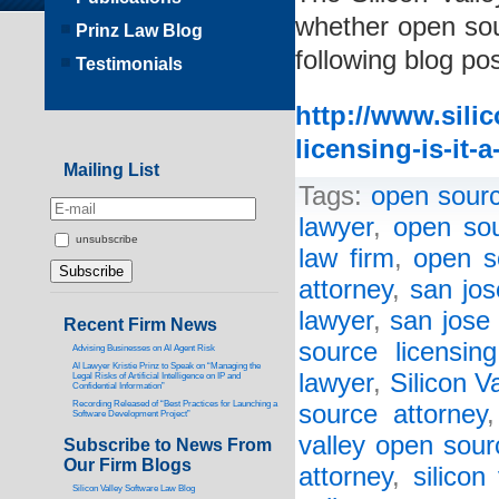
whether open sour
Prinz Law Blog
following blog pos
Testimonials
http://www.sili
licensing-is-it-
Mailing List
Tags:
open sourc
lawyer
,
open sou
unsubscribe
law firm
,
open s
attorney
,
san jos
lawyer
,
san jose 
Recent Firm News
source licensin
Advising Businesses on AI Agent Risk
AI Lawyer Kristie Prinz to Speak on “Managing the
lawyer
,
Silicon V
Legal Risks of Artificial Intelligence on IP and
Confidential Information”
Recording Released of “Best Practices for Launching a
source attorney
Software Development Project”
valley open sour
Subscribe to News From
Our Firm Blogs
attorney
,
silicon
Silicon Valley Software Law Blog