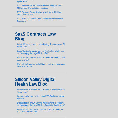
Agent Risk”
FTC Settles with Ed Tech Provider Chegg for $7.5
Million over Cancellation Practices
FTC Secures Order Against Match for $14 Million
Over Subscription
FTC Sues LA Fitness Over Recurring Membership
Practices
SaaS Contracts Law
Blog
Kristie Prinz to present on “Advising Businesses on AI
Agent Risk”
SaaS Contracts and AI Lawyer Kristie Prinz to Present
on “Managing the Legal Risks of AI”
What are the Lessons to be Learned from the FTC Suit
against Uber?
Regulatory Enforcement of SaaS Contracts Continues
to be FTC Focus
Silicon Valley Digital
Health Law Blog
Kristie Prinz to present on “Advising Businesses on AI
Agent Risk”
Lessons to be Learned from the FTC Settlement with
Amazon
Digital Health and AI Lawyer Kristie Prinz to Present
on “Managing the Legal Risks of Artificial Intelligence”
Kristie Prinz Discusses Lessons to Be Learned from
FTC Suit Against Uber