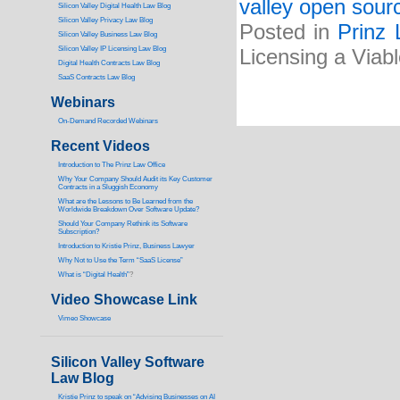
valley open sourc
Silicon Valley Digital Health Law Blog
Silicon Valley Privacy Law Blog
Posted in
Prinz 
Silicon Valley Business Law Blog
S
ilicon Valley IP Licensing Law Blog
Licensing a Viab
Digital Health Contracts Law Blog
SaaS Contracts Law Blog
Webinars
On-Demand Recorded Webinars
Recent Videos
I
ntroduction to The Prinz Law Office
Why Your Company Should Audit its Key Customer
Contracts in a Sluggish Economy
What are the Lessons to Be Learned from the
Worldwide Breakdown Over Software Update?
Should Your Company Rethink its Software
Subscription?
Introduction to Kristie Prinz, Business Lawyer
Why Not to Use the Term “SaaS License”
What is “Digital Health”
?
Video Showcase Link
Vimeo Showcase
Silicon Valley Software
Law Blog
Kristie Prinz to speak on “Advising Businesses on AI