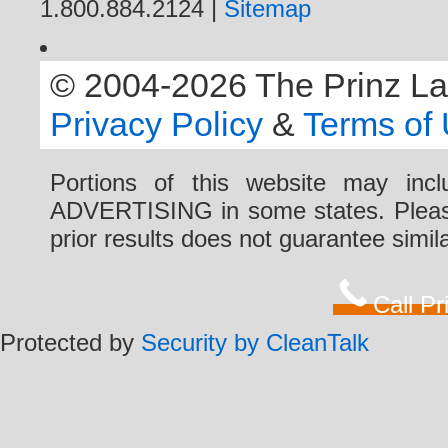
1.800.884.2124 |
Sitemap
© 2004-2026 The Prinz Law 
Privacy Policy
&
Terms of
Portions of this website may i
ADVERTISING in some states. Please 
prior results does not guarantee simi
Call P
Protected by
Security by CleanTalk