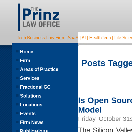
Tech Business Law Firm | SaaS | AI | HealthTech | Life Scien
Home
Firm
Posts Tagge
Areas of Practice
Services
Fractional GC
Solutions
Is Open Sour
Locations
Model
Events
Friday, October 31
Firm News
The Silicon Vall
Publications