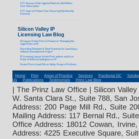
FTC Secures Order Against Match for $14 Million
Over Subscription
FTC Sues LA Fitness Over Recurring Membership
Practices
Silicon Valley IP
Licensing Law Blog
AI Lawyer Kristie Prinz to Present on “Managing the
Legal Risks of AI”
Recording Released of “Best Practices for Launching a
Software Development Project”
IP Licensing Lawyer Kristie Prinz authors article on
Risks of Artificial Intelligence on IP
Kristie Prinz to Lead Silicon Valley Group in ProVisors
Home
Firm
Areas of Practice
Services
Fractional GC
Soluti
Us
Publications
Testimonials
Prinz Law Blog
| The Prinz Law Office | Silicon Valle
W. Santa Clara St., Suite 788, San Jo
Address: 200 Page Mill Rd., Suite 20
Mailing Address: 117 Bernal Rd., Sui
Office Address: 18012 Cowan, Irvine
Address: 4225 Executive Square, Suit