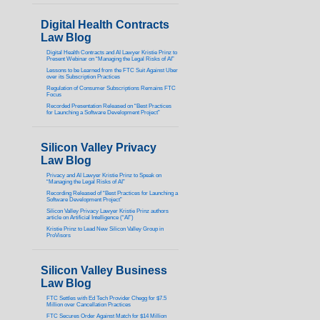
Digital Health Contracts
Law Blog
Digital Health Contracts and AI Lawyer Kristie Prinz to
Present Webinar on “Managing the Legal Risks of AI”
Lessons to be Learned from the FTC Suit Against Uber
over its Subscription Practices
Regulation of Consumer Subscriptions Remains FTC
Focus
Recorded Presentation Released on “Best Practices
for Launching a Software Development Project”
Silicon Valley Privacy
Law Blog
Privacy and AI Lawyer Kristie Prinz to Speak on
“Managing the Legal Risks of AI”
Recording Released of “Best Practices for Launching a
Software Development Project”
Silicon Valley Privacy Lawyer Kristie Prinz authors
article on Artificial Intelligence (“AI”)
Kristie Prinz to Lead New Silicon Valley Group in
ProVisors
Silicon Valley Business
Law Blog
FTC Settles with Ed Tech Provider Chegg for $7.5
Million over Cancellation Practices
FTC Secures Order Against Match for $14 Million