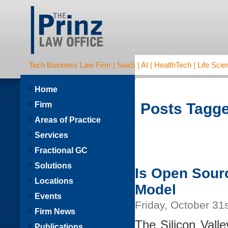
Tech Business Law Firm | SaaS | AI | HealthTech | Life Scien
Home
Firm
Posts Tagge
Areas of Practice
Services
Fractional GC
Solutions
Is Open Sour
Locations
Model
Events
Friday, October 31
Firm News
The Silicon Vall
Publications