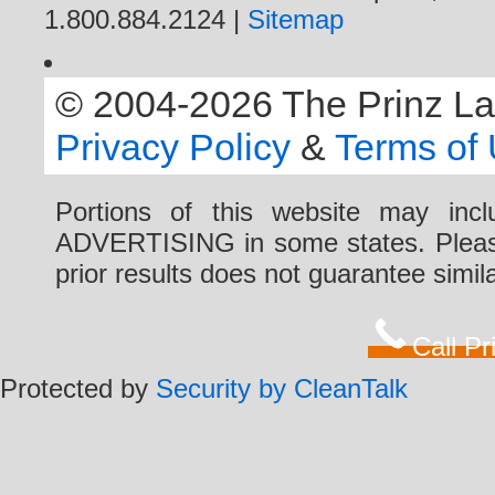
1.800.884.2124 |
Sitemap
© 2004-2026 The Prinz Law 
Privacy Policy
&
Terms of
Portions of this website may i
ADVERTISING in some states. Please 
prior results does not guarantee simi
Call P
Protected by
Security by CleanTalk