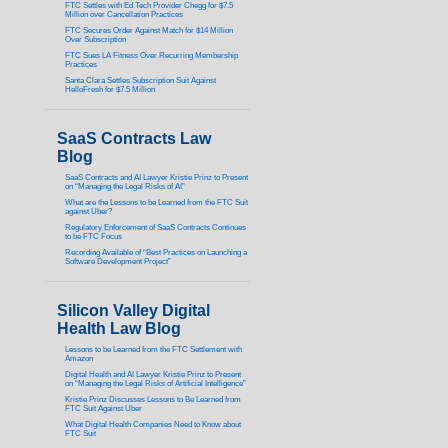
FTC Settles with Ed Tech Provider Chegg for $7.5
Million over Cancellation Practices
FTC Secures Order Against Match for $14 Million
Over Subscription
FTC Sues LA Fitness Over Recurring Membership
Practices
Santa Clara Settles Subscription Suit Against
HelloFresh for $7.5 Million
SaaS Contracts Law
Blog
SaaS Contracts and AI Lawyer Kristie Prinz to Present
on “Managing the Legal Risks of AI”
What are the Lessons to be Learned from the FTC Suit
against Uber?
Regulatory Enforcement of SaaS Contracts Continues
to be FTC Focus
Recording Available of “Best Practices on Launching a
Software Development Project”
Silicon Valley Digital
Health Law Blog
Lessons to be Learned from the FTC Settlement with
Amazon
Digital Health and AI Lawyer Kristie Prinz to Present
on “Managing the Legal Risks of Artificial Intelligence”
Kristie Prinz Discusses Lessons to Be Learned from
FTC Suit Against Uber
What Digital Health Companies Need to Know about
FTC Suit