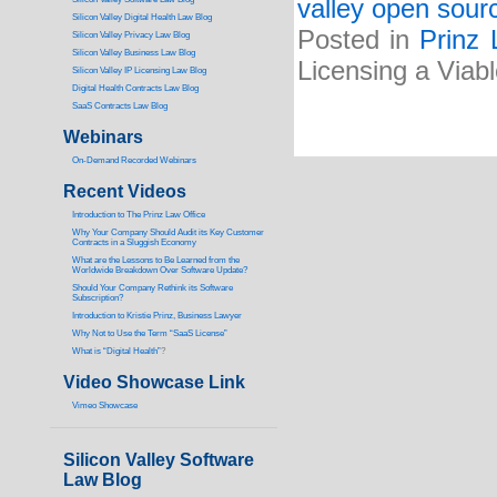
valley open sourc
Silicon Valley Digital Health Law Blog
Posted in
Prinz 
Silicon Valley Privacy Law Blog
Silicon Valley Business Law Blog
Licensing a Viab
S
ilicon Valley IP Licensing Law Blog
Digital Health Contracts Law Blog
SaaS Contracts Law Blog
Webinars
On-Demand Recorded Webinars
Recent Videos
I
ntroduction to The Prinz Law Office
Why Your Company Should Audit its Key Customer
Contracts in a Sluggish Economy
What are the Lessons to Be Learned from the
Worldwide Breakdown Over Software Update?
Should Your Company Rethink its Software
Subscription?
Introduction to Kristie Prinz, Business Lawyer
Why Not to Use the Term “SaaS License”
What is “Digital Health”
?
Video Showcase Link
Vimeo Showcase
Silicon Valley Software
Law Blog