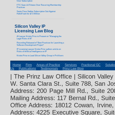
Over Subscription
FTC Sues LA Fitness Over Recurring Membership
Practices
Santa Clara Settles Subscription Suit Against
HelloFresh for $7.5 Million
Silicon Valley IP
Licensing Law Blog
AI Lawyer Kristie Prinz to Present on “Managing the
Legal Risks of AI”
Recording Released of “Best Practices for Launching a
Software Development Project”
IP Licensing Lawyer Kristie Prinz authors article on
Risks of Artificial Intelligence on IP
Kristie Prinz to Lead Silicon Valley Group in ProVisors
Home
Firm
Areas of Practice
Services
Fractional GC
Soluti
Us
Publications
Testimonials
Prinz Law Blog
| The Prinz Law Office | Silicon Valle
W. Santa Clara St., Suite 788, San Jo
Address: 200 Page Mill Rd., Suite 20
Mailing Address: 117 Bernal Rd., Sui
Office Address: 18012 Cowan, Irvine
Address: 4225 Executive Square, Suit