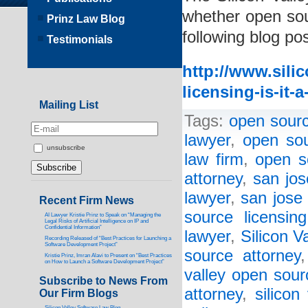
whether open sour
Prinz Law Blog
following blog pos
Testimonials
http://www.sili
licensing-is-it-
Mailing List
Tags:
open sourc
lawyer
,
open sou
unsubscribe
law firm
,
open s
attorney
,
san jos
lawyer
,
san jose 
Recent Firm News
source licensin
AI Lawyer Kristie Prinz to Speak on “Managing the
Legal Risks of Artificial Intelligence on IP and
Confidential Information”
lawyer
,
Silicon V
Recording Released of “Best Practices for Launching a
Software Development Project”
source attorney
Kristie Prinz, Imran Alavi to Present on “Best Practices
on How to Launch a Software Development Project”
valley open sour
Subscribe to News From
attorney
,
silicon
Our Firm Blogs
Silicon Valley Software Law Blog